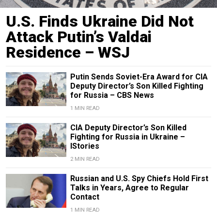
U.S. Finds Ukraine Did Not
Attack Putin’s Valdai
Residence – WSJ
Putin Sends Soviet-Era Award for CIA
Deputy Director’s Son Killed Fighting
for Russia – CBS News
1 MIN READ
CIA Deputy Director’s Son Killed
Fighting for Russia in Ukraine –
IStories
2 MIN READ
Russian and U.S. Spy Chiefs Hold First
Talks in Years, Agree to Regular
Contact
1 MIN READ