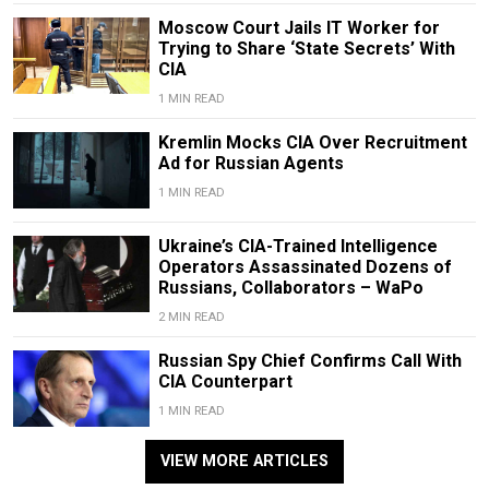
Moscow Court Jails IT Worker for
Trying to Share ‘State Secrets’ With
CIA
1 MIN READ
Kremlin Mocks CIA Over Recruitment
Ad for Russian Agents
1 MIN READ
Ukraine’s CIA-Trained Intelligence
Operators Assassinated Dozens of
Russians, Collaborators – WaPo
2 MIN READ
Russian Spy Chief Confirms Call With
CIA Counterpart
1 MIN READ
VIEW MORE ARTICLES