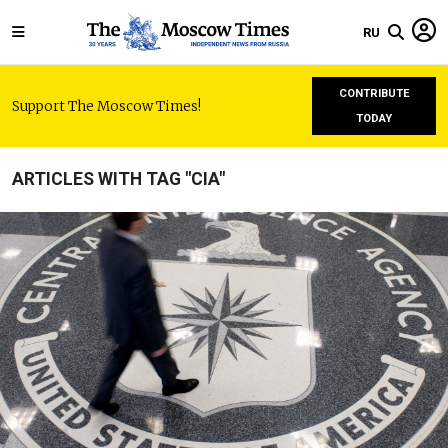
RU
CONTRIBUTE
Support The Moscow Times!
TODAY
ARTICLES WITH TAG "CIA"