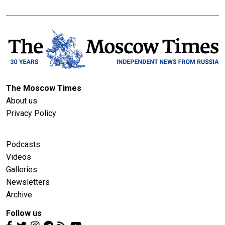
The Moscow Times
About us
Privacy Policy
Podcasts
Videos
Galleries
Newsletters
Archive
Follow us