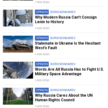
7 MIN READ
OPINION
BORIS BONDAREV
Why Modern Russia Can’t Consign
Lenin to History
4 MIN READ
OPINION
BORIS BONDAREV
Stalemate in Ukraine Is the Hesitant
West’s Fault
6 MIN READ
OPINION
BORIS BONDAREV
Words Are All Russia Has to Fight U.S.
Military Space Advantage
3 MIN READ
OPINION
BORIS BONDAREV
Why Russia Cares About the UN
Human Rights Council
3 MIN READ