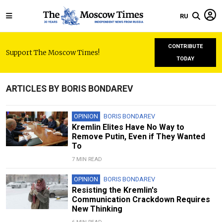
RU
CONTRIBUTE
Support The Moscow Times!
TODAY
ARTICLES BY BORIS BONDAREV
OPINION
BORIS BONDAREV
Kremlin Elites Have No Way to
Remove Putin, Even if They Wanted
To
7 MIN READ
OPINION
BORIS BONDAREV
Resisting the Kremlin's
Communication Crackdown Requires
New Thinking