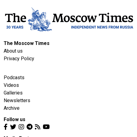
The Moscow Times
About us
Privacy Policy
Podcasts
Videos
Galleries
Newsletters
Archive
Follow us