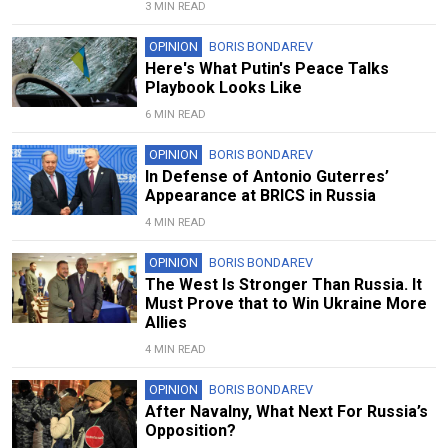
3 MIN READ
OPINION
BORIS BONDAREV
Here's What Putin's Peace Talks
Playbook Looks Like
6 MIN READ
OPINION
BORIS BONDAREV
In Defense of Antonio Guterres’
Appearance at BRICS in Russia
4 MIN READ
OPINION
BORIS BONDAREV
The West Is Stronger Than Russia. It
Must Prove that to Win Ukraine More
Allies
4 MIN READ
OPINION
BORIS BONDAREV
After Navalny, What Next For Russia’s
Opposition?