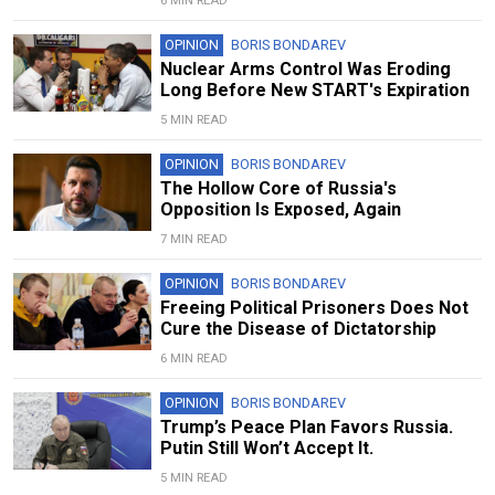
6 MIN READ
OPINION
BORIS BONDAREV
Nuclear Arms Control Was Eroding
Long Before New START's Expiration
5 MIN READ
OPINION
BORIS BONDAREV
The Hollow Core of Russia's
Opposition Is Exposed, Again
7 MIN READ
OPINION
BORIS BONDAREV
Freeing Political Prisoners Does Not
Cure the Disease of Dictatorship
6 MIN READ
OPINION
BORIS BONDAREV
Trump’s Peace Plan Favors Russia.
Putin Still Won’t Accept It.
5 MIN READ