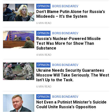
OPINION
BORIS BONDAREV
Don't Blame Putin Alone for Russia's
Misdeeds – It's the System
6 MIN READ
OPINION
BORIS BONDAREV
Russia's Nuclear-Powered Missile
Test Was More for Show Than
Substance
4 MIN READ
OPINION
BORIS BONDAREV
Ukraine Needs Security Guarantees
Moscow Will Take Seriously. The West
Isn’t Up to the Task.
6 MIN READ
OPINION
BORIS BONDAREV
Not Even a Putinist Minister's Suicide
Could Unite Russia's Opposition