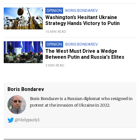
OPINION
BORIS BONDAREV
Washington’s Hesitant Ukraine
Strategy Hands Victory to Putin
10 MIN READ
OPINION
BORIS BONDAREV
The West Must Drive a Wedge
Between Putin and Russia's Elites
3 MIN READ
Boris Bondarev
Boris Bondarev is a Russian diplomat who resigned in
protest at the invasion of Ukraine in 2022.
@Vizlypuzly1