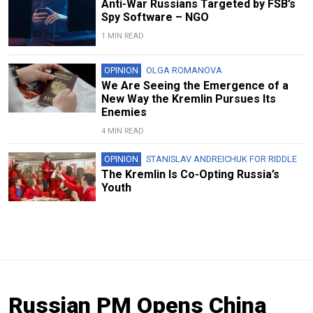
Anti-War Russians Targeted by FSB’s
Spy Software – NGO
1 MIN READ
OPINION
OLGA ROMANOVA
We Are Seeing the Emergence of a
New Way the Kremlin Pursues Its
Enemies
4 MIN READ
OPINION
STANISLAV ANDREICHUK FOR RIDDLE
The Kremlin Is Co-Opting Russia’s
Youth
Russian PM Opens China