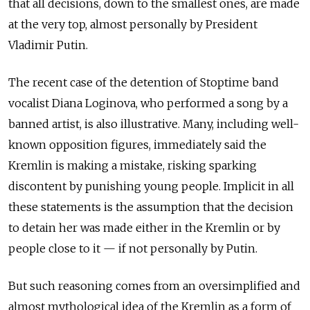
that all decisions, down to the smallest ones, are made
at the very top, almost personally by President
Vladimir Putin.
The recent case of the detention of Stoptime band
vocalist Diana Loginova, who performed a song by a
banned artist, is also illustrative. Many, including well-
known opposition figures, immediately said the
Kremlin is making a mistake, risking sparking
discontent by punishing young people. Implicit in all
these statements is the assumption that the decision
to detain her was made either in the Kremlin or by
people close to it — if not personally by Putin.
But such reasoning comes from an oversimplified and
almost mythological idea of the Kremlin as a form of