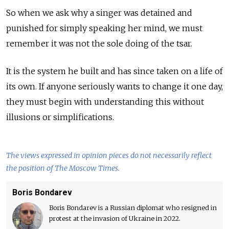
So when we ask why a singer was detained and
punished for simply speaking her mind, we must
remember it was not the sole doing of the tsar.
It is the system he built and has since taken on a life of
its own. If anyone seriously wants to change it one day,
they must begin with understanding this without
illusions or simplifications.
The views expressed in opinion pieces do not necessarily reflect
the position of The Moscow Times.
Boris Bondarev
Boris Bondarev is a Russian diplomat who resigned in
protest at the invasion of Ukraine in 2022.