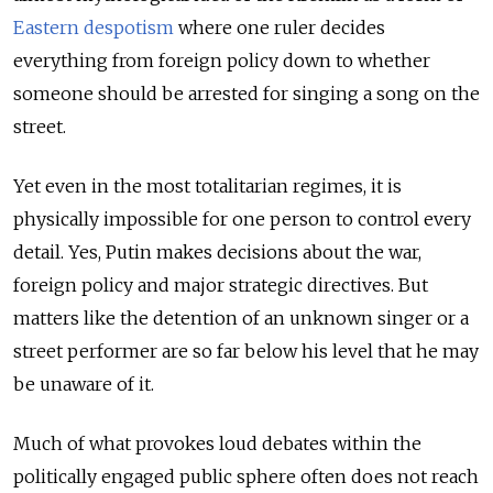
Eastern despotism
where one ruler decides
everything from foreign policy down to whether
someone should be arrested for singing a song on the
street.
Yet even in the most totalitarian regimes, it is
physically impossible for one person to control every
detail. Yes, Putin makes decisions about the war,
foreign policy and major strategic directives. But
matters like the detention of an unknown singer or a
street performer are so far below his level that he may
be unaware of it.
Much of what provokes loud debates within the
politically engaged public sphere often does not reach