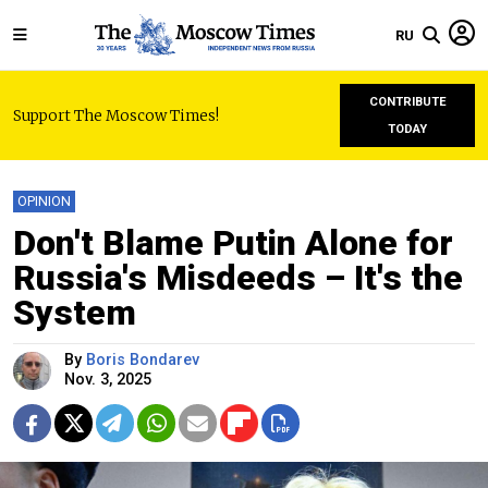
RU
CONTRIBUTE
Support The Moscow Times!
TODAY
OPINION
Don't Blame Putin Alone for
Russia's Misdeeds – It's the
System
By
Boris Bondarev
Nov. 3, 2025