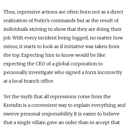
Thus, repressive actions are often born not as a direct
realization of Putin’s commands but as the result of
individuals striving to show that they are doing their
job. With every incident being logged, no matter how
minor, it starts to look as if initiative was taken from
the top.
Expecting him to know would be like
expecting the CEO of a global corporation to
personally investigate who signed a form incorrectly
at a local branch office.
Yet the myth that all repressions come from the
Kremlin is a convenient way to explain everything and
swerve personal responsibility. It is easier to believe
that a single villain gave an order than to accept that