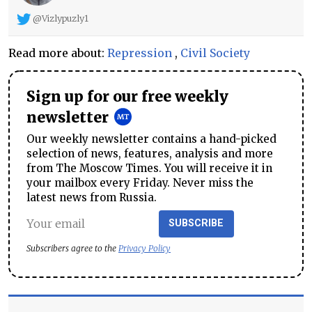
@Vizlypuzly1
Read more about:
Repression
,
Civil Society
Sign up for our free weekly
newsletter
Our weekly newsletter contains a hand-picked
selection of news, features, analysis and more
from The Moscow Times. You will receive it in
your mailbox every Friday. Never miss the
latest news from Russia.
SUBSCRIBE
Subscribers agree to the
Privacy Policy