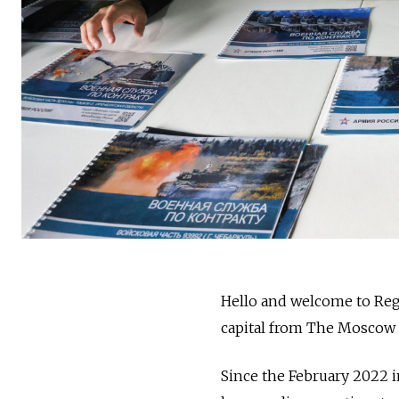
Hello and welcome to Reg
capital from The Moscow
Since the February 2022 i