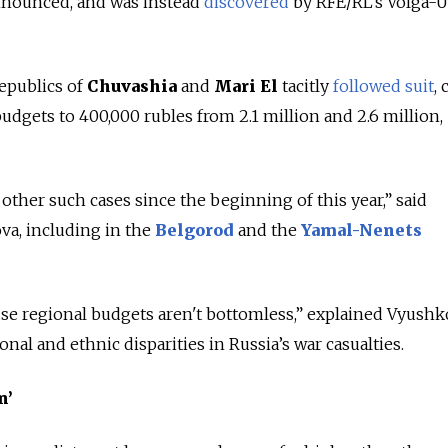
nnounced, and was instead
discovered
by RFE/RL’s Volga-U
epublics of
Chuvashia
and
Mari El
tacitly
followed suit
, 
dgets to 400,000 rubles from 2.1 million and 2.6 million,
other such cases since the beginning of this year,” said
va, including in the
Belgorod
and the
Yamal-Nenets
se regional budgets aren't bottomless,” explained Vyushk
onal and ethnic disparities in Russia’s war casualties.
n’