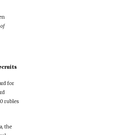
en
 of
ecruits
rd for
ord
00 rubles
, the