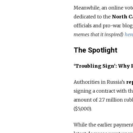
Meanwhile, an online vote
dedicated to the
North C
officials and pro-war blo
memes that it inspired)
her
The Spotlight
‘Troubling Sign’: Why
Authorities in Russia’s
re
signing a contract with t
amount of 2.7 million rubl
($5,000).
While the earlier payment