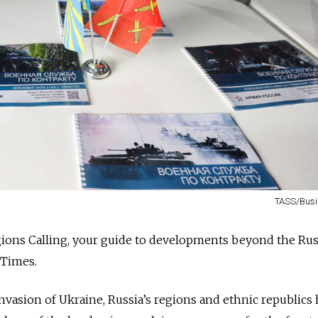
TASS/Busi
ions Calling, your guide to developments beyond the Ru
 Times.
nvasion of Ukraine, Russia’s regions and ethnic republics