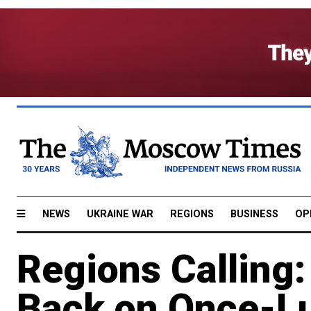
NEWS
UKRAINE WAR
REGIONS
BUSINESS
OP
Regions Calling
Back on Once-Lu