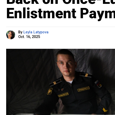
Enlistment Pay
By
Leyla Latypova
Oct. 16, 2025