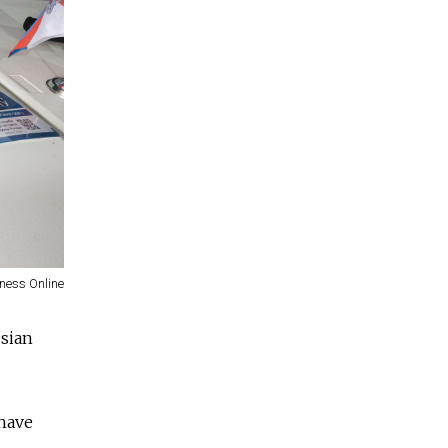
ness Online
ssian
 have