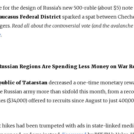
 for the design of Russia’s new 500-ruble (about $5) note
aucasus Federal District
sparked a spat between Chech
ggers.
Read all about the controversial vote (and the avalanche
e
.
 Russian Regions Are Spending Less Money on War R
public of Tatarstan
decreased a one-time monetary rewa
he Russian army more than sixfold this month, from a rec
es ($34,000) offered to recruits since August to just 400,0
 hikes had been trumpeted with ads in state-linked media