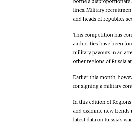
borne a disproportionate
lines.
Military recruitme
and heads of republics see
This competition has come
authorities have been for
military payouts in an att
other regions of Russia a
Earlier this month, howev
for signing a military cont
In this edition of Regions
and examine new trends in
latest data on Russia’s war