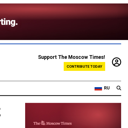
Support The Moscow Times!
CONTRIBUTE TODAY
RU
t