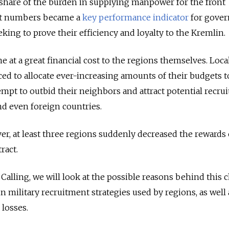
 share of the burden in supplying manpower for the front
nt numbers became a
key performance indicator
for gover
king to prove their efficiency and loyalty to the Kremlin.
 at a great financial cost to the regions themselves. Loca
ced to allocate ever-increasing amounts of their budgets t
empt to outbid their neighbors and attract potential recru
nd even foreign countries.
er, at least three regions suddenly decreased the rewards
ract.
 Calling, we will look at the possible reasons behind this
 military recruitment strategies used by regions, as well 
 losses.