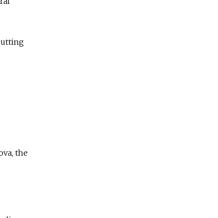
ral
cutting
ova, the