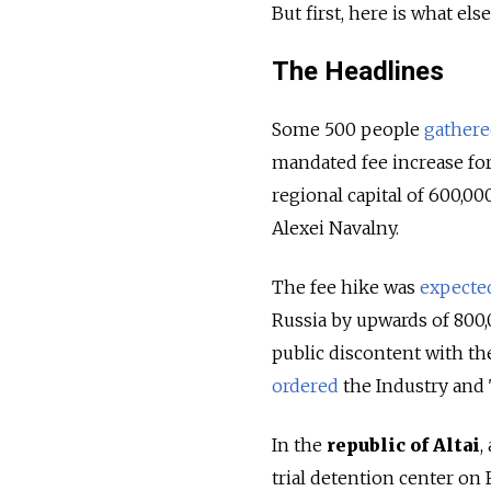
But first, here is what el
The Headlines
Some 500 people
gather
mandated fee increase for 
regional capital of 600,0
Alexei Navalny.
The fee hike was
expecte
Russia by upwards of 800,
public discontent with t
ordered
the Industry and 
In the
republic of Altai
,
trial detention center on 