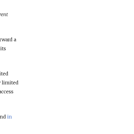
rent
orward a
its
ited
y limited
access
nd
in