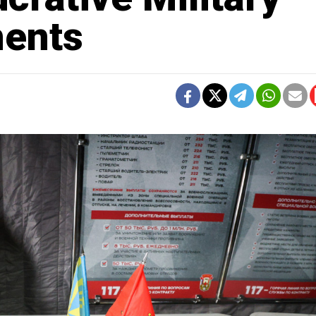
ments