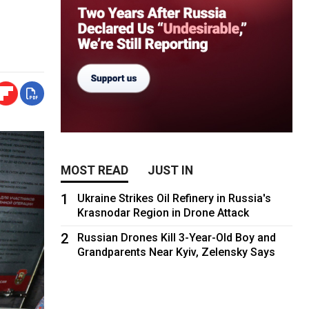
MOST READ
JUST IN
1
Ukraine Strikes Oil Refinery in Russia's
Krasnodar Region in Drone Attack
2
Russian Drones Kill 3-Year-Old Boy and
Grandparents Near Kyiv, Zelensky Says