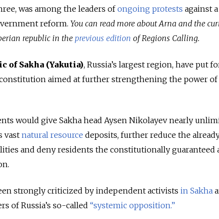
hree, was among the leaders of
ongoing
protests
against a
government reform.
You can read more about Arna and the cur
berian republic in the
previous edition
of Regions Calling.
ic of Sakha (Yakutia)
, Russia’s largest region, have put f
 constitution aimed at further strengthening the power of 
nts would give Sakha head Aysen Nikolayev nearly unlim
s vast
natural resource
deposits, further reduce the alread
ities and deny residents the constitutionally guaranteed 
on.
 strongly criticized by independent activists
in Sakha
a
 of Russia’s so-called
“systemic opposition.”