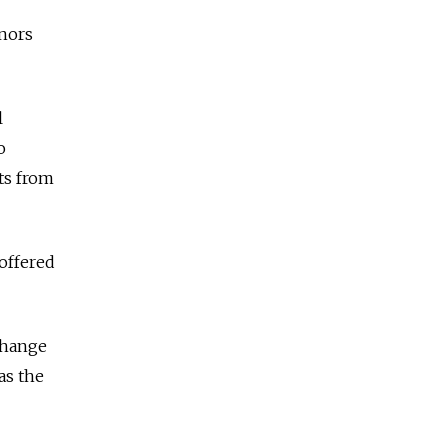
nors
l
o
its from
 offered
 change
as the