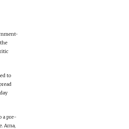
ernment-
 the
itic
ted to
spread
sday
o a pre-
e. Arna,