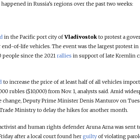
se happened in Russia’s regions over the past two weeks:
ed
in the Pacific port city of
Vladivostok
to protest a gov
end-of-life vehicles. The event was the largest protest in
00 people since the 2021
rallies
in support of late Kremlin cr
d
to increase the price of at least half of all vehicles impor
000 rubles ($10,000) from Nov. 1, analysts said. Amid wide
he change, Deputy Prime Minister Denis Manturov on Tue
Trade Ministry to delay the hikes for another month.
 activist and human rights defender Aruna Arna was sent t
Friday after a local court found her
guilty
of violating parol