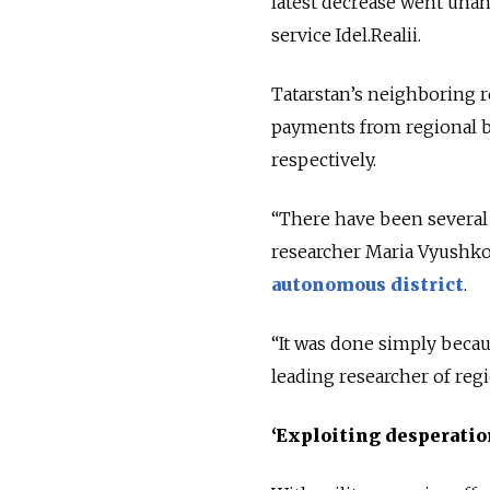
latest decrease went una
service Idel.Realii.
Tatarstan’s neighboring r
payments from regional bu
respectively.
“There have been several 
researcher Maria Vyushko
autonomous district
.
“It was done simply becau
leading researcher of regi
‘Exploiting desperatio