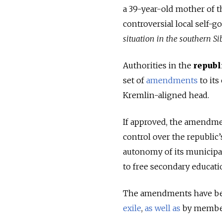
a 39-year-old mother of t
controversial local self-
situation in the southern Si
Authorities in the
republ
set of
amendments
to its
Kremlin-aligned head.
If approved, the amendme
control over the republic’
autonomy of its municipal
to free secondary educati
The amendments have been
exile
,
as well as
by members