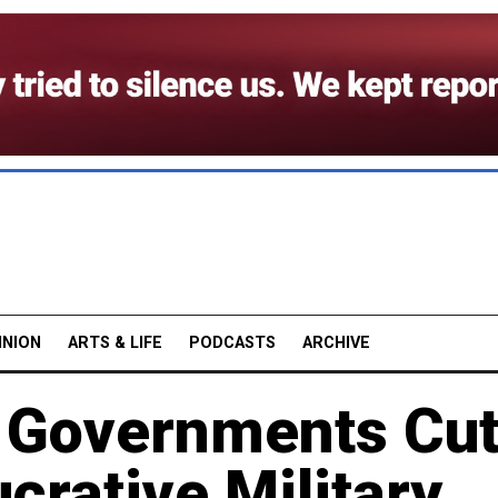
INION
ARTS & LIFE
PODCASTS
ARCHIVE
: Governments Cu
crative Military