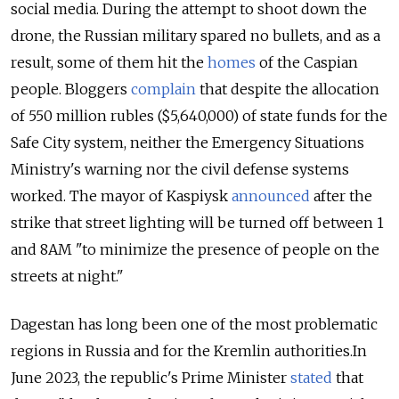
social media. During the attempt to shoot down the
drone, the Russian military spared no bullets, and as a
result, some of them hit the
homes
of the Caspian
people. Bloggers
complain
that despite the allocation
of 550 million rubles ($5,640,000) of state funds for the
Safe City system, neither the Emergency Situations
Ministry's warning nor the civil defense systems
worked. The mayor of Kaspiysk
announced
after the
strike that street lighting will be turned off between 1
and 8AM "to minimize the presence of people on the
streets at night."
Dagestan has long been one of the most problematic
regions in Russia and for the Kremlin authorities.
In
June 2023, the republic's Prime Minister
stated
that