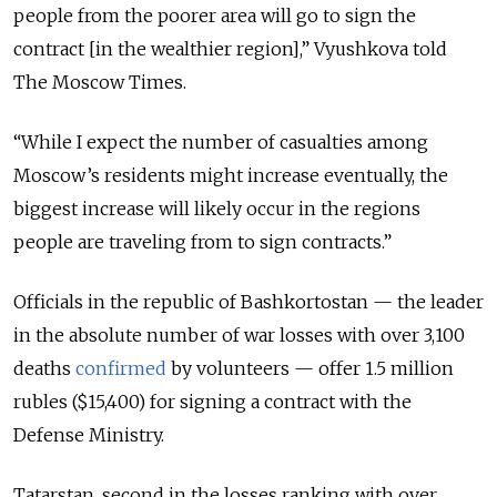
people from the poorer area will go to sign the
contract [in the wealthier region],” Vyushkova told
The Moscow Times.
“While I expect the number of casualties among
Moscow’s residents might increase eventually, the
biggest increase will likely occur in the regions
people are traveling from to sign contracts.”
Officials in the republic of Bashkortostan — the leader
in the absolute number of war losses with over 3,100
deaths
confirmed
by volunteers — offer 1.5 million
rubles ($15,400) for signing a contract with the
Defense Ministry.
Tatarstan, second in the losses ranking with over