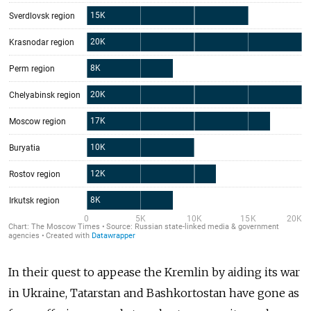
In their quest to appease the Kremlin by aiding its war
in Ukraine, Tatarstan and Bashkortostan have gone as