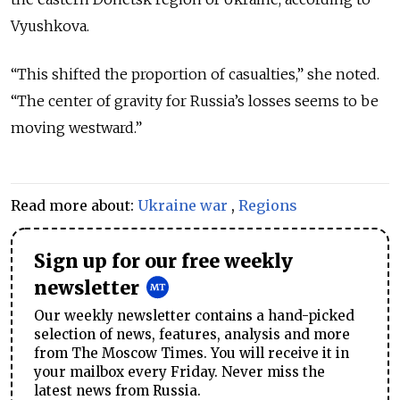
Vyushkova.
“This shifted the proportion of casualties,” she noted.
“The center of gravity for Russia’s losses seems to be
moving westward.”
Read more about:
Ukraine war
,
Regions
Sign up for our free weekly
newsletter
Our weekly newsletter contains a hand-picked
selection of news, features, analysis and more
from The Moscow Times. You will receive it in
your mailbox every Friday. Never miss the
latest news from Russia.