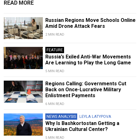
READ MORE
Russian Regions Move Schools Online
Amid Drone Attack Fears
2 MIN READ
FEATURE
Russia’s Exiled Anti-War Movements
Are Learning to Play the Long Game
5 MIN READ
Regions Calling: Governments Cut
Back on Once-Lucrative Military
Enlistment Payments
6 MIN READ
NEWS ANALYSIS
LEYLA LATYPOVA
Why Is Bashkortostan Getting a
Ukrainian Cultural Center?
5 MIN READ