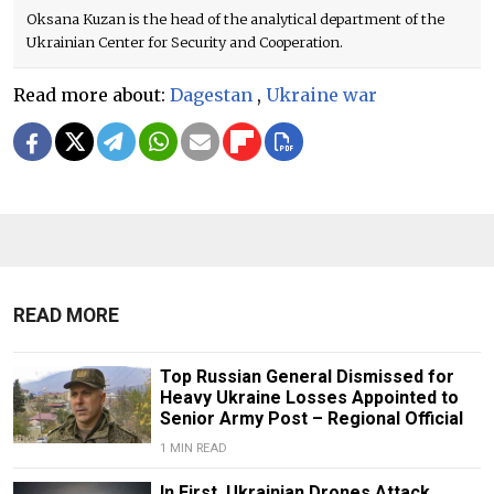
Oksana Kuzan is the head of the analytical department of the
Ukrainian Center for Security and Cooperation.
Read more about:
Dagestan
,
Ukraine war
READ MORE
Top Russian General Dismissed for
Heavy Ukraine Losses Appointed to
Senior Army Post – Regional Official
1 MIN READ
In First, Ukrainian Drones Attack