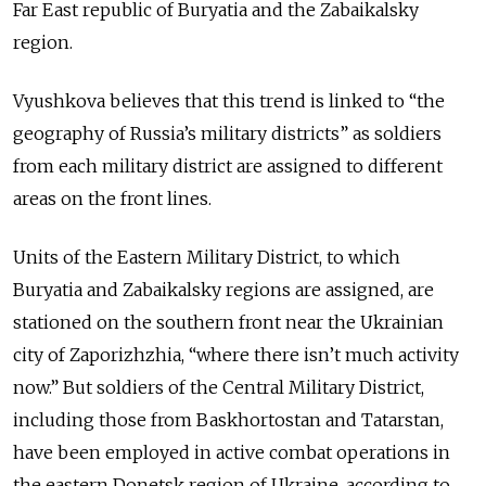
Far East republic of Buryatia and the Zabaikalsky
region.
Vyushkova believes that this trend is linked to “the
geography of Russia’s military districts” as soldiers
from each military district are assigned to different
areas on the front lines.
Units of the Eastern Military District, to which
Buryatia and Zabaikalsky regions are assigned, are
stationed on the southern front near the Ukrainian
city of Zaporizhzhia, “where there isn’t much activity
now.” But soldiers of the Central Military District,
including those from Baskhortostan and Tatarstan,
have been employed in active combat operations in
the eastern Donetsk region of Ukraine, according to