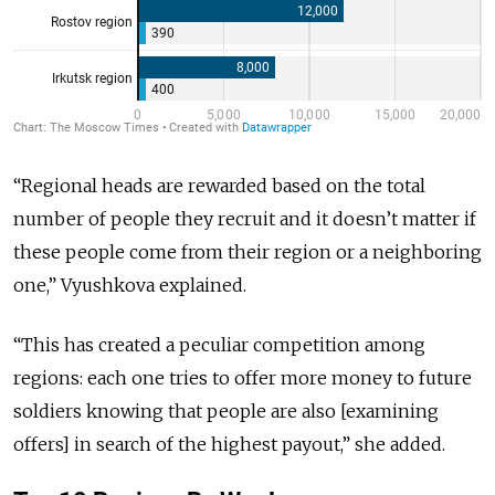
“Regional heads are rewarded based on the total
number of people they recruit and it doesn’t matter if
these people come from their region or a neighboring
one,” Vyushkova explained.
“This has created a peculiar competition among
regions: each one tries to offer more money to future
soldiers knowing that people are also [examining
offers] in search of the highest payout,” she added.