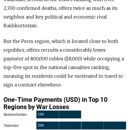
2,700 confirmed deaths, offers twice as much as its
neighbor and key political and economic rival
Bashkortostan.
But the Perm region, which is located close to both
republics, offers recruits a considerably lower
payment of 800,000 rubles ($8,000) while occupying a
top-five spot in the national casualties ranking,
meaning its residents could be motivated to travel to
sign a contract elsewhere.