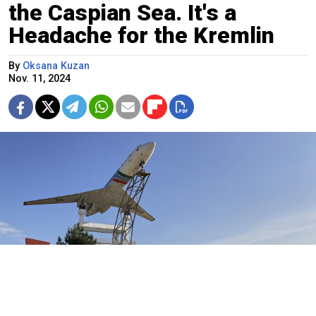
the Caspian Sea. It's a
Headache for the Kremlin
By
Oksana Kuzan
Nov. 11, 2024