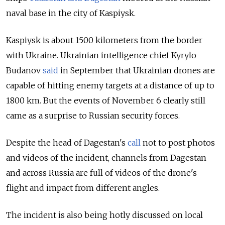
naval base in the city of Kaspiysk.
Kaspiysk is about 1500 kilometers from the border
with Ukraine. Ukrainian intelligence chief Kyrylo
Budanov
said
in September that Ukrainian drones are
capable of hitting enemy targets at a distance of up to
1800 km. But the events of November 6 clearly still
came as a surprise to Russian security forces.
Despite the head of Dagestan's
call
not to post photos
and videos of the incident, channels from Dagestan
and across Russia are full of videos of the drone's
flight and impact from different angles.
The incident is also being hotly discussed on local