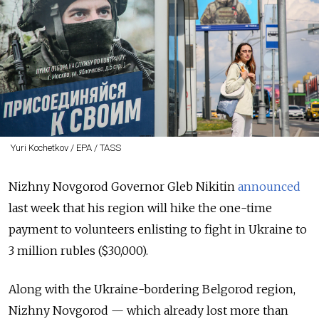
Yuri Kochetkov / EPA / TASS
Nizhny Novgorod Governor Gleb Nikitin
announced
last week that his region will hike the one-time
payment to volunteers enlisting to fight in Ukraine to
3 million rubles ($30,000).
Along with the Ukraine-bordering Belgorod region,
Nizhny Novgorod — which already lost more than