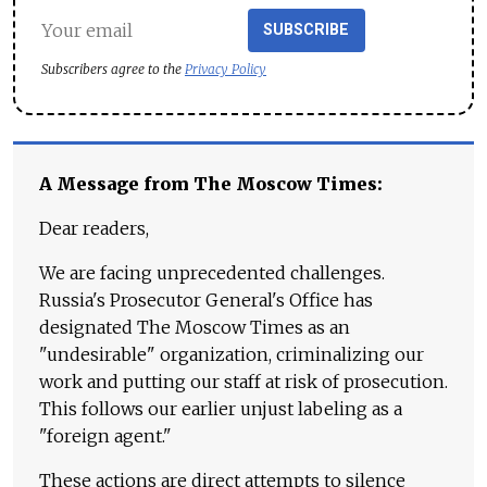
SUBSCRIBE
Subscribers agree to the
Privacy Policy
A Message from The Moscow Times:
Dear readers,
We are facing unprecedented challenges.
Russia's Prosecutor General's Office has
designated The Moscow Times as an
"undesirable" organization, criminalizing our
work and putting our staff at risk of prosecution.
This follows our earlier unjust labeling as a
"foreign agent."
These actions are direct attempts to silence