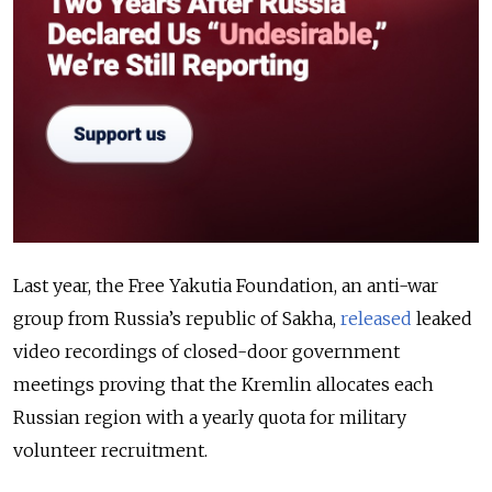
Last year, the Free Yakutia Foundation, an anti-war
group from Russia’s republic of Sakha,
released
leaked
video recordings of closed-door government
meetings proving that the Kremlin allocates each
Russian region with a yearly quota for military
volunteer recruitment.