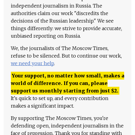
independent journalism in Russia. The
authorities claim our work "discredits the
decisions of the Russian leadership." We see
things differently: we strive to provide accurate,
unbiased reporting on Russia.
We, the journalists of The Moscow Times,
refuse to be silenced. But to continue our work,
we need your help
.
Your support, no matter how small, makes a
world of difference. If you can, please
support us monthly starting from just
$
2.
It's quick to set up, and every contribution
makes a significant impact.
By supporting The Moscow Times, you're
defending open, independent journalism in the
face of repression. Thank you for standing with