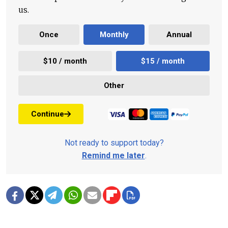
us.
Once
Monthly
Annual
$10 / month
$15 / month
Other
Continue
Not ready to support today?
Remind me later
.