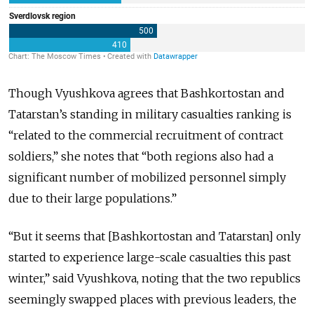
Though Vyushkova agrees that Bashkortostan and
Tatarstan’s standing in military casualties ranking is
“related to the commercial recruitment of contract
soldiers,” she notes that “both regions also had a
significant number of mobilized personnel simply
due to their large populations.”
“But it seems that [Bashkortostan and Tatarstan] only
started to experience large-scale casualties this past
winter,” said Vyushkova, noting that the two republics
seemingly swapped places with previous leaders, the