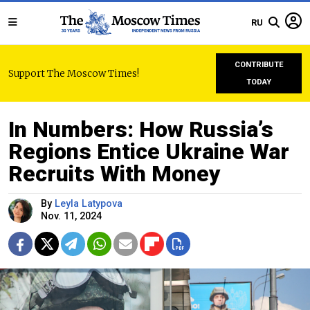
RU
CONTRIBUTE
Support The Moscow Times!
TODAY
In Numbers: How Russia’s
Regions Entice Ukraine War
Recruits With Money
By
Leyla Latypova
Nov. 11, 2024