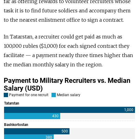
far as offering rewards to volunteer recruiters whose
task it is to find future soldiers and accompany them
to the nearest enlistment office to sign a contract.
In Tatarstan, a recruiter could get paid as much as
100,000 rubles ($1,000) for each signed contract they
facilitate — a payment nearly three times higher than
the median monthly salary in the region.