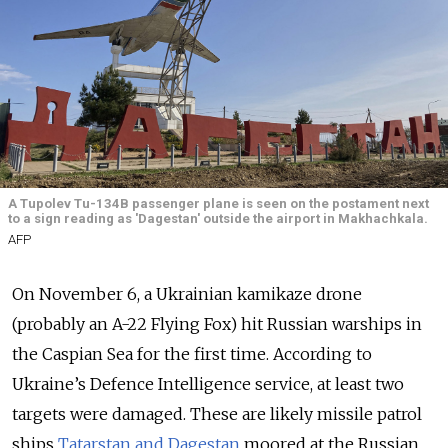
A Tupolev Tu-134B passenger plane is seen on the postament next
to a sign reading as 'Dagestan' outside the airport in Makhachkala.
AFP
On November 6, a Ukrainian kamikaze drone
(probably an A-22 Flying Fox) hit Russian warships in
the Caspian Sea for the first time. According to
Ukraine’s Defence Intelligence service, at least two
targets were damaged. These are likely missile patrol
ships
Tatarstan and Dagestan
moored at the Russian