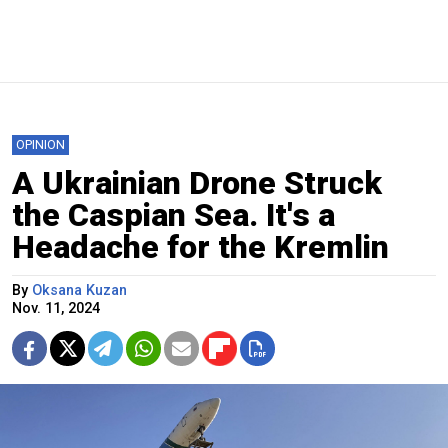
OPINION
A Ukrainian Drone Struck
the Caspian Sea. It's a
Headache for the Kremlin
By
Oksana Kuzan
Nov. 11, 2024