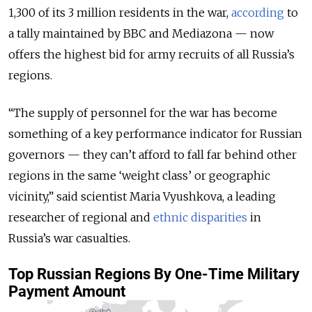
1,300 of its 3 million residents in the war,
according
to
a tally maintained by BBC and Mediazona — now
offers the highest bid for army recruits of all Russia’s
regions.
“The supply of personnel for the war has become
something of a key performance indicator for Russian
governors — they can’t afford to fall far behind other
regions in the same ‘weight class’ or geographic
vicinity,” said scientist Maria Vyushkova, a leading
researcher of regional and
ethnic disparities
in
Russia’s war casualties.