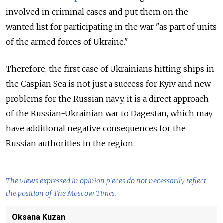
involved in criminal cases and put them on the
wanted list for participating in the war "as part of units
of the armed forces of Ukraine."
Therefore, the first case of Ukrainians hitting ships in
the Caspian Sea is not just a success for Kyiv and new
problems for the Russian navy, it is a direct approach
of the Russian-Ukrainian war to Dagestan, which may
have additional negative consequences for the
Russian authorities in the region.
The views expressed in opinion pieces do not necessarily reflect
the position of The Moscow Times.
Oksana Kuzan