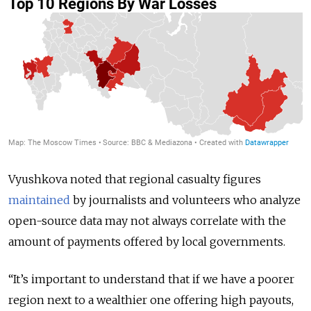
Vyushkova noted that regional casualty figures
maintained
by journalists and volunteers who analyze
open-source data may not always correlate with the
amount of payments offered by local governments.
“It’s important to understand that if we have a poorer
region next to a wealthier one offering high payouts,