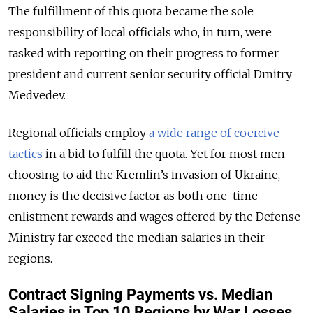
The fulfillment of this quota became the sole
responsibility of local officials who, in turn, were
tasked with reporting on their progress to former
president and current senior security official Dmitry
Medvedev.
Regional officials employ
a wide range of coercive
tactics
in a bid to fulfill the quota. Yet for most men
choosing to aid the Kremlin’s invasion of Ukraine,
money is the decisive factor as both one-time
enlistment rewards and wages offered by the Defense
Ministry far exceed the median salaries in their
regions.