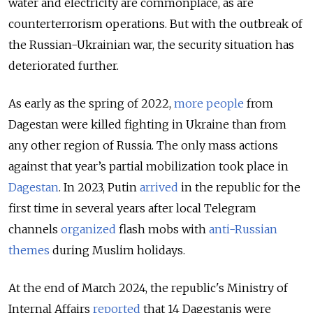
water and electricity are commonplace, as are
counterterrorism operations. But with the outbreak of
the Russian-Ukrainian war, the security situation has
deteriorated further.
As early as the spring of 2022,
more people
from
Dagestan were killed fighting in Ukraine than from
any other region of Russia. The only mass actions
against that year’s partial mobilization took place in
Dagestan
. In 2023, Putin
arrived
in the republic for the
first time in several years after local Telegram
channels
organized
flash mobs with
anti-Russian
themes
during Muslim holidays.
At the end of March 2024, the republic's Ministry of
Internal Affairs
reported
that 14 Dagestanis were