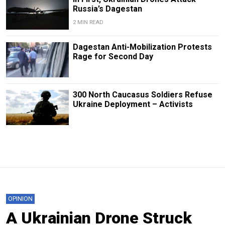
Russia’s Dagestan
2 MIN READ
Dagestan Anti-Mobilization Protests
Rage for Second Day
300 North Caucasus Soldiers Refuse
Ukraine Deployment – Activists
OPINION
A Ukrainian Drone Struck