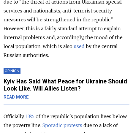
due to "the threat of actions from Ukrainian special
services and nationalists, anti-terrorist security
measures will be strengthened in the republic."
However, this is a fairly standard attempt to explain
internal problems and, accordingly, the mood of the
local population, which is also
used
by the central
Russian authorities.
OPINION
Kyiv Has Said What Peace for Ukraine Should
Look Like. Will Allies Listen?
READ MORE
Officially,
13%
of the republic's population lives below
the poverty line.
Sporadic protests
due to a lack of