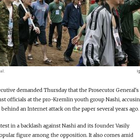
al.
I
utive demanded Thursday that the Prosecutor General's 
nst officials at the pro-Kremlin youth group Nashi, accusi
 behind an Internet attack on the paper several years ago.
test in a backlash against Nashi and its founder Vasily
pular figure among the opposition. It also comes amid