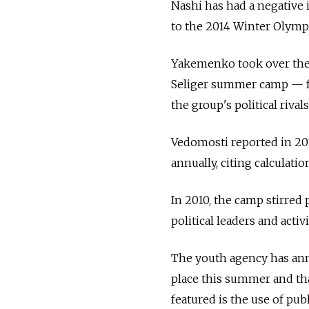
Nashi has had a negative 
to the 2014 Winter Olympi
Yakemenko took over the 
Seliger summer camp — fa
the group's political riv
Vedomosti reported in 2011
annually, citing calculat
In 2010, the camp stirred 
political leaders and acti
The youth agency has ann
place this summer and that
featured is the use of pub