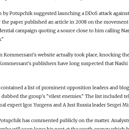
en by Potupchik suggested launching a DDoS attack agains
 the paper published an article in 2008 on the movement
ential campaign quoting a source close to him calling Na
."
 on Kommersant's website actually took place, knocking the
. Kommersant's publishers have long suspected that Nashi 
 contained a list of prominent opposition leaders and blo
, dubbed the group's "vilest enemies." The list included te
eral expert Igor Yurgens and A Just Russia leader Sergei Mi
tupchik has commented publicly on the matter. Analysts 
nko will soon leave his post at the youth agency, which 