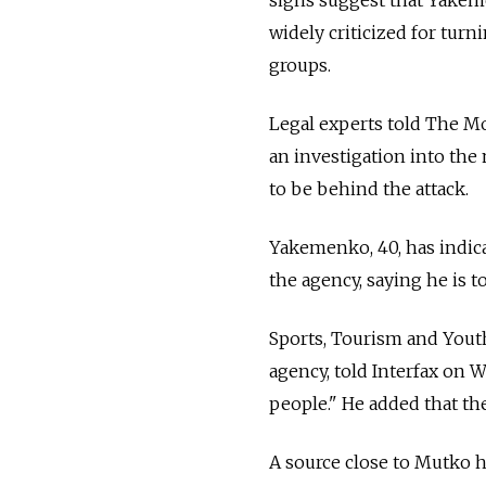
widely criticized for turn
groups.
Legal experts told The M
an investigation into the
to be behind the attack.
Yakemenko, 40, has indica
the agency, saying he is t
Sports, Tourism and Yout
agency, told Interfax on
people." He added that th
A source close to Mutko h