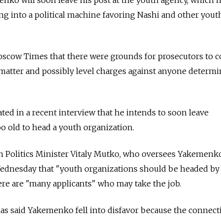
ing into a political machine favoring Nashi and other yout
oscow Times that there were grounds for prosecutors to 
 matter and possibly level charges against anyone determ
ted in a recent interview that he intends to soon leave
oo old to head a youth organization.
h Politics Minister Vitaly Mutko, who oversees Yakemenk
 Wednesday that "youth organizations should be headed b
ere are "many applicants" who may take the job.
as said Yakemenko fell into disfavor because the connect