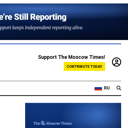
Support The Moscow Times!
CONTRIBUTE TODAY
RU