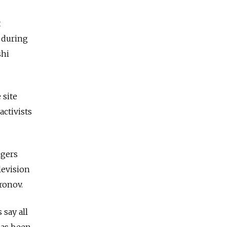
t
 during
shi
 site
activists
ggers
levision
ronov.
say all
has been