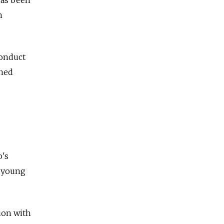
h
conduct
ined
o's
y young
ion with