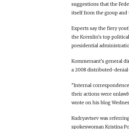
suggestions that the Fe
itself from the group and
Experts say the fiery you
the Kremlin's top politic
presidential administrati
Kommersant's general dir
a 2008 distributed-denial-
"Internal correspondence 
their actions were unlawf
wrote on his blog Wednes
Kudryavtsev was referrin
spokeswoman Kristina Pot