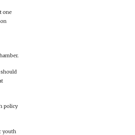
xt one
ion
 Chamber.
t should
at
h policy
r youth