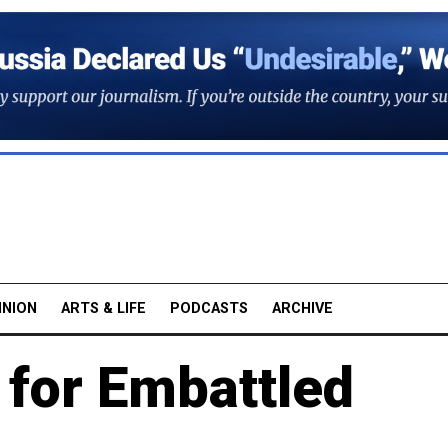
INION
ARTS & LIFE
PODCASTS
ARCHIVE
 for Embattled