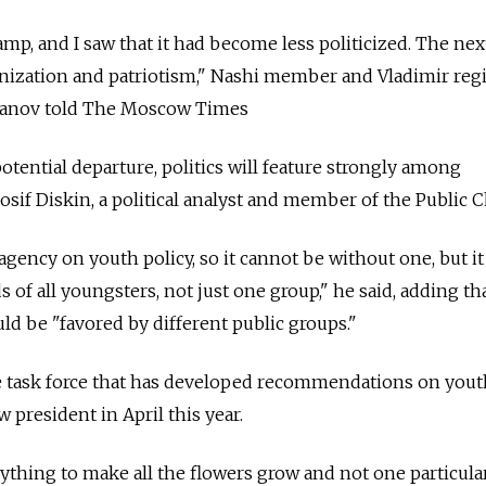
 camp, and I saw that it had become less politicized. The ne
nization and patriotism," Nashi member and Vladimir reg
anov told The Moscow Times
tential departure, politics will feature strongly among
 Iosif Diskin, a political analyst and member of the Public
agency on youth policy, so it cannot be without one, but i
of all youngsters, not just one group," he said, adding th
d be "favored by different public groups."
e task force that has developed recommendations on yout
 president in April this year.
ything to make all the flowers grow and not one particula