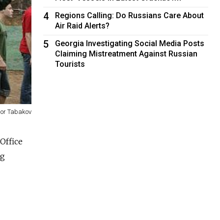
4
Regions Calling: Do Russians Care About
Air Raid Alerts?
5
Georgia Investigating Social Media Posts
Claiming Mistreatment Against Russian
Tourists
gor Tabakov
Office
ng