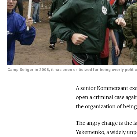
Camp Seliger in 2008, it has been criticized for being overly politic
A senior Kommersant exec
open a criminal case agai
the organization of being
The angry charge is the la
Yakemenko, a widely unpo