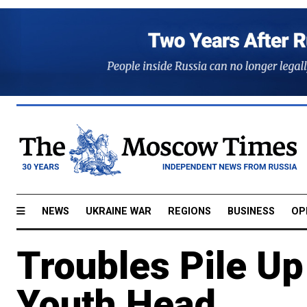
NEWS
UKRAINE WAR
REGIONS
BUSINESS
OP
Troubles Pile Up
Youth Head