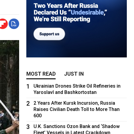
MOST READ
JUST IN
1
Ukrainian Drones Strike Oil Refineries in
Yaroslavl and Bashkortostan
2
2 Years After Kursk Incursion, Russia
Raises Civilian Death Toll to More Than
600
3
U.K. Sanctions Ozon Bank and ‘Shadow
Fleet’ Vessels in Latest Crackdown