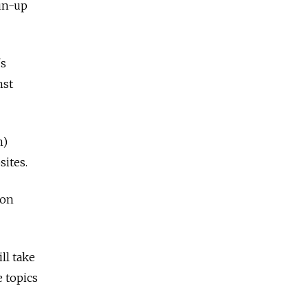
run-up
's
nst
n)
sites.
ion
ll take
e topics