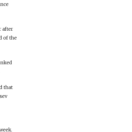
ance
 after
d of the
linked
.
d that
tsev
week.