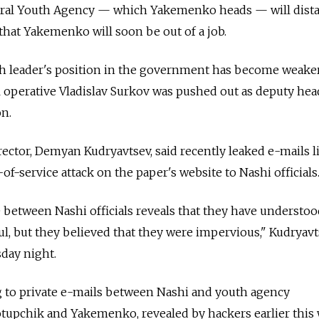
deral Youth Agency — which Yakemenko heads — will dist
 that Yakemenko will soon be out of a job.
th leader's position in the government has become weaker
al operative Vladislav Surkov was pushed out as deputy hea
on.
ector, Demyan Kudryavtsev, said recently leaked e-mails 
of-service attack on the paper's website to Nashi officials
between Nashi officials reveals that they have understoo
ul, but they believed that they were impervious," Kudryav
day night.
g to private e-mails between Nashi and youth agency
upchik and Yakemenko, revealed by hackers earlier this 