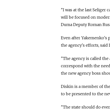
"I was at the last Seliger
will be focused on moder
Duma Deputy Roman Rus
Even after Yakemenko's po
the agency's efforts, said
"The agency is called the 
correspond with the needs 
the new agency boss shoul
Diskin is a member of th
to be presented to the new
"The state should do ever