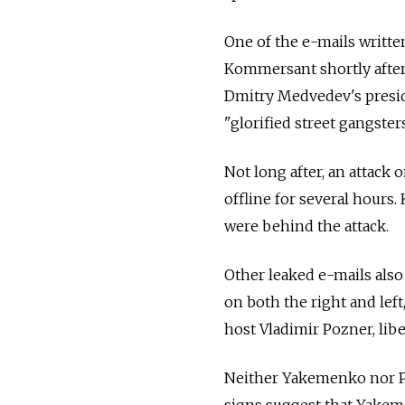
One of the e-mails writt
Kommersant shortly after
Dmitry Medvedev's presid
"glorified street gangsters
Not long after, an attack
offline for several hours
were behind the attack.
Other leaked e-mails also
on both the right and left
host Vladimir Pozner, lib
Neither Yakemenko nor Po
signs suggest that Yakeme