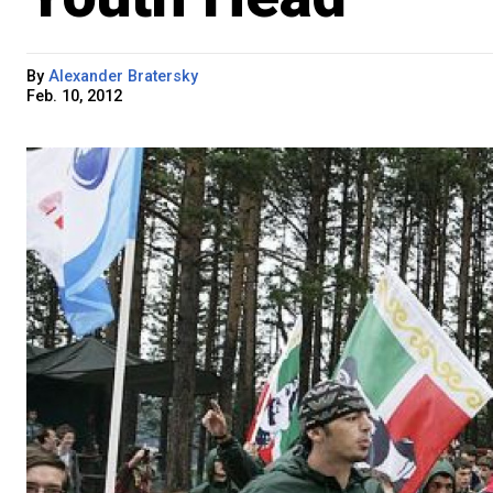
By
Alexander Bratersky
Feb. 10, 2012