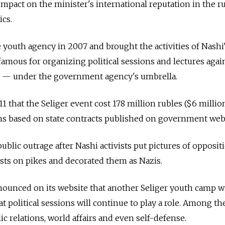
impact on the minister's international reputation in the 
cs.
youth agency in 2007 and brought the activities of Nashi
mous for organizing political sessions and lectures agai
als — under the government agency's umbrella.
 that the Seliger event cost 178 million rubles ($6 millio
ions based on state contracts published on government web
public outrage after Nashi activists put pictures of opposit
vists on pikes and decorated them as Nazis.
ounced on its website that another Seliger youth camp wi
 political sessions will continue to play a role. Among th
lic relations, world affairs and even self-defense.