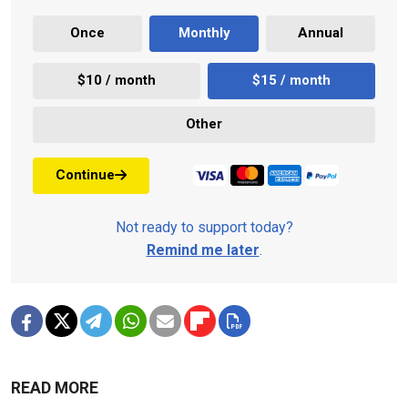
Once
Monthly
Annual
$10 / month
$15 / month
Other
Continue
Not ready to support today?
Remind me later
.
READ MORE