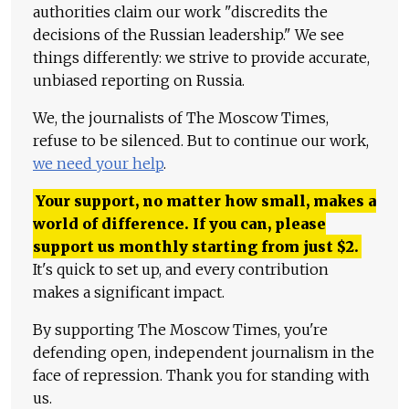
authorities claim our work "discredits the
decisions of the Russian leadership." We see
things differently: we strive to provide accurate,
unbiased reporting on Russia.
We, the journalists of The Moscow Times,
refuse to be silenced. But to continue our work,
we need your help
.
Your support, no matter how small, makes a
world of difference. If you can, please
support us monthly starting from just
$
2.
It's quick to set up, and every contribution
makes a significant impact.
By supporting The Moscow Times, you're
defending open, independent journalism in the
face of repression. Thank you for standing with
us.