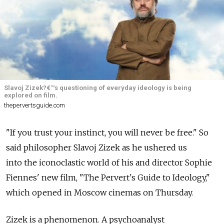
Slavoj Zizek?€™s questioning of everyday ideology is being
explored on film.
thepervertsguide.com
"If you trust your instinct, you will never be free." So
said philosopher Slavoj Zizek as he ushered us
into the iconoclastic world of his and director Sophie
Fiennes' new film, "The Pervert's Guide to Ideology,"
which opened in Moscow cinemas on Thursday.
Zizek is a phenomenon. A psychoanalyst