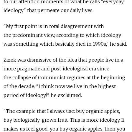
to our attention moments of what he calls "everyday
ideology" that permeate our daily lives.
"My first point is in total disagreement with
the predominant view, according to which ideology
was something which basically died in 1990s," he said.
Zizek was dismissive of the idea that people live in a
more pragmatic and post-ideological era since
the collapse of Communist regimes at the beginning
of the decade. "I think now we live in the highest
period of ideology!" he exclaimed.
"The example that I always use: buy organic apples,
buy biologically-grown fruit. This is more ideology. It
makes us feel good, you buy organic apples, then you