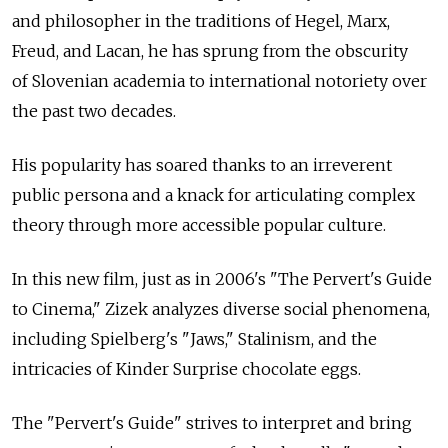
and philosopher in the traditions of Hegel, Marx,
Freud, and Lacan, he has sprung from the obscurity
of Slovenian academia to international notoriety over
the past two decades.
His popularity has soared thanks to an irreverent
public persona and a knack for articulating complex
theory through more accessible popular culture.
In this new film, just as in 2006's "The Pervert's Guide
to Cinema," Zizek analyzes diverse social phenomena,
including Spielberg's "Jaws," Stalinism, and the
intricacies of Kinder Surprise chocolate eggs.
The "Pervert's Guide" strives to interpret and bring