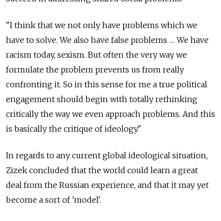
"I think that we not only have problems which we
have to solve. We also have false problems … We have
racism today, sexism. But often the very way we
formulate the problem prevents us from really
confronting it. So in this sense for me a true political
engagement should begin with totally rethinking
critically the way we even approach problems. And this
is basically the critique of ideology."
In regards to any current global ideological situation,
Zizek concluded that the world could learn a great
deal from the Russian experience, and that it may yet
become a sort of 'model'.