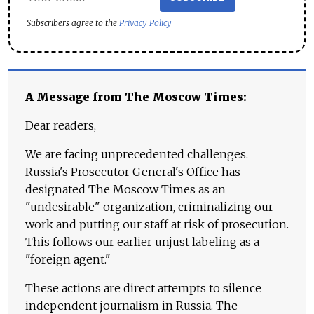
Subscribers agree to the
Privacy Policy
A Message from The Moscow Times:
Dear readers,
We are facing unprecedented challenges.
Russia's Prosecutor General's Office has
designated The Moscow Times as an
"undesirable" organization, criminalizing our
work and putting our staff at risk of prosecution.
This follows our earlier unjust labeling as a
"foreign agent."
These actions are direct attempts to silence
independent journalism in Russia. The