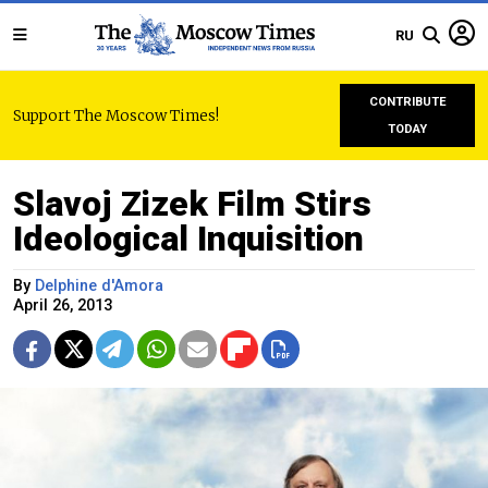
RU
CONTRIBUTE
Support The Moscow Times!
TODAY
Slavoj Zizek Film Stirs
Ideological Inquisition
By
Delphine d'Amora
April 26, 2013