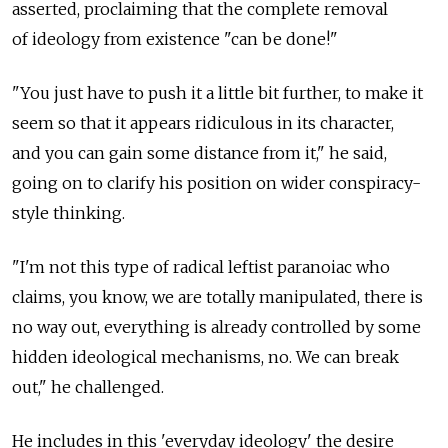
asserted, proclaiming that the complete removal
of ideology from existence "can be done!"
"You just have to push it a little bit further, to make it
seem so that it appears ridiculous in its character,
and you can gain some distance from it," he said,
going on to clarify his position on wider conspiracy-
style thinking.
"I'm not this type of radical leftist paranoiac who
claims, you know, we are totally manipulated, there is
no way out, everything is already controlled by some
hidden ideological mechanisms, no. We can break
out," he challenged.
He includes in this 'everyday ideology' the desire