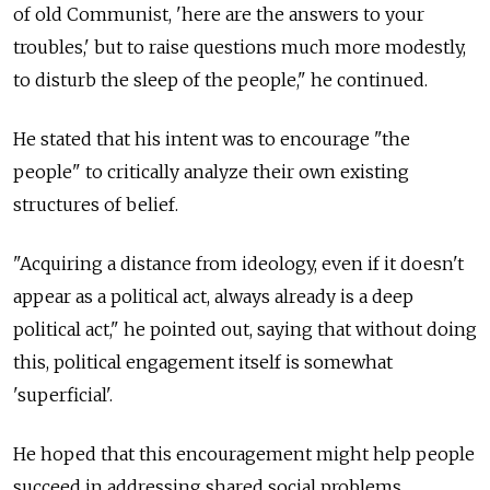
of old Communist, 'here are the answers to your
troubles,' but to raise questions much more modestly,
to disturb the sleep of the people," he continued.
He stated that his intent was to encourage "the
people" to critically analyze their own existing
structures of belief.
"Acquiring a distance from ideology, even if it doesn't
appear as a political act, always already is a deep
political act," he pointed out, saying that without doing
this, political engagement itself is somewhat
'superficial'.
He hoped that this encouragement might help people
succeed in addressing shared social problems.