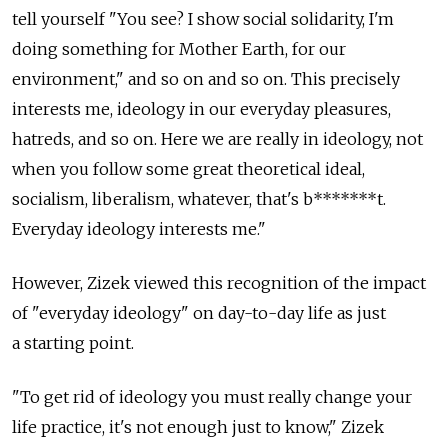
tell yourself "You see? I show social solidarity, I'm
doing something for Mother Earth, for our
environment," and so on and so on. This precisely
interests me, ideology in our everyday pleasures,
hatreds, and so on. Here we are really in ideology, not
when you follow some great theoretical ideal,
socialism, liberalism, whatever, that's b*******t.
Everyday ideology interests me."
However, Zizek viewed this recognition of the impact
of "everyday ideology" on day-to-day life as just
a starting point.
"To get rid of ideology you must really change your
life practice, it's not enough just to know," Zizek