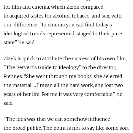
for film and cinema, which Zizek compared
to acquired tastes for alcohol, tobacco, and sex, with
one difference: "In cinema you can find today's
ideological trends represented, staged in their pure
state," he said.
Zizek is quick to attribute the success of his own film,
"The Pervert's Guide to Ideology," to the director,
Fiennes. "She went through my books, she selected
the material … I mean all the hard work, she lost two
years of her life. For me it was very comfortable," he
said.
"The idea was that we can somehow influence
the broad public. The point is not to say like some sort