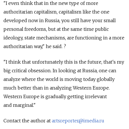
"I even think that in the new type of more
authoritarian capitalism, capitalism like the one
developed now in Russia, you still have your small
personal freedoms, but at the same time public
ideology, state mechanisms, are functioning in a more
authoritarian way," he said. ?
"I think that unfortunately this is the future, that's my
big critical obsession. In looking at Russia, one can
analyze where the world is moving today globally
much better than in analyzing Western Europe.
Western Europe is gradually getting irrelevant
and marginal."
Contact the author at
artsreporter@imedia.ru