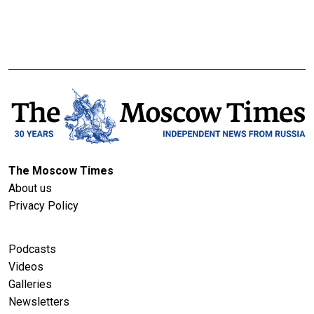
The Moscow Times
About us
Privacy Policy
Podcasts
Videos
Galleries
Newsletters