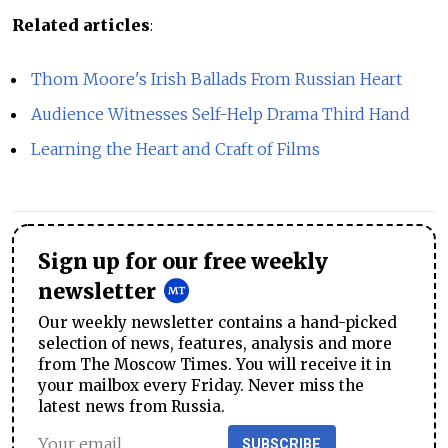
Related articles
:
Thom Moore's Irish Ballads From Russian Heart
Audience Witnesses Self-Help Drama Third Hand
Learning the Heart and Craft of Films
Sign up for our free weekly
newsletter
Our weekly newsletter contains a hand-picked
selection of news, features, analysis and more
from The Moscow Times. You will receive it in
your mailbox every Friday. Never miss the
latest news from Russia.
SUBSCRIBE