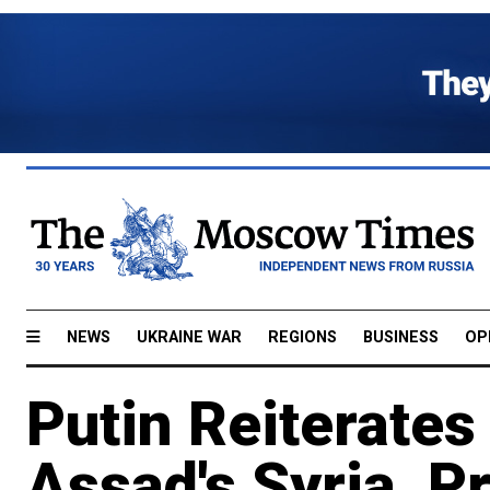
NEWS
UKRAINE WAR
REGIONS
BUSINESS
OP
Putin Reiterates
Assad's Syria, P