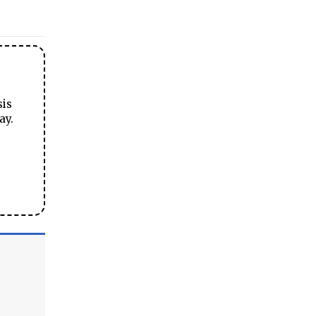
sis
ay.