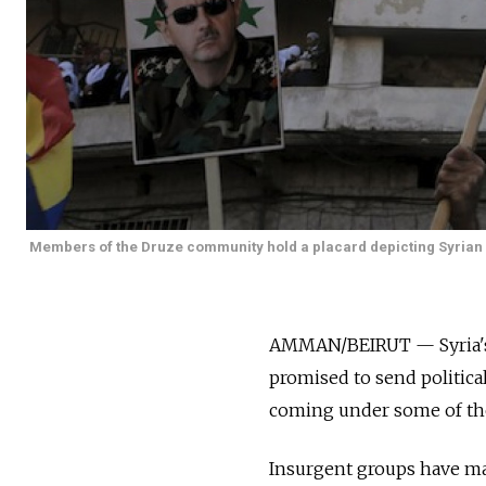
Members of the Druze community hold a placard depicting Syrian P
AMMAN/BEIRUT — Syria's 
promised to send political
coming under some of the h
Insurgent groups have ma