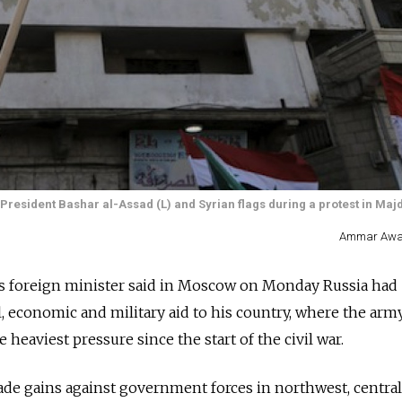
resident Bashar al-Assad (L) and Syrian flags during a protest in Maj
Ammar Awad
foreign minister said in Moscow on Monday Russia had
, economic and military aid to his country, where the army
eaviest pressure since the start of the civil war.
de gains against government forces in northwest, centra