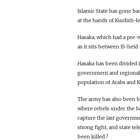
Islamic State has gone bac
at the hands of Kurdish-led
Hasaka, which had a pre-wa
as it sits between IS-held 
Hasaka has been divided i
government and regional K
population of Arabs and K
The army has also been ba
where rebels under the b
capture the last governme
strong fight, and state t
been killed.?