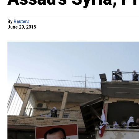
By
Reuters
June 29, 2015