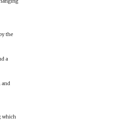
 hanging
by the
nd a
n and
, which