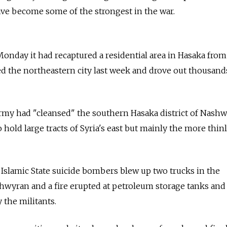
ave become some of the strongest in the war.
onday it had recaptured a residential area in Hasaka from
d the northeastern city last week and drove out thousand
 army had "cleansed" the southern Hasaka district of Nashw
o hold large tracts of Syria's east but mainly the more thin
 Islamic State suicide bombers blew up two trucks in the
Ghwyran and a fire erupted at petroleum storage tanks and 
 the militants.