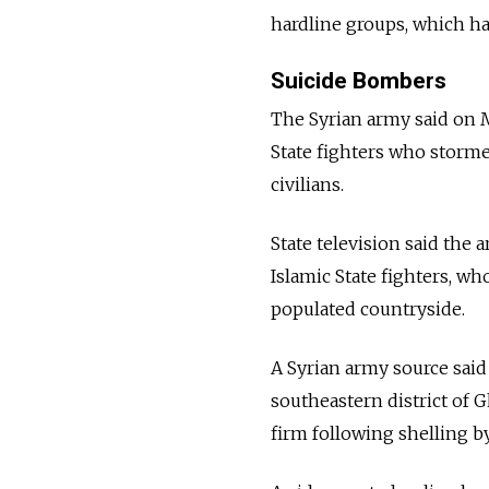
hardline groups, which h
Suicide Bombers
The Syrian army said on M
State fighters who storme
civilians.
State television said the
Islamic State fighters, wh
populated countryside.
A Syrian army source said
southeastern district of 
firm following shelling by