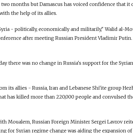
t two months but Damascus has voiced confidence that it 
ith the help of its allies.
Syria - politically, economically and militarily," Walid al-
conference after meeting Russian President Vladimir Putin.
day there was no change in Russia's support for the Syria
rom its allies - Russia, Iran and Lebanese Shi'ite group Hez
 that has killed more than 220,000 people and convulsed th
ith Moualem, Russian Foreign Minister Sergei Lavrov reit
ing for Syrian regime change was aiding the expansion of