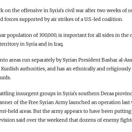
k on the offensive in Syria's civil war after two weeks of 
 forces supported by air strikes of a U.S.-led coalition.
r population of 300,000, is important for all sides in the c
territory in Syria and in Iraq.
nto areas run separately by Syrian President Bashar al-Ass
urdish authorities, and has an ethnically and religiousl
urds.
ttling insurgent groups in Syria's southern Deraa provinc
anner of the Free Syrian Army launched an operation last
nt-held areas. But the army appears to have been putting
elevision said over the weekend that dozens of enemy figh