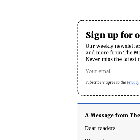
Sign up for 
Our weekly newsletter 
and more from The Mos
Never miss the latest 
Subscribers agree to the
Privacy
A Message from Th
Dear readers,