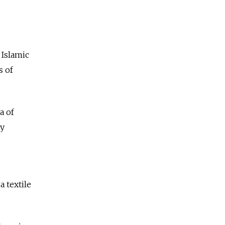
 Islamic
s of
a of
ly
a textile