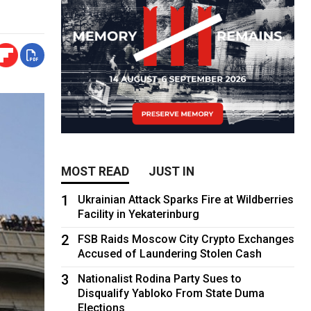
MOST READ
JUST IN
1
Ukrainian Attack Sparks Fire at Wildberries
Facility in Yekaterinburg
2
FSB Raids Moscow City Crypto Exchanges
Accused of Laundering Stolen Cash
3
Nationalist Rodina Party Sues to
Disqualify Yabloko From State Duma
Elections