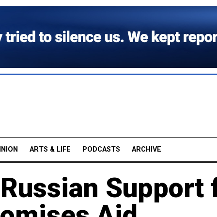
INION
ARTS & LIFE
PODCASTS
ARCHIVE
 Russian Support 
romises Aid