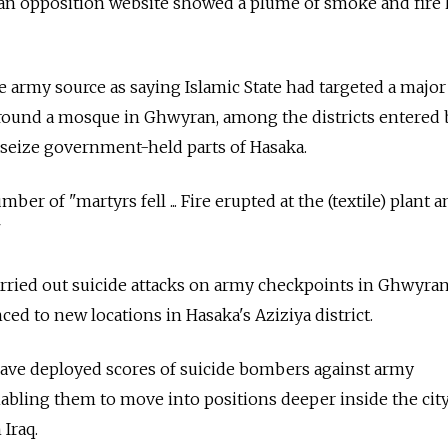
 an opposition website showed a plume of smoke and fire
e army source as saying Islamic State had targeted a major
round a mosque in Ghwyran, among the districts entered 
o seize government-held parts of Hasaka.
er of "martyrs fell ... Fire erupted at the (textile) plant a
"
 carried out suicide attacks on army checkpoints in Ghwyra
nced to new locations in Hasaka's Aziziya district.
have deployed scores of suicide bombers against army
abling them to move into positions deeper inside the city
 Iraq.