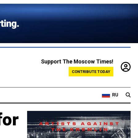
Support The Moscow Times!
CONTRIBUTE TODAY
RU
for