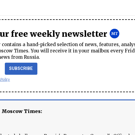
our free weekly newsletter
contains a hand-picked selection of news, features, analy
cow Times. You will receive it in your mailbox every Frid
news from Russia.
SUBSCRIBE
 Policy
e Moscow Times: