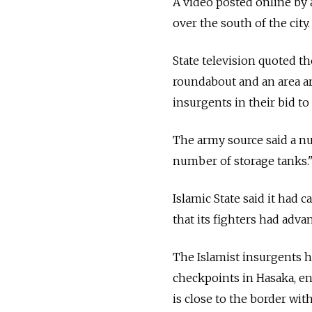
A video posted online by
over the south of the city.
State television quoted th
roundabout and an area a
insurgents in their bid t
The army source said a numb
number of storage tanks.
Islamic State said it had
that its fighters had adva
The Islamist insurgents 
checkpoints in Hasaka, en
is close to the border with