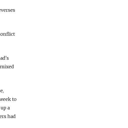
reverses
onflict
ad's
y mixed
e,
 week to
 up a
ters had