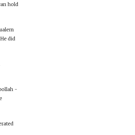
can hold
Moualem
 He did
n
bollah -
e
erated