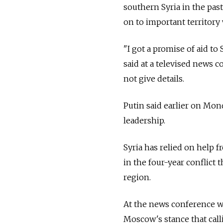
southern Syria in the pas
on to important territory w
"I got a promise of aid to 
said at a televised news 
not give details.
Putin said earlier on Mon
leadership.
Syria has relied on help f
in the four-year conflict
region.
At the news conference w
Moscow's stance that call