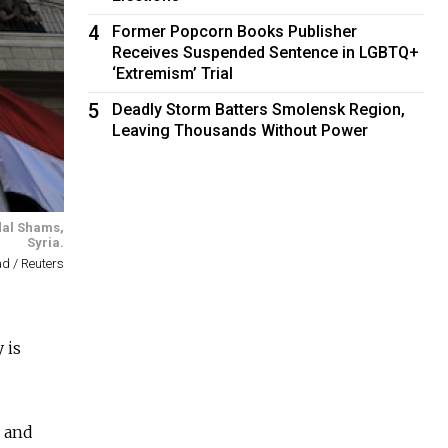
4
Former Popcorn Books Publisher
Receives Suspended Sentence in LGBTQ+
‘Extremism’ Trial
5
Deadly Storm Batters Smolensk Region,
Leaving Thousands Without Power
dal Shams,
Syria.
 / Reuters
 is
l and