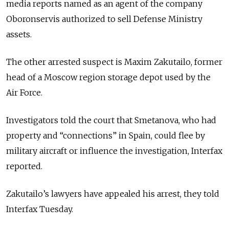
media reports named as an agent of the company
Oboronservis authorized to sell Defense Ministry
assets.
The other arrested suspect is Maxim Zakutailo, former
head of a Moscow region storage depot used by the
Air Force.
Investigators told the court that Smetanova, who had
property and “connections” in Spain, could flee by
military aircraft or influence the investigation, Interfax
reported.
Zakutailo’s lawyers have appealed his arrest, they told
Interfax Tuesday.