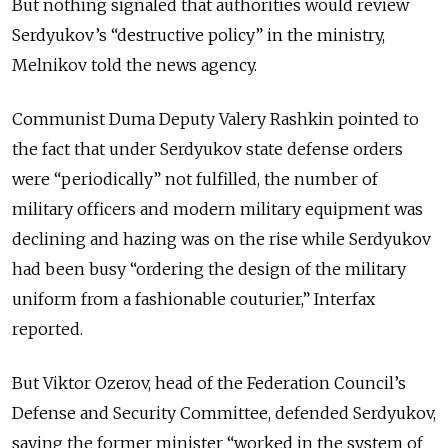
But nothing signaled that authorities would review
Serdyukov’s “destructive policy” in the ministry,
Melnikov told the news agency.
Communist Duma Deputy Valery Rashkin pointed to
the fact that under Serdyukov state defense orders
were “periodically” not fulfilled, the number of
military officers and modern military equipment was
declining and hazing was on the rise while Serdyukov
had been busy “ordering the design of the military
uniform from a fashionable couturier,” Interfax
reported.
But Viktor Ozerov, head of the Federation Council’s
Defense and Security Committee, defended Serdyukov,
saying the former minister “worked in the system of