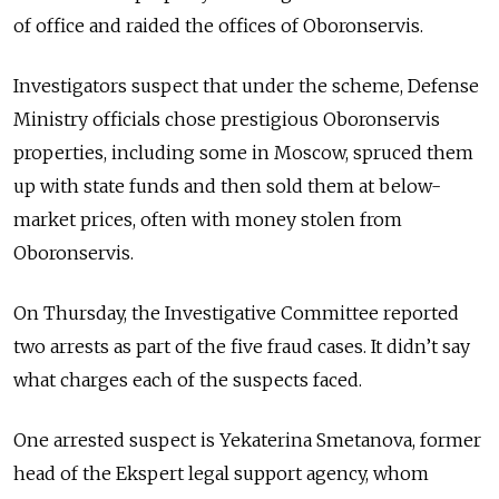
of office and raided the offices of Oboronservis.
Investigators suspect that under the scheme, Defense
Ministry officials chose prestigious Oboronservis
properties, including some in Moscow, spruced them
up with state funds and then sold them at below-
market prices, often with money stolen from
Oboronservis.
On Thursday, the Investigative Committee reported
two arrests as part of the five fraud cases. It didn’t say
what charges each of the suspects faced.
One arrested suspect is Yekaterina Smetanova, former
head of the Ekspert legal support agency, whom