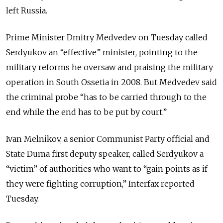
left Russia.
Prime Minister Dmitry Medvedev on Tuesday called
Serdyukov an “effective” minister, pointing to the
military reforms he oversaw and praising the military
operation in South Ossetia in 2008. But Medvedev said
the criminal probe “has to be carried through to the
end while the end has to be put by court.”
Ivan Melnikov, a senior Communist Party official and
State Duma first deputy speaker, called Serdyukov a
“victim” of authorities who want to “gain points as if
they were fighting corruption,” Interfax reported
Tuesday.