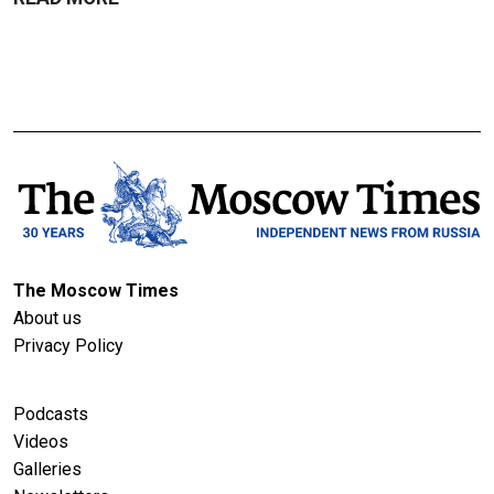
The Moscow Times
About us
Privacy Policy
Podcasts
Videos
Galleries