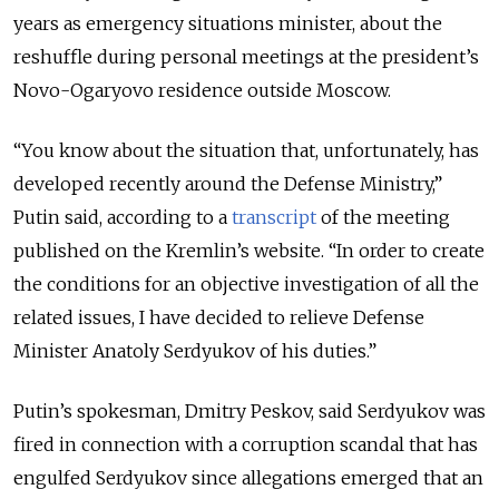
years as emergency situations minister, about the
reshuffle during personal meetings at the president’s
Novo-Ogaryovo residence outside Moscow.
“You know about the situation that, unfortunately, has
developed recently around the Defense Ministry,”
Putin said, according to a
transcript
of the meeting
published on the Kremlin’s website. “In order to create
the conditions for an objective investigation of all the
related issues, I have decided to relieve Defense
Minister Anatoly Serdyukov of his duties.”
Putin’s spokesman, Dmitry Peskov, said Serdyukov was
fired in connection with a corruption scandal that has
engulfed Serdyukov since allegations emerged that an