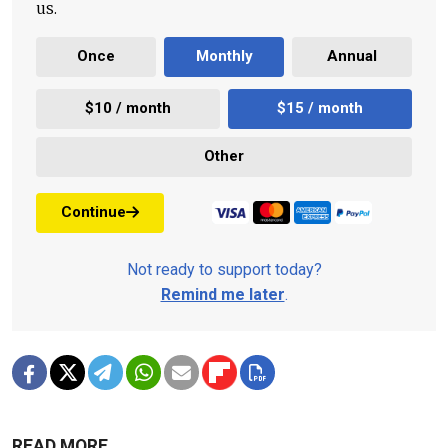
us.
Once
Monthly
Annual
$10 / month
$15 / month
Other
Continue
Not ready to support today?
Remind me later
.
READ MORE