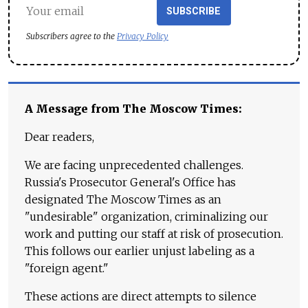
SUBSCRIBE
Subscribers agree to the
Privacy Policy
A Message from The Moscow Times:
Dear readers,
We are facing unprecedented challenges.
Russia's Prosecutor General's Office has
designated The Moscow Times as an
"undesirable" organization, criminalizing our
work and putting our staff at risk of prosecution.
This follows our earlier unjust labeling as a
"foreign agent."
These actions are direct attempts to silence