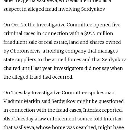
aide, Yevgenia Vasilyeva, who was identified as a
suspect in alleged fraud involving Serdyukov.
On Oct. 25, the Investigative Committee opened five
criminal cases in connection with a $95.5 million
fraudulent sale of real estate, land and shares owned
by Oboronservis, a holding company that manages
state suppliers to the armed forces and that Serdyukov
chaired until last year. Investigators did not say when
the alleged fraud had occurred.
On Tuesday, Investigative Committee spokesman
Vladimir Markin said Serdyukov might be questioned
in connection with the fraud cases, Interfax reported.
Also Tuesday, a law enforcement source told Interfax
that Vasilyeva, whose home was searched, might have