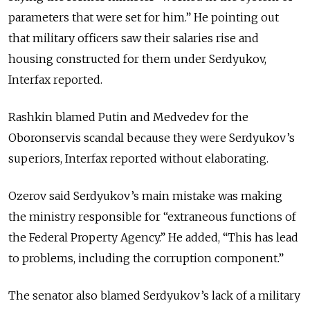
parameters that were set for him.” He pointing out
that military officers saw their salaries rise and
housing constructed for them under Serdyukov,
Interfax reported.
Rashkin blamed Putin and Medvedev for the
Oboronservis scandal because they were Serdyukov’s
superiors, Interfax reported without elaborating.
Ozerov said Serdyukov’s main mistake was making
the ministry responsible for “extraneous functions of
the Federal Property Agency.” He added, “This has lead
to problems, including the corruption component.”
The senator also blamed Serdyukov’s lack of a military