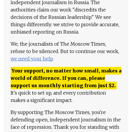
independent journalism in Russia. The
authorities claim our work "discredits the
decisions of the Russian leadership." We see
things differently: we strive to provide accurate,
unbiased reporting on Russia.
We, the journalists of The Moscow Times,
refuse to be silenced. But to continue our work,
we need your help
.
Your support, no matter how small, makes a
world of difference. If you can, please
support us monthly starting from just
$
2.
It's quick to set up, and every contribution
makes a significant impact.
By supporting The Moscow Times, you're
defending open, independent journalism in the
face of repression. Thank you for standing with