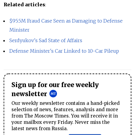
Related articles
:
$95.5M Fraud Case Seen as Damaging to Defense
Minister
Serdyukov's Sad State of Affairs
Defense Minister's Car Linked to 10-Car Pileup
Sign up for our free weekly
newsletter
Our weekly newsletter contains a hand-picked
selection of news, features, analysis and more
from The Moscow Times. You will receive it in
your mailbox every Friday. Never miss the
latest news from Russia.