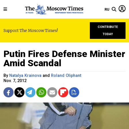
RU
CONTRIBUTE
Support The Moscow Times!
TODAY
Putin Fires Defense Minister
Amid Scandal
By
Natalya Krainova
and
Roland Oliphant
Nov. 7, 2012