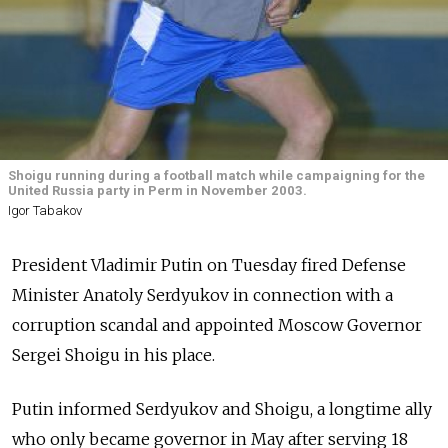
Shoigu running during a football match while campaigning for the
United Russia party in Perm in November 2003.
Igor Tabakov
President Vladimir Putin on Tuesday fired Defense
Minister Anatoly Serdyukov in connection with a
corruption scandal and appointed Moscow Governor
Sergei Shoigu in his place.
Putin informed Serdyukov and Shoigu, a longtime ally
who only became governor in May after serving 18