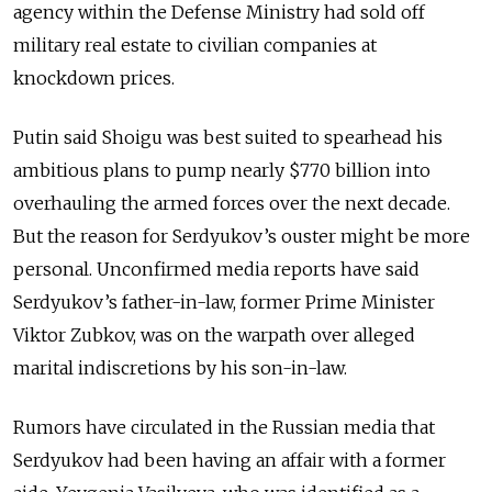
agency within the Defense Ministry had sold off
military real estate to civilian companies at
knockdown prices.
Putin said Shoigu was best suited to spearhead his
ambitious plans to pump nearly $770 billion into
overhauling the armed forces over the next decade.
But the reason for Serdyukov’s ouster might be more
personal. Unconfirmed media reports have said
Serdyukov’s father-in-law, former Prime Minister
Viktor Zubkov, was on the warpath over alleged
marital indiscretions by his son-in-law.
Rumors have circulated in the Russian media that
Serdyukov had been having an affair with a former