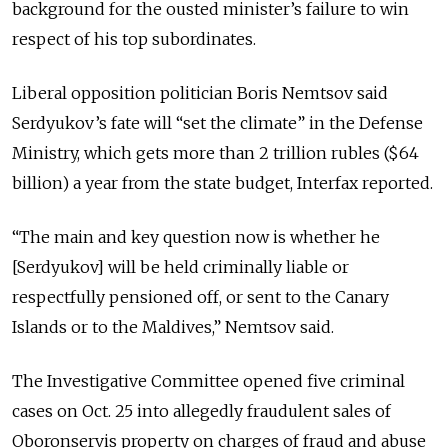
background for the ousted minister’s failure to win
respect of his top subordinates.
Liberal opposition politician Boris Nemtsov said
Serdyukov’s fate will “set the climate” in the Defense
Ministry, which gets more than 2 trillion rubles ($64
billion) a year from the state budget, Interfax reported.
“The main and key question now is whether he
[Serdyukov] will be held criminally liable or
respectfully pensioned off, or sent to the Canary
Islands or to the Maldives,” Nemtsov said.
The Investigative Committee opened five criminal
cases on Oct. 25 into allegedly fraudulent sales of
Oboronservis property on charges of fraud and abuse