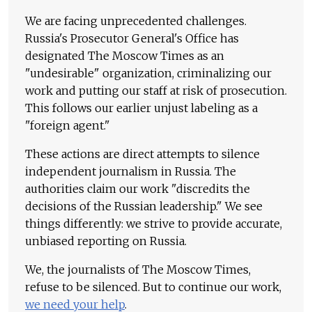
We are facing unprecedented challenges.
Russia's Prosecutor General's Office has
designated The Moscow Times as an
"undesirable" organization, criminalizing our
work and putting our staff at risk of prosecution.
This follows our earlier unjust labeling as a
"foreign agent."
These actions are direct attempts to silence
independent journalism in Russia. The
authorities claim our work "discredits the
decisions of the Russian leadership." We see
things differently: we strive to provide accurate,
unbiased reporting on Russia.
We, the journalists of The Moscow Times,
refuse to be silenced. But to continue our work,
we need your help
.