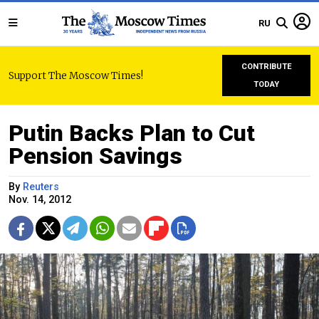
RU
CONTRIBUTE
Support The Moscow Times!
TODAY
Putin Backs Plan to Cut
Pension Savings
By
Reuters
Nov. 14, 2012