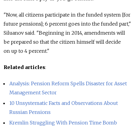
"Now, all citizens participate in the funded system [for
future pensions]; 6 percent goes into the funded part,"
Siluanov said. "Beginning in 2014, amendments will
be prepared so that the citizen himself will decide
on up to 4 percent."
Related articles
:
Analysis: Pension Reform Spells Disaster for Asset
Management Sector
10 Unsystematic Facts and Observations About
Russian Pensions
Kremlin Struggling With Pension Time Bomb