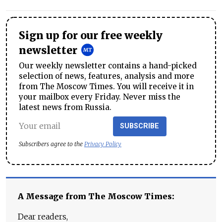
Sign up for our free weekly
newsletter
Our weekly newsletter contains a hand-picked
selection of news, features, analysis and more
from The Moscow Times. You will receive it in
your mailbox every Friday. Never miss the
latest news from Russia.
SUBSCRIBE
Subscribers agree to the
Privacy Policy
A Message from The Moscow Times:
Dear readers,