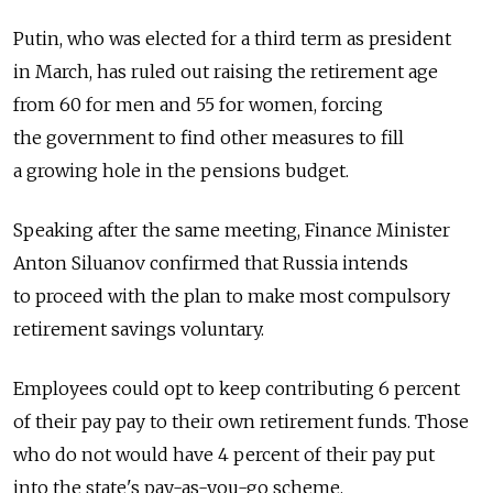
Putin, who was elected for a third term as president
in March, has ruled out raising the retirement age
from 60 for men and 55 for women, forcing
the government to find other measures to fill
a growing hole in the pensions budget.
Speaking after the same meeting, Finance Minister
Anton Siluanov confirmed that Russia intends
to proceed with the plan to make most compulsory
retirement savings voluntary.
Employees could opt to keep contributing 6 percent
of their pay pay to their own retirement funds. Those
who do not would have 4 percent of their pay put
into the state's pay-as-you-go scheme.