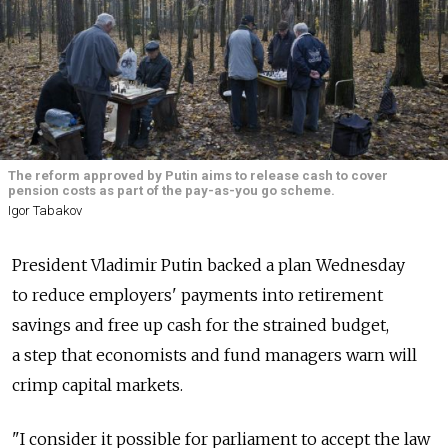
The reform approved by Putin aims to release cash to cover
pension costs as part of the pay-as-you go scheme.
Igor Tabakov
President Vladimir Putin backed a plan Wednesday
to reduce employers' payments into retirement
savings and free up cash for the strained budget,
a step that economists and fund managers warn will
crimp capital markets.
"I consider it possible for parliament to accept the law