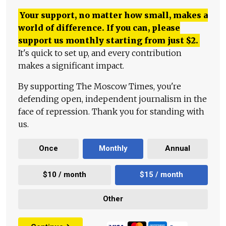
Your support, no matter how small, makes a
world of difference. If you can, please
support us monthly starting from just
$
2.
It's quick to set up, and every contribution
makes a significant impact.
By supporting The Moscow Times, you're
defending open, independent journalism in the
face of repression. Thank you for standing with
us.
Once
Monthly
Annual
$10 / month
$15 / month
Other