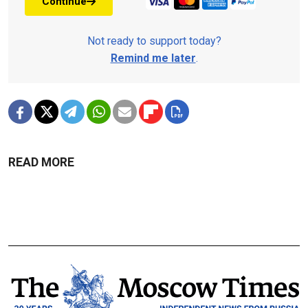
Continue
Not ready to support today?
Remind me later
.
READ MORE