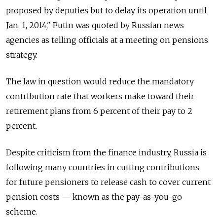
proposed by deputies but to delay its operation until
Jan. 1, 2014," Putin was quoted by Russian news
agencies as telling officials at a meeting on pensions
strategy.
The law in question would reduce the mandatory
contribution rate that workers make toward their
retirement plans from 6 percent of their pay to 2
percent.
Despite criticism from the finance industry, Russia is
following many countries in cutting contributions
for future pensioners to release cash to cover current
pension costs — known as the pay-as-you-go
scheme.