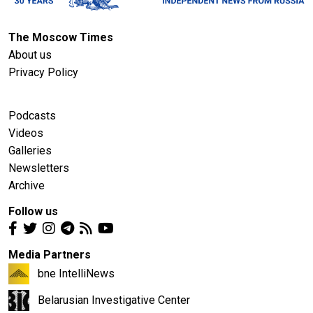
The Moscow Times
About us
Privacy Policy
Podcasts
Videos
Galleries
Newsletters
Archive
Follow us
Media Partners
bne IntelliNews
Belarusian Investigative Center