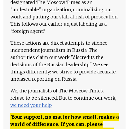
designated The Moscow Times as an
"undesirable" organization, criminalizing our
work and putting our staff at risk of prosecution.
This follows our earlier unjust labeling as a
"foreign agent."
These actions are direct attempts to silence
independent journalism in Russia. The
authorities claim our work "discredits the
decisions of the Russian leadership." We see
things differently: we strive to provide accurate,
unbiased reporting on Russia.
We, the journalists of The Moscow Times,
refuse to be silenced. But to continue our work,
we need your help
.
Your support, no matter how small, makes a
world of difference. If you can, please