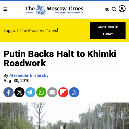
RU
CONTRIBUTE
Support The Moscow Times!
TODAY
Putin Backs Halt to Khimki
Roadwork
By
Alexander Bratersky
Aug. 30, 2010