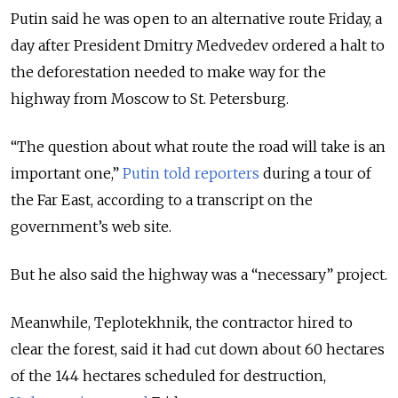
Putin said he was open to an alternative route Friday, a
day after President Dmitry Medvedev ordered a halt to
the deforestation needed to make way for the
highway from Moscow to St. Petersburg.
“The question about what route the road will take is an
important one,”
Putin told reporters
during a tour of
the Far East, according to a transcript on the
government’s web site.
But he also said the highway was a “necessary” project.
Meanwhile, Teplotekhnik, the contractor hired to
clear the forest, said it had cut down about 60 hectares
of the 144 hectares scheduled for destruction,