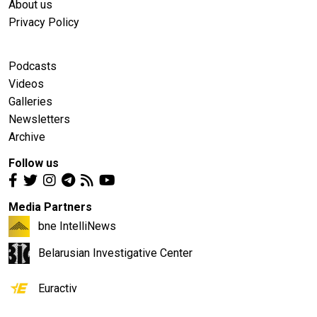
About us
Privacy Policy
Podcasts
Videos
Galleries
Newsletters
Archive
Follow us
Media Partners
bne IntelliNews
Belarusian Investigative Center
Euractiv