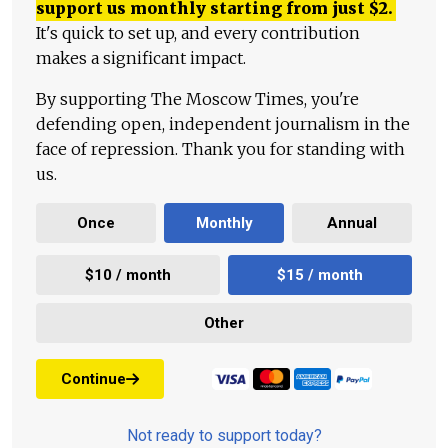
support us monthly starting from just
$
2.
It's quick to set up, and every contribution
makes a significant impact.
By supporting The Moscow Times, you're
defending open, independent journalism in the
face of repression. Thank you for standing with
us.
Once
Monthly
Annual
$10 / month
$15 / month
Other
Continue
Not ready to support today?