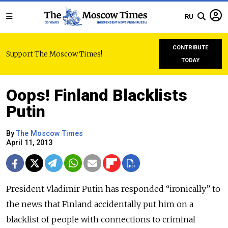
RU
CONTRIBUTE
Support The Moscow Times!
TODAY
Oops! Finland Blacklists
Putin
By
The Moscow Times
April 11, 2013
President Vladimir Putin has responded “ironically” to
the news that Finland accidentally put him on a
blacklist of people with connections to criminal