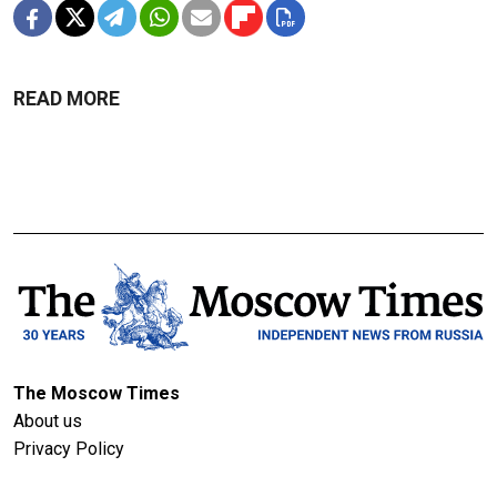
READ MORE
The Moscow Times
About us
Privacy Policy