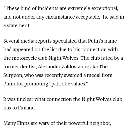
"These kind of incidents are extremely exceptional,
and not under any circumstance acceptable," he said in
a statement.
Several media reports speculated that Putin's name
had appeared on the list due to his connection with
the motorcycle club Night Wolves. The club is led by a
former dentist, Alexander Zaldostanov, aka The
Surgeon, who was recently awarded a medal from
Putin for promoting “patriotic values.”
It was unclear what connection the Night Wolves club
has to Finland.
Many Finns are wary of their powerful neighbor,