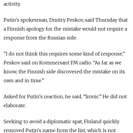
activity.
Putin's spokesman, Dmitry Peskov, said Thursday that
a Finnish apology for the mistake would not require a
response from the Russian side.
"I do not think this requires some kind of response,”
Peskov said on Kommersant FM radio. “As far as we
know, the Finnish side discovered the mistake on its
own and in time.”
Asked for Putin's reaction, he said, “Ironic.” He did not
elaborate.
Seeking to avoid a diplomatic spat, Finland quickly
removed Putin's name from the list, which is not