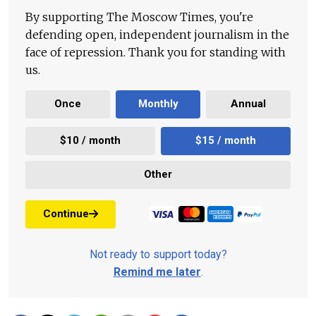
By supporting The Moscow Times, you're
defending open, independent journalism in the
face of repression. Thank you for standing with
us.
Once
Monthly
Annual
$10 / month
$15 / month
Other
Continue
Not ready to support today?
Remind me later
.