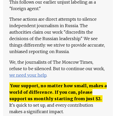
This follows our earlier unjust labeling as a
"foreign agent."
These actions are direct attempts to silence
independent journalism in Russia. The
authorities claim our work "discredits the
decisions of the Russian leadership." We see
things differently: we strive to provide accurate,
unbiased reporting on Russia.
We, the journalists of The Moscow Times,
refuse to be silenced. But to continue our work,
we need your help
.
Your support, no matter how small, makes a
world of difference. If you can, please
support us monthly starting from just
$
2.
It's quick to set up, and every contribution
makes a significant impact.