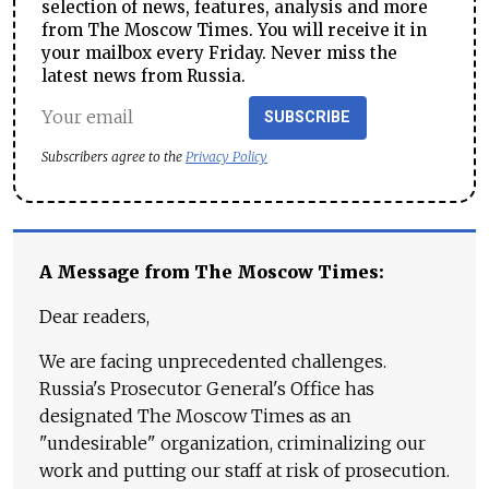
selection of news, features, analysis and more
from The Moscow Times. You will receive it in
your mailbox every Friday. Never miss the
latest news from Russia.
SUBSCRIBE
Subscribers agree to the
Privacy Policy
A Message from The Moscow Times:
Dear readers,
We are facing unprecedented challenges.
Russia's Prosecutor General's Office has
designated The Moscow Times as an
"undesirable" organization, criminalizing our
work and putting our staff at risk of prosecution.