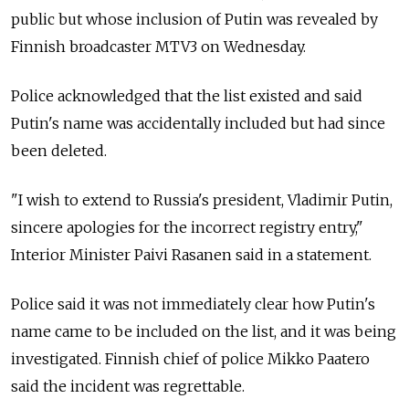
public but whose inclusion of Putin was revealed by
Finnish broadcaster MTV3 on Wednesday.
Police acknowledged that the list existed and said
Putin's name was accidentally included but had since
been deleted.
"I wish to extend to Russia's president, Vladimir Putin,
sincere apologies for the incorrect registry entry,"
Interior Minister Paivi Rasanen said in a statement.
Police said it was not immediately clear how Putin's
name came to be included on the list, and it was being
investigated. Finnish chief of police Mikko Paatero
said the incident was regrettable.