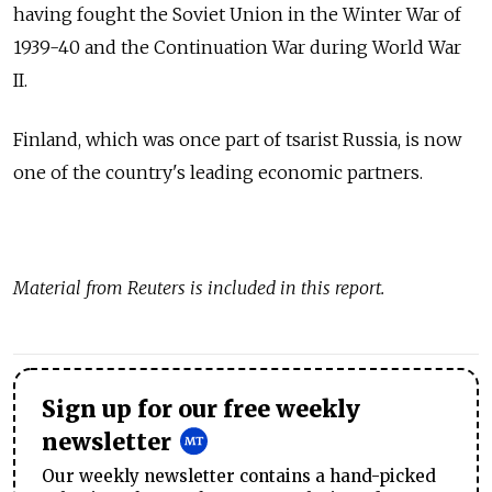
having fought the Soviet Union in the Winter War of
1939-40 and the Continuation War during World War
II.
Finland, which was once part of tsarist Russia, is now
one of the country's leading economic partners.
Material from Reuters is included in this report.
Sign up for our free weekly
newsletter
Our weekly newsletter contains a hand-picked