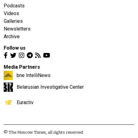
Podcasts
Videos
Galleries
Newsletters
Archive
Follow us
Media Partners
bne IntelliNews
Belarusian Investigative Center
Euractiv
© The Moscow Times, all rights reserved.