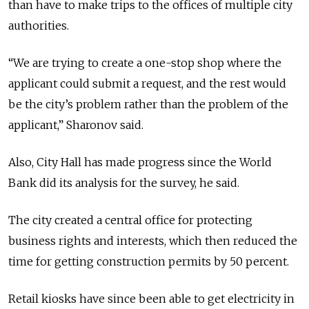
than have to make trips to the offices of multiple city
authorities.
“We are trying to create a one-stop shop where the
applicant could submit a request, and the rest would
be the city’s problem rather than the problem of the
applicant,” Sharonov said.
Also, City Hall has made progress since the World
Bank did its analysis for the survey, he said.
The city created a central office for protecting
business rights and interests, which then reduced the
time for getting construction permits by 50 percent.
Retail kiosks have since been able to get electricity in