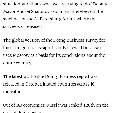
situation, and that’s what we are trying to do,” Deputy
Mayor Andrei Sharonov said in an interview on the
sidelines of the St. Petersburg forum, where the
survey was released.
The global version of the Doing Business survey for
Russia in general is significantly skewed because it
uses Moscow as a basis for its conclusions about the
entire country.
The latest worldwide Doing Business report was
released in October. It rated countries across 10
indicators.
Out of 183 economies, Russia was ranked 120th on the
ease of doing business.