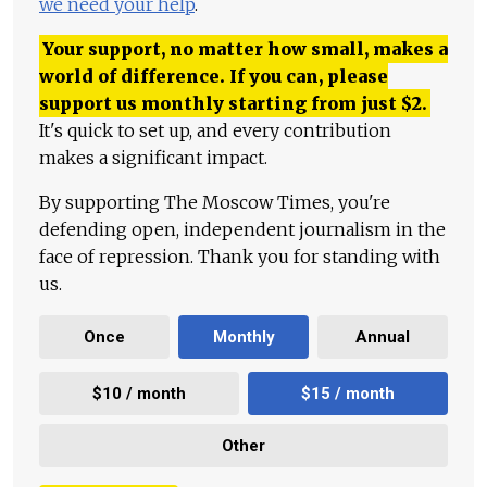
we need your help
.
Your support, no matter how small, makes a
world of difference. If you can, please
support us monthly starting from just
$
2.
It's quick to set up, and every contribution
makes a significant impact.
By supporting The Moscow Times, you're
defending open, independent journalism in the
face of repression. Thank you for standing with
us.
Once
Monthly
Annual
$10 / month
$15 / month
Other