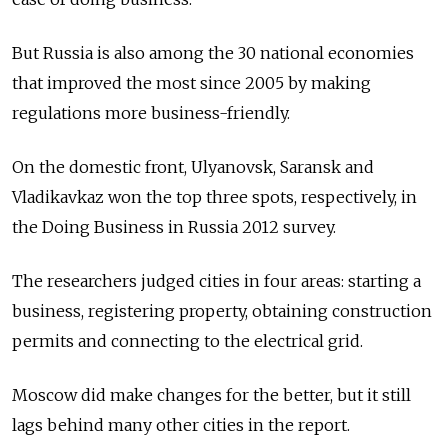
But Russia is also among the 30 national economies
that improved the most since 2005 by making
regulations more business-friendly.
On the domestic front, Ulyanovsk, Saransk and
Vladikavkaz won the top three spots, respectively, in
the Doing Business in Russia 2012 survey.
The researchers judged cities in four areas: starting a
business, registering property, obtaining construction
permits and connecting to the electrical grid.
Moscow did make changes for the better, but it still
lags behind many other cities in the report.