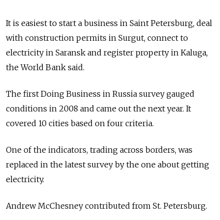
It is easiest to start a business in Saint Petersburg, deal
with construction permits in Surgut, connect to
electricity in Saransk and register property in Kaluga,
the World Bank said.
The first Doing Business in Russia survey gauged
conditions in 2008 and came out the next year. It
covered 10 cities based on four criteria.
One of the indicators, trading across borders, was
replaced in the latest survey by the one about getting
electricity.
Andrew McChesney contributed from St. Petersburg.