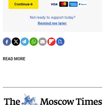
Continue
Not ready to support today?
Remind me later
.
READ MORE