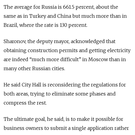
The average for Russia is 661.5 percent, about the
same as in Turkey and China but much more than in
Brazil, where the rate is 130 percent.
Sharonov, the deputy mayor, acknowledged that
obtaining construction permits and getting electricity
are indeed “much more difficult” in Moscow than in
many other Russian cities.
He said City Hall is reconsidering the regulations for
both areas, trying to eliminate some phases and
compress the rest.
The ultimate goal, he said, is to make it possible for
business owners to submit a single application rather