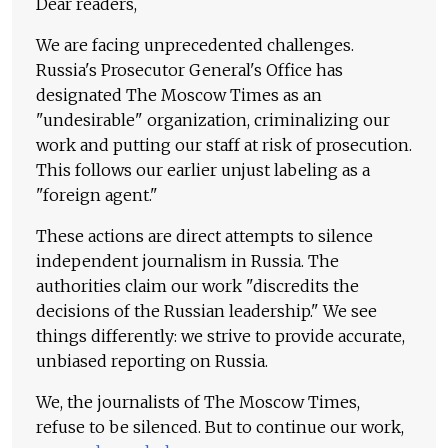
Dear readers,
We are facing unprecedented challenges.
Russia's Prosecutor General's Office has
designated The Moscow Times as an
"undesirable" organization, criminalizing our
work and putting our staff at risk of prosecution.
This follows our earlier unjust labeling as a
"foreign agent."
These actions are direct attempts to silence
independent journalism in Russia. The
authorities claim our work "discredits the
decisions of the Russian leadership." We see
things differently: we strive to provide accurate,
unbiased reporting on Russia.
We, the journalists of The Moscow Times,
refuse to be silenced. But to continue our work,