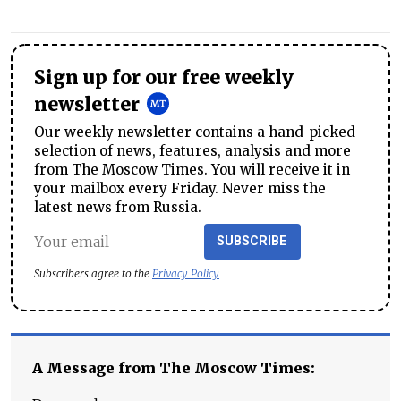
Sign up for our free weekly
newsletter
Our weekly newsletter contains a hand-picked
selection of news, features, analysis and more
from The Moscow Times. You will receive it in
your mailbox every Friday. Never miss the
latest news from Russia.
SUBSCRIBE
Subscribers agree to the
Privacy Policy
A Message from The Moscow Times: