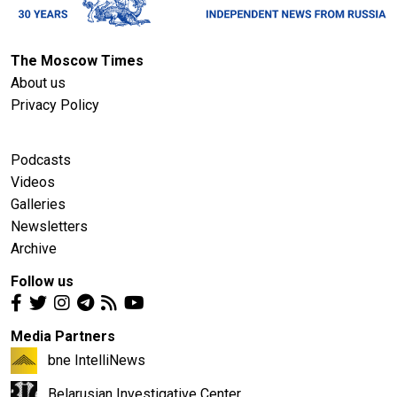
The Moscow Times
About us
Privacy Policy
Podcasts
Videos
Galleries
Newsletters
Archive
Follow us
Media Partners
bne IntelliNews
Belarusian Investigative Center