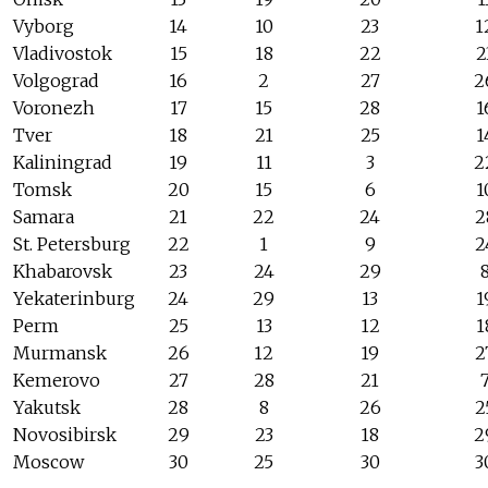
Vyborg
14
10
23
1
Vladivostok
15
18
22
2
Volgograd
16
2
27
2
Voronezh
17
15
28
1
Tver
18
21
25
1
Kaliningrad
19
11
3
2
Tomsk
20
15
6
1
Samara
21
22
24
2
St. Petersburg
22
1
9
2
Khabarovsk
23
24
29
Yekaterinburg
24
29
13
1
Perm
25
13
12
1
Murmansk
26
12
19
2
Kemerovo
27
28
21
Yakutsk
28
8
26
2
Novosibirsk
29
23
18
2
Moscow
30
25
30
3