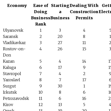
Economy
Ease of
Starting
Dealing With
Get
Doing
a
Construction
Elect
Business
Business
Permits
Rank
Ulyanovsk
1
3
4
Saransk
2
20
8
Vladikavkaz
3
27
11
Rostov-on-
4
26
15
Don
Kazan
5
4
14
1
Kaluga
6
17
9
1
Stavropol
7
4
2
Yaroslavl
8
7
17
Surgut
9
30
1
1
Irkutsk
10
8
6
1
Petrozavodsk
11
6
16
2
Kirov
12
13
5
Omsk
13
19
20
1