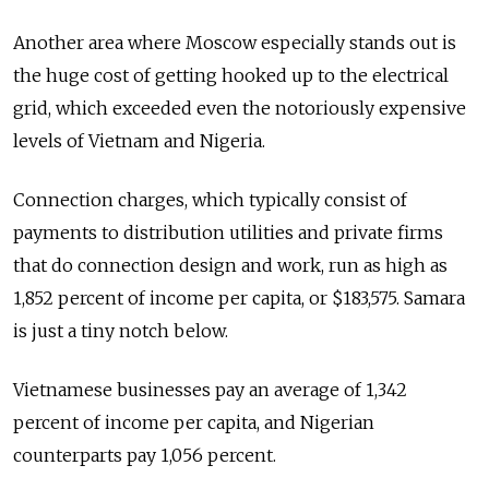
Another area where Moscow especially stands out is
the huge cost of getting hooked up to the electrical
grid, which exceeded even the notoriously expensive
levels of Vietnam and Nigeria.
Connection charges, which typically consist of
payments to distribution utilities and private firms
that do connection design and work, run as high as
1,852 percent of income per capita, or $183,575. Samara
is just a tiny notch below.
Vietnamese businesses pay an average of 1,342
percent of income per capita, and Nigerian
counterparts pay 1,056 percent.