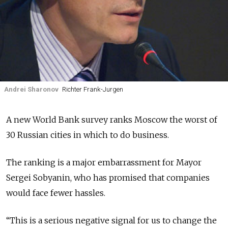
Andrei Sharonov
Richter Frank-Jurgen
A new World Bank survey ranks Moscow the worst of
30 Russian cities in which to do business.
The ranking is a major embarrassment for Mayor
Sergei Sobyanin, who has promised that companies
would face fewer hassles.
“This is a serious negative signal for us to change the