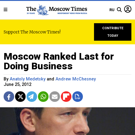
RU
CONTRIBUTE
Support The Moscow Times!
TODAY
Moscow Ranked Last for
Doing Business
By
Anatoly Medetsky
and
Andrew McChesney
June 25, 2012