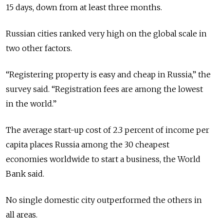
15 days, down from at least three months.
Russian cities ranked very high on the global scale in
two other factors.
“Registering property is easy and cheap in Russia,” the
survey said. “Registration fees are among the lowest
in the world.”
The average start-up cost of 2.3 percent of income per
capita places Russia among the 30 cheapest
economies worldwide to start a business, the World
Bank said.
No single domestic city outperformed the others in
all areas.