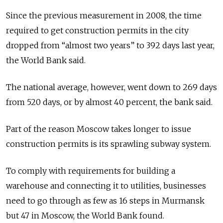
Since the previous measurement in 2008, the time
required to get construction permits in the city
dropped from “almost two years” to 392 days last year,
the World Bank said.
The national average, however, went down to 269 days
from 520 days, or by almost 40 percent, the bank said.
Part of the reason Moscow takes longer to issue
construction permits is its sprawling subway system.
To comply with requirements for building a
warehouse and connecting it to utilities, businesses
need to go through as few as 16 steps in Murmansk
but 47 in Moscow, the World Bank found.