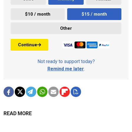
$10 / month
$15 / month
Other
Continue
Not ready to support today?
Remind me later
.
READ MORE