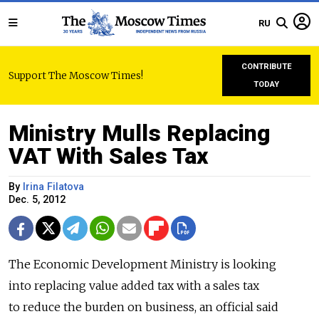
RU
CONTRIBUTE
Support The Moscow Times!
TODAY
Ministry Mulls Replacing
VAT With Sales Tax
By
Irina Filatova
Dec. 5, 2012
The Economic Development Ministry is looking
into replacing value added tax with a sales tax
to reduce the burden on business, an official said