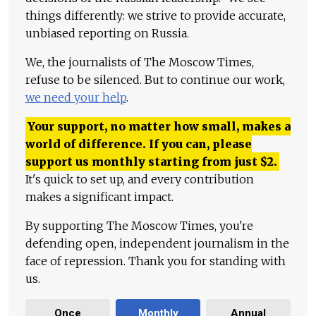
things differently: we strive to provide accurate,
unbiased reporting on Russia.
We, the journalists of The Moscow Times,
refuse to be silenced. But to continue our work,
we need your help
.
Your support, no matter how small, makes a
world of difference. If you can, please
support us monthly starting from just
$
2.
It's quick to set up, and every contribution
makes a significant impact.
By supporting The Moscow Times, you're
defending open, independent journalism in the
face of repression. Thank you for standing with
us.
Once
Monthly
Annual