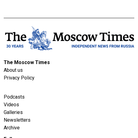
The Moscow Times
About us
Privacy Policy
Podcasts
Videos
Galleries
Newsletters
Archive