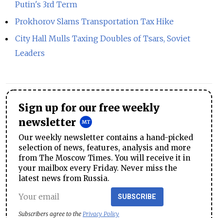
Putin's 3rd Term
Prokhorov Slams Transportation Tax Hike
City Hall Mulls Taxing Doubles of Tsars, Soviet
Leaders
Sign up for our free weekly
newsletter
Our weekly newsletter contains a hand-picked
selection of news, features, analysis and more
from The Moscow Times. You will receive it in
your mailbox every Friday. Never miss the
latest news from Russia.
SUBSCRIBE
Subscribers agree to the
Privacy Policy