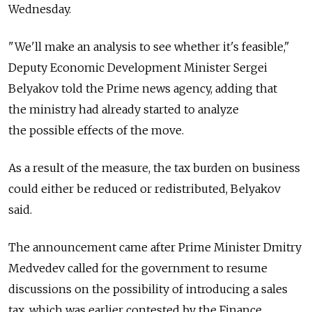
Wednesday.
"We'll make an analysis to see whether it's feasible,"
Deputy Economic Development Minister Sergei
Belyakov told the Prime news agency, adding that
the ministry had already started to analyze
the possible effects of the move.
As a result of the measure, the tax burden on business
could either be reduced or redistributed, Belyakov
said.
The announcement came after Prime Minister Dmitry
Medvedev called for the government to resume
discussions on the possibility of introducing a sales
tax, which was earlier contested by the Finance