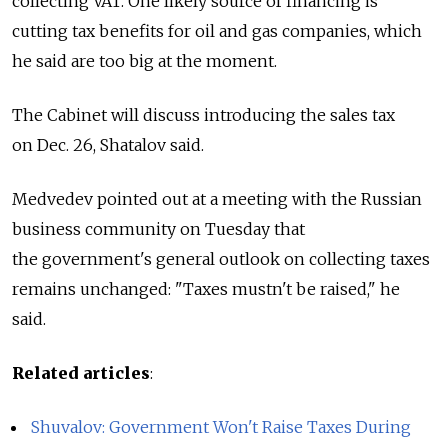
collecting VAT. One likely source of financing is
cutting tax benefits for oil and gas companies, which
he said are too big at the moment.
The Cabinet will discuss introducing the sales tax
on Dec. 26, Shatalov said.
Medvedev pointed out at a meeting with the Russian
business community on Tuesday that
the government's general outlook on collecting taxes
remains unchanged: "Taxes mustn't be raised," he
said.
Related articles
:
Shuvalov: Government Won't Raise Taxes During