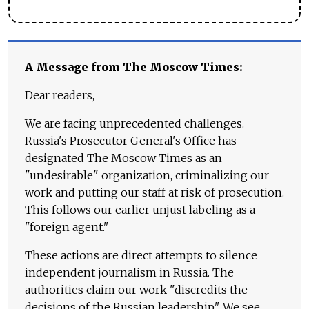
A Message from The Moscow Times:
Dear readers,
We are facing unprecedented challenges.
Russia's Prosecutor General's Office has
designated The Moscow Times as an
"undesirable" organization, criminalizing our
work and putting our staff at risk of prosecution.
This follows our earlier unjust labeling as a
"foreign agent."
These actions are direct attempts to silence
independent journalism in Russia. The
authorities claim our work "discredits the
decisions of the Russian leadership." We see