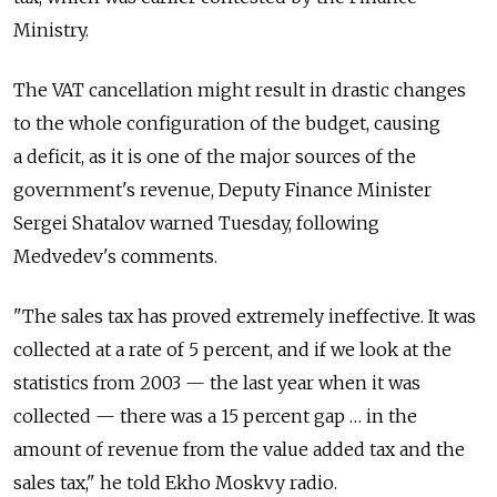
Ministry.
The VAT cancellation might result in drastic changes
to the whole configuration of the budget, causing
a deficit, as it is one of the major sources of the
government's revenue, Deputy Finance Minister
Sergei Shatalov warned Tuesday, following
Medvedev's comments.
"The sales tax has proved extremely ineffective. It was
collected at a rate of 5 percent, and if we look at the
statistics from 2003 — the last year when it was
collected — there was a 15 percent gap … in the
amount of revenue from the value added tax and the
sales tax," he told Ekho Moskvy radio.