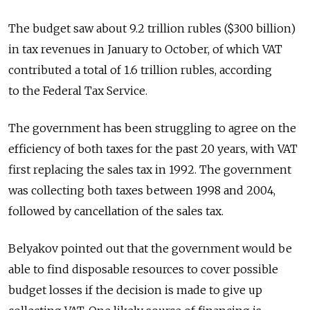
The budget saw about 9.2 trillion rubles ($300 billion)
in tax revenues in January to October, of which VAT
contributed a total of 1.6 trillion rubles, according
to the Federal Tax Service.
The government has been struggling to agree on the
efficiency of both taxes for the past 20 years, with VAT
first replacing the sales tax in 1992. The government
was collecting both taxes between 1998 and 2004,
followed by cancellation of the sales tax.
Belyakov pointed out that the government would be
able to find disposable resources to cover possible
budget losses if the decision is made to give up