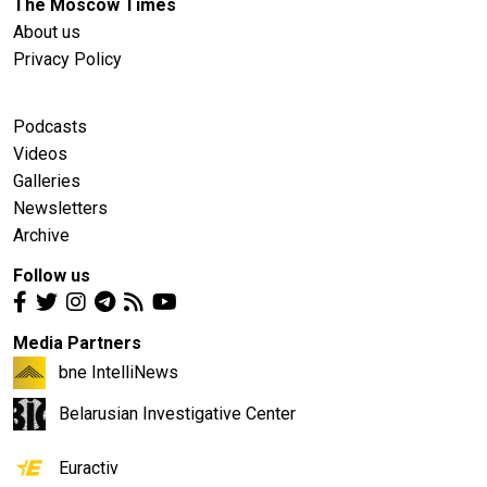
The Moscow Times
About us
Privacy Policy
Podcasts
Videos
Galleries
Newsletters
Archive
Follow us
Media Partners
bne IntelliNews
Belarusian Investigative Center
Euractiv