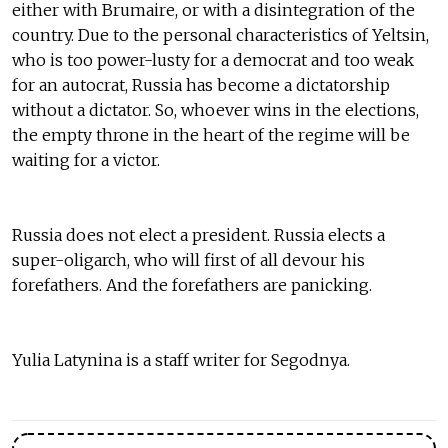
either with Brumaire, or with a disintegration of the
country. Due to the personal characteristics of Yeltsin,
who is too power-lusty for a democrat and too weak
for an autocrat, Russia has become a dictatorship
without a dictator. So, whoever wins in the elections,
the empty throne in the heart of the regime will be
waiting for a victor.
Russia does not elect a president. Russia elects a
super-oligarch, who will first of all devour his
forefathers. And the forefathers are panicking.
Yulia Latynina is a staff writer for Segodnya.