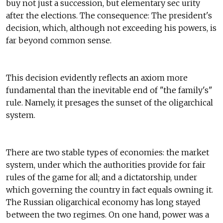
buy not just a succession, but elementary sec urity
after the elections. The consequence: The president's
decision, which, although not exceeding his powers, is
far beyond common sense.
This decision evidently reflects an axiom more
fundamental than the inevitable end of "the family's"
rule. Namely, it presages the sunset of the oligarchical
system.
There are two stable types of economies: the market
system, under which the authorities provide for fair
rules of the game for all; and a dictatorship, under
which governing the country in fact equals owning it.
The Russian oligarchical economy has long stayed
between the two regimes. On one hand, power was a