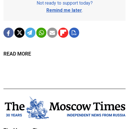
Not ready to support today?
Remind me later
.
READ MORE