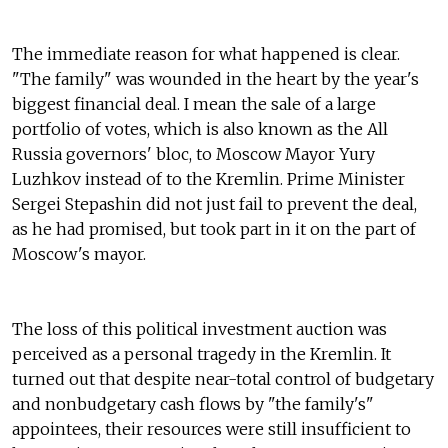
The immediate reason for what happened is clear.
"The family" was wounded in the heart by the year's
biggest financial deal. I mean the sale of a large
portfolio of votes, which is also known as the All
Russia governors' bloc, to Moscow Mayor Yury
Luzhkov instead of to the Kremlin. Prime Minister
Sergei Stepashin did not just fail to prevent the deal,
as he had promised, but took part in it on the part of
Moscow's mayor.
The loss of this political investment auction was
perceived as a personal tragedy in the Kremlin. It
turned out that despite near-total control of budgetary
and nonbudgetary cash flows by "the family's"
appointees, their resources were still insufficient to