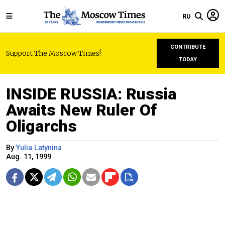
RU
CONTRIBUTE
Support The Moscow Times!
TODAY
INSIDE RUSSIA: Russia
Awaits New Ruler Of
Oligarchs
By
Yulia Latynina
Aug. 11, 1999