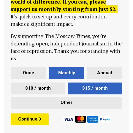
world of difference. If you can, please
support us monthly starting from just
$
2.
It's quick to set up, and every contribution
makes a significant impact.
By supporting The Moscow Times, you're
defending open, independent journalism in the
face of repression. Thank you for standing with
us.
Once
Monthly
Annual
$10 / month
$15 / month
Other
Continue