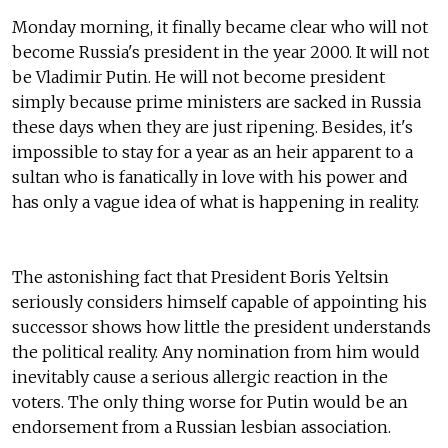
Monday morning, it finally became clear who will not
become Russia's president in the year 2000. It will not
be Vladimir Putin. He will not become president
simply because prime ministers are sacked in Russia
these days when they are just ripening. Besides, it's
impossible to stay for a year as an heir apparent to a
sultan who is fanatically in love with his power and
has only a vague idea of what is happening in reality.
The astonishing fact that President Boris Yeltsin
seriously considers himself capable of appointing his
successor shows how little the president understands
the political reality. Any nomination from him would
inevitably cause a serious allergic reaction in the
voters. The only thing worse for Putin would be an
endorsement from a Russian lesbian association.