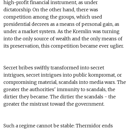
high-profit financial instrument, as under
dictatorship. On the other hand, there was
competition among the groups, which used
presidential decrees as a means of personal gain, as
under a market system. As the Kremlin was turning
into the only source of wealth and the only means of
its preservation, this competition became ever uglier.
Secret bribes swiftly transformed into secret
intrigues, secret intrigues into public kompromat, or
compromising material, scandals into media wars. The
greater the authorities' immunity to scandals, the
dirtier they became. The dirtier the scandals - the
greater the mistrust toward the government.
Such a regime cannot be stable: Thermidor ends