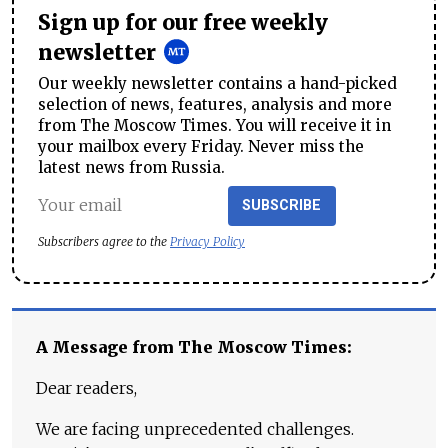
Sign up for our free weekly
newsletter
Our weekly newsletter contains a hand-picked
selection of news, features, analysis and more
from The Moscow Times. You will receive it in
your mailbox every Friday. Never miss the
latest news from Russia.
SUBSCRIBE
Subscribers agree to the
Privacy Policy
A Message from The Moscow Times:
Dear readers,
We are facing unprecedented challenges.