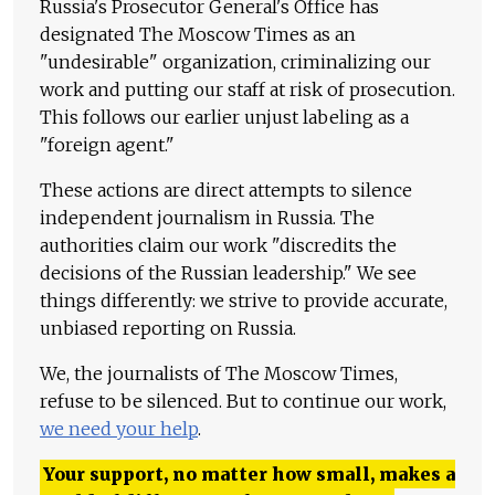
Russia's Prosecutor General's Office has
designated The Moscow Times as an
"undesirable" organization, criminalizing our
work and putting our staff at risk of prosecution.
This follows our earlier unjust labeling as a
"foreign agent."
These actions are direct attempts to silence
independent journalism in Russia. The
authorities claim our work "discredits the
decisions of the Russian leadership." We see
things differently: we strive to provide accurate,
unbiased reporting on Russia.
We, the journalists of The Moscow Times,
refuse to be silenced. But to continue our work,
we need your help
.
Your support, no matter how small, makes a