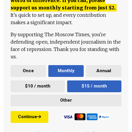
world of difference. If you can, please
support us monthly starting from just
$
2.
It's quick to set up, and every contribution
makes a significant impact.
By supporting The Moscow Times, you're
defending open, independent journalism in the
face of repression. Thank you for standing with
us.
Once
Monthly
Annual
$10 / month
$15 / month
Other
Continue