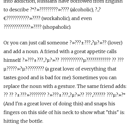
into addiction, Russians have borrowed from English
to describe ?°?»?????????»???? (alcoholic), ?‚?
€???????????»???? (workaholic), and even
?????????????»???? (shopaholic).
Or you can just call someone ?»???±???‚?µ?»?? (lover)
and add a noun. A friend with a great appetite calls
himself ?»???±???‚?µ?»?? ???????????µ???????????? ?? ???
µ?????»?µ?·???????? (a great lover of everything that
tastes good and is bad for me). Sometimes you can
replace the noun with a gesture. The same friend adds:
?? ?? ?±???»???????? ?»???±???‚?µ?»?? ???‚?????? ???µ?»?°
(And I'm a great lover of doing this) and snaps his
fingers on this side of his neck to show what "this" is:
hitting the bottle.