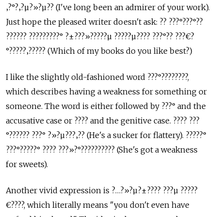
‚?°?‚?µ?»?µ?? (I've long been an admirer of your work).
Just hope the pleased writer doesn't ask: ?? ???°???°??
?????? ?????????° ?±???»?????µ ?????µ???? ???°?? ???€?
°?????‚????? (Which of my books do you like best?)
I like the slightly old-fashioned word ???°????????,
which describes having a weakness for something or
someone. The word is either followed by ???° and the
accusative case or ???? and the genitive case. ???? ???
°?????? ???° ?»?µ???‚?? (He's a sucker for flattery). ?????°
???°?????° ???? ???»?°?????????? (She's got a weakness
for sweets).
Another vivid expression is ?…?»?µ?±???? ???µ ?????
€????, which literally means "you don't even have