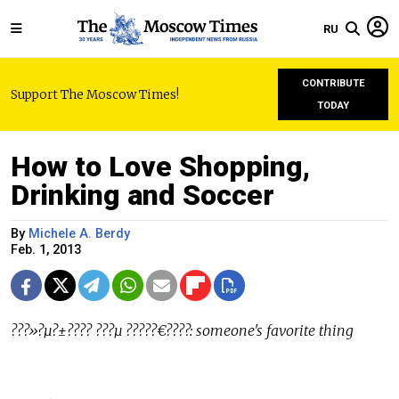
RU
CONTRIBUTE
Support The Moscow Times!
TODAY
How to Love Shopping,
Drinking and Soccer
By
Michele A. Berdy
Feb. 1, 2013
???»?µ?±???? ???µ ?????€????: someone's favorite thing