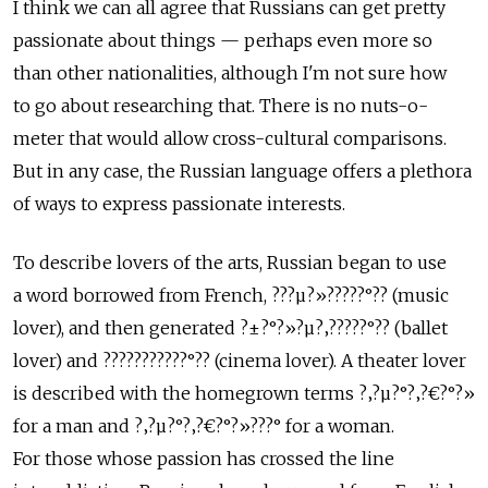
I think we can all agree that Russians can get pretty
passionate about things — perhaps even more so
than other nationalities, although I'm not sure how
to go about researching that. There is no nuts-o-
meter that would allow cross-cultural comparisons.
But in any case, the Russian language offers a plethora
of ways to express passionate interests.
To describe lovers of the arts, Russian began to use
a word borrowed from French, ???µ?»?????°?? (music
lover), and then generated ?±?°?»?µ?‚?????°?? (ballet
lover) and ???????????°?? (cinema lover). A theater lover
is described with the homegrown terms ?‚?µ?°?‚?€?°?»
for a man and ?‚?µ?°?‚?€?°?»???° for a woman.
For those whose passion has crossed the line