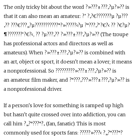
The only tricky bit about the word ?»???±???‚?µ?»?? is
that it can also mean an amateur: ?’ ?‚?€???????µ ?µ???
‚?? ???€???„?µ???????????°?»?????‹?µ ?°???‚?‘?€?‹ ?? ?€?µ?
¶???????‘?€?‹, ?? ?µ???‚?? ?»???±???‚?µ?»?? (The troupe
has professional actors and directors as well as
amateurs). When ?»???±???‚?µ?»?? is combined with
an art, object or sport, it doesn't mean a lover; it means
a nonprofessional. So ?????????»???±???‚?µ?»?? is
an amateur film maker, and ?°???‚???»???±???‚?µ?»?? is
a nonprofessional driver.
If a person's love for something is ramped up high
but hasn't quite crossed over into addiction, you can
call him ?„?°???°?‚ (fan, fanatic). This is most
commonly used for sports fans: ?????»???‹ ?„?°???°?