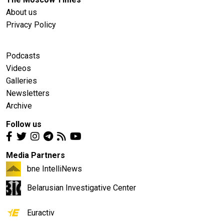
About us
Privacy Policy
Podcasts
Videos
Galleries
Newsletters
Archive
Follow us
Media Partners
bne IntelliNews
Belarusian Investigative Center
Euractiv