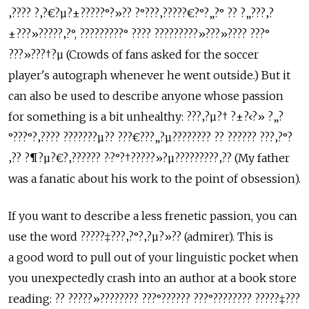
‚???? ?‚?€?µ?±?????°?»?? ?°???‚?????€?°?„?° ?? ?„???‚?
±???»?????‚?°, ?????????° ???? ?????????»???»???? ???°
???»???†?µ (Crowds of fans asked for the soccer
player's autograph whenever he went outside.) But it
can also be used to describe anyone whose passion
for something is a bit unhealthy: ???‚?µ?† ?±?‹?» ?„?
°???°?‚???? ???????µ?? ???€???„?µ???????? ?? ?????? ???‚?°?
‚?? ?¶?µ?€?‚?????? ?·?°?†?????»?µ?????????‚?? (My father
was a fanatic about his work to the point of obsession).
If you want to describe a less frenetic passion, you can
use the word ?????‡???‚?°?‚?µ?»?? (admirer). This is
a good word to pull out of your linguistic pocket when
you unexpectedly crash into an author at a book store
reading: ?? ?????»???????? ???°?????? ???°???????? ?????‡???