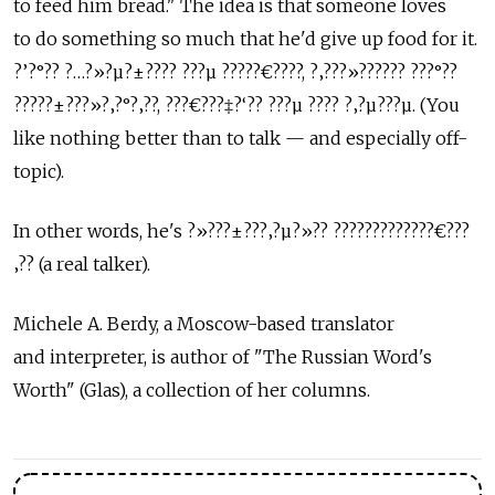
to feed him bread." The idea is that someone loves
to do something so much that he'd give up food for it.
?’?°?? ?…?»?µ?±???? ???µ ?????€????, ?‚???»?????? ???°??
?????±???»?‚?°?‚??, ???€???‡?‘?? ???µ ???? ?‚?µ???µ. (You
like nothing better than to talk — and especially off-
topic).
In other words, he's ?»???±???‚?µ?»?? ?????????????€???
‚?? (a real talker).
Michele A. Berdy, a Moscow-based translator
and interpreter, is author of "The Russian Word's
Worth" (Glas), a collection of her columns.