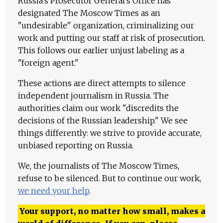
Russia's Prosecutor General's Office has
designated The Moscow Times as an
"undesirable" organization, criminalizing our
work and putting our staff at risk of prosecution.
This follows our earlier unjust labeling as a
"foreign agent."
These actions are direct attempts to silence
independent journalism in Russia. The
authorities claim our work "discredits the
decisions of the Russian leadership." We see
things differently: we strive to provide accurate,
unbiased reporting on Russia.
We, the journalists of The Moscow Times,
refuse to be silenced. But to continue our work,
we need your help
.
Your support, no matter how small, makes a