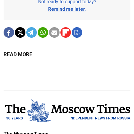
Not ready to support today?
Remind me later
.
READ MORE
The Moscow Times