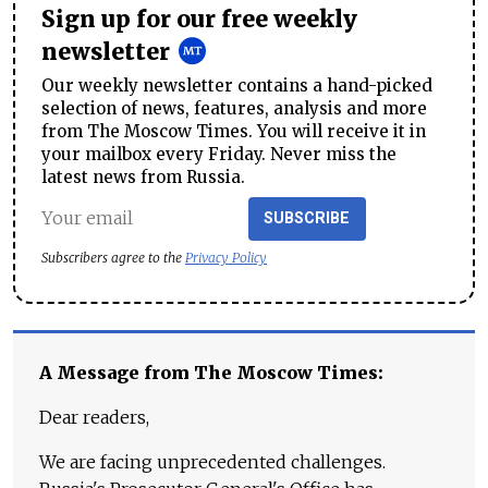
Sign up for our free weekly
newsletter
Our weekly newsletter contains a hand-picked
selection of news, features, analysis and more
from The Moscow Times. You will receive it in
your mailbox every Friday. Never miss the
latest news from Russia.
SUBSCRIBE
Subscribers agree to the
Privacy Policy
A Message from The Moscow Times:
Dear readers,
We are facing unprecedented challenges.