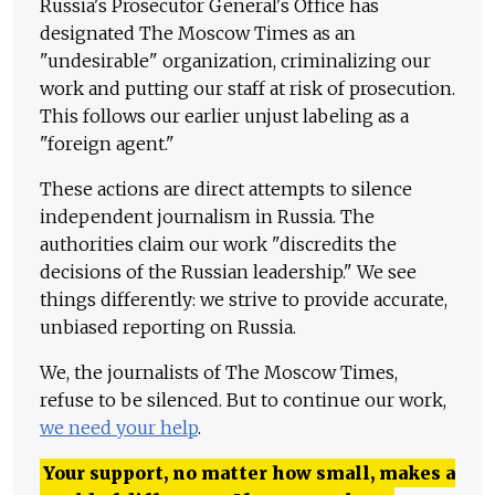
Russia's Prosecutor General's Office has
designated The Moscow Times as an
"undesirable" organization, criminalizing our
work and putting our staff at risk of prosecution.
This follows our earlier unjust labeling as a
"foreign agent."
These actions are direct attempts to silence
independent journalism in Russia. The
authorities claim our work "discredits the
decisions of the Russian leadership." We see
things differently: we strive to provide accurate,
unbiased reporting on Russia.
We, the journalists of The Moscow Times,
refuse to be silenced. But to continue our work,
we need your help
.
Your support, no matter how small, makes a