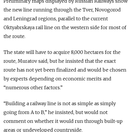
Preliminary maps displayed by Russian Railways show
the new line running through the Tver, Novogorod
and Leningrad regions, parallel to the current
Oktyabrskaya rail line on the western side for most of
the route.
The state will have to acquire 8,000 hectares for the
route, Muratov said, but he insisted that the exact
route has not yet been finalized and would be chosen
by experts depending on economic merits and
“numerous other factors.”
“Building a railway line is not as simple as simply
going from A to B,” he insisted, but would not
comment on whether it would run through built-up
areas or undeveloped countryside.