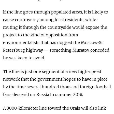
If the line goes through populated areas, it is likely to
cause controversy among local residents, while
routing it through the countryside would expose the
project to the kind of opposition from
environmentalists that has dogged the Moscow-St.
Petersburg highway — something Muratov conceded
he was keen to avoid.
The line is just one segment of a new high-speed
network that the government hopes to have in place
by the time several hundred thousand foreign football
fans descend on Russia in summer 2018.
A 3,000-kilometer line toward the Urals will also link