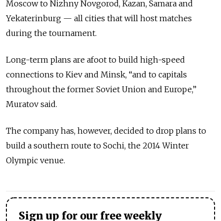
Moscow to Nizhny Novgorod, Kazan, Samara and
Yekaterinburg — all cities that will host matches
during the tournament.
Long-term plans are afoot to build high-speed
connections to Kiev and Minsk, “and to capitals
throughout the former Soviet Union and Europe,”
Muratov said.
The company has, however, decided to drop plans to
build a southern route to Sochi, the 2014 Winter
Olympic venue.
Sign up for our free weekly