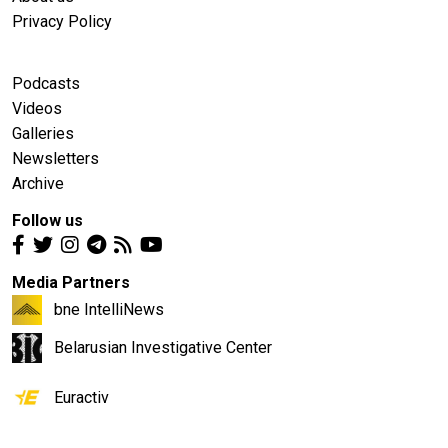
Privacy Policy
Podcasts
Videos
Galleries
Newsletters
Archive
Follow us
Media Partners
bne IntelliNews
Belarusian Investigative Center
Euractiv