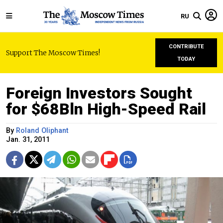
RU
CONTRIBUTE
Support The Moscow Times!
TODAY
Foreign Investors Sought
for $68Bln High-Speed Rail
By
Roland Oliphant
Jan. 31, 2011