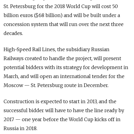
St. Petersburg for the 2018 World Cup will cost 50
billion euros ($68 billion) and will be built under a
concession system that will run over the next three
decades.
High-Speed Rail Lines, the subsidiary Russian
Railways created to handle the project, will present
potential bidders with its strategy for development in
March, and will open an international tender for the
Moscow — St. Petersburg route in December.
Construction is expected to start in 2013, and the
successful bidder will have to have the line ready by
2017 — one year before the World Cup kicks off in
Russia in 2018.