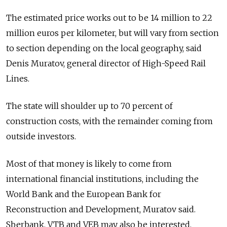
The estimated price works out to be 14 million to 22
million euros per kilometer, but will vary from section
to section depending on the local geography, said
Denis Muratov, general director of High-Speed Rail
Lines.
The state will shoulder up to 70 percent of
construction costs, with the remainder coming from
outside investors.
Most of that money is likely to come from
international financial institutions, including the
World Bank and the European Bank for
Reconstruction and Development, Muratov said.
Sberbank, VTB and VEB may also be interested.