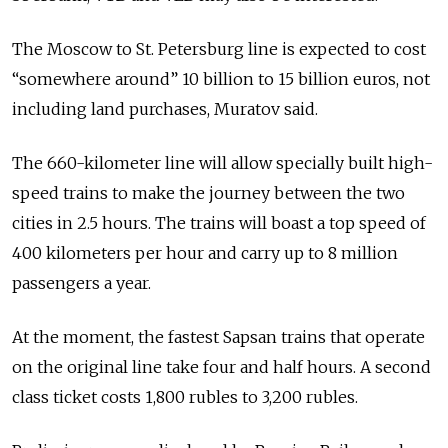
The Moscow to St. Petersburg line is expected to cost
“somewhere around” 10 billion to 15 billion euros, not
including land purchases, Muratov said.
The 660-kilometer line will allow specially built high-
speed trains to make the journey between the two
cities in 2.5 hours. The trains will boast a top speed of
400 kilometers per hour and carry up to 8 million
passengers a year.
At the moment, the fastest Sapsan trains that operate
on the original line take four and half hours. A second
class ticket costs 1,800 rubles to 3,200 rubles.