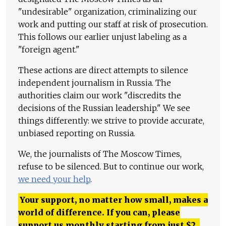
"undesirable" organization, criminalizing our
work and putting our staff at risk of prosecution.
This follows our earlier unjust labeling as a
"foreign agent."
These actions are direct attempts to silence
independent journalism in Russia. The
authorities claim our work "discredits the
decisions of the Russian leadership." We see
things differently: we strive to provide accurate,
unbiased reporting on Russia.
We, the journalists of The Moscow Times,
refuse to be silenced. But to continue our work,
we need your help
.
Your support, no matter how small, makes a
world of difference. If you can, please
support us monthly starting from just
$
2.