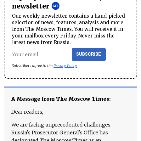
newsletter
Our weekly newsletter contains a hand-picked
selection of news, features, analysis and more
from The Moscow Times. You will receive it in
your mailbox every Friday. Never miss the
latest news from Russia.
SUBSCRIBE
Subscribers agree to the
Privacy Policy
A Message from The Moscow Times:
Dear readers,
We are facing unprecedented challenges.
Russia's Prosecutor General's Office has
designated The Moscow Times as an