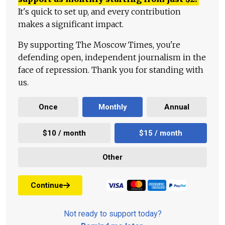
It's quick to set up, and every contribution
makes a significant impact.
By supporting The Moscow Times, you're
defending open, independent journalism in the
face of repression. Thank you for standing with
us.
Once
Monthly
Annual
$10 / month
$15 / month
Other
Continue
Not ready to support today?