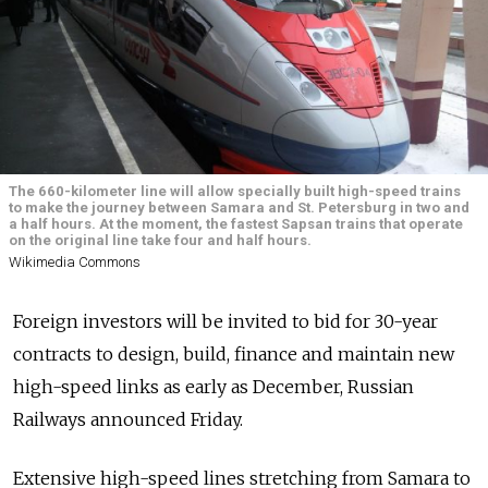
The 660-kilometer line will allow specially built high-speed trains
to make the journey between Samara and St. Petersburg in two and
a half hours. At the moment, the fastest Sapsan trains that operate
on the original line take four and half hours.
Wikimedia Commons
Foreign investors will be invited to bid for 30-year
contracts to design, build, finance and maintain new
high-speed links as early as December, Russian
Railways announced Friday.
Extensive high-speed lines stretching from Samara to