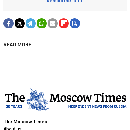
Remind me later
.
READ MORE
The Moscow Times
About us