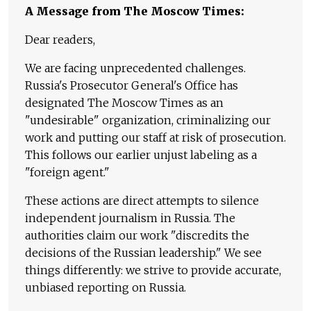
A Message from The Moscow Times:
Dear readers,
We are facing unprecedented challenges.
Russia's Prosecutor General's Office has
designated The Moscow Times as an
"undesirable" organization, criminalizing our
work and putting our staff at risk of prosecution.
This follows our earlier unjust labeling as a
"foreign agent."
These actions are direct attempts to silence
independent journalism in Russia. The
authorities claim our work "discredits the
decisions of the Russian leadership." We see
things differently: we strive to provide accurate,
unbiased reporting on Russia.