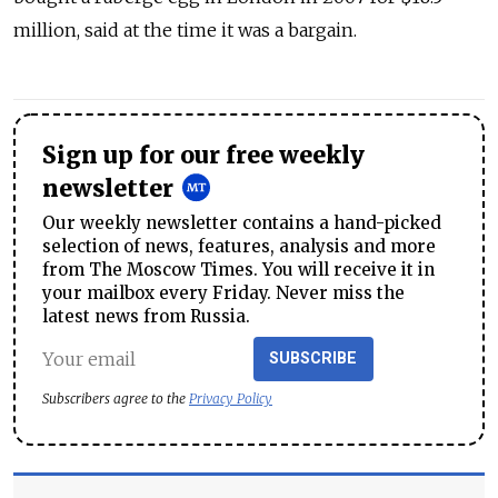
million, said at the time it was a bargain.
Sign up for our free weekly
newsletter
Our weekly newsletter contains a hand-picked
selection of news, features, analysis and more
from The Moscow Times. You will receive it in
your mailbox every Friday. Never miss the
latest news from Russia.
SUBSCRIBE
Subscribers agree to the
Privacy Policy