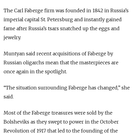
The Carl Faberge firm was founded in 1842 in Russia’s
imperial capital St. Petersburg and instantly gained
fame after Russia’s tsars snatched up the eggs and
jewelry.
Muntyan said recent acquisitions of Faberge by
Russian oligarchs mean that the masterpieces are
once again in the spotlight.
“The situation surrounding Faberge has changed,” she
said.
Most of the Faberge treasures were sold by the
Bolsheviks as they swept to power in the October
Revolution of 1917 that led to the founding of the