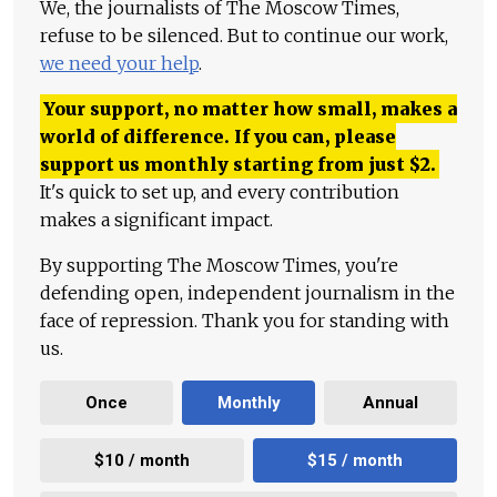
We, the journalists of The Moscow Times,
refuse to be silenced. But to continue our work,
we need your help
.
Your support, no matter how small, makes a
world of difference. If you can, please
support us monthly starting from just
$
2.
It's quick to set up, and every contribution
makes a significant impact.
By supporting The Moscow Times, you're
defending open, independent journalism in the
face of repression. Thank you for standing with
us.
Once
Monthly
Annual
$10 / month
$15 / month