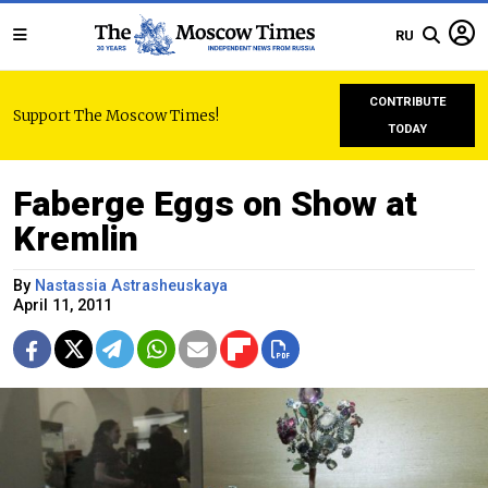
RU
CONTRIBUTE
Support The Moscow Times!
TODAY
Faberge Eggs on Show at
Kremlin
By
Nastassia Astrasheuskaya
April 11, 2011