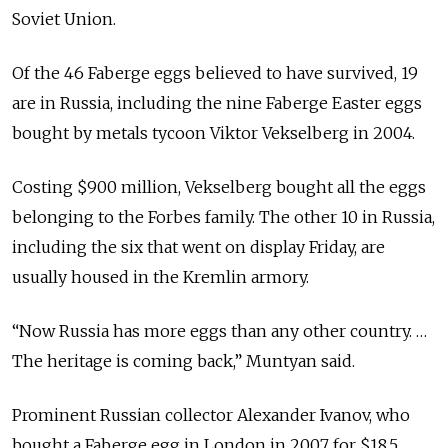
Soviet Union.
Of the 46 Faberge eggs believed to have survived, 19
are in Russia, including the nine Faberge Easter eggs
bought by metals tycoon Viktor Vekselberg in 2004.
Costing $900 million, Vekselberg bought all the eggs
belonging to the Forbes family. The other 10 in Russia,
including the six that went on display Friday, are
usually housed in the Kremlin armory.
“Now Russia has more eggs than any other country. …
The heritage is coming back,” Muntyan said.
Prominent Russian collector Alexander Ivanov, who
bought a Faberge egg in London in 2007 for $18.5