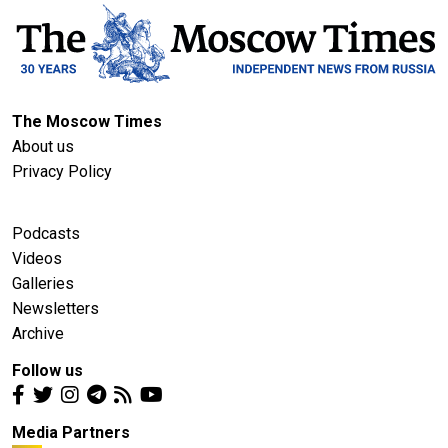
The Moscow Times
About us
Privacy Policy
Podcasts
Videos
Galleries
Newsletters
Archive
Follow us
Media Partners