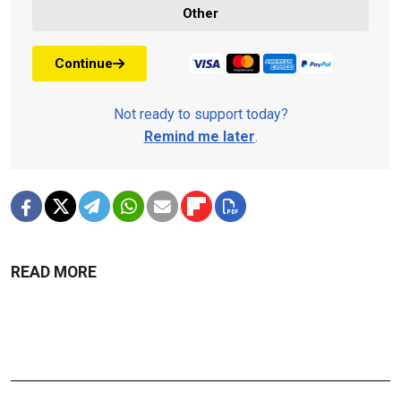
Other
Continue
Not ready to support today?
Remind me later
.
READ MORE