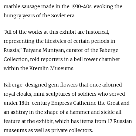
marble sausage made in the 1930-40s, evoking the
hungry years of the Soviet era.
“All of the works at this exhibit are historical,
representing the lifestyles of certain periods in
Russia,” Tatyana Muntyan, curator of the Faberge
Collection, told reporters in a bell tower chamber
within the Kremlin Museums.
Faberge-designed gem flowers that once adorned
royal cloaks, mini sculptures of soldiers who served
under 18th-century Empress Catherine the Great and
an ashtray in the shape of a hammer and sickle all
feature at the exhibit, which has items from 17 Russian
museums as well as private collectors.