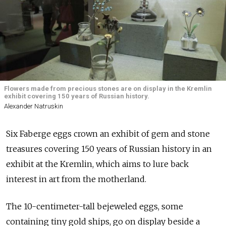
Flowers made from precious stones are on display in the Kremlin
exhibit covering 150 years of Russian history.
Alexander Natruskin
Six Faberge eggs crown an exhibit of gem and stone
treasures covering 150 years of Russian history in an
exhibit at the Kremlin, which aims to lure back
interest in art from the motherland.
The 10-centimeter-tall bejeweled eggs, some
containing tiny gold ships, go on display beside a