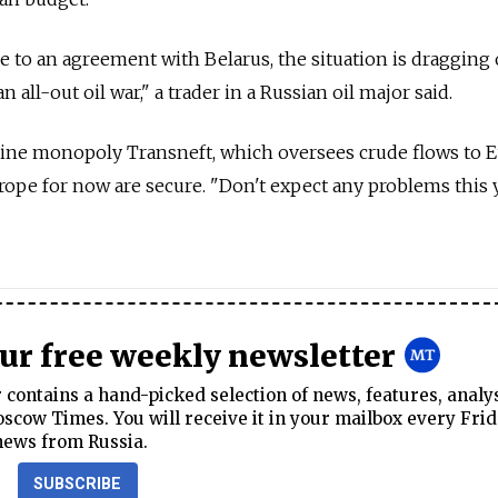
e to an agreement with Belarus, the situation is dragging 
n all-out oil war," a trader in a Russian oil major said.
line monopoly Transneft, which oversees crude flows to E
urope for now are secure. "Don't expect any problems this y
our free weekly newsletter
contains a hand-picked selection of news, features, analy
cow Times. You will receive it in your mailbox every Frid
news from Russia.
SUBSCRIBE