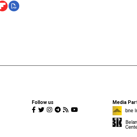
Follow us
Media Par
bne I
Belar
Cent