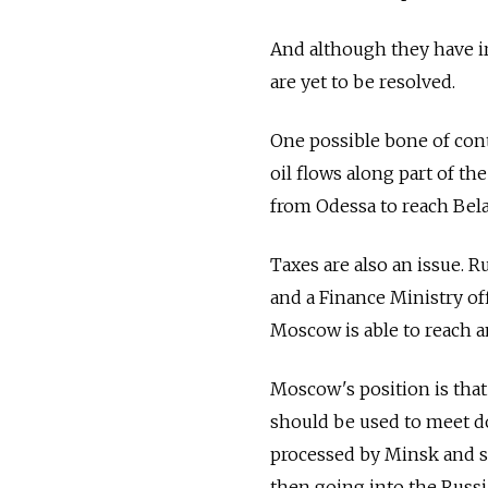
And although they have ir
are yet to be resolved.
One possible bone of cont
oil flows along part of 
from Odessa to reach Bela
Taxes are also an issue. Ru
and a Finance Ministry of
Moscow is able to reach 
Moscow's position is that
should be used to meet d
processed by Minsk and so
then going into the Russi