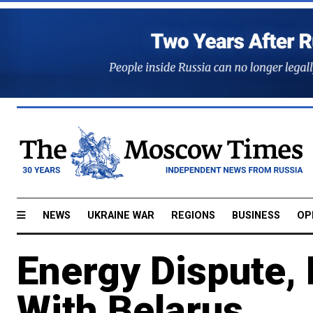
NEWS
UKRAINE WAR
REGIONS
BUSINESS
OP
Energy Dispute, 
With Belarus