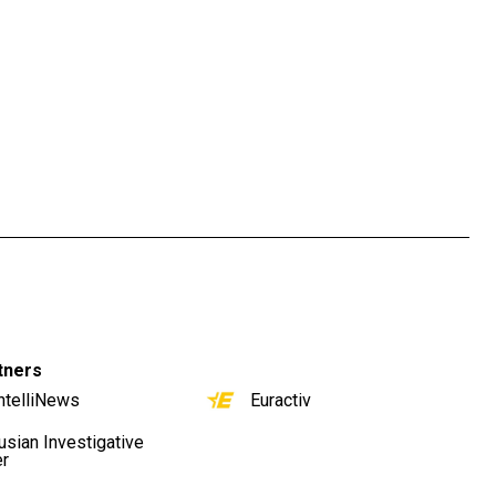
tners
ntelliNews
Euractiv
usian Investigative
er