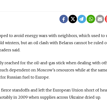
pped to avoid energy wars with neighbors, which used to 
ld winters, but an oil clash with Belarus cannot be ruled o
raders said.
y reached for the oil-and-gas stick when dealing with ot
 much dependent on Moscow's resources while at the sam
 for Russian fuel to Europe.
o fierce standoffs and left the European Union short of hea
 notably in 2009 when supplies across Ukraine dried up.