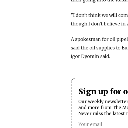
"I don't think we will com
though I don't believe in a
A spokesman for oil pipe
said the oil supplies to E
Igor Dyomin said.
Sign up for 
Our weekly newsletter 
and more from The Mos
Never miss the latest 