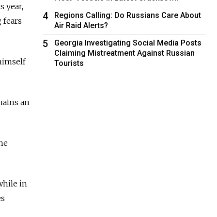
s year,
4
Regions Calling: Do Russians Care About
 fears
Air Raid Alerts?
5
Georgia Investigating Social Media Posts
Claiming Mistreatment Against Russian
himself
Tourists
emains an
the
while in
es