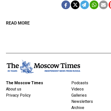
READ MORE
The Moscow Times
Podcasts
About us
Videos
Privacy Policy
Galleries
Newsletters
Archive