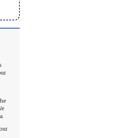
s
our
The
We
a.
 our