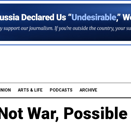
INION
ARTS & LIFE
PODCASTS
ARCHIVE
Not War, Possible