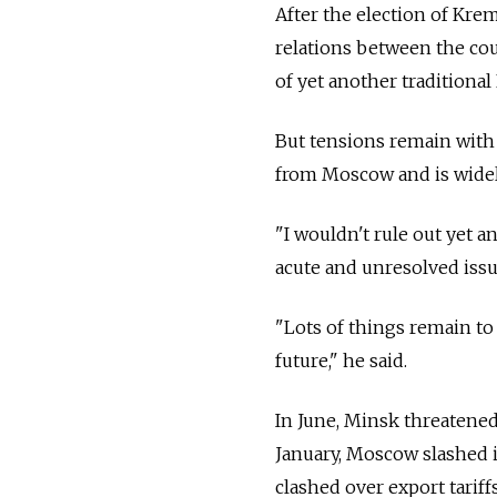
After the election of Kre
relations between the cou
of yet another traditional
But tensions remain with
from Moscow and is widely
"I wouldn't rule out yet a
acute and unresolved issue
"Lots of things remain to 
future," he said.
In June, Minsk threatened 
January, Moscow slashed it
clashed over export tariffs