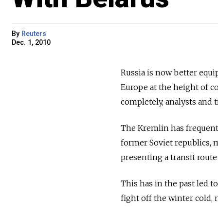
By
Reuters
Dec. 1, 2010
Russia is now better equi
Europe at the height of co
completely, analysts and t
The Kremlin has frequentl
former Soviet republics,
presenting a transit route
This has in the past led t
fight off the winter cold,