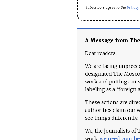
Subscribers agree to the
Privacy
A Message from Th
Dear readers,
We are facing unpreced
designated The Moscow
work and putting our st
labeling as a "foreign 
These actions are dire
authorities claim our 
see things differently:
We, the journalists of
work,
we need your he