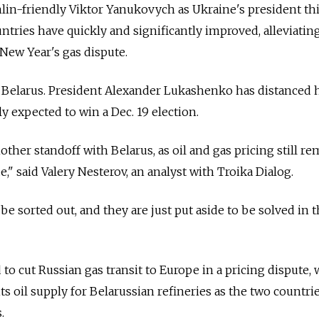
mlin-friendly Viktor Yanukovych as Ukraine's president thi
ntries have quickly and significantly improved, alleviating
 New Year's gas dispute.
 Belarus. President Alexander Lukashenko has distanced 
 expected to win a Dec. 19 election.
nother standoff with Belarus, as oil and gas pricing still r
," said Valery Nesterov, an analyst with Troika Dialog.
be sorted out, and they are just put aside to be solved in 
to cut Russian gas transit to Europe in a pricing dispute, 
s oil supply for Belarussian refineries as the two countri
.