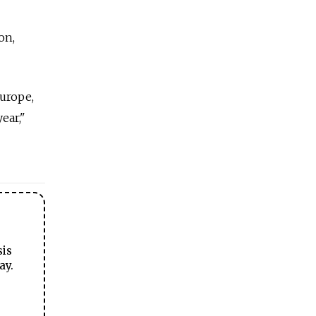
on,
urope,
ear,"
sis
ay.