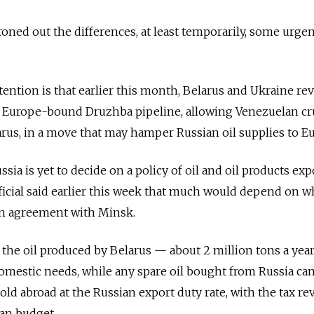
oned out the differences, at least temporarily, some urgen
ention is that earlier this month, Belarus and Ukraine re
the Europe-bound Druzhba pipeline, allowing Venezuelan c
rus, in a move that may hamper Russian oil supplies to E
ssia is yet to decide on a policy of oil and oil products exp
ficial said earlier this week that much would depend on 
an agreement with Minsk.
 the oil produced by Belarus — about 2 million tons a yea
omestic needs, while any spare oil bought from Russia ca
ld abroad at the Russian export duty rate, with the tax r
an budget.