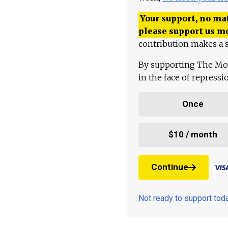
Your support, no mat
please support us m
contribution makes a s
By supporting The Mo
in the face of repress
Once
$10 / month
Continue
Not ready to support to