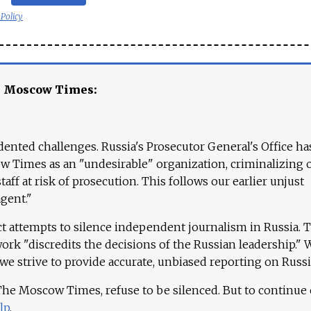
 Policy
e Moscow Times:
ented challenges. Russia's Prosecutor General's Office ha
 Times as an "undesirable" organization, criminalizing 
aff at risk of prosecution. This follows our earlier unjust
agent."
ct attempts to silence independent journalism in Russia. 
work "discredits the decisions of the Russian leadership." 
 we strive to provide accurate, unbiased reporting on Russi
 The Moscow Times, refuse to be silenced. But to continue
lp
.