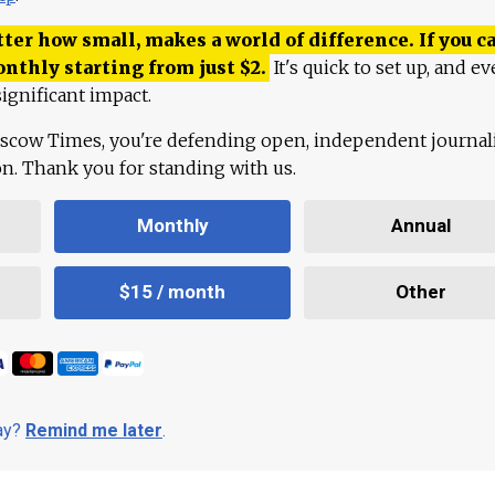
ter how small, makes a world of difference. If you ca
onthly starting from just
$
2.
It's quick to set up, and ev
ignificant impact.
scow Times, you're defending open, independent journa
ion. Thank you for standing with us.
Monthly
Annual
$15 / month
Other
day?
Remind me later
.