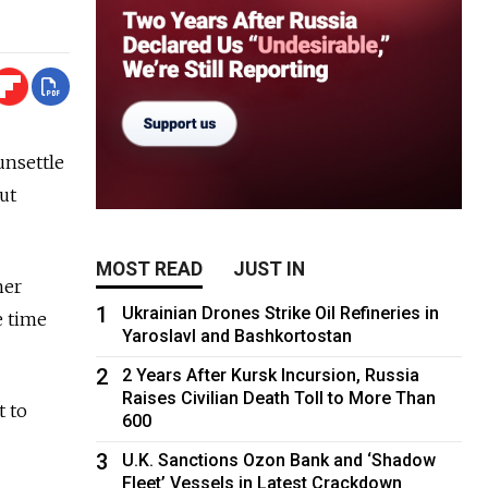
unsettle
ut
MOST READ
JUST IN
her
1
Ukrainian Drones Strike Oil Refineries in
e time
Yaroslavl and Bashkortostan
2
2 Years After Kursk Incursion, Russia
Raises Civilian Death Toll to More Than
t to
600
3
U.K. Sanctions Ozon Bank and ‘Shadow
Fleet’ Vessels in Latest Crackdown