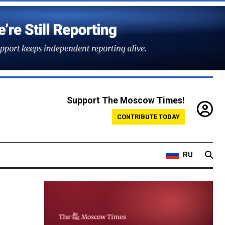
Support The Moscow Times!
CONTRIBUTE TODAY
RU