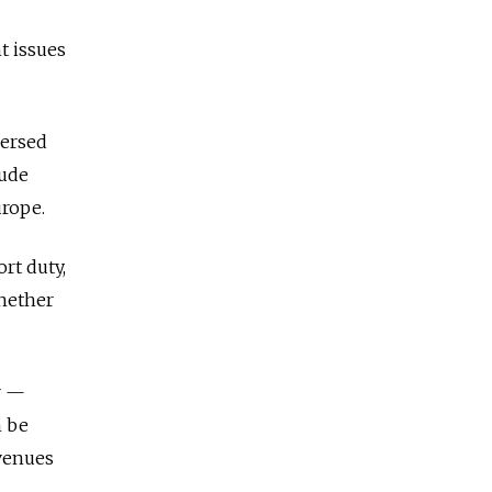
t issues
versed
rude
urope.
ort duty,
whether
r —
n be
evenues