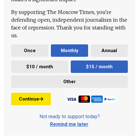
By supporting The Moscow Times, you're
defending open, independent journalism in the
face of repression. Thank you for standing with
us.
Once
Monthly
Annual
$10 / month
$15 / month
Other
Continue
Not ready to support today?
Remind me later
.