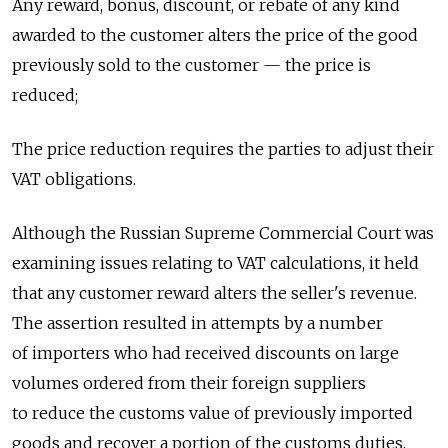
Any reward, bonus, discount, or rebate of any kind
awarded to the customer alters the price of the good
previously sold to the customer — the price is
reduced;
The price reduction requires the parties to adjust their
VAT obligations.
Although the Russian Supreme Commercial Court was
examining issues relating to VAT calculations, it held
that any customer reward alters the seller's revenue.
The assertion resulted in attempts by a number
of importers who had received discounts on large
volumes ordered from their foreign suppliers
to reduce the customs value of previously imported
goods and recover a portion of the customs duties,