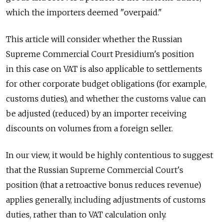
which the importers deemed "overpaid."
This article will consider whether the Russian
Supreme Commercial Court Presidium's position
in this case on VAT is also applicable to settlements
for other corporate budget obligations (for example,
customs duties), and whether the customs value can
be adjusted (reduced) by an importer receiving
discounts on volumes from a foreign seller.
In our view, it would be highly contentious to suggest
that the Russian Supreme Commercial Court's
position (that a retroactive bonus reduces revenue)
applies generally, including adjustments of customs
duties, rather than to VAT calculation only.