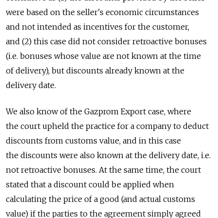
were based on the seller's economic circumstances
and not intended as incentives for the customer,
and (2) this case did not consider retroactive bonuses
(i.e. bonuses whose value are not known at the time
of delivery), but discounts already known at the
delivery date.
We also know of the Gazprom Export case, where
the court upheld the practice for a company to deduct
discounts from customs value, and in this case
the discounts were also known at the delivery date, i.e.
not retroactive bonuses. At the same time, the court
stated that a discount could be applied when
calculating the price of a good (and actual customs
value) if the parties to the agreement simply agreed