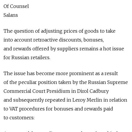
Of Counsel
Salans
The question of adjusting prices of goods to take
into account retroactive discounts, bonuses,
and rewards offered by suppliers remains a hot issue
for Russian retailers.
The issue has become more prominent as a result
of the peculiar position taken by the Russian Supreme
Commercial Court Presidium in Dirol Cadbury
and subsequently repeated in Leroy Merlin in relation
to VAT procedures for bonuses and rewards paid
to customers: