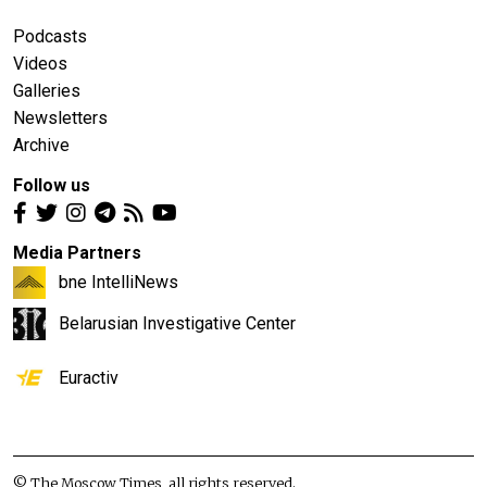
Podcasts
Videos
Galleries
Newsletters
Archive
Follow us
Media Partners
bne IntelliNews
Belarusian Investigative Center
Euractiv
© The Moscow Times, all rights reserved.