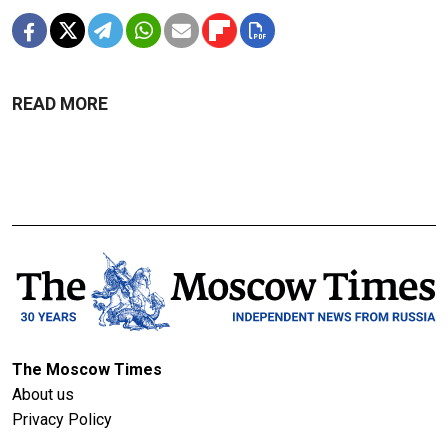
READ MORE
The Moscow Times
About us
Privacy Policy