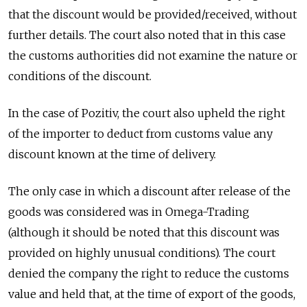
that the discount would be provided/received, without
further details. The court also noted that in this case
the customs authorities did not examine the nature or
conditions of the discount.
In the case of Pozitiv, the court also upheld the right
of the importer to deduct from customs value any
discount known at the time of delivery.
The only case in which a discount after release of the
goods was considered was in Omega-Trading
(although it should be noted that this discount was
provided on highly unusual conditions). The court
denied the company the right to reduce the customs
value and held that, at the time of export of the goods,