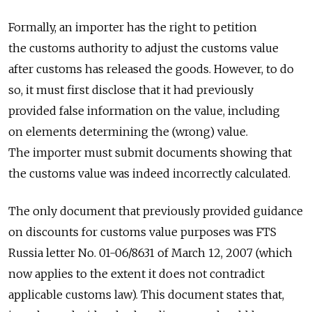
Formally, an importer has the right to petition
the customs authority to adjust the customs value
after customs has released the goods. However, to do
so, it must first disclose that it had previously
provided false information on the value, including
on elements determining the (wrong) value.
The importer must submit documents showing that
the customs value was indeed incorrectly calculated.
The only document that previously provided guidance
on discounts for customs value purposes was FTS
Russia letter No. 01-06/8631 of March 12, 2007 (which
now applies to the extent it does not contradict
applicable customs law). This document states that,