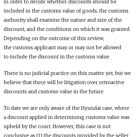
in order to decide whether discounts should be
included in the customs value of goods, the customs
authority shall examine the nature and size of the
discount, and the conditions on which it was granted.
Depending on the outcome of this review,
the customs applicant may or may not be allowed
to include the discount in the customs value.
There is no judicial practice on this matter yet, but we
believe that there will be litigation over retroactive
discounts and customs value in the future.
To date we are only aware of the Hyundai case, where
a discount applied in determining customs value was
upheld by the court. However, this case is not
conclusive as (1) the discounts provided by the seller