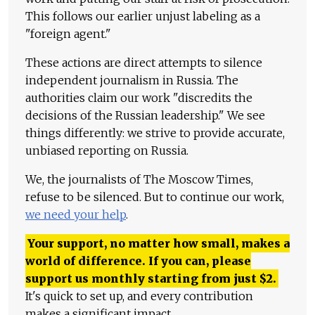
This follows our earlier unjust labeling as a
"foreign agent."
These actions are direct attempts to silence
independent journalism in Russia. The
authorities claim our work "discredits the
decisions of the Russian leadership." We see
things differently: we strive to provide accurate,
unbiased reporting on Russia.
We, the journalists of The Moscow Times,
refuse to be silenced. But to continue our work,
we need your help
.
Your support, no matter how small, makes a
world of difference. If you can, please
support us monthly starting from just
$
2.
It's quick to set up, and every contribution
makes a significant impact.