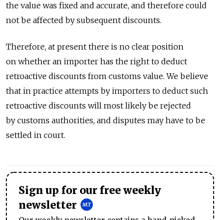
the value was fixed and accurate, and therefore could
not be affected by subsequent discounts.
Therefore, at present there is no clear position
on whether an importer has the right to deduct
retroactive discounts from customs value. We believe
that in practice attempts by importers to deduct such
retroactive discounts will most likely be rejected
by customs authorities, and disputes may have to be
settled in court.
Sign up for our free weekly
newsletter