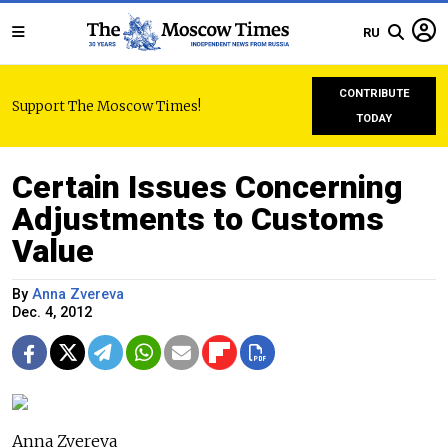
RU
CONTRIBUTE
Support The Moscow Times!
TODAY
Certain Issues Concerning
Adjustments to Customs
Value
By
Anna Zvereva
Dec. 4, 2012
Anna Zvereva