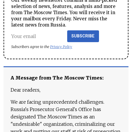
Our weekly newsletter contains a hand-picked
selection of news, features, analysis and more
from The Moscow Times. You will receive it in
your mailbox every Friday. Never miss the
latest news from Russia.
SUBSCRIBE
Subscribers agree to the
Privacy Policy
A Message from The Moscow Times:
Dear readers,
We are facing unprecedented challenges.
Russia's Prosecutor General's Office has
designated The Moscow Times as an
"undesirable" organization, criminalizing our
work and putting our staff at risk of prosecution.