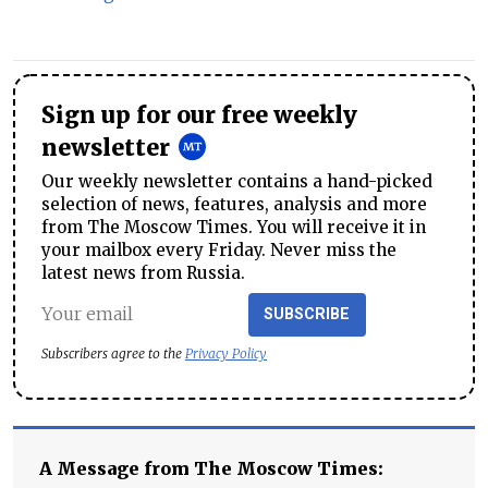
Sign up for our free weekly
newsletter
Our weekly newsletter contains a hand-picked
selection of news, features, analysis and more
from The Moscow Times. You will receive it in
your mailbox every Friday. Never miss the
latest news from Russia.
SUBSCRIBE
Subscribers agree to the
Privacy Policy
A Message from The Moscow Times: