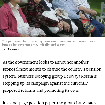
The proposed two-tiered system would see current pensioners
funded by government windfalls and taxes.
Igor Tabakov
As the government looks to announce another
proposal next month to change the country's pension
system, business lobbying group Delovaya Rossia is
stepping up its campaign against the currently
proposed reforms and promoting its own.
In a one-page position paper, the group flatly states