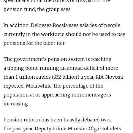
specifically to fill the coffers of this part of the
pension fund, the group says.
In addition, Delovaya Rossia says salaries of people
currently in the workforce should not be used to pay
pensions for the older tier.
The government's pension system is reaching
a tipping point, running an annual deficit of more
than 1 trillion rubles ($32 billion) a year, RIA-Novosti
reported. Meanwhile, the percentage of the
population at or approaching retirement age is
increasing.
Pension reform has been heavily debated over
the past year. Deputy Prime Minister Olga Golodets