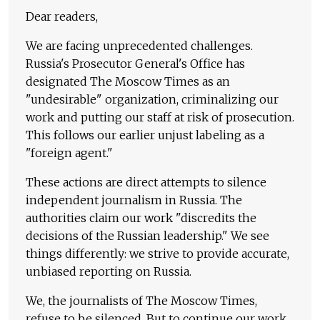
Dear readers,
We are facing unprecedented challenges.
Russia's Prosecutor General's Office has
designated The Moscow Times as an
"undesirable" organization, criminalizing our
work and putting our staff at risk of prosecution.
This follows our earlier unjust labeling as a
"foreign agent."
These actions are direct attempts to silence
independent journalism in Russia. The
authorities claim our work "discredits the
decisions of the Russian leadership." We see
things differently: we strive to provide accurate,
unbiased reporting on Russia.
We, the journalists of The Moscow Times,
refuse to be silenced. But to continue our work,