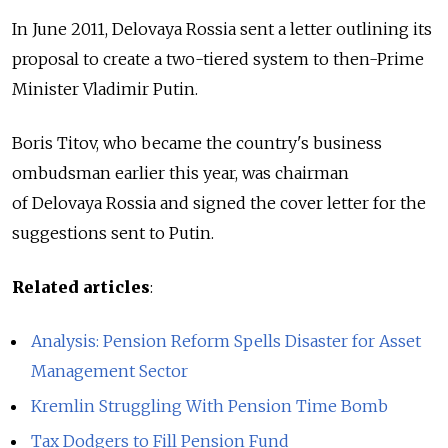
In June 2011, Delovaya Rossia sent a letter outlining its
proposal to create a two-tiered system to then-Prime
Minister Vladimir Putin.
Boris Titov, who became the country's business
ombudsman earlier this year, was chairman
of Delovaya Rossia and signed the cover letter for the
suggestions sent to Putin.
Related articles
:
Analysis: Pension Reform Spells Disaster for Asset
Management Sector
Kremlin Struggling With Pension Time Bomb
Tax Dodgers to Fill Pension Fund