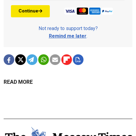
Continue
Not ready to support today?
Remind me later
.
READ MORE