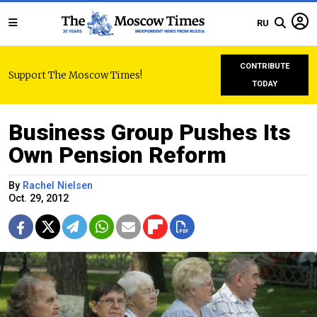
RU
CONTRIBUTE
Support The Moscow Times!
TODAY
Business Group Pushes Its
Own Pension Reform
By
Rachel Nielsen
Oct. 29, 2012