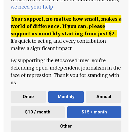
we need your help
.
Your support, no matter how small, makes a
world of difference. If you can, please
support us monthly starting from just
$
2.
It's quick to set up, and every contribution
makes a significant impact.
By supporting The Moscow Times, you're
defending open, independent journalism in the
face of repression. Thank you for standing with
us.
Once
Monthly
Annual
$10 / month
$15 / month
Other