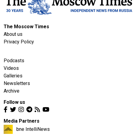
The Moscow Times
About us
Privacy Policy
Podcasts
Videos
Galleries
Newsletters
Archive
Follow us
Media Partners
bne IntelliNews