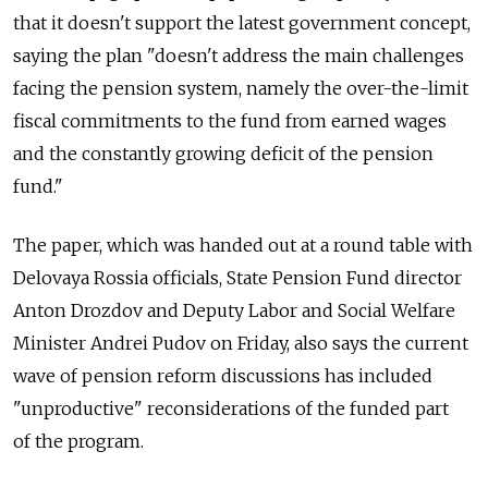
that it doesn't support the latest government concept,
saying the plan "doesn't address the main challenges
facing the pension system, namely the over-the-limit
fiscal commitments to the fund from earned wages
and the constantly growing deficit of the pension
fund."
The paper, which was handed out at a round table with
Delovaya Rossia officials, State Pension Fund director
Anton Drozdov and Deputy Labor and Social Welfare
Minister Andrei Pudov on Friday, also says the current
wave of pension reform discussions has included
"unproductive" reconsiderations of the funded part
of the program.