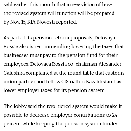
said earlier this month that a new vision of how
the revised system will function will be prepared
by Nov. 15, RIA-Novosti reported.
As part of its pension reform proposals, Delovaya
Rossia also is recommending lowering the taxes that
businesses must pay to the pension fund for their
employees. Delovaya Rossia co-chairman Alexander
Galushka complained at the round table that customs
union partner and fellow CIS nation Kazakhstan has
lower employer taxes for its pension system.
The lobby said the two-tiered system would make it
possible to decrease employer contributions to 24
percent while keeping the pension system funded.