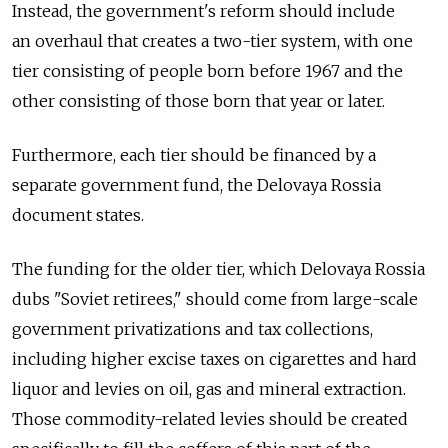
Instead, the government's reform should include
an overhaul that creates a two-tier system, with one
tier consisting of people born before 1967 and the
other consisting of those born that year or later.
Furthermore, each tier should be financed by a
separate government fund, the Delovaya Rossia
document states.
The funding for the older tier, which Delovaya Rossia
dubs "Soviet retirees," should come from large-scale
government privatizations and tax collections,
including higher excise taxes on cigarettes and hard
liquor and levies on oil, gas and mineral extraction.
Those commodity-related levies should be created