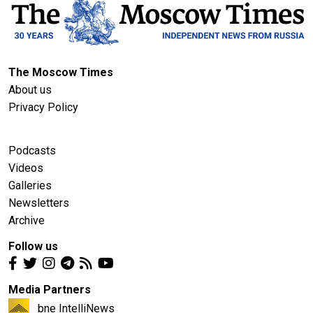
The Moscow Times
About us
Privacy Policy
Podcasts
Videos
Galleries
Newsletters
Archive
Follow us
Media Partners
bne IntelliNews