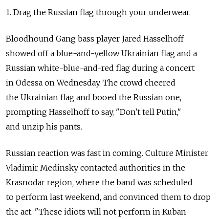
1. Drag the Russian flag through your underwear.
Bloodhound Gang bass player Jared Hasselhoff
showed off a blue-and-yellow Ukrainian flag and a
Russian white-blue-and-red flag during a concert
in Odessa on Wednesday. The crowd cheered
the Ukrainian flag and booed the Russian one,
prompting Hasselhoff to say, "Don't tell Putin,"
and unzip his pants.
Russian reaction was fast in coming. Culture Minister
Vladimir Medinsky contacted authorities in the
Krasnodar region, where the band was scheduled
to perform last weekend, and convinced them to drop
the act. "These idiots will not perform in Kuban