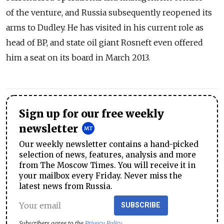
of the venture, and Russia subsequently reopened its
arms to Dudley. He has visited in his current role as
head of BP, and state oil giant Rosneft even offered
him a seat on its board in March 2013.
Sign up for our free weekly
newsletter
Our weekly newsletter contains a hand-picked
selection of news, features, analysis and more
from The Moscow Times. You will receive it in
your mailbox every Friday. Never miss the
latest news from Russia.
SUBSCRIBE
Subscribers agree to the
Privacy Policy