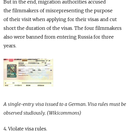
But in the end, migration authorities accused
the filmmakers of misrepresenting the purpose
of their visit when applying for their visas and cut
short the duration of the visas. The four filmmakers
also were banned from entering Russia for three
years.
A single-entry visa issued to a German. Visa rules must be
observed studiously. (Wikicommons)
4. Violate visa rules.