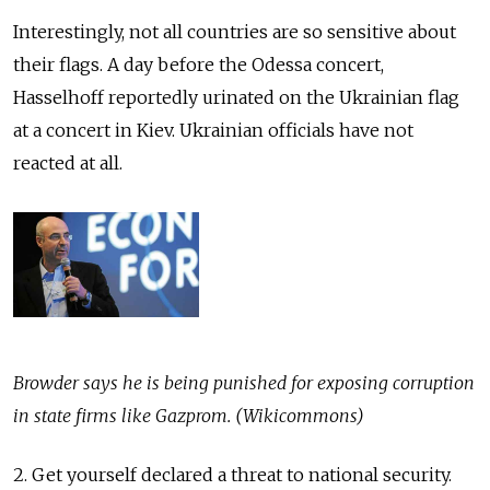
Interestingly, not all countries are so sensitive about
their flags. A day before the Odessa concert,
Hasselhoff reportedly urinated on the Ukrainian flag
at a concert in Kiev. Ukrainian officials have not
reacted at all.
Browder says he is being punished for exposing corruption
in state firms like Gazprom. (Wikicommons)
2. Get yourself declared a threat to national security.