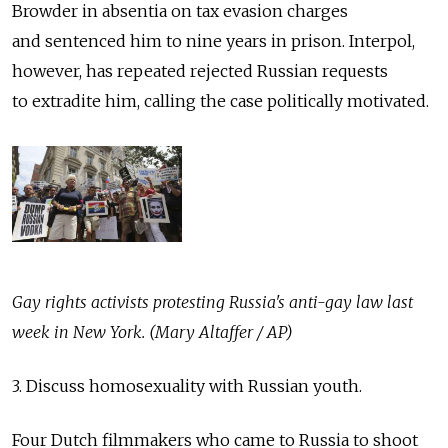
Browder in absentia on tax evasion charges
and sentenced him to nine years in prison. Interpol,
however, has repeated rejected Russian requests
to extradite him, calling the case politically motivated.
Gay rights activists protesting Russia's anti-gay law last
week in New York. (Mary Altaffer / AP)
3. Discuss homosexuality with Russian youth.
Four Dutch filmmakers who came to Russia to shoot