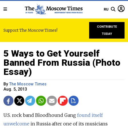
RU
CONTRIBUTE
Support The Moscow Times!
TODAY
5 Ways to Get Yourself
Banned From Russia (Photo
Essay)
By
The Moscow Times
Aug. 5, 2013
U.S. rock band Bloodhound Gang
found itself
unwelcome
in Russia after one of its musicians