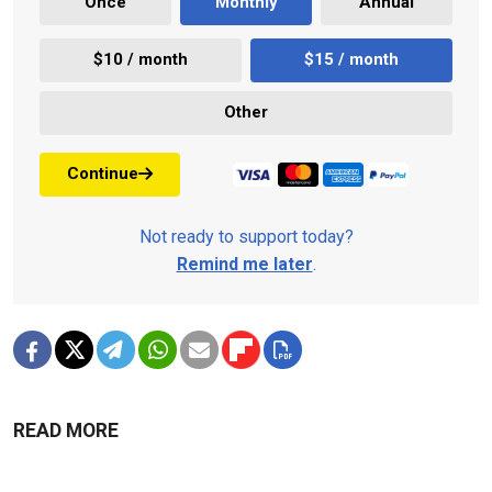
Once
Monthly
Annual
$10 / month
$15 / month
Other
Continue
Not ready to support today?
Remind me later
.
READ MORE