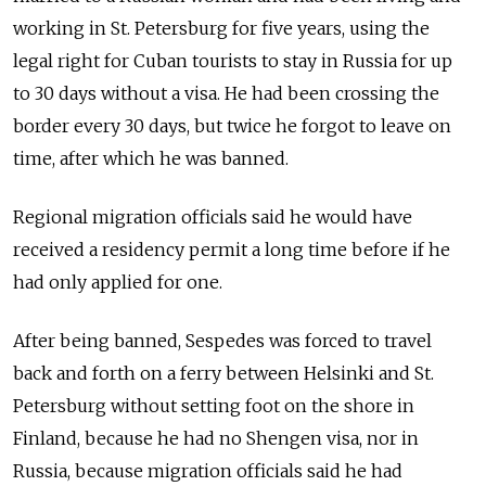
working in St. Petersburg for five years, using the
legal right for Cuban tourists to stay in Russia for up
to 30 days without a visa. He had been crossing the
border every 30 days, but twice he forgot to leave on
time, after which he was banned.
Regional migration officials said he would have
received a residency permit a long time before if he
had only applied for one.
After being banned, Sespedes was forced to travel
back and forth on a ferry between Helsinki and St.
Petersburg without setting foot on the shore in
Finland, because he had no Shengen visa, nor in
Russia, because migration officials said he had