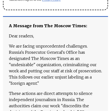
A Message from The Moscow Times:
Dear readers,
We are facing unprecedented challenges.
Russia's Prosecutor General's Office has
designated The Moscow Times as an
"undesirable" organization, criminalizing our
work and putting our staff at risk of prosecution.
This follows our earlier unjust labeling as a
"foreign agent."
These actions are direct attempts to silence
independent journalism in Russia. The
authorities claim our work "discredits the