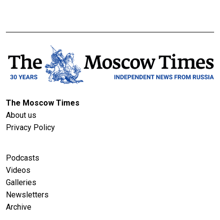
The Moscow Times
About us
Privacy Policy
Podcasts
Videos
Galleries
Newsletters
Archive