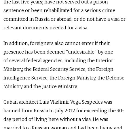
the last five years; have not served out a prison
sentence or been rehabilitated for a serious crime
committed in Russia or abroad; or do not have a visa or
relevant documents needed for a visa.
In addition, foreigners also cannot enter if their
presence has been deemed "undesirable" by one
of several federal agencies, including the Interior
Ministry, the Federal Security Service, the Foreign
Intelligence Service, the Foreign Ministry, the Defense
Ministry and the Justice Ministry.
Cuban architect Luis Vladimir Vega Sespedes was
banned from Russia in July 2012 for exceeding the 30-
day period of living here without a visa. He was
married to a Russian woman and had been living and