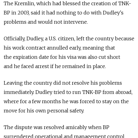
The Kremlin, which had blessed the creation of TNK-
BP in 2003, said it had nothing to do with Dudley's
problems and would not intervene.
Officially, Dudley, a U.S. citizen, left the country because
his work contract annulled early, meaning that
the expiration date for his visa was also cut short
and he faced arrest if he remained in place.
Leaving the country did not resolve his problems
immediately. Dudley tried to run TNK-BP from abroad,
where for a few months he was forced to stay on the
move for his own personal safety.
The dispute was resolved amicably when BP
surrendered operational and management control