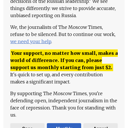
decisions of the Russian leadership." We see
things differently: we strive to provide accurate,
unbiased reporting on Russia.
We, the journalists of The Moscow Times,
refuse to be silenced. But to continue our work,
we need your help
.
Your support, no matter how small, makes a
world of difference. If you can, please
support us monthly starting from just
$
2.
It's quick to set up, and every contribution
makes a significant impact.
By supporting The Moscow Times, you're
defending open, independent journalism in the
face of repression. Thank you for standing with
us.