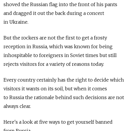
shoved the Russian flag into the front of his pants
and dragged it out the back during a concert
in Ukraine.
But the rockers are not the first to get a frosty
reception in Russia, which was known for being
inhospitable to foreigners in Soviet times but still
rejects visitors for a variety of reasons today.
Every country certainly has the right to decide which
visitors it wants on its soil, but when it comes
to Russia the rationale behind such decisions are not
always clear.
Here's a look at five ways to get yourself banned
from Russia.