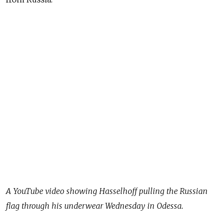
A YouTube video showing Hasselhoff pulling the Russian
flag through his underwear Wednesday in Odessa.