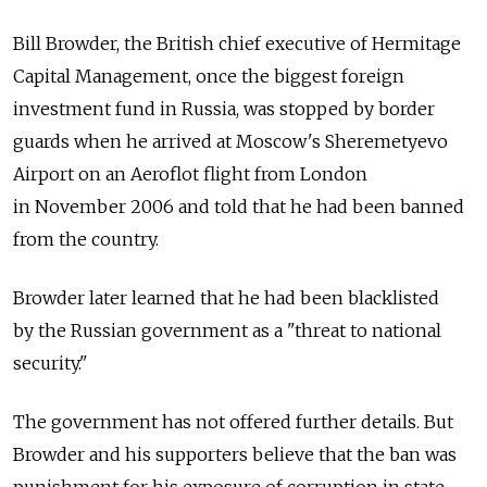
Bill Browder, the British chief executive of Hermitage
Capital Management, once the biggest foreign
investment fund in Russia, was stopped by border
guards when he arrived at Moscow's Sheremetyevo
Airport on an Aeroflot flight from London
in November 2006 and told that he had been banned
from the country.
Browder later learned that he had been blacklisted
by the Russian government as a "threat to national
security."
The government has not offered further details. But
Browder and his supporters believe that the ban was
punishment for his exposure of corruption in state-