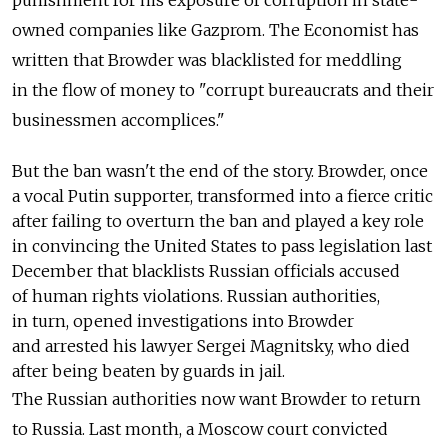
owned companies like Gazprom. The Economist has
written that Browder was blacklisted for meddling
in the flow of money to "corrupt bureaucrats and their
businessmen accomplices."
But the ban wasn't the end of the story. Browder, once
a vocal Putin supporter, transformed into a fierce critic
after failing to overturn the ban and played a key role
in convincing the United States to pass legislation last
December that blacklists Russian officials accused
of human rights violations. Russian authorities,
in turn, opened investigations into Browder
and arrested his lawyer Sergei Magnitsky, who died
after being beaten by guards in jail.
The Russian authorities now want Browder to return
to Russia. Last month, a Moscow court convicted