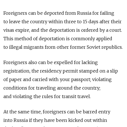
Foreigners can be deported from Russia for failing
to leave the country within three to 15 days after their
visas expire, and the deportation is ordered by a court.
This method of deportation is commonly applied
to illegal migrants from other former Soviet republics.
Foreigners also can be expelled for lacking
registration, the residency permit stamped on a slip
of paper and carried with your passport; violating
conditions for traveling around the country;
and violating the rules for transit travel.
At the same time, foreigners can be barred entry
into Russia if they have been kicked out within