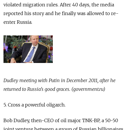
violated migration rules. After 40 days, the media
reported his story and he finally was allowed to re-
enter Russia.
Dudley meeting with Putin in December 2011, after he
returned to Russia's good graces. (government.ru)
5. Cross a powerful oligarch.
Bob Dudley, then-CEO of oil major TNK-BP, a 50-50
joint venture between a group of Russian billionaires