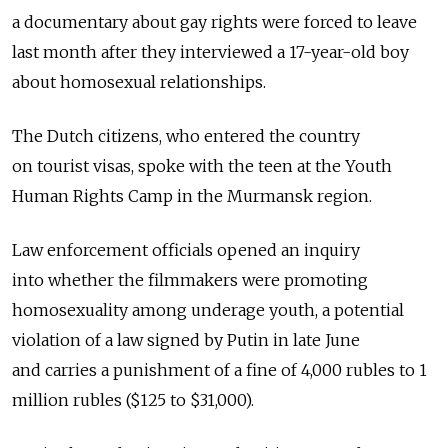
a documentary about gay rights were forced to leave
last month after they interviewed a 17-year-old boy
about homosexual relationships.
The Dutch citizens, who entered the country
on tourist visas, spoke with the teen at the Youth
Human Rights Camp in the Murmansk region.
Law enforcement officials opened an inquiry
into whether the filmmakers were promoting
homosexuality among underage youth, a potential
violation of a law signed by Putin in late June
and carries a punishment of a fine of 4,000 rubles to 1
million rubles ($125 to $31,000).