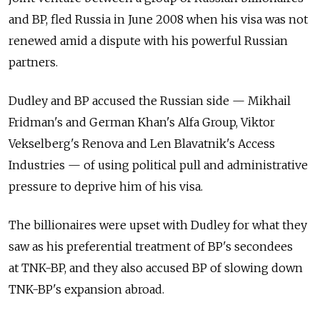
and BP, fled Russia in June 2008 when his visa was not
renewed amid a dispute with his powerful Russian
partners.
Dudley and BP accused the Russian side — Mikhail
Fridman's and German Khan's Alfa Group, Viktor
Vekselberg's Renova and Len Blavatnik's Access
Industries — of using political pull and administrative
pressure to deprive him of his visa.
The billionaires were upset with Dudley for what they
saw as his preferential treatment of BP's secondees
at TNK-BP, and they also accused BP of slowing down
TNK-BP's expansion abroad.