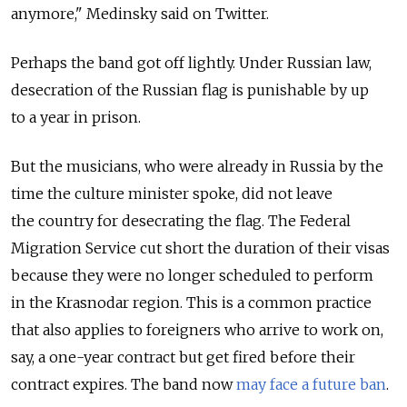
anymore," Medinsky said on Twitter.
Perhaps the band got off lightly. Under Russian law,
desecration of the Russian flag is punishable by up
to a year in prison.
But the musicians, who were already in Russia by the
time the culture minister spoke, did not leave
the country for desecrating the flag. The Federal
Migration Service cut short the duration of their visas
because they were no longer scheduled to perform
in the Krasnodar region. This is a common practice
that also applies to foreigners who arrive to work on,
say, a one-year contract but get fired before their
contract expires. The band now
may face a future ban
.