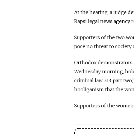
At the hearing, a judge d
Rapsi legal news agency r
Supporters of the two wom
pose no threat to society
Orthodox demonstrators in
Wednesday morning, hold
criminal law 213, part two
hooliganism that the wom
Supporters of the women 