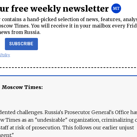
our free weekly newsletter
contains a hand-picked selection of news, features, analy
cow Times. You will receive it in your mailbox every Frid
news from Russia.
SUBSCRIBE
 Policy
e Moscow Times:
ented challenges. Russia's Prosecutor General's Office ha
 Times as an "undesirable" organization, criminalizing 
aff at risk of prosecution. This follows our earlier unjust
agent."