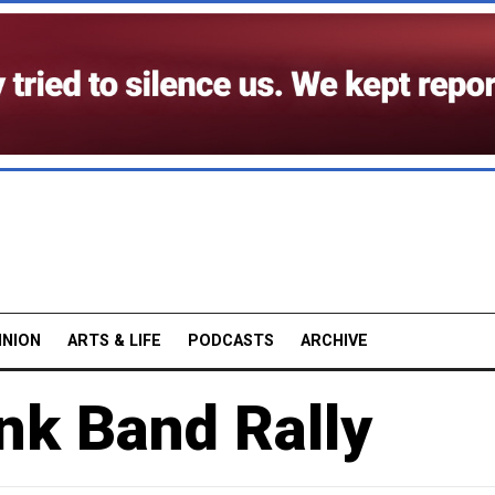
INION
ARTS & LIFE
PODCASTS
ARCHIVE
nk Band Rally