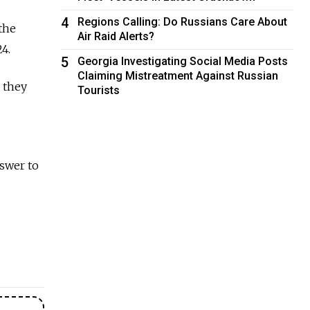
4
Regions Calling: Do Russians Care About
the
Air Raid Alerts?
4.
5
Georgia Investigating Social Media Posts
Claiming Mistreatment Against Russian
 they
Tourists
swer to