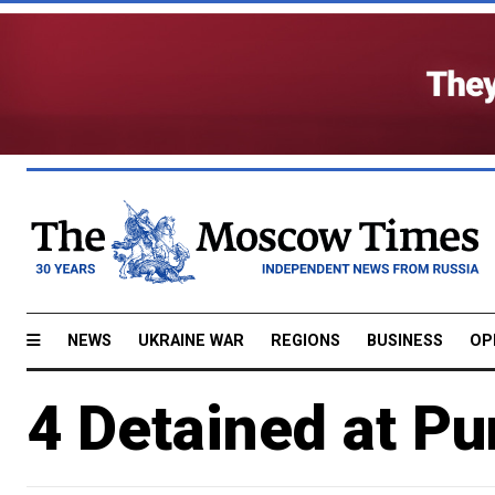
NEWS
UKRAINE WAR
REGIONS
BUSINESS
OP
4 Detained at Pu