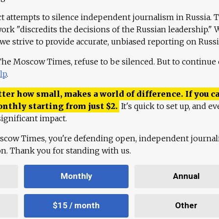
ct attempts to silence independent journalism in Russia. 
work "discredits the decisions of the Russian leadership." 
 we strive to provide accurate, unbiased reporting on Russi
 The Moscow Times, refuse to be silenced. But to continue
lp
.
ter how small, makes a world of difference. If you ca
onthly starting from just
$
2.
It's quick to set up, and ev
ignificant impact.
scow Times, you're defending open, independent journa
ion. Thank you for standing with us.
Monthly
Annual
$15 / month
Other