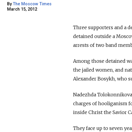
By
The Moscow Times
March 15, 2012
Three supporters and a d
detained outside a Mosc
arrests of two band memb
Among those detained was 
the jailed women, and na
Alexander Bosykh, who su
Nadezhda Tolokonnikova a
charges of hooliganism fo
inside Christ the Savior C
They face up to seven year