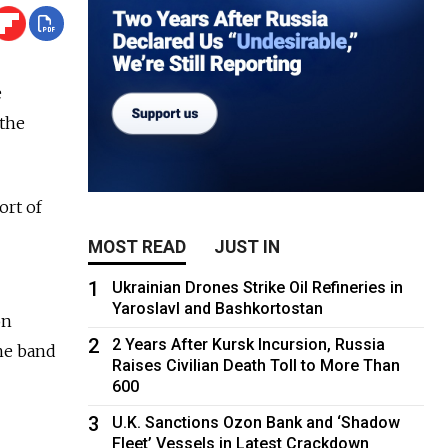
e
the
ort of
MOST READ
JUST IN
1
Ukrainian Drones Strike Oil Refineries in
Yaroslavl and Bashkortostan
on
2
2 Years After Kursk Incursion, Russia
the band
Raises Civilian Death Toll to More Than
600
3
U.K. Sanctions Ozon Bank and ‘Shadow
Fleet’ Vessels in Latest Crackdown