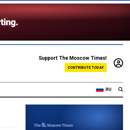
Support The Moscow Times!
CONTRIBUTE TODAY
RU