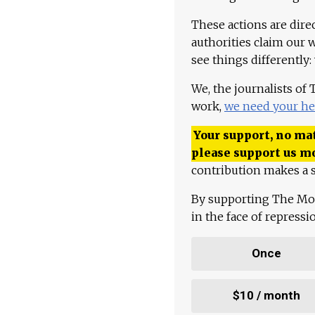
These actions are dire
authorities claim our 
see things differently:
We, the journalists of
work,
we need your he
Your support, no mat
please support us m
contribution makes a s
By supporting The Mo
in the face of repress
Once
$10 / month