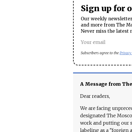
Sign up for 
Our weekly newsletter 
and more from The Mos
Never miss the latest 
Subscribers agree to the
Privacy
A Message from Th
Dear readers,
We are facing unpreced
designated The Moscow
work and putting our st
labeling as a "foreign 