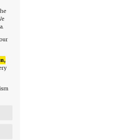
The
We
a.
 our
n,
ery
lism