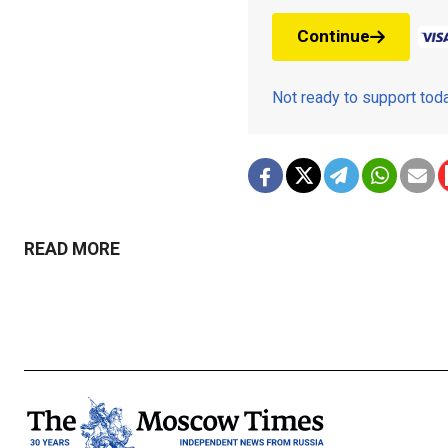
Continue
Not ready to support to
READ MORE