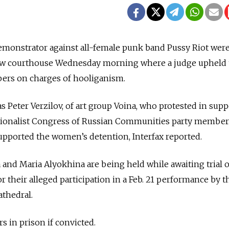
emonstrator against all-female punk band Pussy Riot wer
ow courthouse Wednesday morning where a judge upheld 
ers on charges of hooliganism.
Peter Verzilov, of art group Voina, who protested in supp
tionalist Congress of Russian Communities party member
pported the women’s detention, Interfax reported.
nd Maria Alyokhina are being held while awaiting trial 
r their alleged participation in a Feb. 21 performance by 
athedral.
s in prison if convicted.