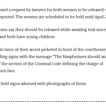
enied a request by lawyers for both women to be released, 
eported. The women are scheduled to be held until April 2
en say they should be released while awaiting trial since
 and both have young children.
 favor of their arrest picketed in front of the courthouse
ing signs with the message “The blasphemers should an
,” the section of the Criminal Code defining the charge of
en face.
held signs adorned with photographs of them.