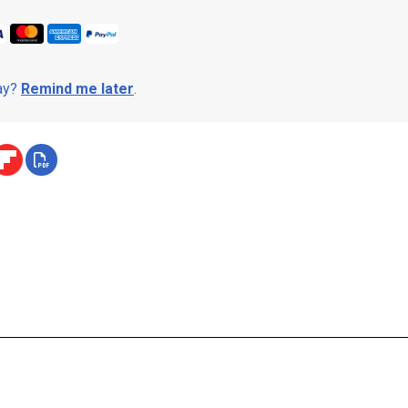
day?
Remind me later
.