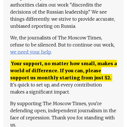
authorities claim our work "discredits the
decisions of the Russian leadership." We see
things differently: we strive to provide accurate,
unbiased reporting on Russia.
We, the journalists of The Moscow Times,
refuse to be silenced. But to continue our work,
we need your help
.
Your support, no matter how small, makes a
world of difference. If you can, please
support us monthly starting from just
$
2.
It's quick to set up, and every contribution
makes a significant impact.
By supporting The Moscow Times, you're
defending open, independent journalism in the
face of repression. Thank you for standing with
us.