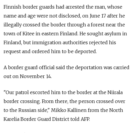
Finnish border guards had arrested the man, whose
name and age were not disclosed, on June 17 after he
illegally crossed the border through a forest near the
town of Kitee in eastern Finland. He sought asylum in
Finland, but immigration authorities rejected his
request and ordered him to be deported.
A border guard official said the deportation was carried
out on November 14.
"Our patrol escorted him to the border at the Niirala
border crossing. From there, the person crossed over
to the Russian side," Mikko Kallinen from the North
Karelia Border Guard District told AFP.