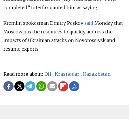
completed,” Interfax quoted him as saying.
Kremlin spokesman Dmitry Peskov
said
Monday that
Moscow has the resources to quickly address the
impacts of Ukrainian attacks on Novorossiysk and
resume exports.
Read more about:
Oil
,
Krasnodar
,
Kazakhstan