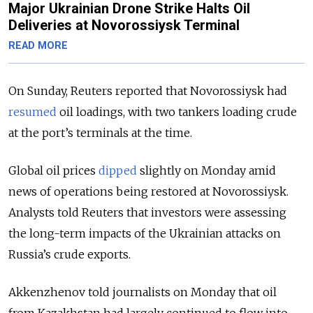
Major Ukrainian Drone Strike Halts Oil
Deliveries at Novorossiysk Terminal
READ MORE
On Sunday, Reuters reported that Novorossiysk had
resumed
oil loadings, with two tankers loading crude
at the port’s terminals at the time.
Global oil prices
dipped
slightly on Monday amid
news of operations being restored at Novorossiysk.
Analysts told Reuters that investors were assessing
the long-term impacts of the Ukrainian attacks on
Russia’s crude exports.
Akkenzhenov told journalists on Monday that oil