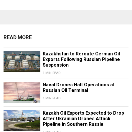
READ MORE
Kazakhstan to Reroute German Oil
Exports Following Russian Pipeline
Suspension
1 MIN READ
Naval Drones Halt Operations at
Russian Oil Terminal
1 MIN READ
Kazakh Oil Exports Expected to Drop
After Ukrainian Drones Attack
Pipeline in Southern Russia