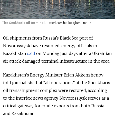
The Seskharis oil terminal.
t.me/kravchenko_glava_nvrsk
Oil shipments from Russia’s Black Sea port of
Novorossiysk have resumed, energy officials in
Kazakhstan
said
on Monday, just days after a Ukrainian
air attack damaged terminal infrastructure in the area.
Kazakhstan’s Energy Minister Erlan Akkenzhenov
told journalists that “all operations” at the Sheskharis
oil transshipment complex were restored, according
to the Interfax news agency. Novorossiysk serves as a
critical gateway for crude exports from both Russia
and Kazakhstan.