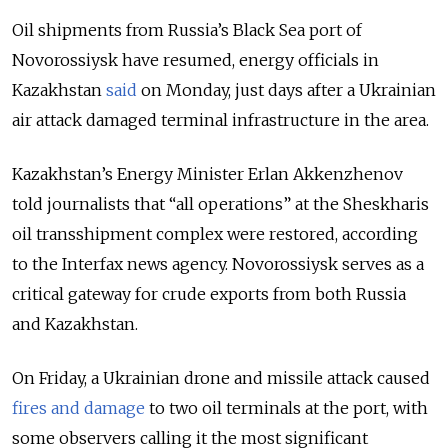
Oil shipments from Russia’s Black Sea port of
Novorossiysk have resumed, energy officials in
Kazakhstan
said
on Monday, just days after a Ukrainian
air attack damaged terminal infrastructure in the area.
Kazakhstan’s Energy Minister Erlan Akkenzhenov
told journalists that “all operations” at the Sheskharis
oil transshipment complex were restored, according
to the Interfax news agency. Novorossiysk serves as a
critical gateway for crude exports from both Russia
and Kazakhstan.
On Friday, a Ukrainian drone and missile attack caused
fires and damage
to two oil terminals at the port, with
some observers calling it the most significant