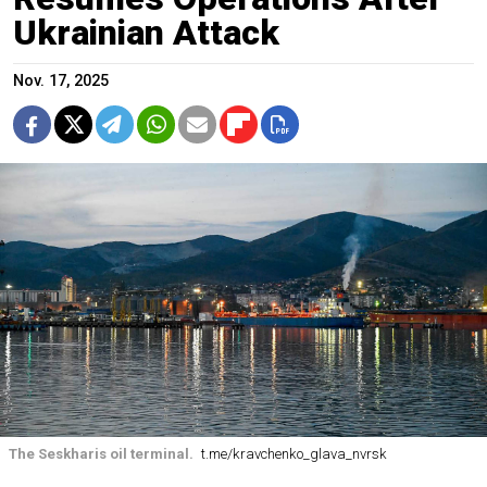
Ukrainian Attack
Nov. 17, 2025
The Seskharis oil terminal.
t.me/kravchenko_glava_nvrsk