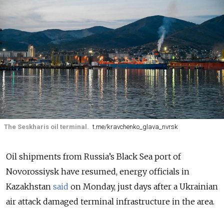
The Seskharis oil terminal.
t.me/kravchenko_glava_nvrsk
Oil shipments from Russia’s Black Sea port of
Novorossiysk have resumed, energy officials in
Kazakhstan
said
on Monday, just days after a Ukrainian
air attack damaged terminal infrastructure in the area.