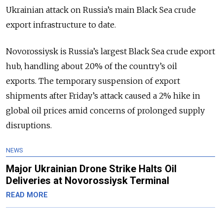
Ukrainian attack on Russia’s main Black Sea crude
export infrastructure to date.
Novorossiysk is Russia’s largest Black Sea crude export
hub, handling about 20% of the country’s oil
exports.
The temporary suspension of export
shipments after Friday’s attack caused a 2% hike in
global oil prices amid concerns of prolonged supply
disruptions.
NEWS
Major Ukrainian Drone Strike Halts Oil
Deliveries at Novorossiysk Terminal
READ MORE