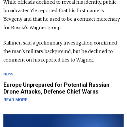
While officials declined to reveal his identity, public
broadcaster Yle reported that his first name is
Yevgeny and that he used to be a contract mercenary
for Russia's Wagner group.
Kallinen said a preliminary investigation confirmed
the man's military background, but he declined to
comment on his reported ties to Wagner.
NEWS
Europe Unprepared for Potential Russian
Drone Attacks, Defense Chief Warns
READ MORE