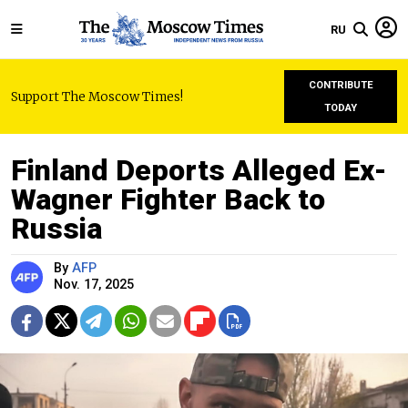
RU
CONTRIBUTE
Support The Moscow Times!
TODAY
Finland Deports Alleged Ex-
Wagner Fighter Back to
Russia
By
AFP
Nov. 17, 2025