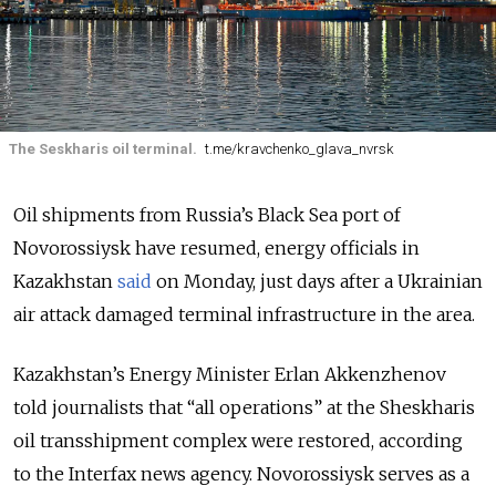
The Seskharis oil terminal.
t.me/kravchenko_glava_nvrsk
Oil shipments from Russia’s Black Sea port of
Novorossiysk have resumed, energy officials in
Kazakhstan
said
on Monday, just days after a Ukrainian
air attack damaged terminal infrastructure in the area.
Kazakhstan’s Energy Minister Erlan Akkenzhenov
told journalists that “all operations” at the Sheskharis
oil transshipment complex were restored, according
to the Interfax news agency. Novorossiysk serves as a