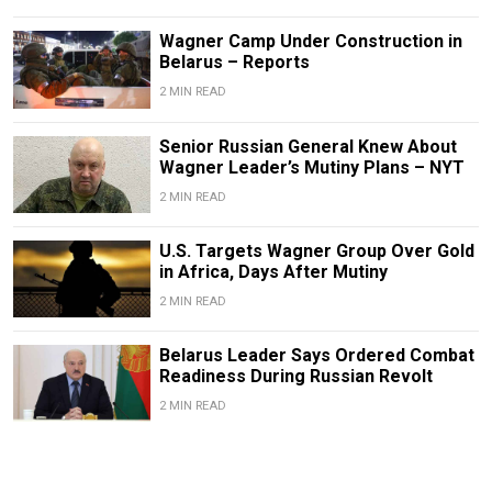
Wagner Camp Under Construction in
Belarus – Reports
2 MIN READ
Senior Russian General Knew About
Wagner Leader’s Mutiny Plans – NYT
2 MIN READ
U.S. Targets Wagner Group Over Gold
in Africa, Days After Mutiny
2 MIN READ
Belarus Leader Says Ordered Combat
Readiness During Russian Revolt
2 MIN READ