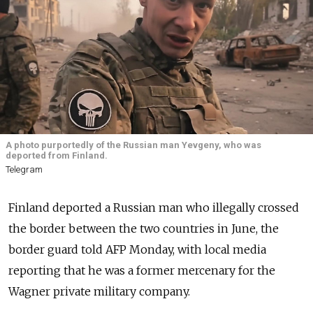
A photo purportedly of the Russian man Yevgeny, who was
deported from Finland.
Telegram
Finland deported a Russian man who illegally crossed
the border between the two countries in June, the
border guard told AFP Monday, with local media
reporting that he was a former mercenary for the
Wagner private military company.