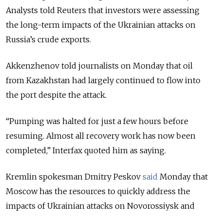
Analysts told Reuters that investors were assessing
the long-term impacts of the Ukrainian attacks on
Russia’s crude exports.
Akkenzhenov told journalists on Monday that oil
from Kazakhstan had largely continued to flow into
the port despite the attack.
“Pumping was halted for just a few hours before
resuming. Almost all recovery work has now been
completed,” Interfax quoted him as saying.
Kremlin spokesman Dmitry Peskov
said
Monday that
Moscow has the resources to quickly address the
impacts of Ukrainian attacks on Novorossiysk and