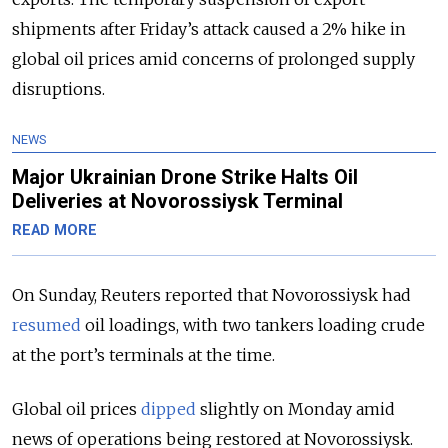
shipments after Friday’s attack caused a 2% hike in
global oil prices amid concerns of prolonged supply
disruptions.
NEWS
Major Ukrainian Drone Strike Halts Oil
Deliveries at Novorossiysk Terminal
READ MORE
On Sunday, Reuters reported that Novorossiysk had
resumed
oil loadings, with two tankers loading crude
at the port’s terminals at the time.
Global oil prices
dipped
slightly on Monday amid
news of operations being restored at Novorossiysk.