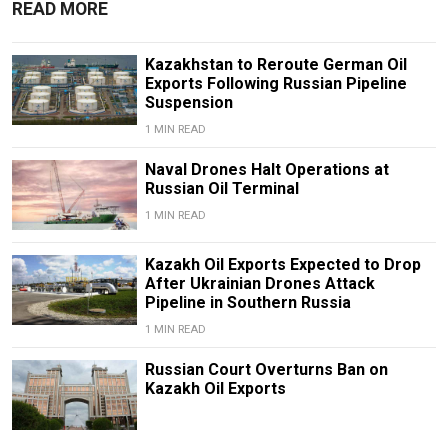
READ MORE
Kazakhstan to Reroute German Oil
Exports Following Russian Pipeline
Suspension
1 MIN READ
Naval Drones Halt Operations at
Russian Oil Terminal
1 MIN READ
Kazakh Oil Exports Expected to Drop
After Ukrainian Drones Attack
Pipeline in Southern Russia
1 MIN READ
Russian Court Overturns Ban on
Kazakh Oil Exports