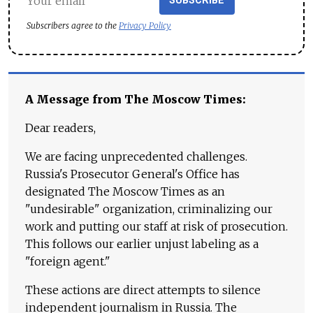
SUBSCRIBE
Subscribers agree to the
Privacy Policy
A Message from The Moscow Times:
Dear readers,
We are facing unprecedented challenges.
Russia's Prosecutor General's Office has
designated The Moscow Times as an
"undesirable" organization, criminalizing our
work and putting our staff at risk of prosecution.
This follows our earlier unjust labeling as a
"foreign agent."
These actions are direct attempts to silence
independent journalism in Russia. The