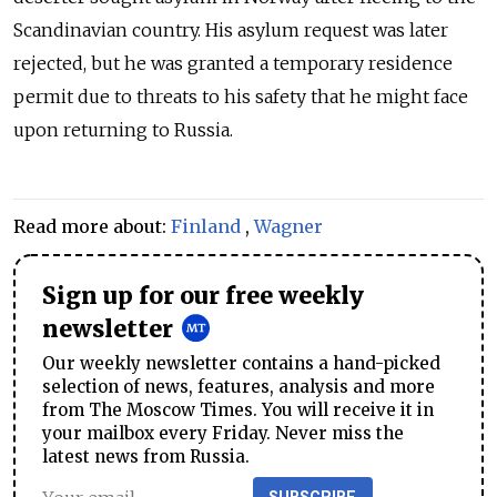
Scandinavian country. His asylum request was later
rejected, but he was granted a temporary residence
permit due to threats to his safety that he might face
upon returning to Russia.
Read more about:
Finland
,
Wagner
Sign up for our free weekly
newsletter
Our weekly newsletter contains a hand-picked
selection of news, features, analysis and more
from The Moscow Times. You will receive it in
your mailbox every Friday. Never miss the
latest news from Russia.