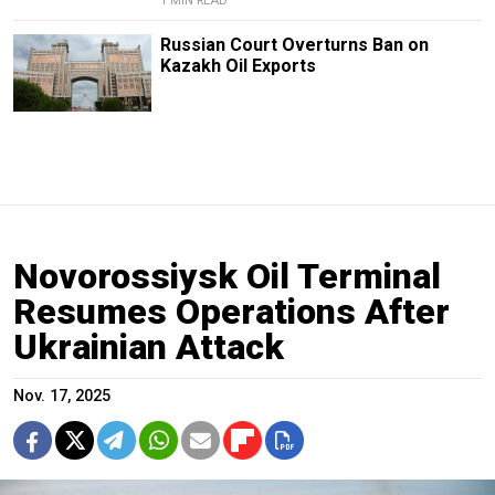
1 MIN READ
Russian Court Overturns Ban on
Kazakh Oil Exports
Novorossiysk Oil Terminal
Resumes Operations After
Ukrainian Attack
Nov. 17, 2025