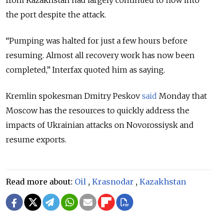
from Kazakhstan had largely continued to flow into
the port despite the attack.
“Pumping was halted for just a few hours before
resuming. Almost all recovery work has now been
completed,” Interfax quoted him as saying.
Kremlin spokesman Dmitry Peskov
said
Monday that
Moscow has the resources to quickly address the
impacts of Ukrainian attacks on Novorossiysk and
resume exports.
Read more about:
Oil
,
Krasnodar
,
Kazakhstan