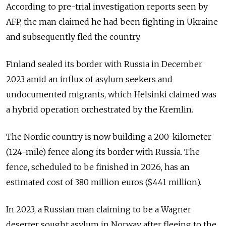
According to pre-trial investigation reports seen by
AFP, the man claimed he had been fighting in Ukraine
and subsequently fled the country.
Finland sealed its border with Russia in December
2023 amid an influx of
asylum seekers and
undocumented migrants, which Helsinki claimed was
a hybrid operation orchestrated by the Kremlin.
The Nordic country is now building a 200-kilometer
(124-mile) fence along its border with Russia. The
fence, scheduled to be finished in 2026, has an
estimated cost of 380 million euros ($441 million).
In 2023, a Russian man claiming to be a Wagner
deserter sought asylum in Norway after fleeing to the