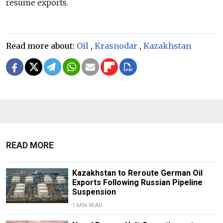
resume exports.
Read more about:
Oil
,
Krasnodar
,
Kazakhstan
READ MORE
Kazakhstan to Reroute German Oil
Exports Following Russian Pipeline
Suspension
1 MIN READ