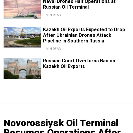
Naval Drones Halt Operations at
Russian Oil Terminal
1 MIN READ
Kazakh Oil Exports Expected to Drop
After Ukrainian Drones Attack
Pipeline in Southern Russia
1 MIN READ
Russian Court Overturns Ban on
Kazakh Oil Exports
Novorossiysk Oil Terminal
Resumes Operations After