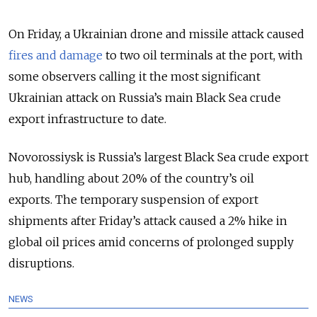
On Friday, a Ukrainian drone and missile attack caused
fires and damage
to two oil terminals at the port, with
some observers calling it the most significant
Ukrainian attack on Russia’s main Black Sea crude
export infrastructure to date.
Novorossiysk is Russia’s largest Black Sea crude export
hub, handling about 20% of the country’s oil
exports.
The temporary suspension of export
shipments after Friday’s attack caused a 2% hike in
global oil prices amid concerns of prolonged supply
disruptions.
NEWS