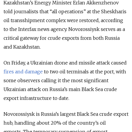
Kazakhstan’s Energy Minister Erlan Akkenzhenov
told journalists that “all operations” at the Sheskharis
oil transshipment complex were restored, according
to the Interfax news agency. Novorossiysk serves as a
critical gateway for crude exports from both Russia
and Kazakhstan.
On Friday, a Ukrainian drone and missile attack caused
fires and damage
to two oil terminals at the port, with
some observers calling it the most significant
Ukrainian attack on Russia’s main Black Sea crude
export infrastructure to date.
Novorossiysk is Russia’s largest Black Sea crude export
hub, handling about 20% of the country’s oil
exports.
The temporary suspension of export