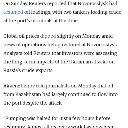
On Sunday, Reuters reported that Novorossiysk had
resumed
oil loadings, with two tankers loading crude
at the port’s terminals at the time.
Global oil prices
dipped
slightly on Monday amid
news of operations being restored at Novorossiysk.
Analysts told Reuters that investors were assessing
the long-term impacts of the Ukrainian attacks on
Russia’s crude exports.
Akkenzhenov told journalists on Monday that oil
from Kazakhstan had largely continued to flow into
the port despite the attack.
“Pumping was halted for just a few hours before
resuming. Almost all recovery work has now been