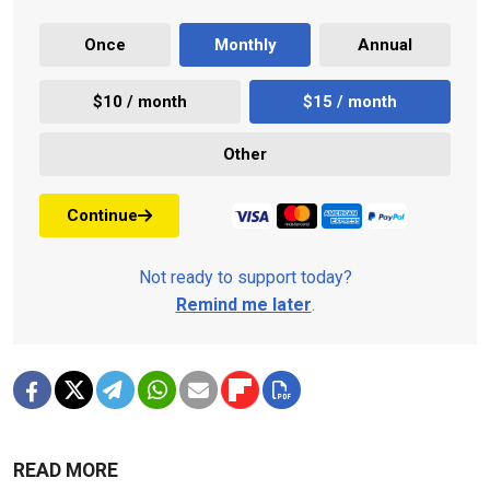
Once
Monthly
Annual
$10 / month
$15 / month
Other
Continue
Not ready to support today?
Remind me later
.
READ MORE