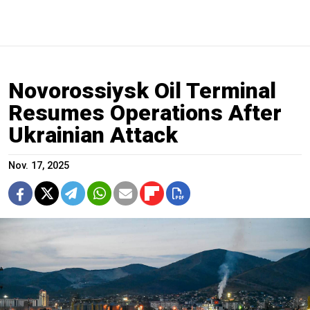
Novorossiysk Oil Terminal
Resumes Operations After
Ukrainian Attack
Nov. 17, 2025