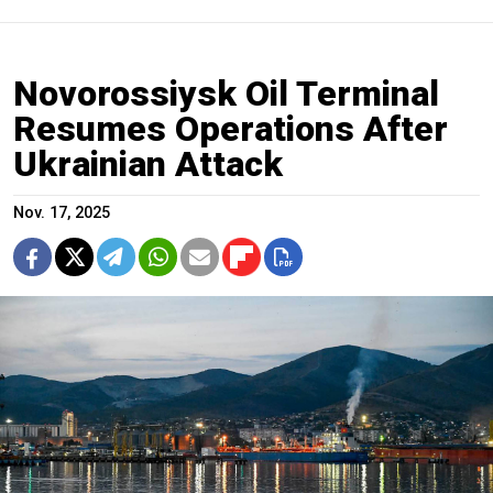
Novorossiysk Oil Terminal
Resumes Operations After
Ukrainian Attack
Nov. 17, 2025