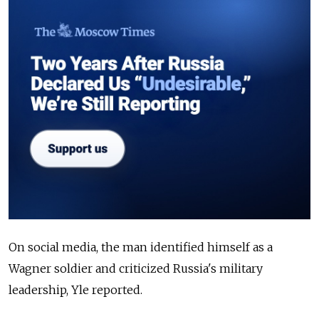
On social media, the man identified himself as a
Wagner soldier and criticized Russia's military
leadership, Yle reported.