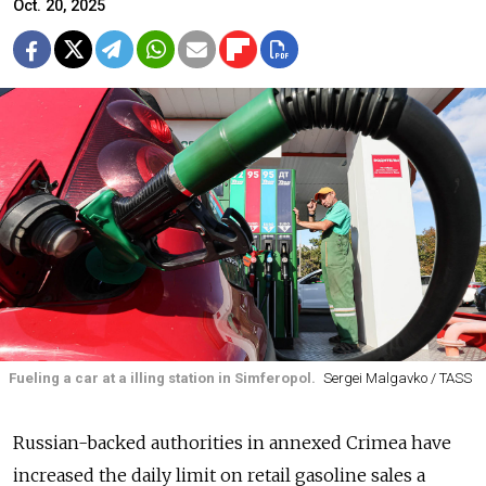
Oct. 20, 2025
Fueling a car at a illing station in Simferopol.
Sergei Malgavko / TASS
Russian-backed authorities in annexed Crimea have
increased the daily limit on retail gasoline sales a