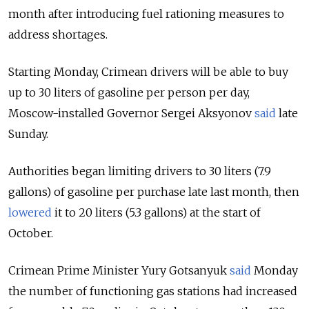
month after introducing fuel rationing measures to
address shortages.
Starting Monday, Crimean drivers will be able to buy
up to 30 liters of gasoline per person per day,
Moscow-installed Governor Sergei Aksyonov
said
late
Sunday.
Authorities began limiting drivers to 30 liters (7.9
gallons) of gasoline per purchase late last month, then
lowered
it to 20 liters (5.3 gallons) at the start of
October.
Crimean Prime Minister Yury Gotsanyuk
said
Monday
the number of functioning gas stations had increased