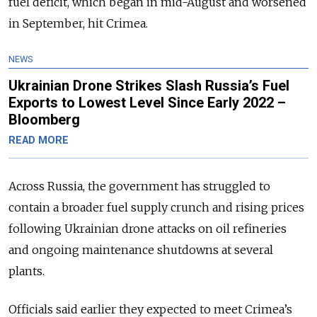
fuel deficit, which began in mid-August and worsened
in September, hit Crimea.
NEWS
Ukrainian Drone Strikes Slash Russia’s Fuel
Exports to Lowest Level Since Early 2022 –
Bloomberg
READ MORE
Across Russia, the government has struggled to
contain a broader fuel supply crunch and rising prices
following Ukrainian drone attacks on oil refineries
and ongoing maintenance shutdowns at several
plants.
Officials said earlier they expected to meet Crimea’s