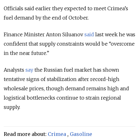
Officials said earlier they expected to meet Crimea’s
fuel demand by the end of October.
Finance Minister Anton Siluanov
said
last week he was
confident that supply constraints would be “overcome
in the near future.”
Analysts
say
the Russian fuel market has shown
tentative signs of stabilization after record-high
wholesale prices, though demand remains high and
logistical bottlenecks continue to strain regional
supply.
Read more about:
Crimea
,
Gasoline