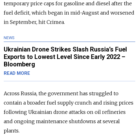
temporary price caps for gasoline and diesel after the
fuel deficit, which began in mid-August and worsened
in September, hit Crimea.
NEWS
Ukrainian Drone Strikes Slash Russia’s Fuel
Exports to Lowest Level Since Early 2022 –
Bloomberg
READ MORE
Across Russia, the government has struggled to
contain a broader fuel supply crunch and rising prices
following Ukrainian drone attacks on oil refineries
and ongoing maintenance shutdowns at several
plants.