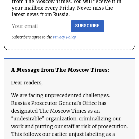
from The Moscow Times. You will receive it in
your mailbox every Friday. Never miss the
latest news from Russia.
SUBSCRIBE
Subscribers agree to the
Privacy Policy
A Message from The Moscow Times:
Dear readers,
We are facing unprecedented challenges.
Russia's Prosecutor General's Office has
designated The Moscow Times as an
"undesirable" organization, criminalizing our
work and putting our staff at risk of prosecution.
This follows our earlier unjust labeling as a