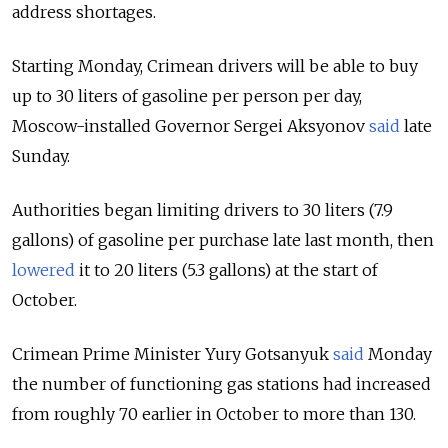
address shortages.
Starting Monday, Crimean drivers will be able to buy
up to 30 liters of gasoline per person per day,
Moscow-installed Governor Sergei Aksyonov
said
late
Sunday.
Authorities began limiting drivers to 30 liters (7.9
gallons) of gasoline per purchase late last month, then
lowered
it to 20 liters (5.3 gallons) at the start of
October.
Crimean Prime Minister Yury Gotsanyuk
said
Monday
the number of functioning gas stations had increased
from roughly 70 earlier in October to more than 130.