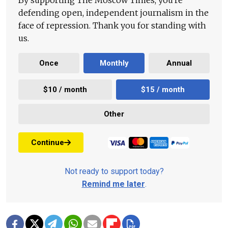
By supporting The Moscow Times, you're
defending open, independent journalism in the
face of repression. Thank you for standing with
us.
Once
Monthly
Annual
$10 / month
$15 / month
Other
Continue
Not ready to support today?
Remind me later
.