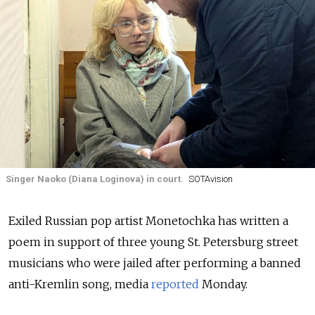
Singer Naoko (Diana Loginova) in court.
SOTAvision
Exiled Russian pop artist Monetochka has written a
poem in support of three young St. Petersburg street
musicians who were jailed after performing a banned
anti-Kremlin song, media
reported
Monday.