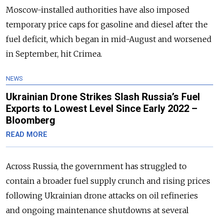
Moscow-installed authorities have also imposed
temporary price caps for gasoline and diesel after the
fuel deficit, which began in mid-August and worsened
in September, hit Crimea.
NEWS
Ukrainian Drone Strikes Slash Russia’s Fuel
Exports to Lowest Level Since Early 2022 –
Bloomberg
READ MORE
Across Russia, the government has struggled to
contain a broader fuel supply crunch and rising prices
following Ukrainian drone attacks on oil refineries
and ongoing maintenance shutdowns at several