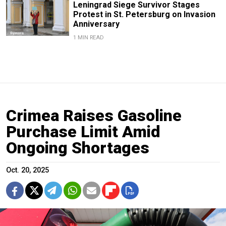
Leningrad Siege Survivor Stages
Protest in St. Petersburg on Invasion
Anniversary
1 MIN READ
Crimea Raises Gasoline
Purchase Limit Amid
Ongoing Shortages
Oct. 20, 2025