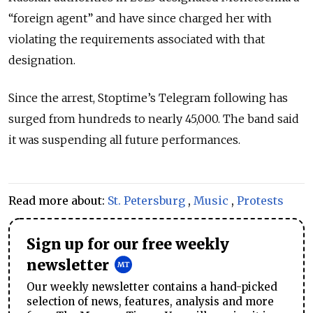
“foreign agent” and have since charged her with
violating the requirements associated with that
designation.
Since the arrest, Stoptime’s Telegram following has
surged from hundreds to nearly 45,000. The band said
it was suspending all future performances.
Read more about:
St. Petersburg
,
Music
,
Protests
Sign up for our free weekly
newsletter
Our weekly newsletter contains a hand-picked
selection of news, features, analysis and more