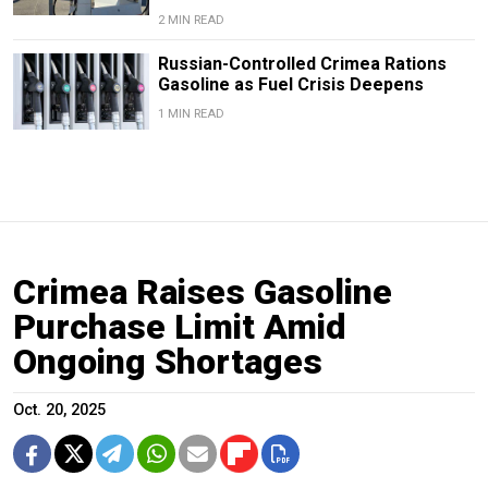
2 MIN READ
Russian-Controlled Crimea Rations
Gasoline as Fuel Crisis Deepens
1 MIN READ
Crimea Raises Gasoline
Purchase Limit Amid
Ongoing Shortages
Oct. 20, 2025