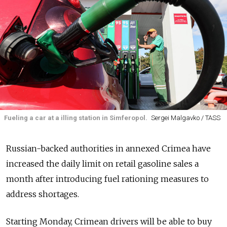
Fueling a car at a illing station in Simferopol.
Sergei Malgavko / TASS
Russian-backed authorities in annexed Crimea have
increased the daily limit on retail gasoline sales a
month after introducing fuel rationing measures to
address shortages.
Starting Monday, Crimean drivers will be able to buy