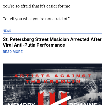
You’re so afraid that it’s easier for me
To tell you what you’re not afraid of.”
NEWS
St. Petersburg Street Musician Arrested After
Viral Anti-Putin Performance
READ MORE