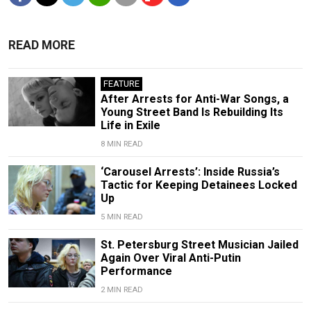
READ MORE
FEATURE
After Arrests for Anti-War Songs, a
Young Street Band Is Rebuilding Its
Life in Exile
8 MIN READ
‘Carousel Arrests’: Inside Russia’s
Tactic for Keeping Detainees Locked
Up
5 MIN READ
St. Petersburg Street Musician Jailed
Again Over Viral Anti-Putin
Performance
2 MIN READ