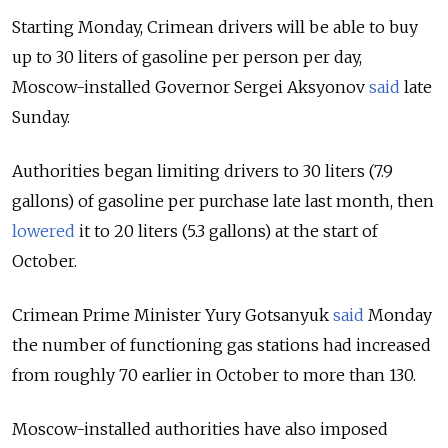
Starting Monday, Crimean drivers will be able to buy
up to 30 liters of gasoline per person per day,
Moscow-installed Governor Sergei Aksyonov
said
late
Sunday.
Authorities began limiting drivers to 30 liters (7.9
gallons) of gasoline per purchase late last month, then
lowered
it to 20 liters (5.3 gallons) at the start of
October.
Crimean Prime Minister Yury Gotsanyuk
said
Monday
the number of functioning gas stations had increased
from roughly 70 earlier in October to more than 130.
Moscow-installed authorities have also imposed