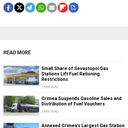
READ MORE
Small Share of Sevastopol Gas
Stations Lift Fuel Rationing
Restrictions
1 MIN READ
Crimea Suspends Gasoline Sales and
Distribution of Fuel Vouchers
2 MIN READ
Annexed Crimea’s Largest Gas Station