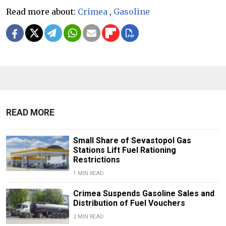
Read more about:
Crimea
,
Gasoline
READ MORE
Small Share of Sevastopol Gas
Stations Lift Fuel Rationing
Restrictions
1 MIN READ
Crimea Suspends Gasoline Sales and
Distribution of Fuel Vouchers
2 MIN READ