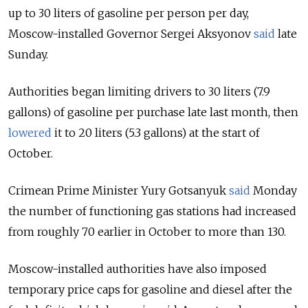
up to 30 liters of gasoline per person per day,
Moscow-installed Governor Sergei Aksyonov
said
late
Sunday.
Authorities began limiting drivers to 30 liters (7.9
gallons) of gasoline per purchase late last month, then
lowered
it to 20 liters (5.3 gallons) at the start of
October.
Crimean Prime Minister Yury Gotsanyuk
said
Monday
the number of functioning gas stations had increased
from roughly 70 earlier in October to more than 130.
Moscow-installed authorities have also imposed
temporary price caps for gasoline and diesel after the