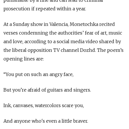
punishable by a fine and can lead to criminal
prosecution if repeated within a year.
At a Sunday show in Valencia, Monetochka recited
verses condemning the authorities’ fear of art, music
and love, according to a social media video shared by
the liberal opposition TV channel Dozhd. The poem’s
opening lines are:
“You put on such an angry face,
But you’re afraid of guitars and singers.
Ink, canvases, watercolors scare you,
And anyone who's even a little braver.