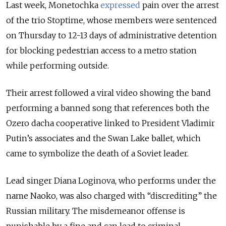
Last week, Monetochka
expressed
pain over the arrest
of the trio Stoptime, whose members were sentenced
on Thursday to 12-13 days of administrative detention
for blocking pedestrian access to a metro station
while performing outside.
Their arrest followed a viral video showing the band
performing a banned song that references both the
Ozero dacha cooperative linked to President Vladimir
Putin’s associates and the Swan Lake ballet, which
came to symbolize the death of a Soviet leader.
Lead singer Diana Loginova, who performs under the
name Naoko, was also charged with “discrediting” the
Russian military. The misdemeanor offense is