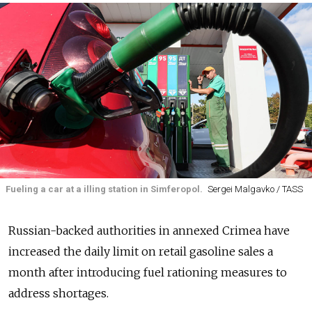
Fueling a car at a illing station in Simferopol.
Sergei Malgavko / TASS
Russian-backed authorities in annexed Crimea have
increased the daily limit on retail gasoline sales a
month after introducing fuel rationing measures to
address shortages.