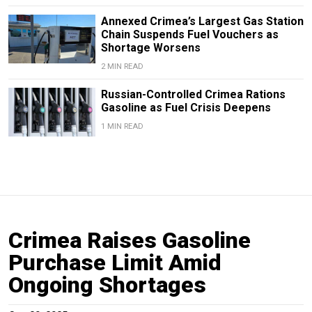
Annexed Crimea’s Largest Gas Station
Chain Suspends Fuel Vouchers as
Shortage Worsens
2 MIN READ
Russian-Controlled Crimea Rations
Gasoline as Fuel Crisis Deepens
1 MIN READ
Crimea Raises Gasoline
Purchase Limit Amid
Ongoing Shortages