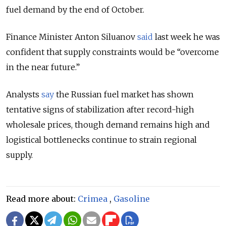
fuel demand by the end of October.
Finance Minister Anton Siluanov
said
last week he was
confident that supply constraints would be “overcome
in the near future.”
Analysts
say
the Russian fuel market has shown
tentative signs of stabilization after record-high
wholesale prices, though demand remains high and
logistical bottlenecks continue to strain regional
supply.
Read more about:
Crimea
,
Gasoline