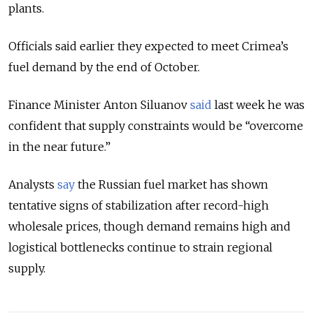
plants.
Officials said earlier they expected to meet Crimea’s
fuel demand by the end of October.
Finance Minister Anton Siluanov
said
last week he was
confident that supply constraints would be “overcome
in the near future.”
Analysts
say
the Russian fuel market has shown
tentative signs of stabilization after record-high
wholesale prices, though demand remains high and
logistical bottlenecks continue to strain regional
supply.