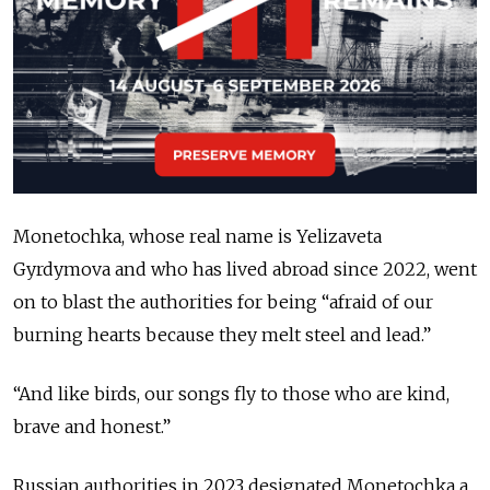
Monetochka, whose real name is Yelizaveta
Gyrdymova and who has lived abroad since 2022, went
on to blast the authorities for being “afraid of our
burning hearts because they melt steel and lead.”
“And like birds, our songs fly to those who are kind,
brave and honest.”
Russian authorities in 2023 designated Monetochka a