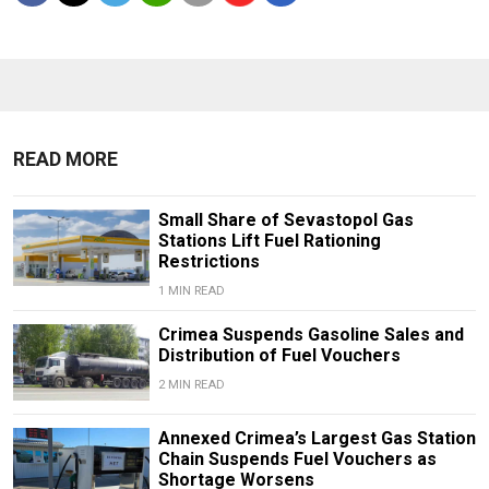
READ MORE
Small Share of Sevastopol Gas
Stations Lift Fuel Rationing
Restrictions
1 MIN READ
Crimea Suspends Gasoline Sales and
Distribution of Fuel Vouchers
2 MIN READ
Annexed Crimea’s Largest Gas Station
Chain Suspends Fuel Vouchers as
Shortage Worsens