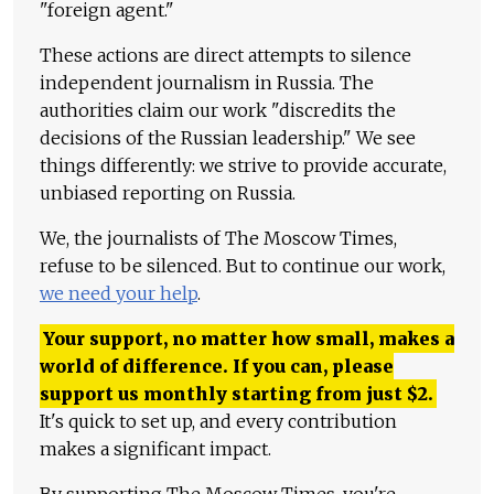
"foreign agent."
These actions are direct attempts to silence
independent journalism in Russia. The
authorities claim our work "discredits the
decisions of the Russian leadership." We see
things differently: we strive to provide accurate,
unbiased reporting on Russia.
We, the journalists of The Moscow Times,
refuse to be silenced. But to continue our work,
we need your help
.
Your support, no matter how small, makes a
world of difference. If you can, please
support us monthly starting from just
$
2.
It's quick to set up, and every contribution
makes a significant impact.