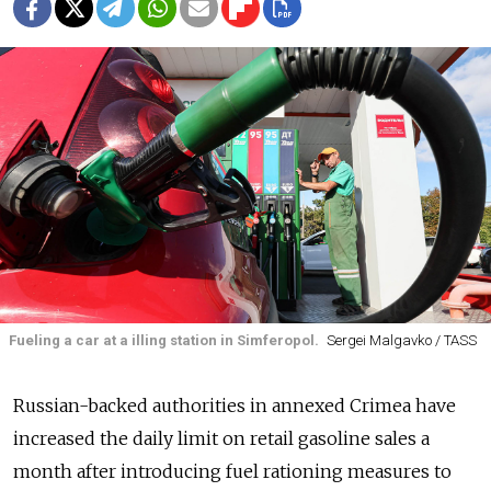
Fueling a car at a illing station in Simferopol.
Sergei Malgavko / TASS
Russian-backed authorities in annexed Crimea have
increased the daily limit on retail gasoline sales a
month after introducing fuel rationing measures to