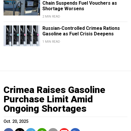
Chain Suspends Fuel Vouchers as
Shortage Worsens
2 MIN READ
Russian-Controlled Crimea Rations
Gasoline as Fuel Crisis Deepens
1 MIN READ
Crimea Raises Gasoline
Purchase Limit Amid
Ongoing Shortages
Oct. 20, 2025