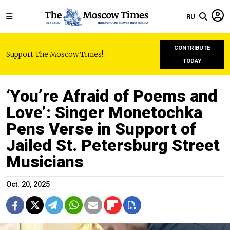
RU
CONTRIBUTE
Support The Moscow Times!
TODAY
‘You’re Afraid of Poems and
Love’: Singer Monetochka
Pens Verse in Support of
Jailed St. Petersburg Street
Musicians
Oct. 20, 2025