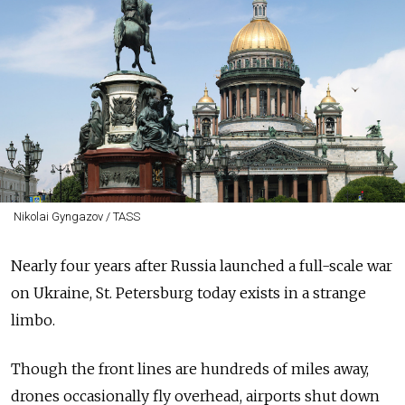
Nikolai Gyngazov / TASS
Nearly four years after Russia launched a full-scale war
on Ukraine, St. Petersburg today exists in a strange
limbo.
Though the front lines are hundreds of miles away,
drones occasionally fly overhead, airports shut down