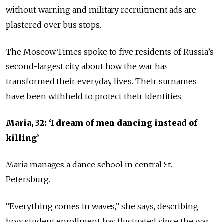
without warning and military recruitment ads are
plastered over bus stops.
The Moscow Times spoke to five residents of Russia’s
second-largest city about how the war has
transformed their everyday lives. Their surnames
have been withheld to protect their identities.
Maria, 32: ‘I dream of men dancing instead of
killing’
Maria manages a dance school in central St.
Petersburg.
“Everything comes in waves,” she says, describing
how student enrollment has fluctuated since the war