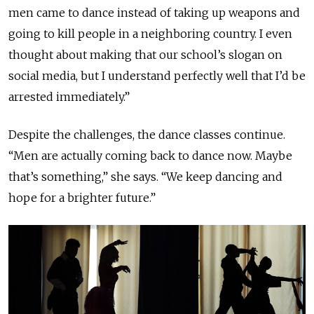
men came to dance instead of taking up weapons and
going to kill people in a neighboring country. I even
thought about making that our school’s slogan on
social media, but I understand perfectly well that I’d be
arrested immediately.”
Despite the challenges, the dance classes continue.
“Men are actually coming back to dance now. Maybe
that’s something,” she says. “We keep dancing and
hope for a brighter future.”