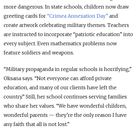
more dangerous. In state schools, children now draw
greeting cards for
“Crimea Annexation Day”
and
create artwork celebrating military themes. Teachers
are instructed to incorporate “patriotic education” into
every subject. Even mathematics problems now
feature soldiers and weapons.
“Military propaganda in regular schools is horrifying,”
Oksana says. “Not everyone can afford private
education, and many of our clients have left the
country.” Still, her school continues serving families
who share her values. “We have wonderful children,
wonderful parents — they’re the only reason I have
any faith that all is not lost.”