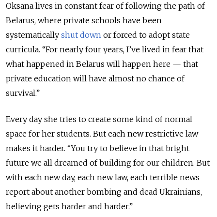
Oksana lives in constant fear of following the path of
Belarus, where private schools have been
systematically
shut down
or forced to adopt state
curricula. “For nearly four years, I’ve lived in fear that
what happened in Belarus will happen here — that
private education will have almost no chance of
survival.”
Every day she tries to create some kind of normal
space for her students. But each new restrictive law
makes it harder. “You try to believe in that bright
future we all dreamed of building for our children. But
with each new day, each new law, each terrible news
report about another bombing and dead Ukrainians,
believing gets harder and harder.”