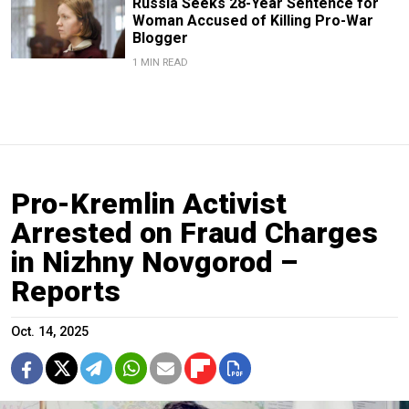
Russia Seeks 28-Year Sentence for
Woman Accused of Killing Pro-War
Blogger
1 MIN READ
Pro-Kremlin Activist
Arrested on Fraud Charges
in Nizhny Novgorod –
Reports
Oct. 14, 2025