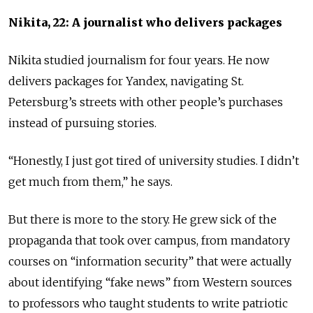
Nikita, 22: A journalist who delivers packages
Nikita studied journalism for four years. He now
delivers packages for Yandex, navigating St.
Petersburg’s streets with other people’s purchases
instead of pursuing stories.
“Honestly, I just got tired of university studies. I didn’t
get much from them,” he says.
But there is more to the story. He grew sick of the
propaganda that took over campus, from mandatory
courses on “information security” that were actually
about identifying “fake news” from Western sources
to professors who taught students to write patriotic