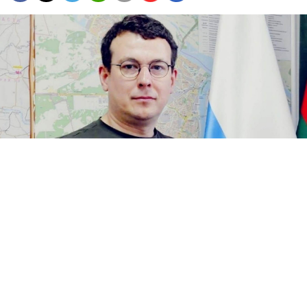
Andrei Zhiltsov.
opno52.ru
Law enforcement authorities arrested the local head
of a pro-Kremlin political organization in the central
Nizhny Novgorod region on suspicion of fraud,
Russian media
reported
Tuesday, citing anonymous