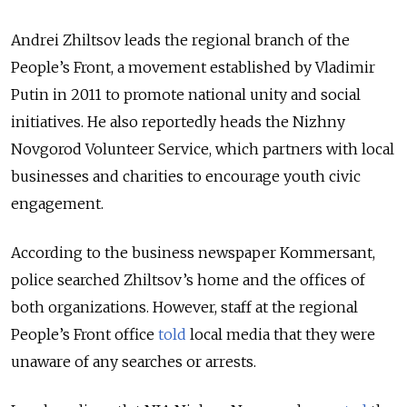
Andrei Zhiltsov leads the regional branch of the
People’s Front, a movement established by Vladimir
Putin in 2011 to promote national unity and social
initiatives. He also reportedly heads the Nizhny
Novgorod Volunteer Service, which partners with local
businesses and charities to encourage youth civic
engagement.
According to the business newspaper Kommersant,
police searched Zhiltsov’s home and the offices of
both organizations. However, s
taff at the regional
People’s Front office
told
local media that they were
unaware of any searches or arrests.