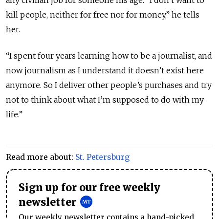
any civilian job for someone his age.
“I don’t want to
kill people, neither for free nor for money,” he tells
her.
“I spent four years learning how to be a journalist, and
now journalism as I understand it doesn’t exist here
anymore. So I deliver other people’s purchases and try
not to think about what I’m supposed to do with my
life.”
Read more about:
St. Petersburg
Sign up for our free weekly
newsletter
Our weekly newsletter contains a hand-picked