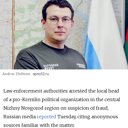
Andrei Zhiltsov.
opno52.ru
Law enforcement authorities arrested the local head
of a pro-Kremlin political organization in the central
Nizhny Novgorod region on suspicion of fraud,
Russian media
reported
Tuesday, citing anonymous
sources familiar with the matter.