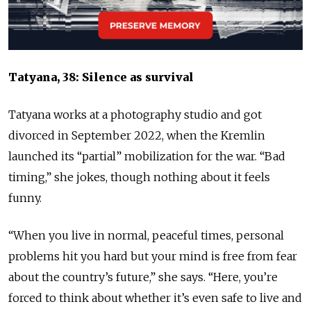
Tatyana, 38: Silence as survival
Tatyana works at a photography studio and got
divorced in September 2022, when the Kremlin
launched its “partial” mobilization for the war. “Bad
timing,” she jokes, though nothing about it feels
funny.
“When you live in normal, peaceful times, personal
problems hit you hard but your mind is free from fear
about the country’s future,” she says. “Here, you’re
forced to think about whether it’s even safe to live and