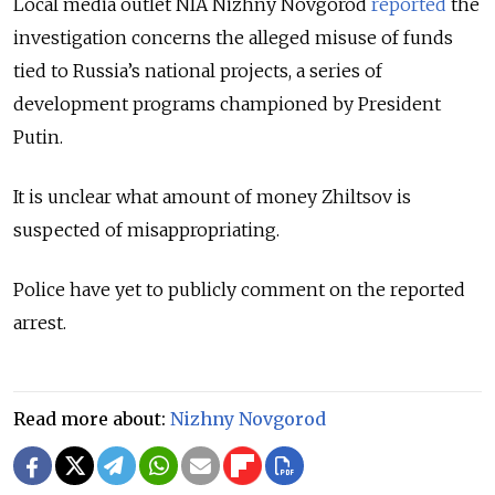
Local media outlet NIA Nizhny Novgorod
reported
the
investigation concerns the alleged misuse of funds
tied to Russia’s national projects, a series of
development programs championed by President
Putin.
It is unclear what amount of money
Zhiltsov is
suspected of misappropriating.
Police have yet to publicly comment on the reported
arrest.
Read more about:
Nizhny Novgorod