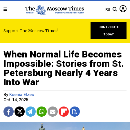
RU
CONTRIBUTE
Support The Moscow Times!
TODAY
When Normal Life Becomes
Impossible: Stories from St.
Petersburg Nearly 4 Years
Into War
By
Ksenia Elzes
Oct. 14, 2025