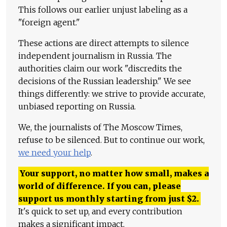
This follows our earlier unjust labeling as a
"foreign agent."
These actions are direct attempts to silence
independent journalism in Russia. The
authorities claim our work "discredits the
decisions of the Russian leadership." We see
things differently: we strive to provide accurate,
unbiased reporting on Russia.
We, the journalists of The Moscow Times,
refuse to be silenced. But to continue our work,
we need your help
.
Your support, no matter how small, makes a
world of difference. If you can, please
support us monthly starting from just
$
2.
It's quick to set up, and every contribution
makes a significant impact.