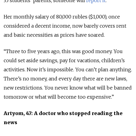
35 students’ parents, someone will
report it
.”
Her monthly salary of 80,000 rubles ($1,000), once
considered a decent income, now barely covers rent
and basic necessities as prices have soared.
“Three to five years ago, this was good money. You
could set aside savings, pay for vacations, children’s
activities. Now it’s impossible. You can’t plan anything.
There’s no money, and every day there are new laws,
new restrictions. You never know what will be banned
tomorrow or what will become too expensive.”
Artyom, 47: A doctor who stopped reading the
news