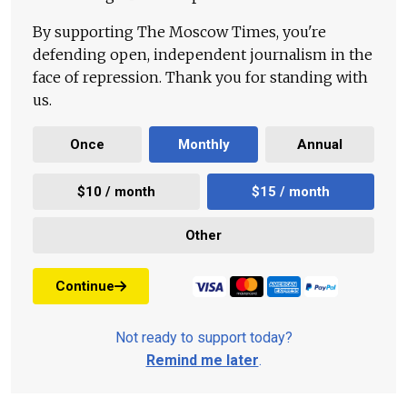
By supporting The Moscow Times, you're
defending open, independent journalism in the
face of repression. Thank you for standing with
us.
Once
Monthly
Annual
$10 / month
$15 / month
Other
Continue
Not ready to support today?
Remind me later
.