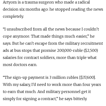
Artyom is a trauma surgeon who made a radical
decision six months ago: he stopped reading the news
completely.
“I unsubscribed from all the news because I couldn’t
cope anymore. That made things much easier,” he
says. But he can't escape from the military recruitment
ads at bus stops that promise 200,000-ruble ($2,500)
salaries for contract soldiers, more than triple what
most doctors earn.
“The sign-up payment is 3 million rubles [$37,600].
With my salary, I’d need to work more than four years
to earn that much. And military personnel get it
simply for signing a contract,” he says bitterly.