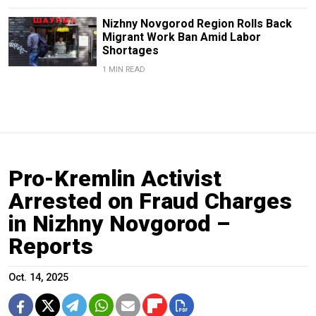
Nizhny Novgorod Region Rolls Back
Migrant Work Ban Amid Labor
Shortages
1 MIN READ
Pro-Kremlin Activist
Arrested on Fraud Charges
in Nizhny Novgorod –
Reports
Oct. 14, 2025