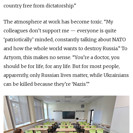
country free from dictatorship.”
The atmosphere at work has become toxic. “My
colleagues don’t support me — everyone is quite
‘patriotically’ minded, constantly talking about NATO
and how the whole world wants to destroy Russia.” To
Artyom, this makes no sense. “You’re a doctor, you
should be for life, for any life. But for most people,
apparently, only Russian lives matter, while Ukrainians
can be killed because they’re ‘Nazis’.”