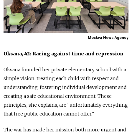
Moskva News Agency
Oksana, 42: Racing against time and repression
Oksana founded her private elementary school with a
simple vision: treating each child with respect and
understanding, fostering individual development and
creating a safe educational environment. These
principles, she explains, are “unfortunately everything
that free public education cannot offer.”
The war has made her mission both more urgent and