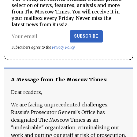
selection of news, features, analysis and more
from The Moscow Times. You will receive it in
your mailbox every Friday. Never miss the
latest news from Russia.
SUBSCRIBE
Subscribers agree to the
Privacy Policy
A Message from The Moscow Times:
Dear readers,
We are facing unprecedented challenges.
Russia's Prosecutor General's Office has
designated The Moscow Times as an
"undesirable" organization, criminalizing our
work and putting our staff at risk of prosecution.