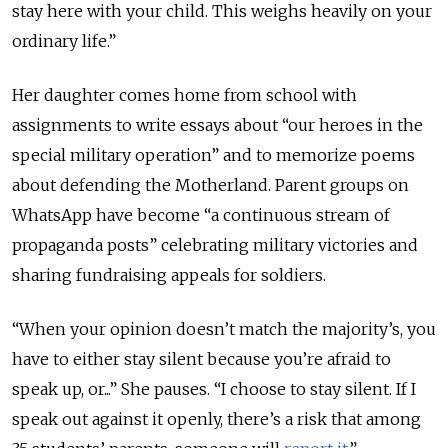
stay here with your child. This weighs heavily on your
ordinary life.”
Her daughter comes home from school with
assignments to write essays about “our heroes in the
special military operation” and to memorize poems
about defending the Motherland. Parent groups on
WhatsApp have become “a continuous stream of
propaganda posts” celebrating military victories and
sharing fundraising appeals for soldiers.
“When your opinion doesn’t match the majority’s, you
have to either stay silent because you’re afraid to
speak up, or...” She pauses. “I choose to stay silent. If I
speak out against it openly, there’s a risk that among