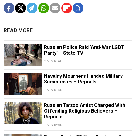
READ MORE
Russian Police Raid ‘Anti-War LGBT
Party’ – State TV
2 MIN READ
Navalny Mourners Handed Military
Summonses – Reports
1 MIN READ
Russian Tattoo Artist Charged With
Offending Religious Believers –
Reports
1 MIN READ