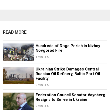
READ MORE
Hundreds of Dogs Perish in Nizhny
Novgorod Fire
1 MIN READ
Ukrainian Strike Damages Central
Russian Oil Refinery, Baltic Port Oil
Facility
2 MIN READ
Federation Council Senator Vaynberg
Resigns to Serve in Ukraine
2 MIN READ