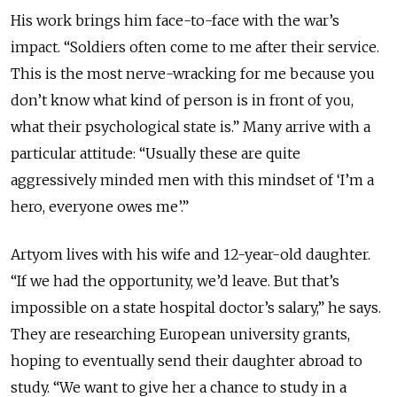
His work brings him face-to-face with the war’s
impact. “Soldiers often come to me after their service.
This is the most nerve-wracking for me because you
don’t know what kind of person is in front of you,
what their psychological state is.” Many arrive with a
particular attitude: “Usually these are quite
aggressively minded men with this mindset of ‘I’m a
hero, everyone owes me’.”
Artyom lives with his wife and 12-year-old daughter.
“If we had the opportunity, we’d leave. But that’s
impossible on a state hospital doctor’s salary,” he says.
They are researching European university grants,
hoping to eventually send their daughter abroad to
study. “We want to give her a chance to study in a