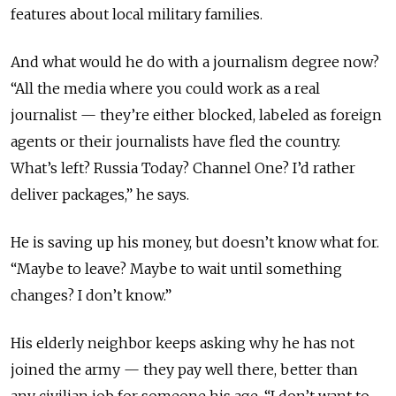
features about local military families.
And what would he do with a journalism degree now?
“All the media where you could work as a real
journalist — they’re either blocked, labeled as foreign
agents or their journalists have fled the country.
What’s left? Russia Today? Channel One? I’d rather
deliver packages,” he says.
He is saving up his money, but doesn’t know what for.
“Maybe to leave? Maybe to wait until something
changes? I don’t know.”
His elderly neighbor keeps asking why he has not
joined the army — they pay well there, better than