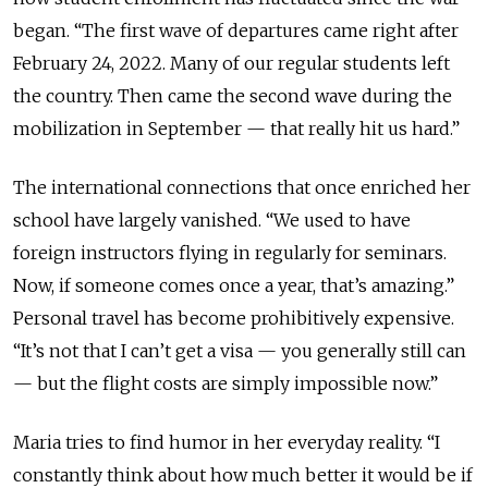
began. “The first wave of departures came right after
February 24, 2022. Many of our regular students left
the country. Then came the second wave during the
mobilization in September — that really hit us hard.”
The international connections that once enriched her
school have largely vanished. “We used to have
foreign instructors flying in regularly for seminars.
Now, if someone comes once a year, that’s amazing.”
Personal travel has become prohibitively expensive.
“It’s not that I can’t get a visa — you generally still can
— but the flight costs are simply impossible now.”
Maria tries to find humor in her everyday reality. “I
constantly think about how much better it would be if