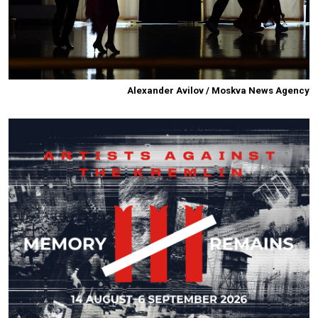
Alexander Avilov / Moskva News Agency