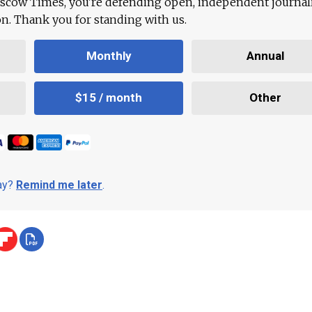
scow Times, you're defending open, independent journa
ion. Thank you for standing with us.
Monthly
Annual
$15 / month
Other
day?
Remind me later
.