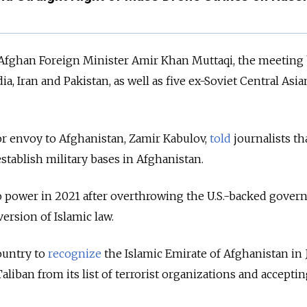
d Afghan Foreign Minister Amir Khan Muttaqi, the meeting
ia, Iran and Pakistan, as well as five ex-Soviet Central Asia
ior envoy to Afghanistan, Zamir Kabulov,
told
journalists th
tablish military bases in Afghanistan.
o power in 2021 after overthrowing the U.S.-backed gove
ersion of Islamic law.
ountry to
recognize
the Islamic Emirate of Afghanistan in 
liban from its list of terrorist organizations and acceptin