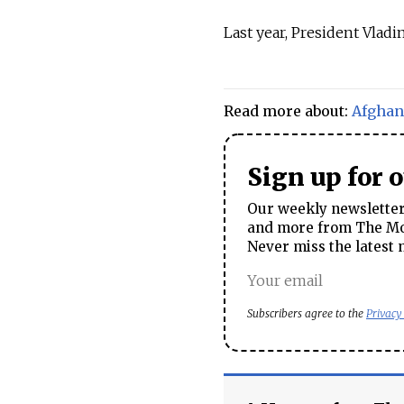
Last year, President Vladim
Read more about:
Afghan
Sign up for 
Our weekly newsletter 
and more from The Mos
Never miss the latest 
Subscribers agree to the
Privacy