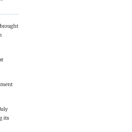
 brought
n
at
rnment
July
g its