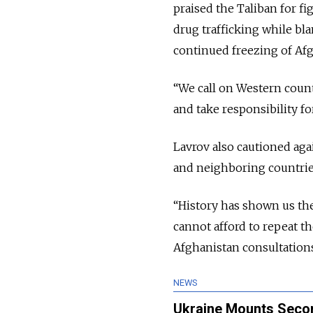
praised the Taliban for f
drug trafficking while bla
continued freezing of Afg
“We call on Western countr
and take responsibility fo
Lavrov also cautioned aga
and neighboring countrie
“History has shown us the
cannot afford to repeat t
Afghanistan consultations
NEWS
Ukraine Mounts Secon