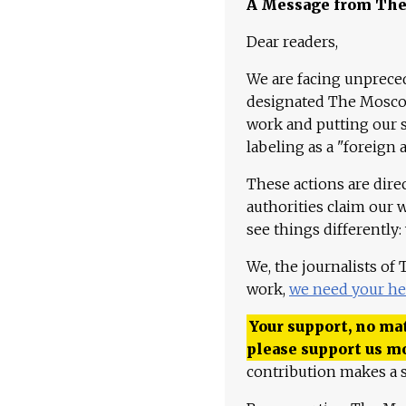
A Message from Th
Dear readers,
We are facing unpreced
designated The Moscow
work and putting our st
labeling as a "foreign 
These actions are dire
authorities claim our 
see things differently:
We, the journalists of
work,
we need your he
Your support, no mat
please support us m
contribution makes a s