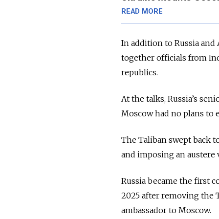
READ MORE
In addition to Russia an
together officials from Ind
republics.
At the talks, Russia’s sen
Moscow had no plans to es
The Taliban swept back t
and imposing an austere v
Russia became the first c
2025 after removing the Ta
ambassador to Moscow.