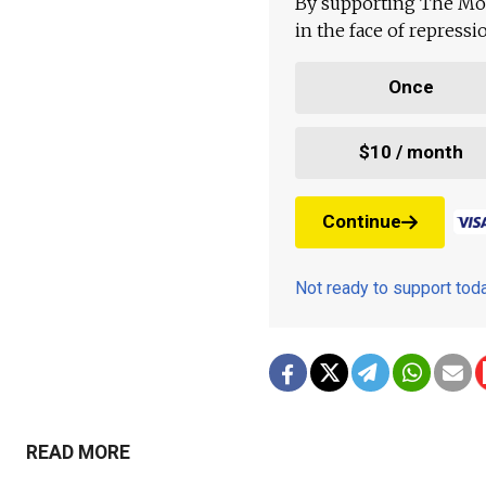
By supporting The Mo
in the face of repress
Once
$10 / month
Continue
Not ready to support to
READ MORE