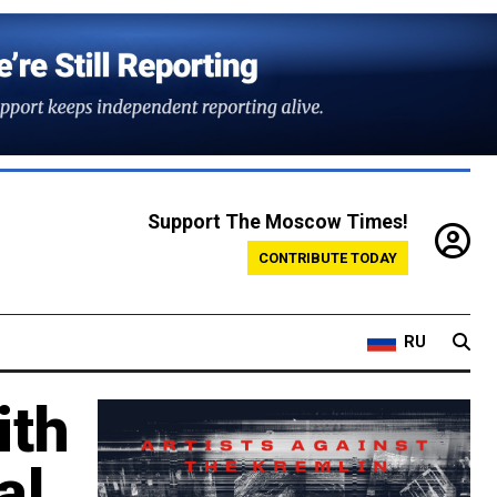
Support The Moscow Times!
CONTRIBUTE TODAY
RU
ith
al