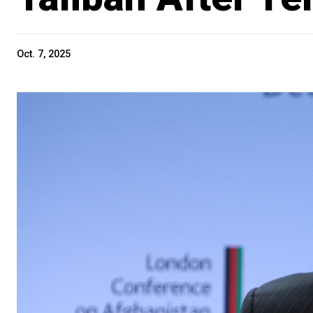
Oct. 7, 2025