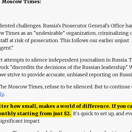
e Moscow Times:
ented challenges. Russia's Prosecutor General's Office ha
 Times as an "undesirable" organization, criminalizing 
aff at risk of prosecution. This follows our earlier unjust
agent."
ct attempts to silence independent journalism in Russia. 
work "discredits the decisions of the Russian leadership." 
 we strive to provide accurate, unbiased reporting on Russi
 The Moscow Times, refuse to be silenced. But to continue
lp
.
ter how small, makes a world of difference. If you ca
onthly starting from just
$
2.
It's quick to set up, and ev
ignificant impact.