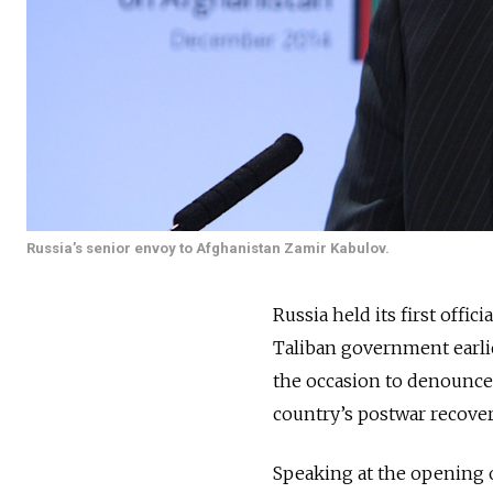
Russia’s senior envoy to Afghanistan Zamir Kabulov.
Russia held its first officia
Taliban government earlie
the occasion to denounce
country’s postwar recover
Speaking at the opening 