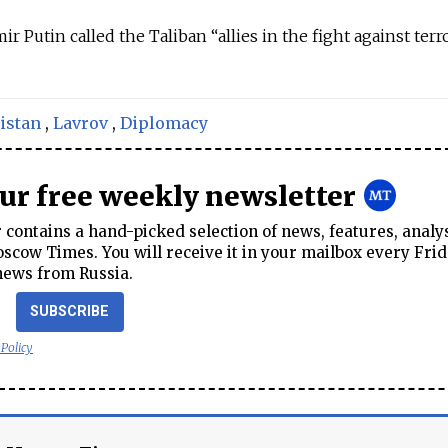
ir Putin called the Taliban “allies in the fight against ter
istan
,
Lavrov
,
Diplomacy
our free weekly newsletter
contains a hand-picked selection of news, features, analy
cow Times. You will receive it in your mailbox every Frid
news from Russia.
SUBSCRIBE
 Policy