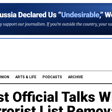
INION
ARTS & LIFE
PODCASTS
ARCHIVE
t Official Talks W
rrorist List Remov