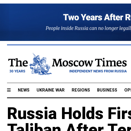
NEWS
UKRAINE WAR
REGIONS
BUSINESS
OP
Russia Holds Firs
Taliban After Te