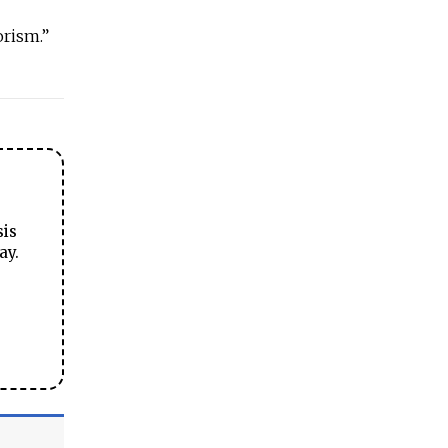
rorism.”
sis
ay.