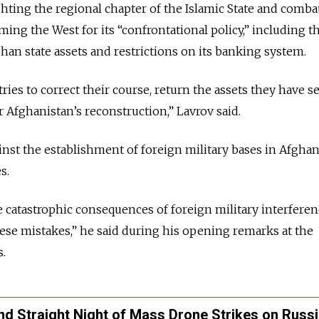
ighting the regional chapter of the Islamic State and comba
ming the West for its “confrontational policy,” including t
han state assets and restrictions on its banking system.
ies to correct their course, return the assets they have s
r Afghanistan’s reconstruction,” Lavrov said.
inst the establishment of foreign military bases in Afghan
s.
 catastrophic consequences of foreign military interferen
hese mistakes,” he said during his opening remarks at the
.
d Straight Night of Mass Drone Strikes on Russ