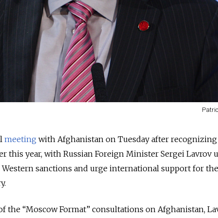
Patri
l
meeting
with Afghanistan on Tuesday after recognizing
r this year, with Russian Foreign Minister Sergei Lavrov 
 Western sanctions and urge international support for th
y.
of the “Moscow Format” consultations on Afghanistan, La