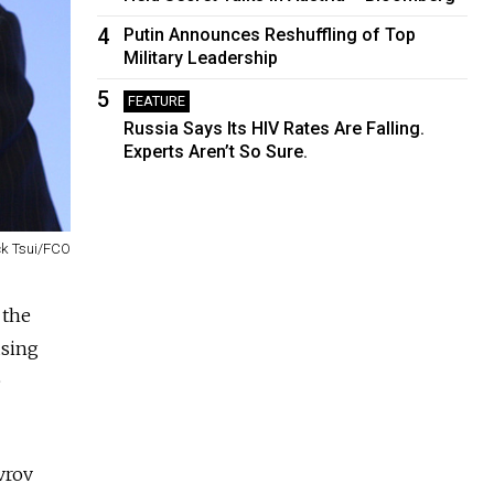
4
Putin Announces Reshuffling of Top
Military Leadership
5
FEATURE
Russia Says Its HIV Rates Are Falling.
Experts Aren’t So Sure.
ck Tsui/FCO
 the
using
e
vrov