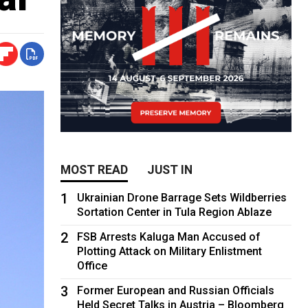
MOST READ
JUST IN
1
Ukrainian Drone Barrage Sets Wildberries
Sortation Center in Tula Region Ablaze
2
FSB Arrests Kaluga Man Accused of
Plotting Attack on Military Enlistment
Office
3
Former European and Russian Officials
Held Secret Talks in Austria – Bloomberg