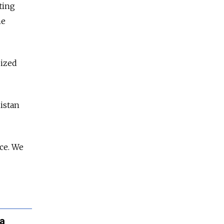
ting
he
eized
istan
ce. We
ia