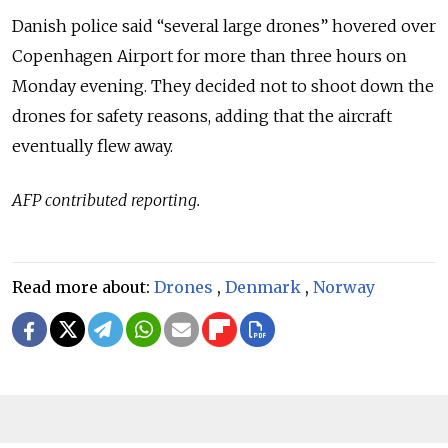
Danish police said “several large drones” hovered over
Copenhagen Airport for more than three hours on
Monday evening. They decided not to shoot down the
drones for safety reasons, adding that the aircraft
eventually flew away.
AFP contributed reporting.
Read more about:
Drones
,
Denmark
,
Norway