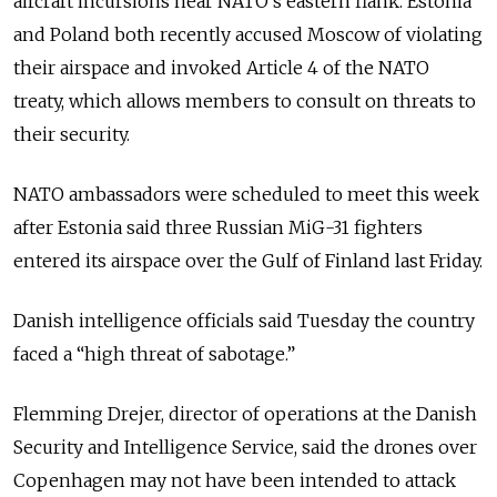
aircraft incursions near NATO’s eastern flank. Estonia
and Poland both recently accused Moscow of violating
their airspace and invoked Article 4 of the NATO
treaty, which allows members to consult on threats to
their security.
NATO ambassadors were scheduled to meet this week
after Estonia said three Russian MiG-31 fighters
entered its airspace over the Gulf of Finland last Friday.
Danish intelligence officials said Tuesday the country
faced a “high threat of sabotage.”
Flemming Drejer, director of operations at the Danish
Security and Intelligence Service, said the drones over
Copenhagen may not have been intended to attack