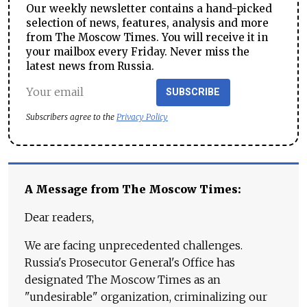
Our weekly newsletter contains a hand-picked
selection of news, features, analysis and more
from The Moscow Times. You will receive it in
your mailbox every Friday. Never miss the
latest news from Russia.
SUBSCRIBE
Subscribers agree to the
Privacy Policy
A Message from The Moscow Times:
Dear readers,
We are facing unprecedented challenges.
Russia's Prosecutor General's Office has
designated The Moscow Times as an
"undesirable" organization, criminalizing our