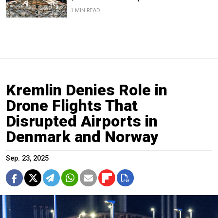
1 MIN READ
Kremlin Denies Role in
Drone Flights That
Disrupted Airports in
Denmark and Norway
Sep. 23, 2025