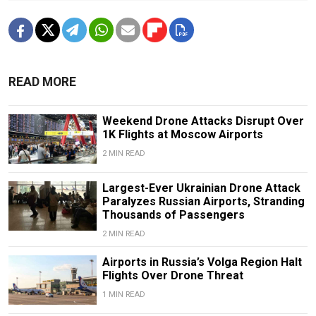
READ MORE
Weekend Drone Attacks Disrupt Over
1K Flights at Moscow Airports
2 MIN READ
Largest-Ever Ukrainian Drone Attack
Paralyzes Russian Airports, Stranding
Thousands of Passengers
2 MIN READ
Airports in Russia’s Volga Region Halt
Flights Over Drone Threat
1 MIN READ