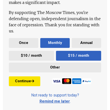
makes a significant impact.
By supporting The Moscow Times, you're
defending open, independent journalism in the
face of repression. Thank you for standing with
us.
Once
Monthly
Annual
$10 / month
$15 / month
Other
Continue
Not ready to support today?
Remind me later
.