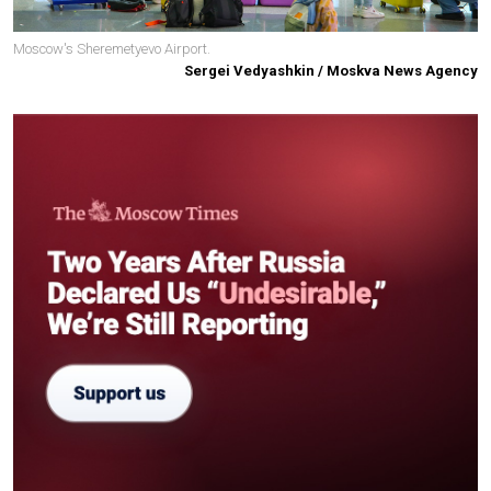
Moscow's Sheremetyevo Airport.
Sergei Vedyashkin / Moskva News Agency