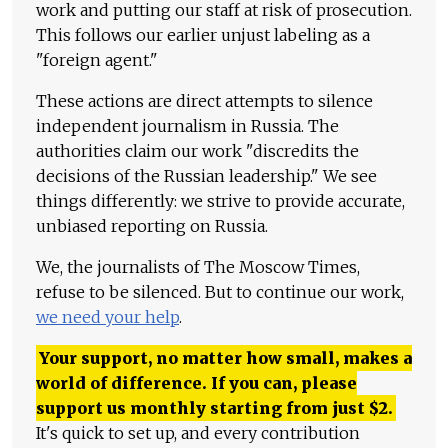
work and putting our staff at risk of prosecution.
This follows our earlier unjust labeling as a
"foreign agent."
These actions are direct attempts to silence
independent journalism in Russia. The
authorities claim our work "discredits the
decisions of the Russian leadership." We see
things differently: we strive to provide accurate,
unbiased reporting on Russia.
We, the journalists of The Moscow Times,
refuse to be silenced. But to continue our work,
we need your help
.
Your support, no matter how small, makes a
world of difference. If you can, please
support us monthly starting from just
$
2.
It's quick to set up, and every contribution