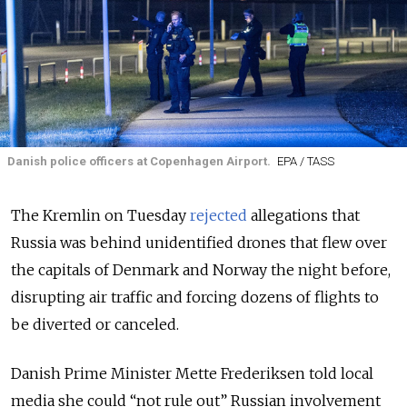
Danish police officers at Copenhagen Airport.
EPA / TASS
The Kremlin on Tuesday
rejected
allegations that
Russia was behind unidentified drones that flew over
the capitals of Denmark and Norway the night before,
disrupting air traffic and forcing dozens of flights to
be diverted or canceled.
Danish Prime Minister Mette Frederiksen told local
media she could “not rule out” Russian involvement