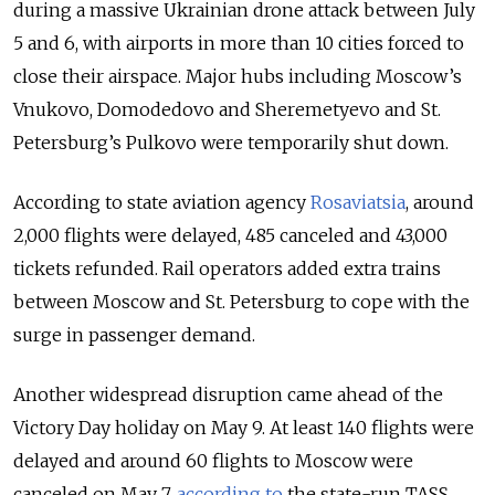
during a massive Ukrainian drone attack between July
5 and 6, with airports in more than 10 cities forced to
close their airspace. Major hubs including Moscow’s
Vnukovo, Domodedovo and Sheremetyevo and St.
Petersburg’s Pulkovo were temporarily shut down.
According to state aviation agency
Rosaviatsia
, around
2,000 flights were delayed, 485 canceled and 43,000
tickets refunded. Rail operators added extra trains
between Moscow and St. Petersburg to cope with the
surge in passenger demand.
Another widespread disruption came ahead of the
Victory Day holiday on May 9. At least 140 flights were
delayed and around 60 flights to Moscow were
canceled on May 7,
according to
the state-run TASS