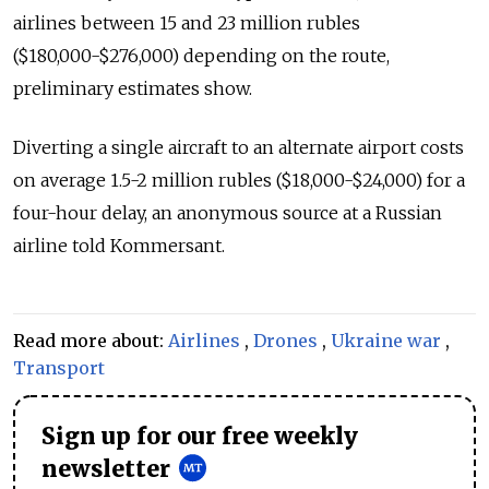
airlines between 15 and 23 million rubles
($180,000-$276,000) depending on the route,
preliminary estimates show.
Diverting a single aircraft to an alternate airport costs
on average 1.5-2 million rubles ($18,000-$24,000) for a
four-hour delay, an anonymous source at a Russian
airline told Kommersant.
Read more about:
Airlines
,
Drones
,
Ukraine war
,
Transport
Sign up for our free weekly
newsletter