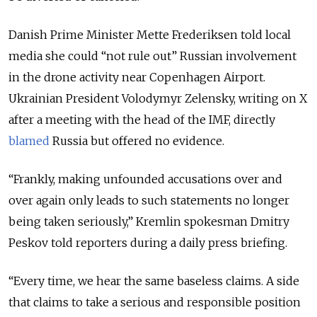
Danish Prime Minister Mette Frederiksen told local
media she could “not rule out” Russian involvement
in the drone activity near Copenhagen Airport.
Ukrainian President Volodymyr Zelensky, writing on X
after a meeting with the head of the IMF, directly
blamed
Russia but offered no evidence.
“Frankly, making unfounded accusations over and
over again only leads to such statements no longer
being taken seriously,” Kremlin spokesman Dmitry
Peskov told reporters during a daily press briefing.
“Every time, we hear the same baseless claims. A side
that claims to take a serious and responsible position