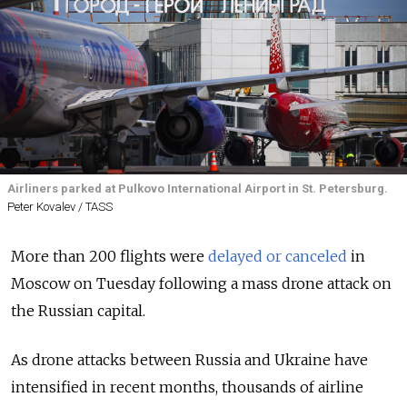
Airliners parked at Pulkovo International Airport in St. Petersburg.
Peter Kovalev / TASS
More than 200 flights were
delayed or canceled
in
Moscow on Tuesday following a mass drone attack on
the Russian capital.
As drone attacks between Russia and Ukraine have
intensified in recent months, thousands of airline