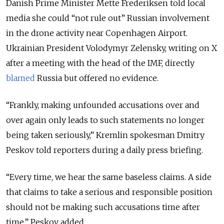
Danish Prime Minister Mette Frederiksen told local
media she could “not rule out” Russian involvement
in the drone activity near Copenhagen Airport.
Ukrainian President Volodymyr Zelensky, writing on X
after a meeting with the head of the IMF, directly
blamed
Russia but offered no evidence.
“Frankly, making unfounded accusations over and
over again only leads to such statements no longer
being taken seriously,” Kremlin spokesman Dmitry
Peskov told reporters during a daily press briefing.
“Every time, we hear the same baseless claims. A side
that claims to take a serious and responsible position
should not be making such accusations time after
time,” Peskov added.