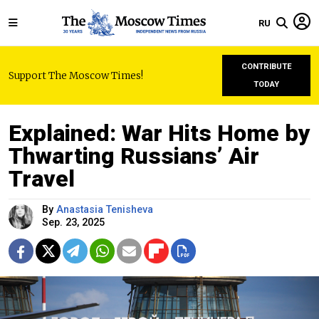
RU
CONTRIBUTE
Support The Moscow Times!
TODAY
Explained: War Hits Home by
Thwarting Russians’ Air
Travel
By
Anastasia Tenisheva
Sep. 23, 2025