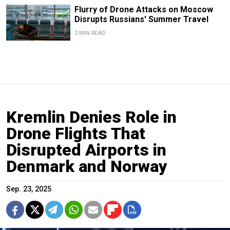
Flurry of Drone Attacks on Moscow
Disrupts Russians' Summer Travel
2 MIN READ
Kremlin Denies Role in
Drone Flights That
Disrupted Airports in
Denmark and Norway
Sep. 23, 2025