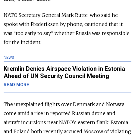
NATO Secretary General Mark Rutte, who said he
spoke with Frederiksen by phone, cautioned that it
was “too early to say” whether Russia was responsible
for the incident.
NEWS
Kremlin Denies Airspace Violation in Estonia
Ahead of UN Security Council Meeting
READ MORE
The unexplained flights over Denmark and Norway
come amid a rise in reported Russian drone and
aircraft incursions near NATO’s eastern flank. Estonia
and Poland both recently accused Moscow of violating