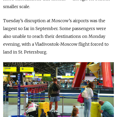
smaller scale.
Tuesday’s disruption at Moscow’s airports was the
largest so far in September. Some passengers were
also unable to reach their destinations on Monday
evening, with a Vladivostok-Moscow flight forced to
land in St. Petersburg.