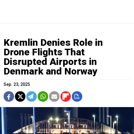
Kremlin Denies Role in
Drone Flights That
Disrupted Airports in
Denmark and Norway
Sep. 23, 2025