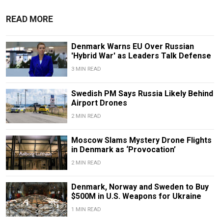
READ MORE
Denmark Warns EU Over Russian
'Hybrid War' as Leaders Talk Defense
3 MIN READ
Swedish PM Says Russia Likely Behind
Airport Drones
2 MIN READ
Moscow Slams Mystery Drone Flights
in Denmark as ‘Provocation’
2 MIN READ
Denmark, Norway and Sweden to Buy
$500M in U.S. Weapons for Ukraine
1 MIN READ