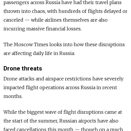
passengers across Russia have had their travel plans
thrown into chaos, with hundreds of flights delayed or
canceled — while a
irlines themselves are also
incurring massive financial losses.
The Moscow Times looks into how these disruptions
are affecting daily life in Russia:
Drone threats
Drone attacks and airspace restrictions have severely
impacted flight operations across Russia in recent
months.
While the biggest wave of flight disruptions came at
the start of the summer, Russian airports have also
faced cancellations this month — though on a much