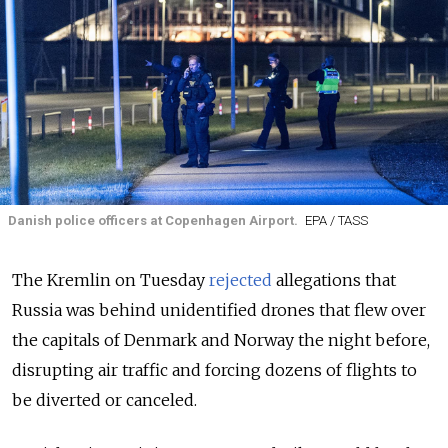
Danish police officers at Copenhagen Airport.
EPA / TASS
The Kremlin on Tuesday
rejected
allegations that
Russia was behind unidentified drones that flew over
the capitals of Denmark and Norway the night before,
disrupting air traffic and forcing dozens of flights to
be diverted or canceled.