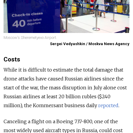
Moscow's Sheremetyevo Airport.
Sergei Vedyashkin / Moskva News Agency
Costs
While it is difficult to estimate the total damage that
drone attacks have caused Russian airlines since the
start of the war, the mass disruption in July alone cost
Russian airlines at least 20 billion rubles ($240
million), the Kommersant business daily
reported
.
Canceling a flight on a Boeing 737-800, one of the
most widely used aircraft types in Russia, could cost