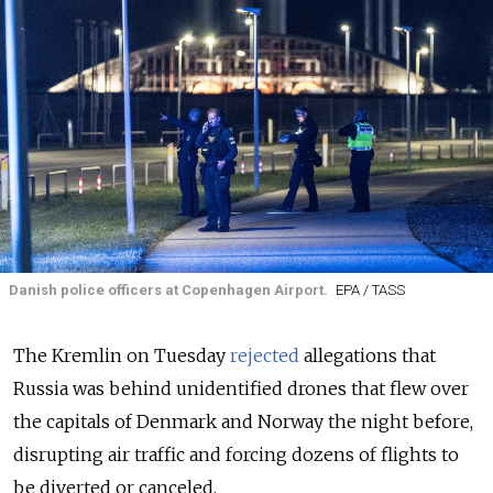
Danish police officers at Copenhagen Airport.
EPA / TASS
The Kremlin on Tuesday
rejected
allegations that
Russia was behind unidentified drones that flew over
the capitals of Denmark and Norway the night before,
disrupting air traffic and forcing dozens of flights to
be diverted or canceled.