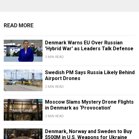
READ MORE
Denmark Warns EU Over Russian
'Hybrid War' as Leaders Talk Defense
3 MIN READ
Swedish PM Says Russia Likely Behind
Airport Drones
2 MIN READ
Moscow Slams Mystery Drone Flights
in Denmark as ‘Provocation’
2 MIN READ
Denmark, Norway and Sweden to Buy
$500M in U.S. Weapons for Ukraine