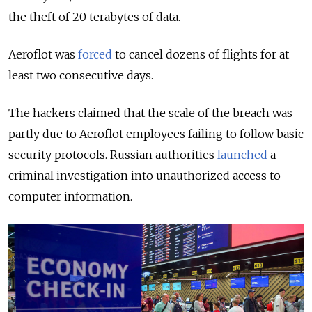
the theft of 20 terabytes of data.
Aeroflot was
forced
to cancel dozens of flights for at
least two consecutive days.
The hackers claimed that the scale of the breach was
partly due to Aeroflot employees failing to follow basic
security protocols. Russian authorities
launched
a
criminal investigation into unauthorized access to
computer information.