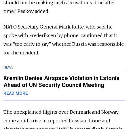
should not be making such accusations time after
time,” Peskov added.
NATO Secretary General Mark Rutte, who said he
spoke with Frederiksen by phone, cautioned that it
was “too early to say” whether Russia was responsible
for the incident.
NEWS
Kremlin Denies Airspace Violation in Estonia
Ahead of UN Security Council Meeting
READ MORE
The unexplained flights over Denmark and Norway
come amid a rise in reported Russian drone and