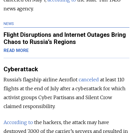
news agency.
NEWS
Flight Disruptions and Internet Outages Bring
Chaos to Russia’s Regions
READ MORE
Cyberattack
Russia’s flagship airline Aeroflot
canceled
at least 110
flights at the end of July after a cyberattack for which
activist groups Cyber Partisans and Silent Crow
claimed responsibility.
According to
the hackers, the attack may have
destroyed 7,000 of the carrier’s servers and resulted in