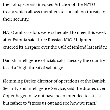
their airspace and invoked Article 4 of the NATO
treaty, which allows members to consult on threats to
their security.
NATO ambassadors were scheduled to meet this week
after Estonia said three Russian MiG-31 fighters
entered its airspace over the Gulf of Finland last Friday.
Danish intelligence officials said Tuesday the country
faced a “high threat of sabotage.”
Flemming Drejer, director of operations at the Danish
Security and Intelligence Service, said the drones over
Copenhagen may not have been intended to attack
but rather to “stress us out and see how we react.”