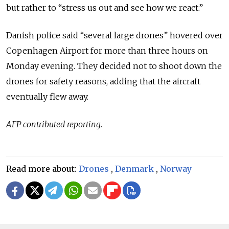
but rather to “stress us out and see how we react.”
Danish police said “several large drones” hovered over
Copenhagen Airport for more than three hours on
Monday evening. They decided not to shoot down the
drones for safety reasons, adding that the aircraft
eventually flew away.
AFP contributed reporting.
Read more about:
Drones
,
Denmark
,
Norway