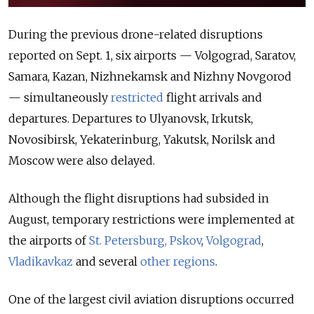
During the previous drone-related disruptions
reported on Sept. 1, six airports — Volgograd, Saratov,
Samara, Kazan, Nizhnekamsk and Nizhny Novgorod
— simultaneously
restricted
flight arrivals and
departures. Departures to Ulyanovsk, Irkutsk,
Novosibirsk, Yekaterinburg, Yakutsk, Norilsk and
Moscow were also delayed.
Although the flight disruptions had subsided in
August, temporary restrictions were implemented at
the airports of
St. Petersburg, Pskov
,
Volgograd
,
Vladikavkaz
and several
other regions
.
One of the largest civil aviation disruptions occurred