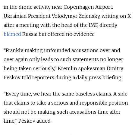
in the drone activity near Copenhagen Airport.
Ukrainian President Volodymyr Zelensky, writing on X
after a meeting with the head of the IMF, directly
blamed
Russia but offered no evidence.
“Frankly, making unfounded accusations over and
over again only leads to such statements no longer
being taken seriously,” Kremlin spokesman Dmitry
Peskov told reporters during a daily press briefing.
“Every time, we hear the same baseless claims. A side
that claims to take a serious and responsible position
should not be making such accusations time after
time,” Peskov added.