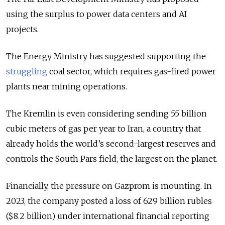
using the surplus to power data centers and AI
projects.
The Energy Ministry has suggested supporting the
struggling
coal sector, which requires gas-fired power
plants near mining operations.
The Kremlin is even considering sending
55 billion
cubic meters of
gas per year to Iran, a country that
already holds the world’s second-largest reserves and
controls the South Pars field, the largest on the planet.
Financially, the pressure on Gazprom is mounting. In
2023, the company posted a loss of 629 billion rubles
($8.2 billion) under international financial reporting