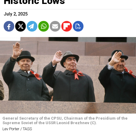
Historic Lows
July 2, 2025
General Secretary of the CPSU, Chairman of the Presidium of the
Supreme Soviet of the USSR Leonid Brezhnev (C).
Lev Porter / TASS