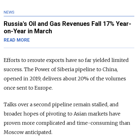
NEWS
Russia's Oil and Gas Revenues Fall 17% Year-
on-Year in March
READ MORE
Efforts to reroute exports have so far yielded limited
success. The Power of Siberia pipeline to China,
opened in 2019, delivers about 20% of the volumes
once sent to Europe.
Talks over a second pipeline remain stalled, and
broader hopes of pivoting to Asian markets have
proven more complicated and time-consuming than
Moscow anticipated.