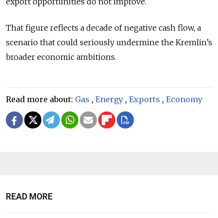
export opportunities do not improve.
That figure reflects a decade of negative cash flow, a
scenario that could seriously undermine the Kremlin’s
broader economic ambitions.
Read more about:
Gas
,
Energy
,
Exports
,
Economy
READ MORE