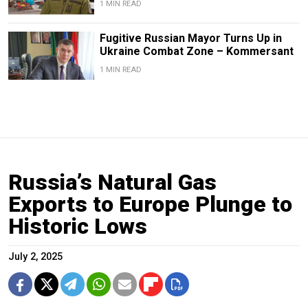
1 MIN READ
Fugitive Russian Mayor Turns Up in
Ukraine Combat Zone – Kommersant
1 MIN READ
Russia’s Natural Gas
Exports to Europe Plunge to
Historic Lows
July 2, 2025