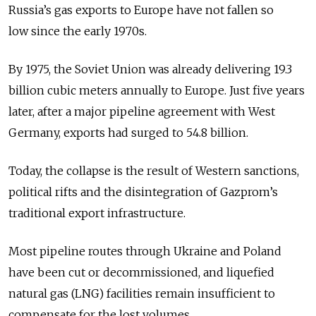
Russia’s gas exports to Europe have not fallen so
low since the early 1970s.
By 1975, the Soviet Union was already delivering 19.3
billion cubic meters annually to Europe. Just five years
later, after a major pipeline agreement with West
Germany, exports had surged to 54.8 billion.
Today, the collapse is the result of Western sanctions,
political rifts and the disintegration of Gazprom’s
traditional export infrastructure.
Most pipeline routes through Ukraine and Poland
have been cut or decommissioned, and liquefied
natural gas (LNG) facilities remain insufficient to
compensate for the lost volumes.