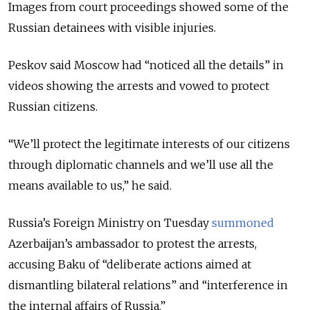
Images from court proceedings showed some of the
Russian detainees with visible injuries.
Peskov said Moscow had “noticed all the details” in
videos showing the arrests and vowed to protect
Russian citizens.
“We’ll protect the legitimate interests of our citizens
through diplomatic channels and we’ll use all the
means available to us,” he said.
Russia’s Foreign Ministry on Tuesday
summoned
Azerbaijan’s ambassador to protest the arrests,
accusing Baku of “deliberate actions aimed at
dismantling bilateral relations” and “interference in
the internal affairs of Russia.”