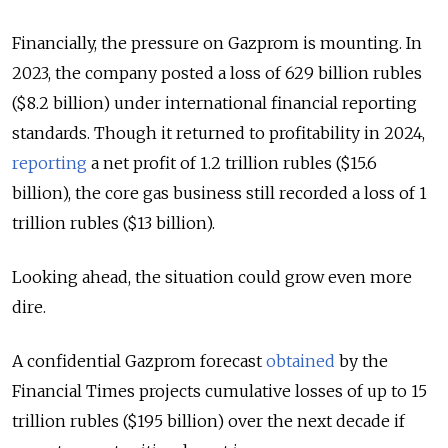
Financially, the pressure on Gazprom is mounting. In
2023, the company posted a loss of 629 billion rubles
($8.2 billion) under international financial reporting
standards. Though it returned to profitability in 2024,
reporting
a net profit of 1.2 trillion rubles ($15.6
billion), the core gas business still recorded a loss of 1
trillion rubles ($13 billion).
Looking ahead, the situation could grow even more
dire.
A confidential Gazprom forecast
obtained
by the
Financial Times projects cumulative losses of up to 15
trillion rubles ($195 billion) over the next decade if