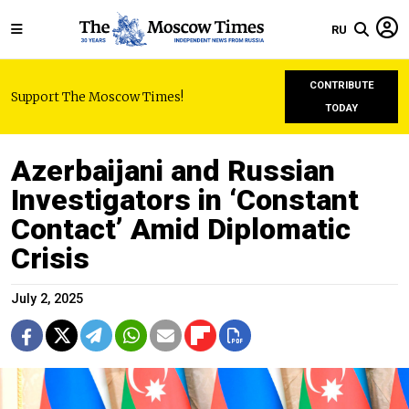
RU
CONTRIBUTE
Support The Moscow Times!
TODAY
Azerbaijani and Russian
Investigators in ‘Constant
Contact’ Amid Diplomatic
Crisis
July 2, 2025