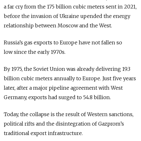
a far cry from the 175 billion cubic meters sent in 2021,
before the invasion of Ukraine upended the energy
relationship between Moscow and the West.
Russia’s gas exports to Europe have not fallen so
low since the early 1970s.
By 1975, the Soviet Union was already delivering 19.3
billion cubic meters annually to Europe. Just five years
later, after a major pipeline agreement with West
Germany, exports had surged to 54.8 billion.
Today, the collapse is the result of Western sanctions,
political rifts and the disintegration of Gazprom’s
traditional export infrastructure.