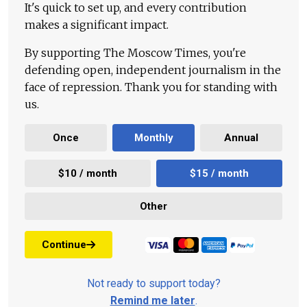
It's quick to set up, and every contribution
makes a significant impact.
By supporting The Moscow Times, you're
defending open, independent journalism in the
face of repression. Thank you for standing with
us.
Once
Monthly
Annual
$10 / month
$15 / month
Other
Continue
Not ready to support today?
Remind me later
.