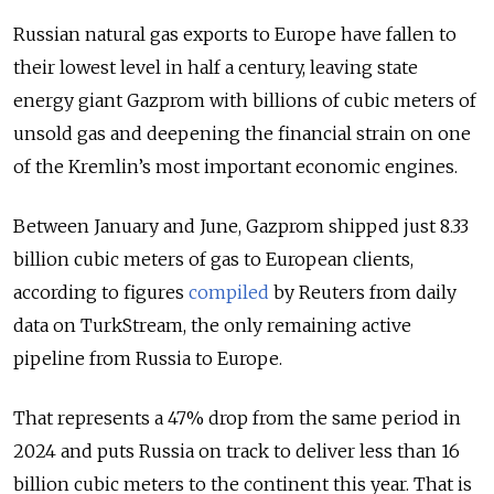
Russian natural gas exports to Europe have fallen to
their lowest level in half a century, leaving state
energy giant Gazprom with billions of cubic meters of
unsold gas and deepening the financial strain on one
of the Kremlin’s most important economic engines.
Between January and June, Gazprom shipped just 8.33
billion cubic meters of gas to European clients,
according to figures
compiled
by Reuters from daily
data on TurkStream, the only remaining active
pipeline from Russia to Europe.
That represents a 47% drop from the same period in
2024 and puts Russia on track to deliver less than 16
billion cubic meters to the continent this year. That is