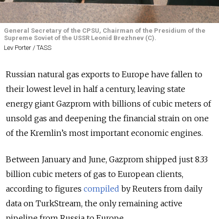
General Secretary of the CPSU, Chairman of the Presidium of the
Supreme Soviet of the USSR Leonid Brezhnev (C).
Lev Porter / TASS
Russian natural gas exports to Europe have fallen to
their lowest level in half a century, leaving state
energy giant Gazprom with billions of cubic meters of
unsold gas and deepening the financial strain on one
of the Kremlin’s most important economic engines.
Between January and June, Gazprom shipped just 8.33
billion cubic meters of gas to European clients,
according to figures
compiled
by Reuters from daily
data on TurkStream, the only remaining active
pipeline from Russia to Europe.