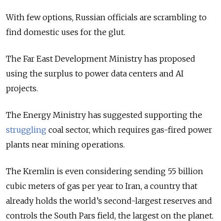
With few options, Russian officials are scrambling to
find domestic uses for the glut.
The Far East Development Ministry has proposed
using the surplus to power data centers and AI
projects.
The Energy Ministry has suggested supporting the
struggling
coal sector, which requires gas-fired power
plants near mining operations.
The Kremlin is even considering sending
55 billion
cubic meters of
gas per year to Iran, a country that
already holds the world’s second-largest reserves and
controls the South Pars field, the largest on the planet.