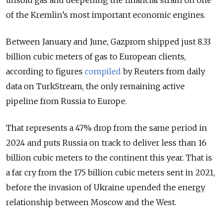
unsold gas and deepening the financial strain on one
of the Kremlin’s most important economic engines.
Between January and June, Gazprom shipped just 8.33
billion cubic meters of gas to European clients,
according to figures
compiled
by Reuters from daily
data on TurkStream, the only remaining active
pipeline from Russia to Europe.
That represents a 47% drop from the same period in
2024 and puts Russia on track to deliver less than 16
billion cubic meters to the continent this year. That is
a far cry from the 175 billion cubic meters sent in 2021,
before the invasion of Ukraine upended the energy
relationship between Moscow and the West.