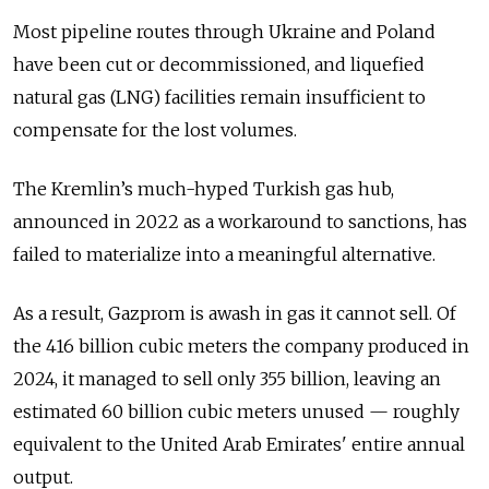
Most pipeline routes through Ukraine and Poland
have been cut or decommissioned, and liquefied
natural gas (LNG) facilities remain insufficient to
compensate for the lost volumes.
The Kremlin’s much-hyped Turkish gas hub,
announced in 2022 as a workaround to sanctions, has
failed to materialize into a meaningful alternative.
As a result, Gazprom is awash in gas it cannot sell. Of
the 416 billion cubic meters the company produced in
2024, it managed to sell only 355 billion, leaving an
estimated 60 billion cubic meters unused — roughly
equivalent to the United Arab Emirates' entire annual
output.