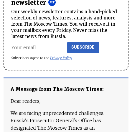
newsletter
Our weekly newsletter contains a hand-picked
selection of news, features, analysis and more
from The Moscow Times. You will receive it in
your mailbox every Friday. Never miss the
latest news from Russia.
SUBSCRIBE
Subscribers agree to the
Privacy Policy
A Message from The Moscow Times:
Dear readers,
We are facing unprecedented challenges.
Russia's Prosecutor General's Office has
designated The Moscow Times as an