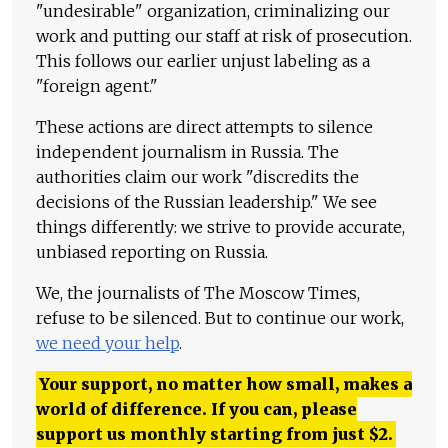
"undesirable" organization, criminalizing our
work and putting our staff at risk of prosecution.
This follows our earlier unjust labeling as a
"foreign agent."
These actions are direct attempts to silence
independent journalism in Russia. The
authorities claim our work "discredits the
decisions of the Russian leadership." We see
things differently: we strive to provide accurate,
unbiased reporting on Russia.
We, the journalists of The Moscow Times,
refuse to be silenced. But to continue our work,
we need your help
.
Your support, no matter how small, makes a
world of difference. If you can, please
support us monthly starting from just
$
2.