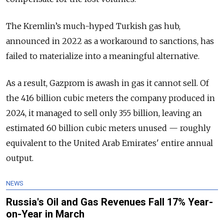
The Kremlin’s much-hyped Turkish gas hub,
announced in 2022 as a workaround to sanctions, has
failed to materialize into a meaningful alternative.
As a result, Gazprom is awash in gas it cannot sell. Of
the 416 billion cubic meters the company produced in
2024, it managed to sell only 355 billion, leaving an
estimated 60 billion cubic meters unused — roughly
equivalent to the United Arab Emirates' entire annual
output.
NEWS
Russia's Oil and Gas Revenues Fall 17% Year-
on-Year in March