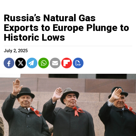
Russia’s Natural Gas
Exports to Europe Plunge to
Historic Lows
July 2, 2025