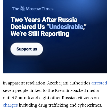
In apparent retaliation, Azerbaijani authorities
arrested
seven people linked to the Kremlin-backed media
outlet Sputnik and eight other Russian citizens on
charges
including drug trafficking and cybercrimes.