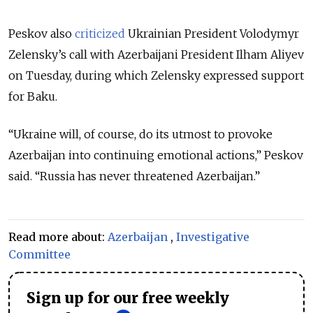
Peskov also
criticized
Ukrainian President Volodymyr
Zelensky’s call with Azerbaijani President Ilham Aliyev
on Tuesday, during which Zelensky expressed support
for Baku.
“Ukraine will, of course, do its utmost to provoke
Azerbaijan into continuing emotional actions,” Peskov
said. “Russia has never threatened Azerbaijan.”
Read more about:
Azerbaijan
,
Investigative
Committee
Sign up for our free weekly