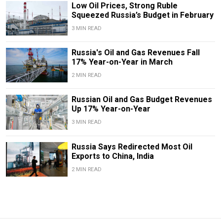
Low Oil Prices, Strong Ruble
Squeezed Russia’s Budget in February
3 MIN READ
Russia's Oil and Gas Revenues Fall
17% Year-on-Year in March
2 MIN READ
Russian Oil and Gas Budget Revenues
Up 17% Year-on-Year
3 MIN READ
Russia Says Redirected Most Oil
Exports to China, India
2 MIN READ