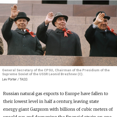
General Secretary of the CPSU, Chairman of the Presidium of the
Supreme Soviet of the USSR Leonid Brezhnev (C).
Lev Porter / TASS
Russian natural gas exports to Europe have fallen to
their lowest level in half a century, leaving state
energy giant Gazprom with billions of cubic meters of