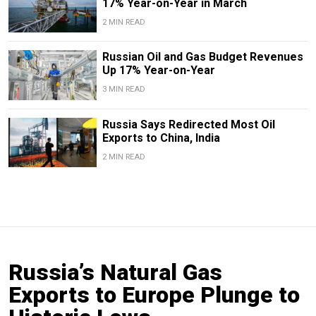
17% Year-on-Year in March
2 MIN READ
Russian Oil and Gas Budget Revenues
Up 17% Year-on-Year
3 MIN READ
Russia Says Redirected Most Oil
Exports to China, India
2 MIN READ
Russia’s Natural Gas
Exports to Europe Plunge to