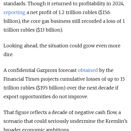
standards. Though it returned to profitability in 2024,
reporting
a net profit of 1.2 trillion rubles ($15.6
billion), the core gas business still recorded a loss of 1
trillion rubles ($13 billion).
Looking ahead, the situation could grow even more
dire.
A confidential Gazprom forecast
obtained
by the
Financial Times projects cumulative losses of up to 15
trillion rubles ($195 billion) over the next decade if
export opportunities do not improve.
That figure reflects a decade of negative cash flow, a
scenario that could seriously undermine the Kremlin’s
broader economic ambitions.