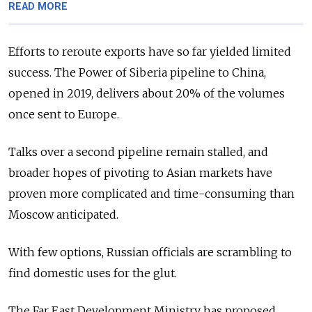
READ MORE
Efforts to reroute exports have so far yielded limited
success. The Power of Siberia pipeline to China,
opened in 2019, delivers about 20% of the volumes
once sent to Europe.
Talks over a second pipeline remain stalled, and
broader hopes of pivoting to Asian markets have
proven more complicated and time-consuming than
Moscow anticipated.
With few options, Russian officials are scrambling to
find domestic uses for the glut.
The Far East Development Ministry has proposed