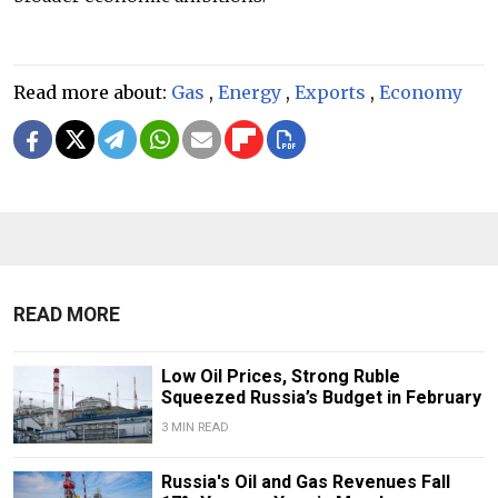
Read more about:
Gas
,
Energy
,
Exports
,
Economy
READ MORE
Low Oil Prices, Strong Ruble
Squeezed Russia’s Budget in February
3 MIN READ
Russia's Oil and Gas Revenues Fall