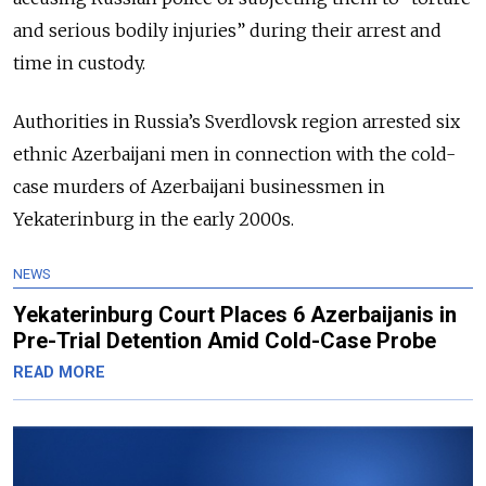
and serious bodily injuries” during their arrest and
time in custody.
Authorities in Russia’s Sverdlovsk region arrested six
ethnic Azerbaijani men in connection with the cold-
case murders of Azerbaijani businessmen in
Yekaterinburg in the early 2000s.
NEWS
Yekaterinburg Court Places 6 Azerbaijanis in
Pre-Trial Detention Amid Cold-Case Probe
READ MORE