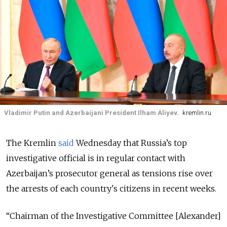
Vladimir Putin and Azerbaijani President Ilham Aliyev.
kremlin.ru
The Kremlin
said
Wednesday that Russia’s top
investigative official is in regular contact with
Azerbaijan’s prosecutor general as tensions rise over
the arrests of each country's citizens in recent weeks.
“Chairman of the Investigative Committee [Alexander]