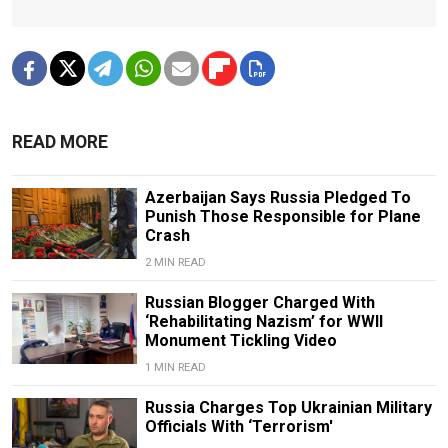
READ MORE
Azerbaijan Says Russia Pledged To
Punish Those Responsible for Plane
Crash
2 MIN READ
Russian Blogger Charged With
‘Rehabilitating Nazism’ for WWII
Monument Tickling Video
1 MIN READ
Russia Charges Top Ukrainian Military
Officials With ‘Terrorism'