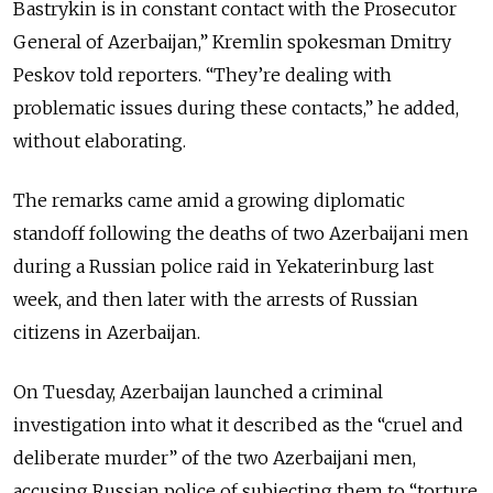
Bastrykin is in constant contact with the Prosecutor
General of Azerbaijan,” Kremlin spokesman Dmitry
Peskov told reporters. “They’re dealing with
problematic issues during these contacts,” he added,
without elaborating.
The remarks came amid a growing diplomatic
standoff following the deaths of two Azerbaijani men
during a Russian police raid in Yekaterinburg last
week, and then later with the arrests of Russian
citizens in Azerbaijan.
On Tuesday, Azerbaijan launched a criminal
investigation into what it described as the “cruel and
deliberate murder” of the two Azerbaijani men,
accusing Russian police of subjecting them to “torture