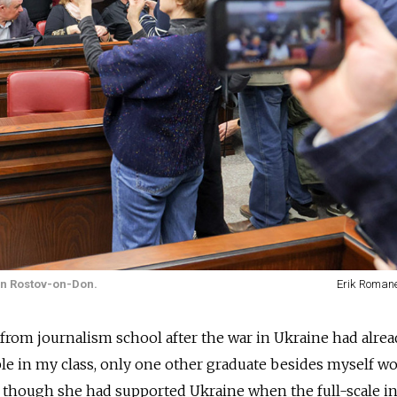
 in Rostov-on-Don.
Erik Roman
from journalism school after the war in Ukraine had alre
le in my class, only one other graduate besides myself wo
n though she had supported Ukraine when the full-scale i