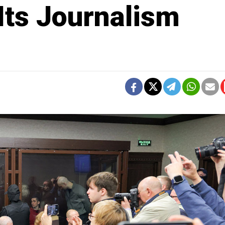
Its Journalism