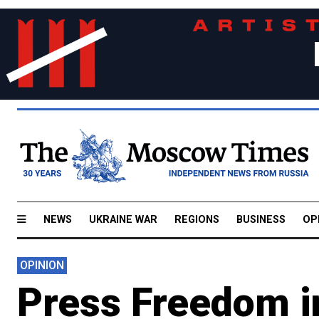
NEWS
UKRAINE WAR
REGIONS
BUSINESS
OP
OPINION
Press Freedom in