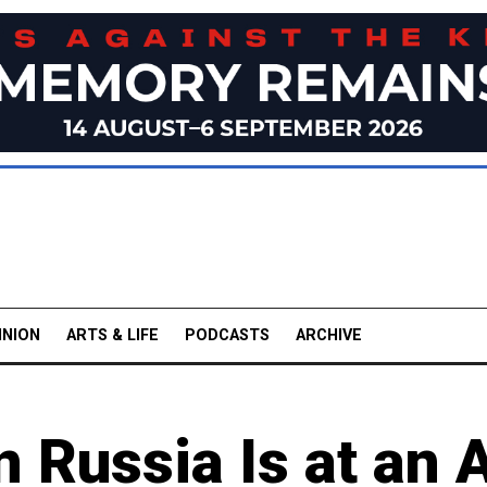
INION
ARTS & LIFE
PODCASTS
ARCHIVE
 Russia Is at an A