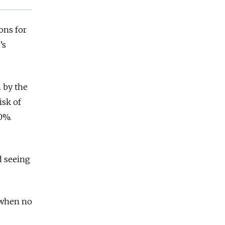
ons for
t’s
n by the
isk of
70%.
d seeing
d when no