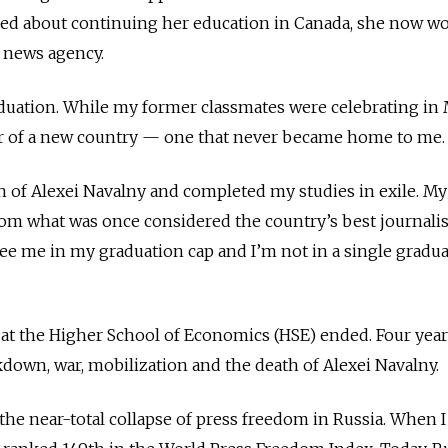
d about continuing her education in Canada, she now wo
 news agency.
aduation. While my former classmates were celebrating in
der of a new country — one that never became home to me.
ath of Alexei Navalny and completed my studies in exile. M
om what was once considered the country’s best journal
see me in my graduation cap and
I’m not in a single gradu
at the Higher School of Economics (HSE) ended. Four year
kdown, war, mobilization and the death of Alexei Navalny.
 the near-total collapse of press freedom in Russia. When 