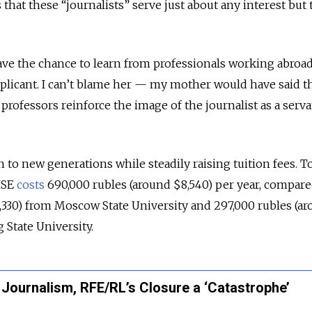
 that these “journalists” serve just about any interest but 
 have the chance to learn from professionals working abroad
plicant. I can’t blame her — my mother would have said t
t professors reinforce the image of the journalist as a serva
to new generations while steadily raising tuition fees. To
HSE
costs
690,000 rubles (around $8,540) per year, compare
330) from Moscow State University and 297,000 rubles (a
g State University.
 Journalism, RFE/RL’s Closure a ‘Catastrophe’