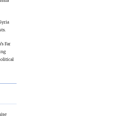
ussia
Syria
ts.
’s Far
ing
litical
mise