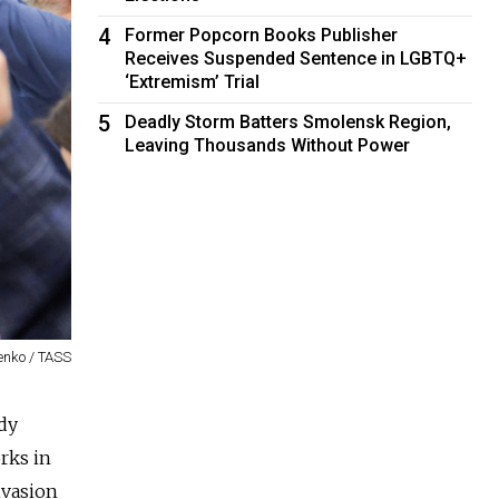
4
Former Popcorn Books Publisher
Receives Suspended Sentence in LGBTQ+
‘Extremism’ Trial
5
Deadly Storm Batters Smolensk Region,
Leaving Thousands Without Power
enko / TASS
ady
rks in
nvasion