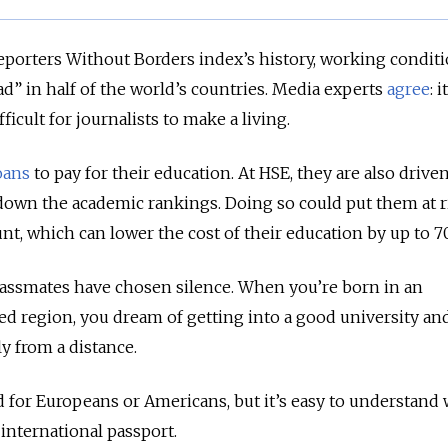
 Reporters Without Borders index’s history, working conditi
ad” in half of the world’s countries. Media experts
agree
: i
icult for journalists to make a living.
oans
to pay for their education. At HSE, they are also drive
 down the academic rankings. Doing so could put them at r
unt, which can lower the cost of their education by up to 
assmates have chosen silence. When you’re born in an
d region, you dream of getting into a good university an
 from a distance.
d for Europeans or Americans, but it’s easy to understan
 international passport.