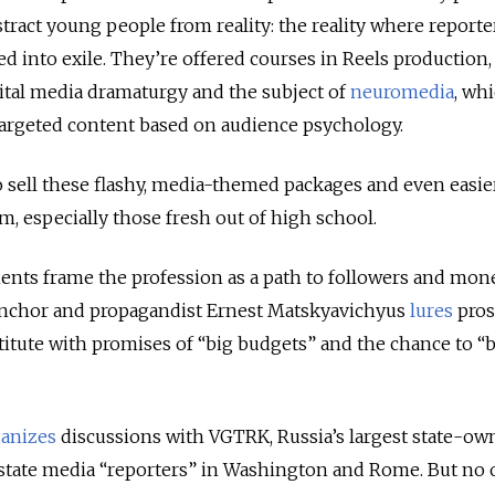
tract young people from reality: the reality where reporte
ed into exile. They’re offered courses in Reels production,
ital media dramaturgy and the subject of
neuromedia
, wh
 targeted content based on audience psychology.
 to sell these flashy, media-themed packages and even easie
, especially those fresh out of high school.
ents frame the profession as a path to followers and mone
anchor and propagandist Ernest Matskyavichyus
lures
pros
titute with promises of “big budgets” and the chance to 
anizes
discussions with VGTRK, Russia’s largest state-ow
 state media “reporters” in Washington and Rome. But no o