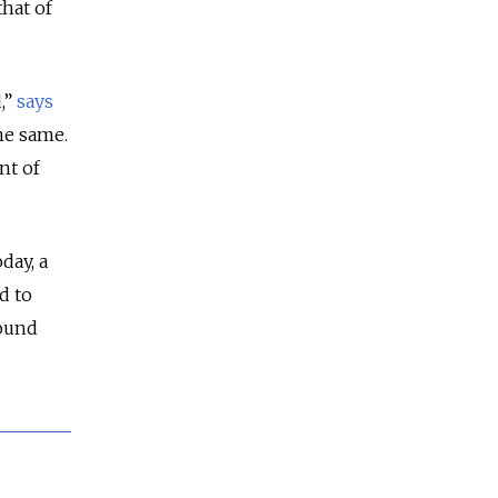
that of
,”
says
he same.
nt of
day, a
d to
round