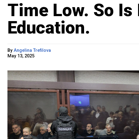
Time Low. So Is 
Education.
By
Angelina Trefilova
May 13, 2025