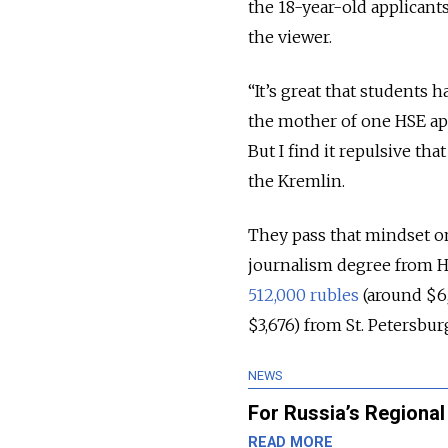
the 18-year-old applicants
the viewer.
“It’s great that students
the mother of one HSE ap
But I find it repulsive tha
the Kremlin.
They pass that mindset on 
journalism degree from 
512,000 rubles
(around $6,
$3,676) from St. Petersbur
NEWS
For Russia’s Regional
READ MORE