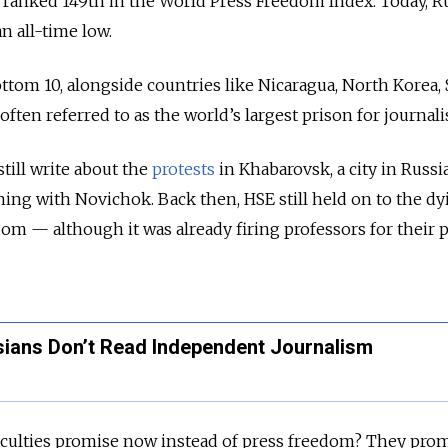
a ranked 149th in the World Press Freedom Index. Today, R
n all-time low.
ttom 10, alongside countries like Nicaragua, North Korea, 
ten referred to as the world’s largest prison for journalis
till write about the
protests
in Khabarovsk, a city in Russia
ning with Novichok. Back then, HSE still held on to the dy
m — although it was already firing professors for their po
ians Don’t Read Independent Journalism
aculties promise now instead of press freedom? They pro