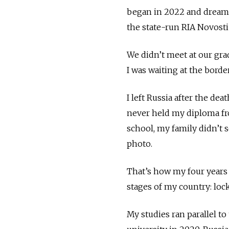
began in 2022 and dreame
the state-run RIA Novosti
We didn’t meet at our gr
I was waiting at the bor
I left Russia after the de
never held my diploma fr
school, my family didn’t 
photo.
That’s how my four years 
stages of my country: loc
My studies ran parallel to