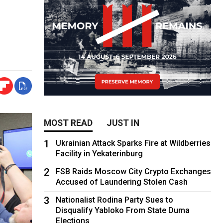
MOST READ
JUST IN
1
Ukrainian Attack Sparks Fire at Wildberries
Facility in Yekaterinburg
2
FSB Raids Moscow City Crypto Exchanges
Accused of Laundering Stolen Cash
3
Nationalist Rodina Party Sues to
Disqualify Yabloko From State Duma
Elections