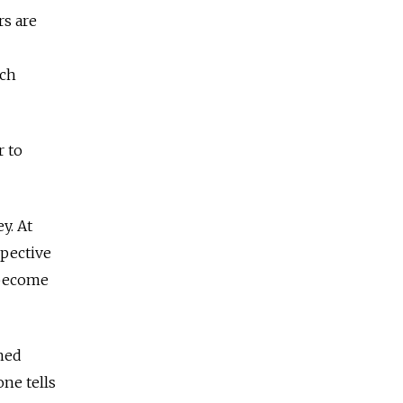
rs are
ich
r to
y. At
pective
“become
ned
ne tells