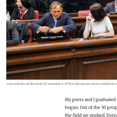
Journalists at the trial of members of the Ukrainian Azov battalion
My peers and I graduated 
begun. Out of the 30 peop
the field we studied. Eve