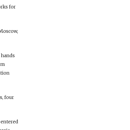
rks for
 Moscow,
y hands
ism
ation
s, four
I entered