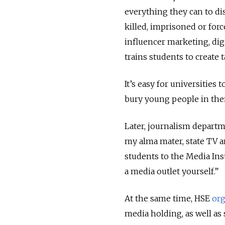
everything they can to dis
killed, imprisoned or forc
influencer marketing, dig
trains students to create
It’s easy for universities
bury young people in them
Later, journalism departm
my alma mater, state TV 
students to the Media Ins
a media outlet yourself.”
At the same time, HSE
org
media holding, as well as