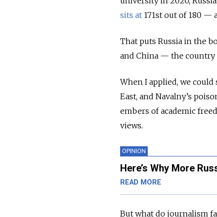
university in 2020, Russi
sits at
171st out of 180 — a
That puts Russia in the bo
and China — the country of
When I applied, we could s
East, and Navalny’s poiso
embers of academic freedo
views.
OPINION
Here’s Why More Russ
READ MORE
But what do journalism f