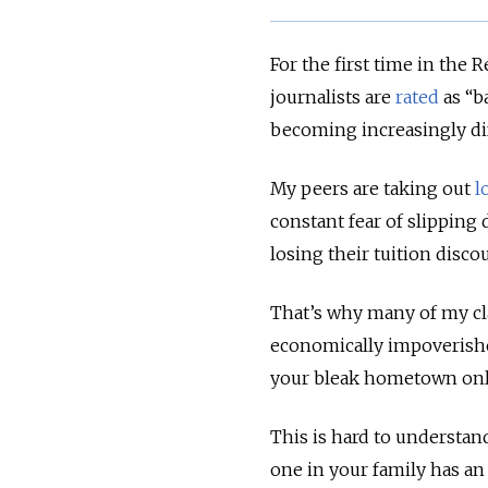
For the first time in the
journalists are
rated
as “b
becoming increasingly diff
My peers are taking out
l
constant fear of slipping
losing their tuition disco
That’s why many of my cl
economically impoverishe
your bleak hometown only
This is hard to understan
one in your family has an