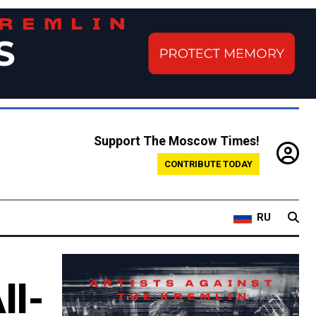
Support The Moscow Times!
CONTRIBUTE TODAY
RU
ll-