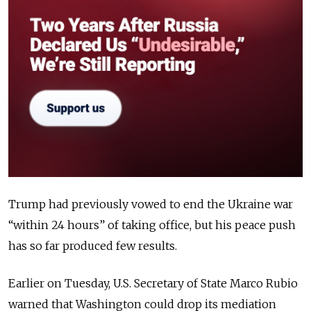
Trump had previously vowed to end the Ukraine war
“within 24 hours” of taking office, but his peace push
has so far produced few results.
Earlier on Tuesday, U.S. Secretary of State Marco Rubio
warned that Washington could drop its mediation