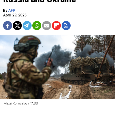
By
AFP
April 29, 2025
Alexei Konovalov / TASS