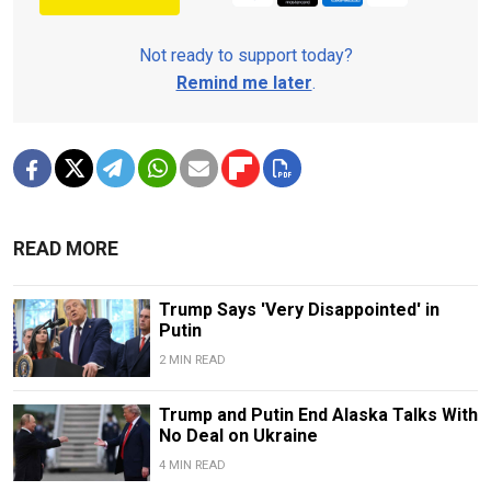
Not ready to support today?
Remind me later
.
READ MORE
Trump Says 'Very Disappointed' in
Putin
2 MIN READ
Trump and Putin End Alaska Talks With
No Deal on Ukraine
4 MIN READ