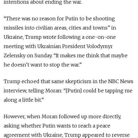
intentions about ending the war.
“There was no reason for Putin to be shooting
missiles into civilian areas, cities and towns” in
Ukraine, Trump wrote following a one-on-one
meeting with Ukrainian President Volodymyr
Zelensky on Sunday. “It makes me think that maybe
he doesn’t want to stop the war.”
Trump echoed that same skepticism in the NBC News
interview, telling Moran: “[Putin] could be tapping me
along a little bit.”
However, when Moran followed up more directly,
asking whether Putin wants to reach a peace
agreement with Ukraine, Trump appeared to reverse