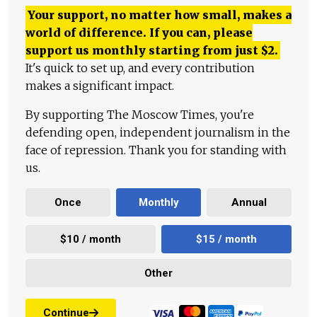
Your support, no matter how small, makes a
world of difference. If you can, please
support us monthly starting from just
$
2.
It's quick to set up, and every contribution
makes a significant impact.
By supporting The Moscow Times, you're
defending open, independent journalism in the
face of repression. Thank you for standing with
us.
Once
Monthly
Annual
$10 / month
$15 / month
Other
Continue