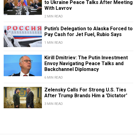
to Ukraine Peace Talks After Meeting
With Lavrov
2 MIN READ
Putin’s Delegation to Alaska Forced to
Pay Cash for Jet Fuel, Rubio Says
1 MIN READ
Kirill Dmitriev: The Putin Investment
Envoy Navigating Peace Talks and
Backchannel Diplomacy
6 MIN READ
Zelensky Calls For Strong U.S. Ties
After Trump Brands Him a 'Dictator'
3 MIN READ