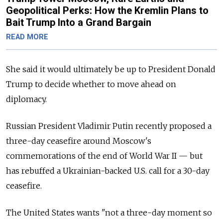
Geopolitical Perks: How the Kremlin Plans to
Bait Trump Into a Grand Bargain
READ MORE
She said it would ultimately be up to President Donald
Trump to decide whether to move ahead on
diplomacy.
Russian President Vladimir Putin recently proposed a
three-day ceasefire around Moscow's
commemorations of the end of World War II — but
has rebuffed a Ukrainian-backed U.S. call for a 30-day
ceasefire.
The United States wants "not a three-day moment so