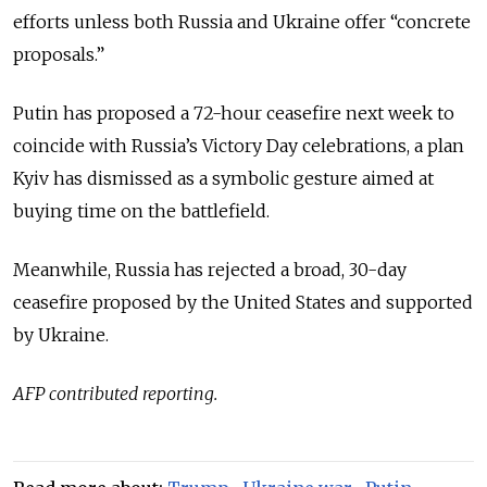
efforts unless both Russia and Ukraine offer “concrete
proposals.”
Putin has proposed a 72-hour ceasefire next week to
coincide with Russia’s Victory Day celebrations, a plan
Kyiv has dismissed as a symbolic gesture aimed at
buying time on the battlefield.
Meanwhile, Russia has rejected a broad, 30-day
ceasefire proposed by the United States and supported
by Ukraine.
AFP contributed reporting.