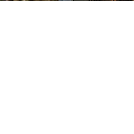
Alexei Konovalov / TASS
Secretary of State Marco Rubio warned Tuesday that
the United States will end mediation unless Russia
and Ukraine make "concrete proposals" on ending the
war, his spokeswoman said.
"We are now at a time where concrete proposals need
to be delivered by the two parties on how to end this
conflict," State Department spokeswoman Tammy
Bruce told reporters, in what she said was a message
from Rubio.