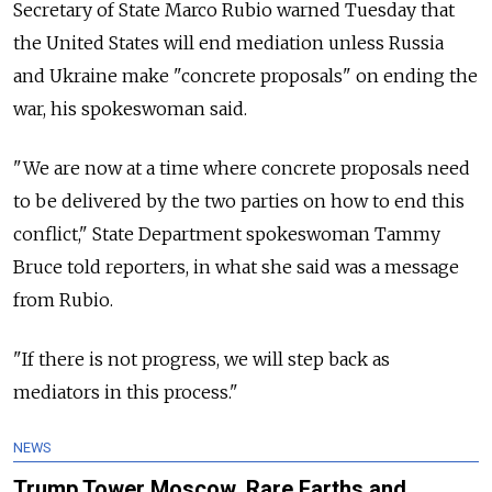
Secretary of State Marco Rubio warned Tuesday that
the United States will end mediation unless Russia
and Ukraine make "concrete proposals" on ending the
war, his spokeswoman said.
"We are now at a time where concrete proposals need
to be delivered by the two parties on how to end this
conflict," State Department spokeswoman Tammy
Bruce told reporters, in what she said was a message
from Rubio.
"If there is not progress, we will step back as
mediators in this process."
NEWS
Trump Tower Moscow, Rare Earths and