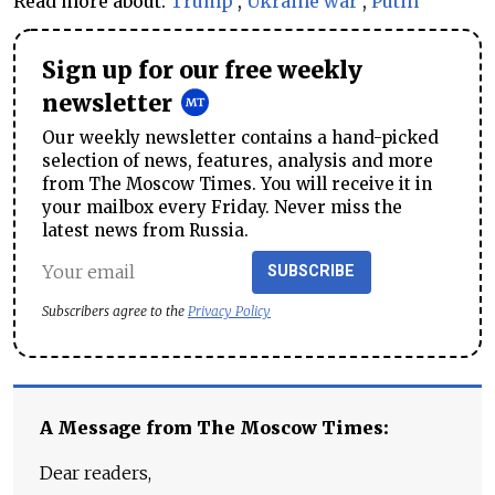
Read more about:
Trump
,
Ukraine war
,
Putin
Sign up for our free weekly
newsletter
Our weekly newsletter contains a hand-picked
selection of news, features, analysis and more
from The Moscow Times. You will receive it in
your mailbox every Friday. Never miss the
latest news from Russia.
SUBSCRIBE
Subscribers agree to the
Privacy Policy
A Message from The Moscow Times:
Dear readers,