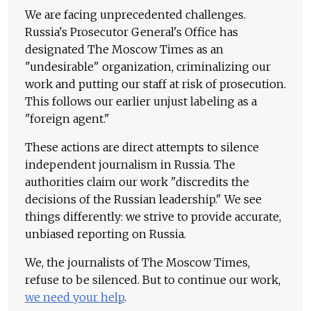
We are facing unprecedented challenges.
Russia's Prosecutor General's Office has
designated The Moscow Times as an
"undesirable" organization, criminalizing our
work and putting our staff at risk of prosecution.
This follows our earlier unjust labeling as a
"foreign agent."
These actions are direct attempts to silence
independent journalism in Russia. The
authorities claim our work "discredits the
decisions of the Russian leadership." We see
things differently: we strive to provide accurate,
unbiased reporting on Russia.
We, the journalists of The Moscow Times,
refuse to be silenced. But to continue our work,
we need your help
.