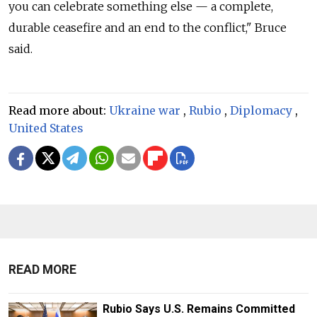
you can celebrate something else — a complete,
durable ceasefire and an end to the conflict," Bruce
said.
Read more about:
Ukraine war
,
Rubio
,
Diplomacy
,
United States
READ MORE
Rubio Says U.S. Remains Committed