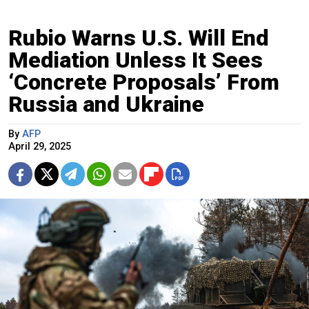
Rubio Warns U.S. Will End
Mediation Unless It Sees
‘Concrete Proposals’ From
Russia and Ukraine
By
AFP
April 29, 2025