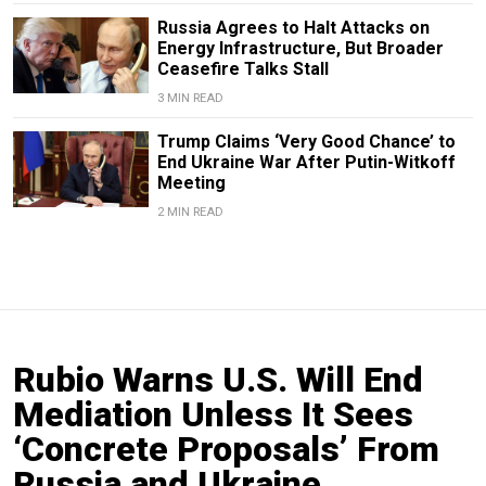
Russia Agrees to Halt Attacks on
Energy Infrastructure, But Broader
Ceasefire Talks Stall
3 MIN READ
Trump Claims ‘Very Good Chance’ to
End Ukraine War After Putin-Witkoff
Meeting
2 MIN READ
Rubio Warns U.S. Will End
Mediation Unless It Sees
‘Concrete Proposals’ From
Russia and Ukraine