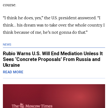
course.
“I think he does, yes,” the U.S. president answered. “I
think… his dream was to take over the whole country. I
think because of me, he’s not gonna do that.”
NEWS
Rubio Warns U.S. Will End Mediation Unless It
Sees ‘Concrete Proposals’ From Russia and
Ukraine
READ MORE