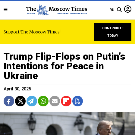
RU
CONTRIBUTE
Support The Moscow Times!
TODAY
Trump Flip-Flops on Putin’s
Intentions for Peace in
Ukraine
April 30, 2025