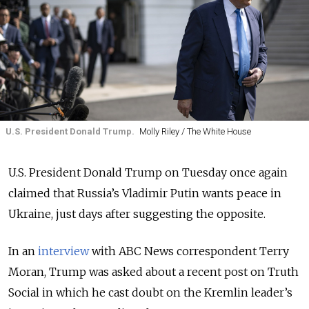
U.S. President Donald Trump.
Molly Riley / The White House
U.S. President Donald Trump on Tuesday once again
claimed that Russia’s Vladimir Putin wants peace in
Ukraine, just days after suggesting the opposite.
In an
interview
with ABC News correspondent Terry
Moran, Trump was asked about a recent post on Truth
Social in which he cast doubt on the Kremlin leader’s