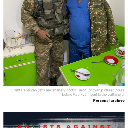
Hrant Papikyan (left) and military doctor Taron Tonoyan pictured hours
before Papikyan went to the battlefield.
Personal archive