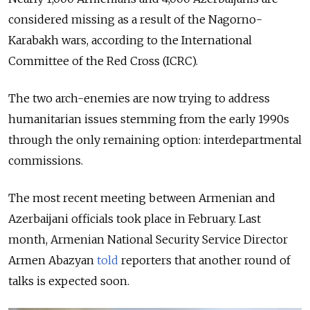
considered missing as a result of the Nagorno-
Karabakh wars, according to the International
Committee of the Red Cross (ICRC).
The two arch-enemies are now trying to address
humanitarian issues stemming from the early 1990s
through the only remaining option: interdepartmental
commissions.
The most recent meeting between Armenian and
Azerbaijani officials took place in February. Last
month, Armenian National Security Service Director
Armen Abazyan
told
reporters that another round of
talks is expected soon.