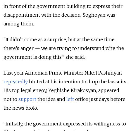
in front of the government building to express their
disappointment with the decision. Soghoyan was
among them.
“It didn’t come as a surprise, but at the same time,
there’s anger — we are trying to understand why the
government is doing this,” she said.
Last year Armenian Prime Minister Nikol Pashinyan
repeatedly
hinted at his intention to drop the lawsuits.
His top legal envoy, Yeghishe Kirakosyan, appeared
not to
support
the idea and
left
office just days before
the news broke.
“Initially, the government expressed its willingness to