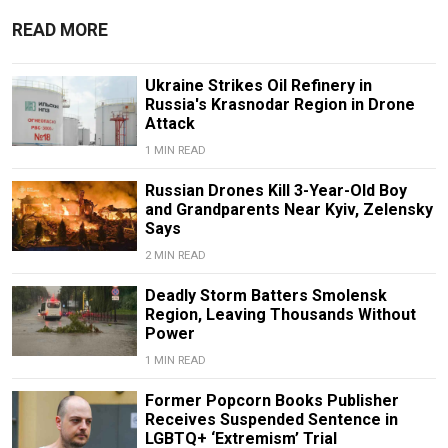
READ MORE
Ukraine Strikes Oil Refinery in
Russia's Krasnodar Region in Drone
Attack
1 MIN READ
Russian Drones Kill 3-Year-Old Boy
and Grandparents Near Kyiv, Zelensky
Says
2 MIN READ
Deadly Storm Batters Smolensk
Region, Leaving Thousands Without
Power
1 MIN READ
Former Popcorn Books Publisher
Receives Suspended Sentence in
LGBTQ+ ‘Extremism’ Trial