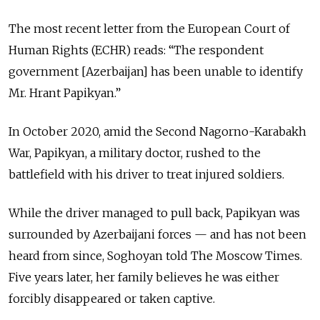
The most recent letter from the European Court of
Human Rights (ECHR) reads: “The respondent
government [Azerbaijan] has been unable to identify
Mr. Hrant Papikyan.”
In October 2020, amid the Second Nagorno-Karabakh
War, Papikyan, a military doctor, rushed to the
battlefield with his driver to treat injured soldiers.
While the driver managed to pull back, Papikyan was
surrounded by Azerbaijani forces — and has not been
heard from since, Soghoyan told The Moscow Times.
Five years later, her family believes he was either
forcibly disappeared or taken captive.