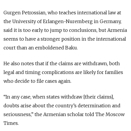
Gurgen Petrossian, who teaches international law at
the University of Erlangen-Nuremberg in Germany,
said it is too early to jump to conclusions, but Armenia
seems to have a stronger position in the international
court than an emboldened Baku.
He also notes that if the claims are withdrawn, both
legal and timing complications are likely for families
who decide to file cases again.
“In any case, when states withdraw [their claims],
doubts arise about the country’s determination and
seriousness,” the Armenian scholar told The Moscow
Times.