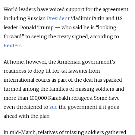
World leaders have voiced support for the agreement,
including Russian
President
Vladimir Putin and U.S.
leader Donald Trump — who said he is “looking
forward” to seeing the treaty signed, according to
Reuters
.
At home, however, the Armenian government’s
readiness to drop tit-for-tat lawsuits from
international courts as part of the deal has sparked
turmoil among the families of missing soldiers and
more than 100,000 Karabakh refugees. Some have
even threatened to
sue
the government if it goes
ahead with the plan.
In mid-March, relatives of missing soldiers gathered