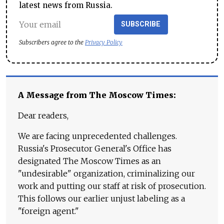
latest news from Russia.
SUBSCRIBE
Subscribers agree to the
Privacy Policy
A Message from The Moscow Times:
Dear readers,
We are facing unprecedented challenges.
Russia's Prosecutor General's Office has
designated The Moscow Times as an
"undesirable" organization, criminalizing our
work and putting our staff at risk of prosecution.
This follows our earlier unjust labeling as a
"foreign agent."