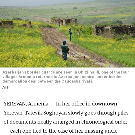
Azerbaijan's border guards are seen in Ghizilhajili, one of the four
villages Armenia returned to Azerbaijani control under border
demarcation deal between the Caucasus rivals.
AFP
YEREVAN, Armenia
— In her office in downtown
Yerevan, Tatevik Soghoyan slowly goes through piles
of documents neatly arranged in chronological order
— each one tied to the case of her missing uncle.