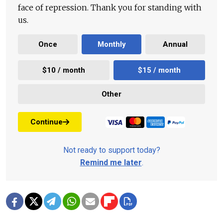
face of repression. Thank you for standing with
us.
Once
Monthly
Annual
$10 / month
$15 / month
Other
Continue
Not ready to support today?
Remind me later
.