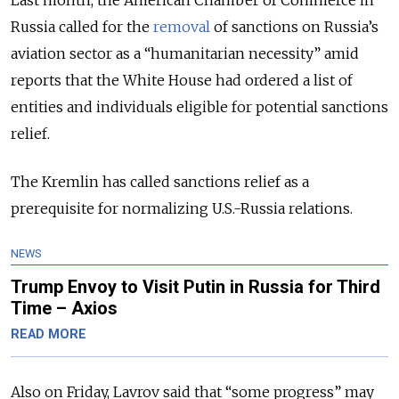
Last month, the American Chamber of Commerce in
Russia called for the
removal
of sanctions on Russia’s
aviation sector as a “humanitarian necessity” amid
reports that the White House had ordered a list of
entities and individuals eligible for potential sanctions
relief.
The Kremlin has called sanctions relief as a
prerequisite for normalizing U.S.-Russia relations.
NEWS
Trump Envoy to Visit Putin in Russia for Third
Time – Axios
READ MORE
Also on Friday, Lavrov said that “some progress” may