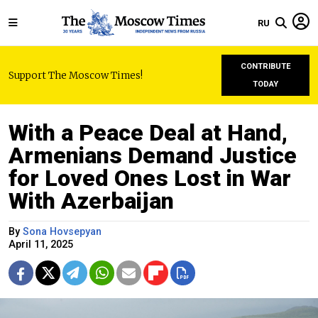
RU
CONTRIBUTE
Support The Moscow Times!
TODAY
With a Peace Deal at Hand,
Armenians Demand Justice
for Loved Ones Lost in War
With Azerbaijan
By
Sona Hovsepyan
April 11, 2025