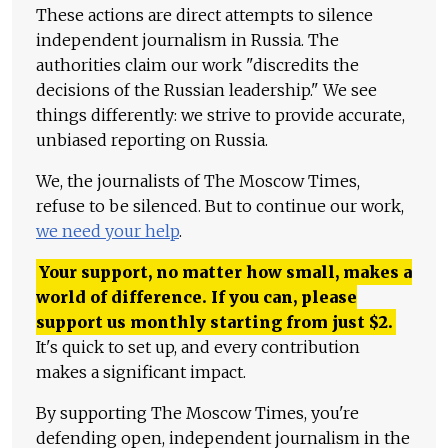
These actions are direct attempts to silence
independent journalism in Russia. The
authorities claim our work "discredits the
decisions of the Russian leadership." We see
things differently: we strive to provide accurate,
unbiased reporting on Russia.
We, the journalists of The Moscow Times,
refuse to be silenced. But to continue our work,
we need your help
.
Your support, no matter how small, makes a
world of difference. If you can, please
support us monthly starting from just
$
2.
It's quick to set up, and every contribution
makes a significant impact.
By supporting The Moscow Times, you're
defending open, independent journalism in the