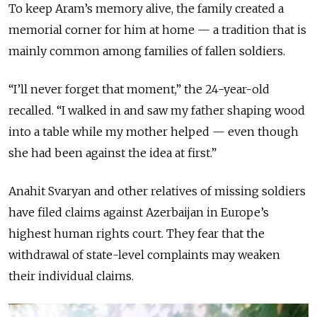
To keep Aram’s memory alive, the family created a
memorial corner for him at home — a tradition that is
mainly common among families of fallen soldiers.
“I’ll never forget that moment,” the 24-year-old
recalled. “I walked in and saw my father shaping wood
into a table while my mother helped — even though
she had been against the idea at first.”
Anahit Svaryan and other relatives of missing soldiers
have filed claims against Azerbaijan in Europe’s
highest human rights court. They fear that the
withdrawal of state-level complaints may weaken
their individual claims.