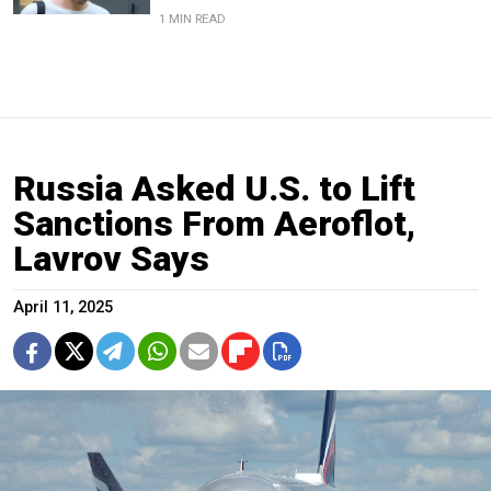
1 MIN READ
Russia Asked U.S. to Lift
Sanctions From Aeroflot,
Lavrov Says
April 11, 2025