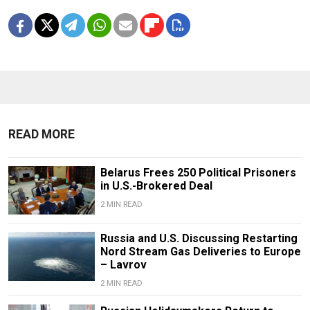
READ MORE
Belarus Frees 250 Political Prisoners
in U.S.-Brokered Deal
2 MIN READ
Russia and U.S. Discussing Restarting
Nord Stream Gas Deliveries to Europe
– Lavrov
2 MIN READ