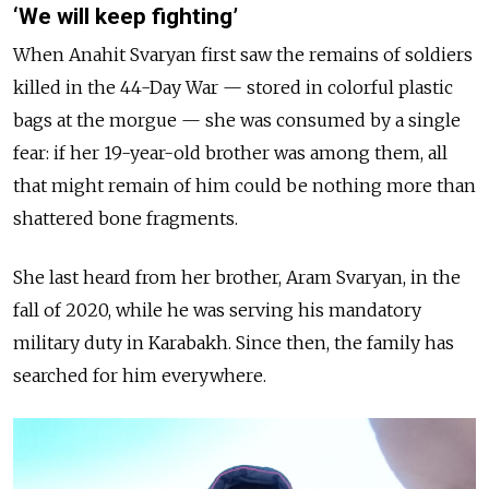
‘We will keep fighting’
When Anahit Svaryan first saw the remains of soldiers
killed in the 44-Day War — stored in colorful plastic
bags at the morgue — she was consumed by a single
fear: if her 19-year-old brother was among them, all
that might remain of him could be nothing more than
shattered bone fragments.
She last heard from her brother, Aram Svaryan, in the
fall of 2020, while he was serving his mandatory
military duty in Karabakh. Since then, the family has
searched for him everywhere.