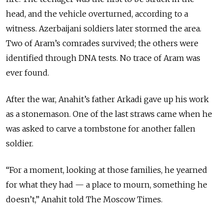
head, and the vehicle overturned, according to a
witness. Azerbaijani soldiers later stormed the area.
Two of Aram’s comrades survived; the others were
identified through DNA tests. No trace of Aram was
ever found.
After the war, Anahit’s father Arkadi gave up his work
as a stonemason. One of the last straws came when he
was asked to carve a tombstone for another fallen
soldier.
“For a moment, looking at those families, he yearned
for what they had — a place to mourn, something he
doesn’t,” Anahit told The Moscow Times.