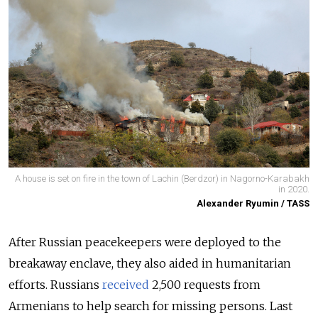
A house is set on fire in the town of Lachin (Berdzor) in Nagorno-Karabakh
in 2020.
Alexander Ryumin / TASS
After Russian peacekeepers were deployed to the
breakaway enclave, they also aided in humanitarian
efforts. Russians
received
2,500 requests from
Armenians to help search for missing persons. Last