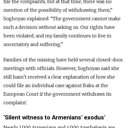
file the complaints, but at that time, there was no
mention of the possibility of withdrawing them,”
Soghoyan explained. “The government cannot make
such a decision without asking us. Our rights have
been violated, and my family continues to live in
uncertainty and suffering.”
Families of the missing have held several closed-door
meetings with officials. However, Soghoyan said she
still hasn’t received a clear explanation of how she
could file an individual case against Baku at the
European Court if the government withdraws its
complaint.
‘Silent witness to Armenians’ exodus’
Nearly 1,000 Armenians and 4,000 Azerbaijanis are