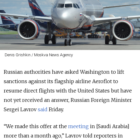
Denis Grishkin / Moskva News Agency
Russian authorities have asked Washington to lift
sanctions against its flagship airline Aeroflot to
resume direct flights with the United States but have
not yet received an answer, Russian Foreign Minister
Sergei Lavrov
said
Friday.
“We made this offer at the
meeting
in [Saudi Arabia]
more than a month ago,” Lavrov told reporters in