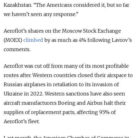
Kazakhstan. “The Americans considered it, but so far
we haven’t seen any response.”
Aeroflot’s shares on the Moscow Stock Exchange
(MOEX)
climbed
by as much as 4% following Lavrov’s
comments.
Aeroflot was cut off from many of its most profitable
routes after Western countries closed their airspace to
Russian airplanes in retaliation to its invasion of
Ukraine in 2022. Western sanctions have also seen
aircraft manufacturers Boeing and Airbus halt their
supplies of replacement parts, affecting 95% of
Aeroflot’s fleet.