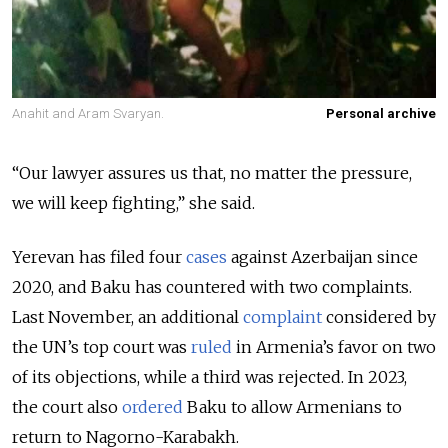
Anahit and Aram Svaryan.
Personal archive
“Our lawyer assures us that, no matter the pressure,
we will keep fighting,” she said.
Yerevan has filed four
cases
against Azerbaijan since
2020, and Baku has countered with two complaints.
Last November, an additional
complaint
considered by
the UN’s top court was
ruled
in Armenia’s favor on two
of its objections, while a third was rejected. In 2023,
the court also
ordered
Baku to allow Armenians to
return to Nagorno-Karabakh.