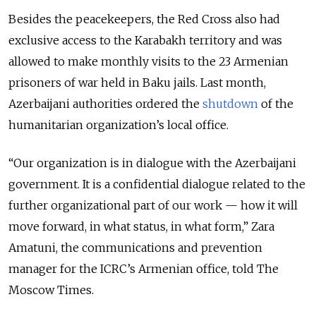
Besides the peacekeepers, the Red Cross also had
exclusive access to the Karabakh territory and was
allowed to make monthly visits to the 23 Armenian
prisoners of war held in Baku jails. Last month,
Azerbaijani authorities ordered the
shutdown
of the
humanitarian organization’s local office.
“Our organization is in dialogue with the Azerbaijani
government. It is a confidential dialogue related to the
further organizational part of our work — how it will
move forward, in what status, in what form,” Zara
Amatuni, the communications and prevention
manager for the ICRC’s Armenian office, told The
Moscow Times.