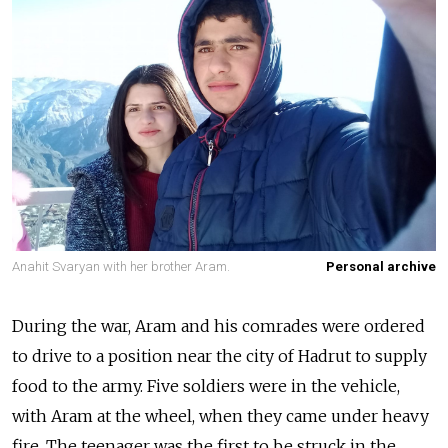
Anahit Svaryan with her brother Aram.
Personal archive
During the war, Aram and his comrades were ordered
to drive to a position near the city of Hadrut to supply
food to the army. Five soldiers were in the vehicle,
with Aram at the wheel, when they came under heavy
fire. The teenager was the first to be struck in the