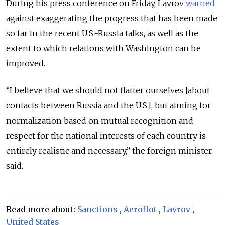
During his press conference on Friday, Lavrov
warned
against exaggerating the progress that has been made
so far in the recent U.S.-Russia talks, as well as the
extent to which relations with Washington can be
improved.
“I believe that we should not flatter ourselves [about
contacts between Russia and the U.S.], but aiming for
normalization based on mutual recognition and
respect for the national interests of each country is
entirely realistic and necessary,” the foreign minister
said.
Read more about:
Sanctions
,
Aeroflot
,
Lavrov
,
United States