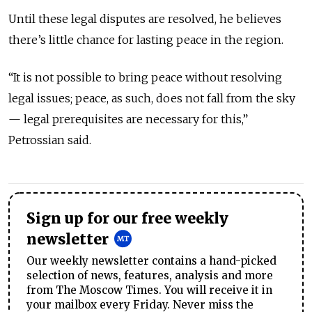
Until these legal disputes are resolved, he believes
there’s little chance for lasting peace in the region.
“It is not possible to bring peace without resolving
legal issues; peace, as such, does not fall from the sky
— legal prerequisites are necessary for this,”
Petrossian said.
Sign up for our free weekly
newsletter
Our weekly newsletter contains a hand-picked
selection of news, features, analysis and more
from The Moscow Times. You will receive it in
your mailbox every Friday. Never miss the