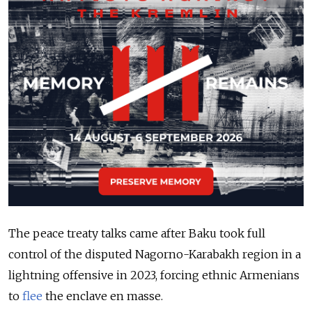
The peace treaty talks came after Baku took full
control of the disputed Nagorno-Karabakh region in a
lightning offensive in 2023, forcing ethnic Armenians
to
flee
the enclave en masse.