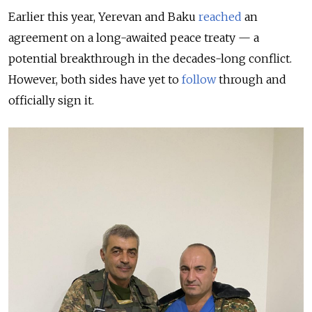
Earlier this year, Yerevan and Baku
reached
an
agreement on a long-awaited peace treaty — a
potential breakthrough in the decades-long conflict.
However, both sides have yet to
follow
through and
officially sign it.