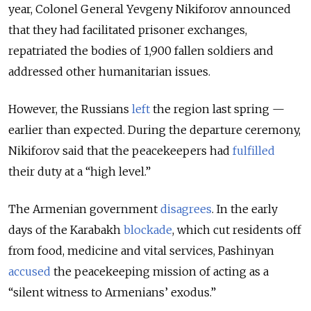
year, Colonel General Yevgeny Nikiforov announced
that they had facilitated prisoner exchanges,
repatriated the bodies of 1,900 fallen soldiers and
addressed other humanitarian issues.
However, the Russians
left
the region last spring —
earlier than expected. During the departure ceremony,
Nikiforov said that the peacekeepers had
fulfilled
their duty at a “high level.”
The Armenian government
disagrees
. In the early
days of the Karabakh
blockade
, which cut residents off
from food, medicine and vital services, Pashinyan
accused
the peacekeeping mission of acting as a
“silent witness to Armenians’ exodus.”