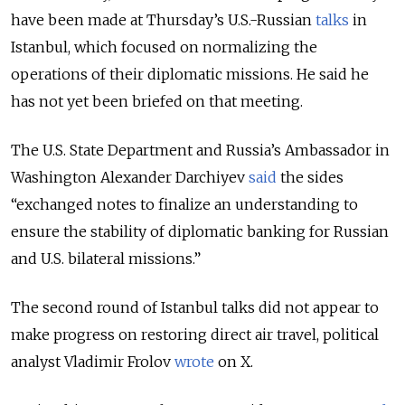
have been made at Thursday’s U.S.-Russian
talks
in
Istanbul, which focused on normalizing the
operations of their diplomatic missions. He said he
has not yet been briefed on that meeting.
The U.S. State Department and Russia’s Ambassador in
Washington Alexander Darchiyev
said
the sides
“
exchanged notes
to finalize an understanding to
ensure the stability of diplomatic banking for Russian
and U.S. bilateral missions.”
The second round of Istanbul talks did not appear to
make progress on restoring direct air travel, political
analyst Vladimir Frolov
wrote
on X.