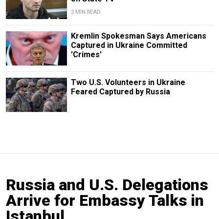
2 MIN READ
Kremlin Spokesman Says Americans
Captured in Ukraine Committed
'Crimes'
Two U.S. Volunteers in Ukraine
Feared Captured by Russia
Russia and U.S. Delegations
Arrive for Embassy Talks in
Istanbul