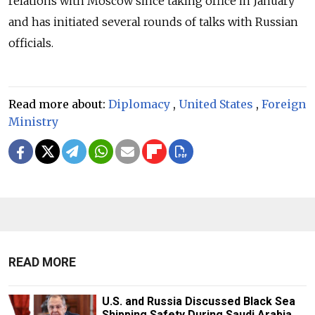
relations with Moscow since taking office in January
and has initiated several rounds of talks with Russian
officials.
Read more about:
Diplomacy
,
United States
,
Foreign
Ministry
READ MORE
U.S. and Russia Discussed Black Sea
Shipping Safety During Saudi Arabia