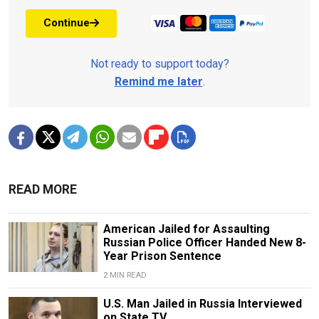
Continue
Not ready to support today?
Remind me later
.
READ MORE
American Jailed for Assaulting
Russian Police Officer Handed New 8-
Year Prison Sentence
2 MIN READ
U.S. Man Jailed in Russia Interviewed
on State TV