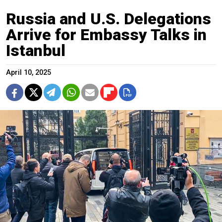
Russia and U.S. Delegations
Arrive for Embassy Talks in
Istanbul
April 10, 2025