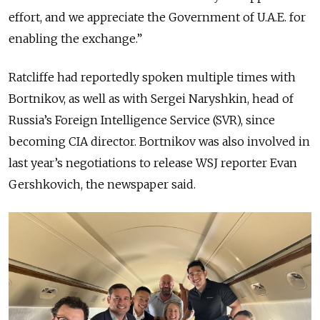
effort, and we appreciate the Government of U.A.E. for
enabling the exchange.”
Ratcliffe had reportedly spoken multiple times with
Bortnikov, as well as with Sergei Naryshkin, head of
Russia’s Foreign Intelligence Service (SVR), since
becoming CIA director. Bortnikov
was also involved in
last year’s negotiations to release WSJ reporter Evan
Gershkovich, the newspaper said.