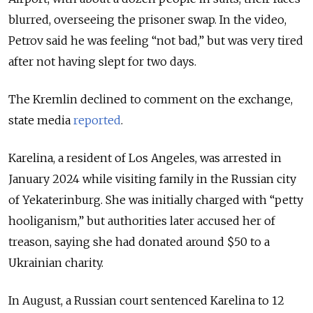
blurred, overseeing the prisoner swap.
In the video,
Petrov said he was feeling “not bad,” but was very tired
after not having slept for two days.
The Kremlin declined to comment on the exchange,
state media
reported
.
Karelina, a resident of Los Angeles, was arrested in
January 2024 while visiting family in the Russian city
of Yekaterinburg. She was initially charged with “petty
hooliganism,” but authorities later accused her of
treason, saying she had donated around $50 to a
Ukrainian charity.
In August, a Russian court sentenced Karelina to 12