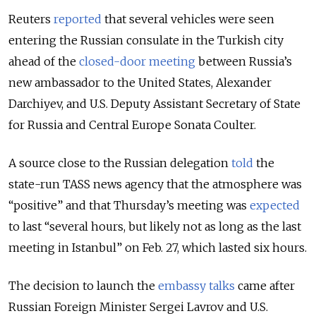
Reuters
reported
that several vehicles were seen
entering the Russian consulate in the Turkish city
ahead of the
closed-door meeting
between Russia’s
new ambassador to the United States, Alexander
Darchiyev, and U.S. Deputy Assistant Secretary of State
for Russia and Central Europe Sonata Coulter.
A source close to the Russian delegation
told
the
state-run TASS news agency that the atmosphere was
“positive” and that Thursday’s meeting was
expected
to last “several hours, but likely not as long as the last
meeting in Istanbul” on Feb. 27, which lasted six hours.
The decision to launch the
embassy talks
came after
Russian Foreign Minister Sergei Lavrov and U.S.