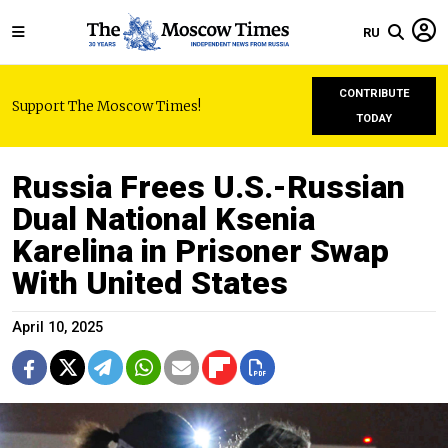
RU
CONTRIBUTE
Support The Moscow Times!
TODAY
Russia Frees U.S.-Russian
Dual National Ksenia
Karelina in Prisoner Swap
With United States
April 10, 2025