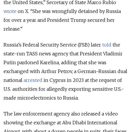
the United States,” Secretary of State Marco Rubio
wrote
on X. “She was wrongfully detained by Russia
for over a year and President Trump secured her
release.”
Russia’s Federal Security Service (FSB) later
told
the
state-run TASS news agency that President Vladimir
Putin pardoned Karelina, adding that she was
exchanged with Arthur Petrov, a German-Russian dual
national
arrested
in Cyprus in 2023 at the request of
U.S. authorities for allegedly exporting sensitive U.S.-
made microelectronics to Russia.
The law enforcement agency also released a video
showing the exchange at Abu Dhabi International
Airport, with about a dozen people in suits, their faces