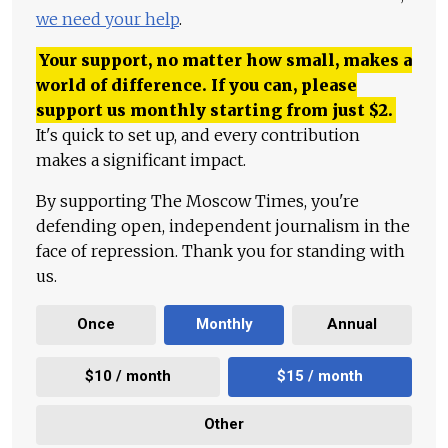
we need your help
.
Your support, no matter how small, makes a
world of difference. If you can, please
support us monthly starting from just
$
2.
It's quick to set up, and every contribution
makes a significant impact.
By supporting The Moscow Times, you're
defending open, independent journalism in the
face of repression. Thank you for standing with
us.
Once
Monthly
Annual
$10 / month
$15 / month
Other