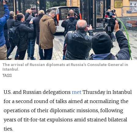
The arrival of Russian diplomats at Russia’s Consulate General in
Istanbul.
TASS
U.S. and Russian delegations
met
Thursday in Istanbul
for a second round of talks aimed at normalizing the
operations of their diplomatic missions, following
years of tit-for-tat expulsions amid strained bilateral
ties.