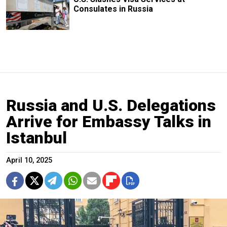
Consulates in Russia
Russia and U.S. Delegations
Arrive for Embassy Talks in
Istanbul
April 10, 2025