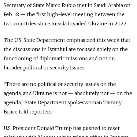
Secretary of State Marco Rubio met in Saudi Arabia on
Feb. 18 — the first high-level meeting between the
two countries since Russia invaded Ukraine in 2022.
The U.S. State Department emphasized this week that
the discussions in Istanbul are focused solely on the
functioning of diplomatic missions and not on
broader political or security issues.
“There are no political or security issues on the
agenda, and Ukraine is not — absolutely not — on the
agenda,” State Department spokeswoman Tammy
Bruce told reporters.
U.S. President Donald Trump has pushed to reset