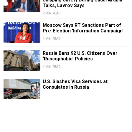
Talks, Lavrov Says
2 MIN READ
Moscow Says RT Sanctions Part of
Pre-Election 'Information Campaign'
1 MIN READ
Russia Bans 92 U.S. Citizens Over
‘Russophobic’ Policies
1 MIN READ
U.S. Slashes Visa Services at
Consulates in Russia