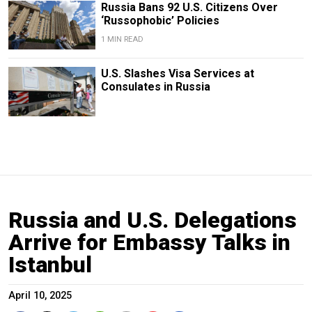
Russia Bans 92 U.S. Citizens Over
‘Russophobic’ Policies
1 MIN READ
U.S. Slashes Visa Services at
Consulates in Russia
Russia and U.S. Delegations
Arrive for Embassy Talks in
Istanbul
April 10, 2025