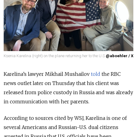
Ksenia Karelina (right) on the plane returning her to the U.S.
@aboehler / X
Karelina
’s
lawyer Mikhail Mushailov
told
the
RBC
news outlet later on Thursday that his client was
released from police custody in Russia and was already
in communication with her parents.
According to sources cited by WSJ, Karelina is one of
several Americans and Russian-U.S. dual citizens
arrested in Russia that U.S. officials have been