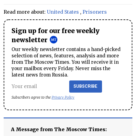
Read more about:
United States
,
Prisoners
Sign up for our free weekly
newsletter
Our weekly newsletter contains a hand-picked
selection of news, features, analysis and more
from The Moscow Times. You will receive it in
your mailbox every Friday. Never miss the
latest news from Russia.
SUBSCRIBE
Subscribers agree to the
Privacy Policy
A Message from The Moscow Times: