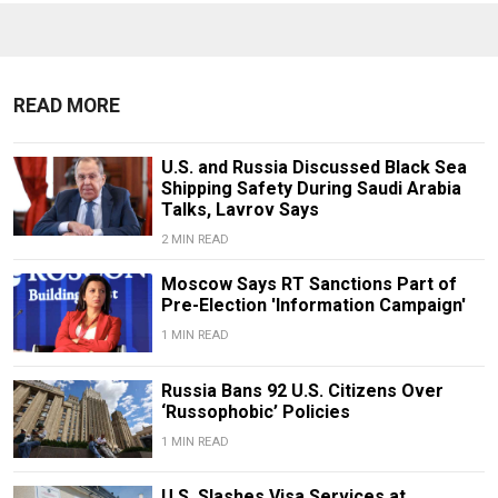
READ MORE
U.S. and Russia Discussed Black Sea
Shipping Safety During Saudi Arabia
Talks, Lavrov Says
2 MIN READ
Moscow Says RT Sanctions Part of
Pre-Election 'Information Campaign'
1 MIN READ
Russia Bans 92 U.S. Citizens Over
‘Russophobic’ Policies
1 MIN READ
U.S. Slashes Visa Services at