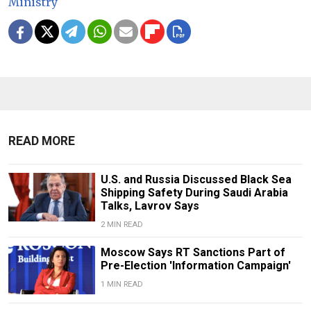
Ministry
READ MORE
U.S. and Russia Discussed Black Sea
Shipping Safety During Saudi Arabia
Talks, Lavrov Says
2 MIN READ
Moscow Says RT Sanctions Part of
Pre-Election 'Information Campaign'
1 MIN READ