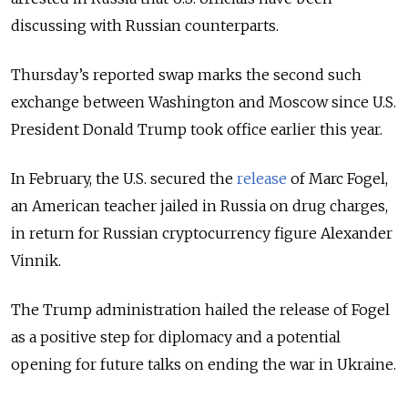
discussing with Russian counterparts.
Thursday’s reported swap marks the second such
exchange between Washington and Moscow since U.S.
President Donald Trump took office earlier this year.
In February, the U.S. secured the
release
of Marc Fogel,
an American teacher jailed in Russia on drug charges,
in return for Russian cryptocurrency figure Alexander
Vinnik.
The Trump administration hailed the release of Fogel
as a positive step for diplomacy and a potential
opening for future talks on ending the war in Ukraine.