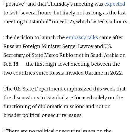
“positive” and that Thursday’s meeting was
expected
to last “several hours, but likely not as long as the last
meeting in Istanbul” on Feb. 27, which lasted six hours.
The decision to launch the
embassy talks
came after
Russian Foreign Minister Sergei Lavrov and U.S.
Secretary of State Marco Rubio met in Saudi Arabia on
Feb. 18 — the first high-level meeting between the
two countries since Russia invaded Ukraine in 2022.
The U.S. State Department emphasized this week that
the discussions in Istanbul are focused solely on the
functioning of diplomatic missions and not on
broader political or security issues.
“There are no political or security issues on the