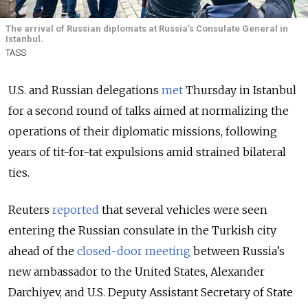
The arrival of Russian diplomats at Russia’s Consulate General in
Istanbul.
TASS
U.S. and Russian delegations
met
Thursday in Istanbul
for a second round of talks aimed at normalizing the
operations of their diplomatic missions, following
years of tit-for-tat expulsions amid strained bilateral
ties.
Reuters
reported
that several vehicles were seen
entering the Russian consulate in the Turkish city
ahead of the
closed-door meeting
between Russia’s
new ambassador to the United States, Alexander
Darchiyev, and U.S. Deputy Assistant Secretary of State