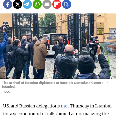
The arrival of Russian diplomats at Russia’s Consulate General in
Istanbul.
TASS
U.S. and Russian delegations
met
Thursday in Istanbul
for a second round of talks aimed at normalizing the