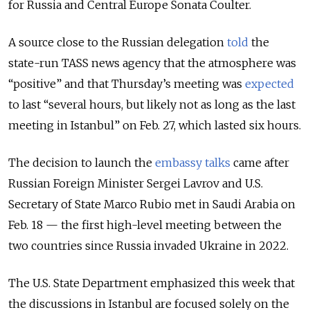
for Russia and Central Europe Sonata Coulter.
A source close to the Russian delegation
told
the
state-run TASS news agency that the atmosphere was
“positive” and that Thursday’s meeting was
expected
to last “several hours, but likely not as long as the last
meeting in Istanbul” on Feb. 27, which lasted six hours.
The decision to launch the
embassy talks
came after
Russian Foreign Minister Sergei Lavrov and U.S.
Secretary of State Marco Rubio met in Saudi Arabia on
Feb. 18 — the first high-level meeting between the
two countries since Russia invaded Ukraine in 2022.
The U.S. State Department emphasized this week that
the discussions in Istanbul are focused solely on the