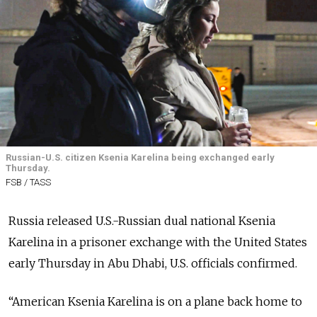
Russian-U.S. citizen Ksenia Karelina being exchanged early
Thursday.
FSB / TASS
Russia released U.S.-Russian dual national Ksenia
Karelina in a prisoner exchange with the United States
early Thursday in Abu Dhabi, U.S. officials confirmed.
“American Ksenia Karelina is on a plane back home to