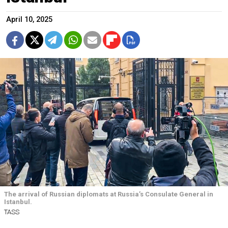
April 10, 2025
The arrival of Russian diplomats at Russia’s Consulate General in
Istanbul.
TASS