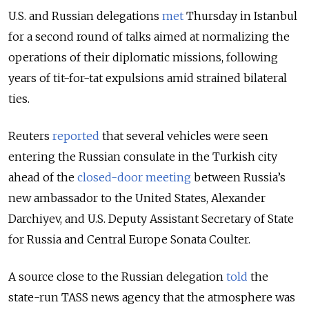
U.S. and Russian delegations
met
Thursday in Istanbul
for a second round of talks aimed at normalizing the
operations of their diplomatic missions, following
years of tit-for-tat expulsions amid strained bilateral
ties.
Reuters
reported
that several vehicles were seen
entering the Russian consulate in the Turkish city
ahead of the
closed-door meeting
between Russia’s
new ambassador to the United States, Alexander
Darchiyev, and U.S. Deputy Assistant Secretary of State
for Russia and Central Europe Sonata Coulter.
A source close to the Russian delegation
told
the
state-run TASS news agency that the atmosphere was