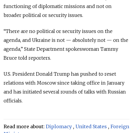
functioning of diplomatic missions and not on
broader political or security issues.
“There are no political or security issues on the
agenda, and Ukraine is not — absolutely not — on the
agenda,” State Department spokeswoman Tammy
Bruce told reporters.
U.S. President Donald Trump has pushed to reset
relations with Moscow since taking office in January
and has initiated several rounds of talks with Russian
officials.
Read more about:
Diplomacy
,
United States
,
Foreign