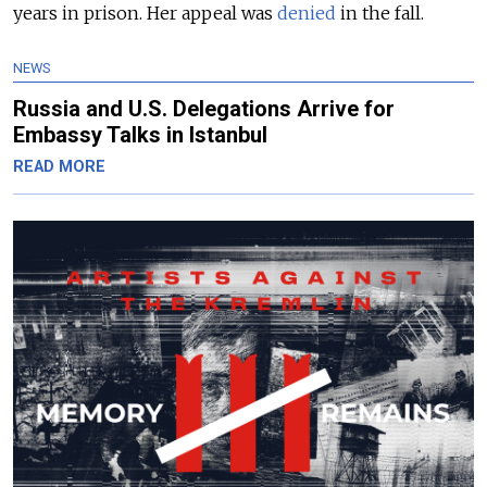
years in prison. Her appeal was
denied
in the fall.
NEWS
Russia and U.S. Delegations Arrive for
Embassy Talks in Istanbul
READ MORE