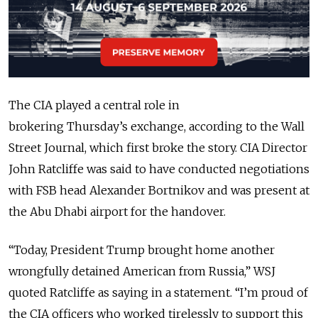
The CIA played a central role in
brokering
Thursday’s
exchange, according to the Wall
Street Journal, which first broke the story. CIA Director
John Ratcliffe was said to have conducted negotiations
with FSB head
Alexander Bortnikov
and was present at
the Abu Dhabi airport for the handover.
“Today, President Trump brought home another
wrongfully detained American from Russia,” WSJ
quoted Ratcliffe as saying in a statement. “I’m proud of
the CIA officers who worked tirelessly to support this