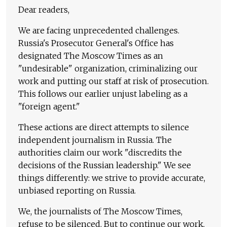
Dear readers,
We are facing unprecedented challenges.
Russia's Prosecutor General's Office has
designated The Moscow Times as an
"undesirable" organization, criminalizing our
work and putting our staff at risk of prosecution.
This follows our earlier unjust labeling as a
"foreign agent."
These actions are direct attempts to silence
independent journalism in Russia. The
authorities claim our work "discredits the
decisions of the Russian leadership." We see
things differently: we strive to provide accurate,
unbiased reporting on Russia.
We, the journalists of The Moscow Times,
refuse to be silenced. But to continue our work,