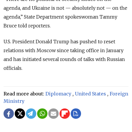
agenda, and Ukraine is not — absolutely not — on the
agenda,” State Department spokeswoman Tammy
Bruce told reporters.
U.S. President Donald Trump has pushed to reset
relations with Moscow since taking office in January
and has initiated several rounds of talks with Russian
officials.
Read more about:
Diplomacy
,
United States
,
Foreign
Ministry