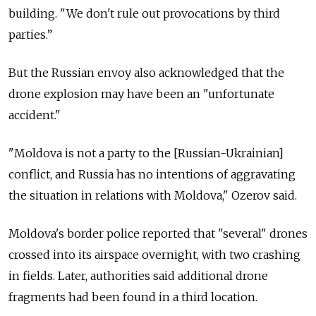
building. "We don't rule out provocations by third
parties.”
But the Russian envoy also acknowledged that the
drone explosion may have been an "unfortunate
accident."
"Moldova is not a party to the [Russian-Ukrainian]
conflict, and Russia has no intentions of aggravating
the situation in relations with Moldova," Ozerov said.
Moldova's border police reported that "several" drones
crossed into its airspace overnight, with two crashing
in fields. Later, authorities said additional drone
fragments had been found in a third location.