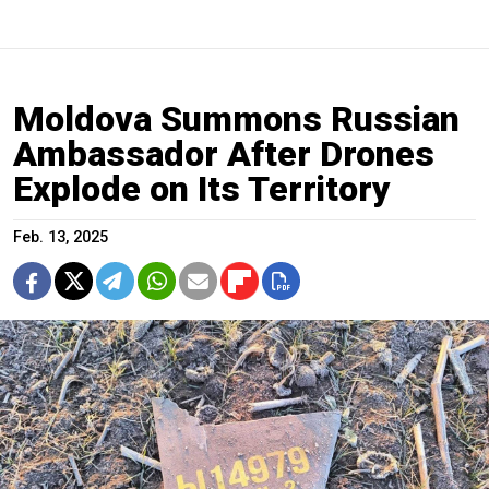
Moldova Summons Russian
Ambassador After Drones
Explode on Its Territory
Feb. 13, 2025