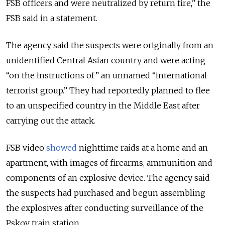
FSB officers and were neutralized by return fire,” the
FSB said in a statement.
The agency said the suspects were originally from an
unidentified Central Asian country and were acting
“on the instructions of” an unnamed “international
terrorist group.” They had reportedly planned to flee
to an unspecified country in the Middle East after
carrying out the attack.
FSB video
showed
nighttime raids at a home and an
apartment, with images of firearms, ammunition and
components of an explosive device. The agency said
the suspects had purchased and begun assembling
the explosives after conducting surveillance of the
Pskov train station.