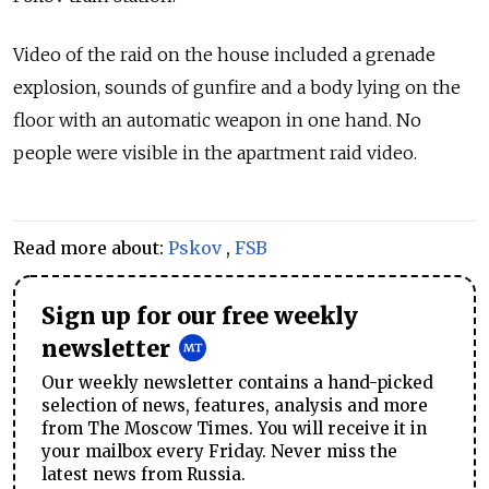
Video of the raid on the house included a grenade
explosion, sounds of gunfire and a body lying on the
floor with an automatic weapon in one hand. No
people were visible in the apartment raid video.
Read more about:
Pskov
,
FSB
Sign up for our free weekly
newsletter
Our weekly newsletter contains a hand-picked
selection of news, features, analysis and more
from The Moscow Times. You will receive it in
your mailbox every Friday. Never miss the
latest news from Russia.