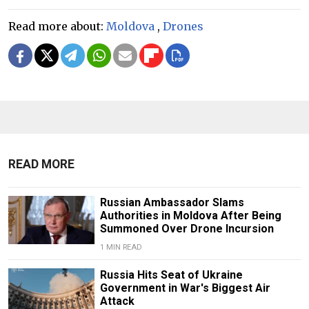
Read more about:
Moldova
,
Drones
READ MORE
Russian Ambassador Slams
Authorities in Moldova After Being
Summoned Over Drone Incursion
1 MIN READ
Russia Hits Seat of Ukraine
Government in War's Biggest Air
Attack