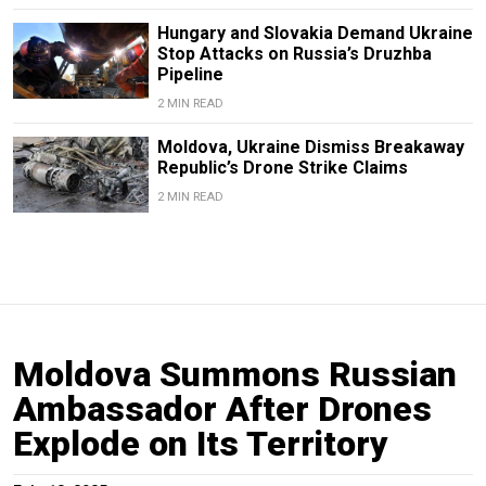
Hungary and Slovakia Demand Ukraine
Stop Attacks on Russia’s Druzhba
Pipeline
2 MIN READ
Moldova, Ukraine Dismiss Breakaway
Republic’s Drone Strike Claims
2 MIN READ
Moldova Summons Russian
Ambassador After Drones
Explode on Its Territory