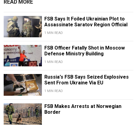
READ MORE
FSB Says It Foiled Ukrainian Plot to
Assassinate Saratov Region Official
1 MIN READ
FSB Officer Fatally Shot in Moscow
Defense Ministry Building
1 MIN READ
Russia's FSB Says Seized Explosives
Sent From Ukraine Via EU
1 MIN READ
FSB Makes Arrests at Norwegian
Border