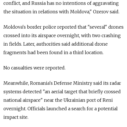
conflict, and Russia has no intentions of aggravating
the situation in relations with Moldova," Ozerov said.
Moldova's border police reported that "several" drones
crossed into its airspace overnight, with two crashing
in fields. Later, authorities said additional drone
fragments had been found in a third location.
No casualties were reported.
Meanwhile, Romania's Defense Ministry said its radar
systems detected "an aerial target that briefly crossed
national airspace" near the Ukrainian port of Reni
overnight. Officials launched a search for a potential
impact site.