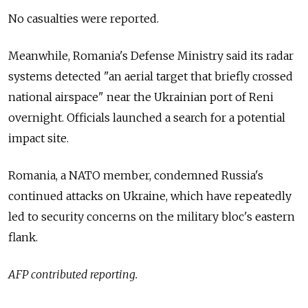
No casualties were reported.
Meanwhile, Romania's Defense Ministry said its radar
systems detected "an aerial target that briefly crossed
national airspace" near the Ukrainian port of Reni
overnight. Officials launched a search for a potential
impact site.
Romania, a NATO member, condemned Russia's
continued attacks on Ukraine, which have repeatedly
led to security concerns on the military bloc's eastern
flank.
AFP contributed reporting.