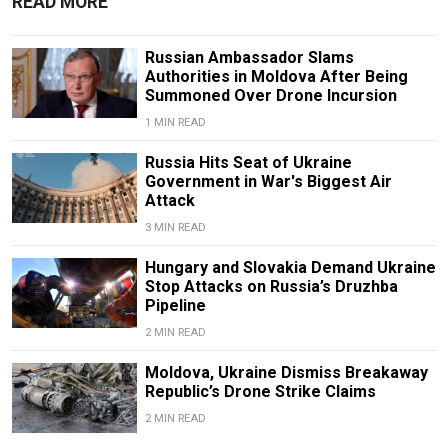
READ MORE
Russian Ambassador Slams
Authorities in Moldova After Being
Summoned Over Drone Incursion
1 MIN READ
Russia Hits Seat of Ukraine
Government in War's Biggest Air
Attack
3 MIN READ
Hungary and Slovakia Demand Ukraine
Stop Attacks on Russia’s Druzhba
Pipeline
2 MIN READ
Moldova, Ukraine Dismiss Breakaway
Republic’s Drone Strike Claims
2 MIN READ