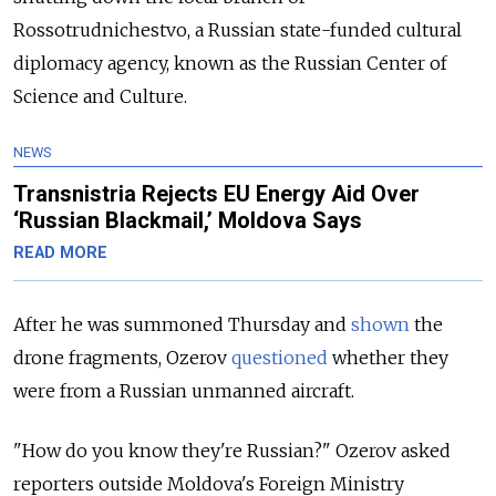
Rossotrudnichestvo, a Russian state-funded cultural
diplomacy agency, known as the Russian Center of
Science and Culture.
NEWS
Transnistria Rejects EU Energy Aid Over
‘Russian Blackmail,’ Moldova Says
READ MORE
After he was summoned Thursday and
shown
the
drone fragments, Ozerov
questioned
whether they
were from a Russian unmanned aircraft.
"How do you know they're Russian?" Ozerov asked
reporters outside Moldova's Foreign Ministry