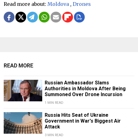
Read more about:
Moldova
,
Drones
READ MORE
Russian Ambassador Slams
Authorities in Moldova After Being
Summoned Over Drone Incursion
1 MIN READ
Russia Hits Seat of Ukraine
Government in War's Biggest Air
Attack
3 MIN READ