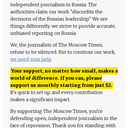
independent journalism in Russia. The
authorities claim our work "discredits the
decisions of the Russian leadership." We see
things differently: we strive to provide accurate,
unbiased reporting on Russia.
We, the journalists of The Moscow Times,
refuse to be silenced. But to continue our work,
we need your help
.
Your support, no matter how small, makes a
world of difference. If you can, please
support us monthly starting from just
$
2.
It's quick to set up, and every contribution
makes a significant impact.
By supporting The Moscow Times, you're
defending open, independent journalism in the
face of repression. Thank you for standing with