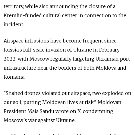
territory, while also announcing the closure of a
Kremlin-funded cultural center in connection to the
incident.
Airspace intrusions have become frequent since
Russia's full-scale invasion of Ukraine in February
2022, with Moscow regularly targeting Ukrainian port
infrastructure near the borders of both Moldova and
Romania.
"Shahed drones violated our airspace, two exploded on
our soil, putting Moldovan lives at risk," Moldovan
President Maia Sandu wrote on X, condemning
Moscow's war against Ukraine.