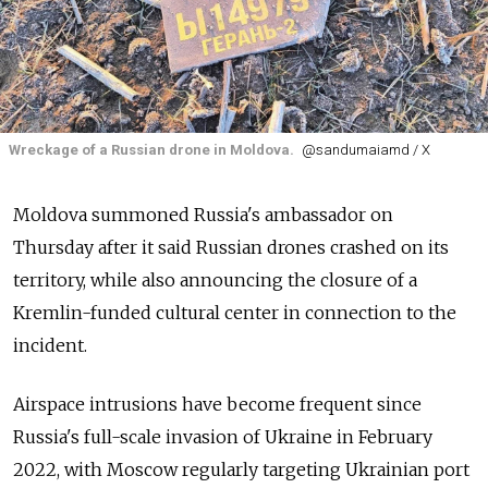
Wreckage of a Russian drone in Moldova.
@sandumaiamd / X
Moldova summoned Russia's ambassador on
Thursday after it said Russian drones crashed on its
territory, while also announcing the closure of a
Kremlin-funded cultural center in connection to the
incident.
Airspace intrusions have become frequent since
Russia's full-scale invasion of Ukraine in February
2022, with Moscow regularly targeting Ukrainian port