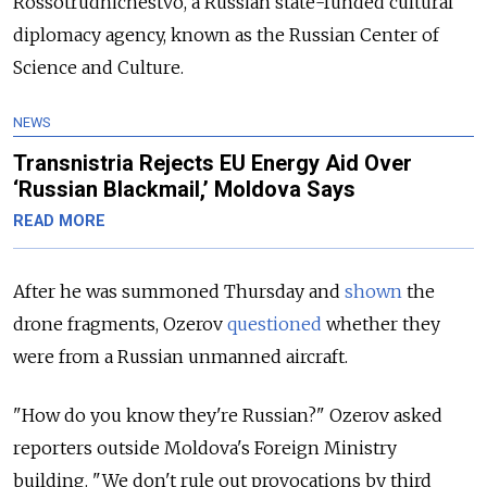
Rossotrudnichestvo, a Russian state-funded cultural
diplomacy agency, known as the Russian Center of
Science and Culture.
NEWS
Transnistria Rejects EU Energy Aid Over
‘Russian Blackmail,’ Moldova Says
READ MORE
After he was summoned Thursday and
shown
the
drone fragments, Ozerov
questioned
whether they
were from a Russian unmanned aircraft.
"How do you know they're Russian?" Ozerov asked
reporters outside Moldova's Foreign Ministry
building. "We don't rule out provocations by third