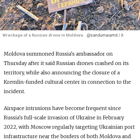
Wreckage of a Russian drone in Moldova.
@sandumaiamd / X
Moldova summoned Russia's ambassador on
Thursday after it said Russian drones crashed on its
territory, while also announcing the closure of a
Kremlin-funded cultural center in connection to the
incident.
Airspace intrusions have become frequent since
Russia's full-scale invasion of Ukraine in February
2022, with Moscow regularly targeting Ukrainian port
infrastructure near the borders of both Moldova and