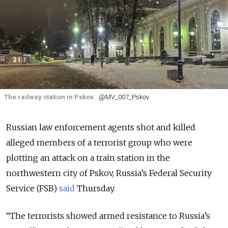
The railway station in Pskov.
@MV_007_Pskov
Russian law enforcement agents shot and killed
alleged members of a terrorist group who were
plotting an attack on a train station in the
northwestern city of Pskov, Russia’s Federal Security
Service (FSB)
said
Thursday.
“The terrorists showed armed resistance to Russia’s