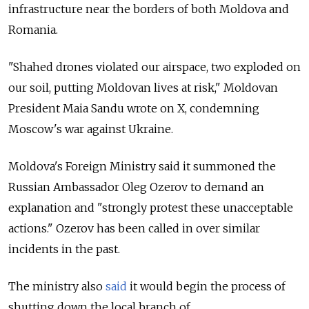
infrastructure near the borders of both Moldova and
Romania.
"Shahed drones violated our airspace, two exploded on
our soil, putting Moldovan lives at risk," Moldovan
President Maia Sandu wrote on X, condemning
Moscow's war against Ukraine.
Moldova's Foreign Ministry said it summoned the
Russian Ambassador Oleg Ozerov to demand an
explanation and "strongly protest these unacceptable
actions." Ozerov has been called in over similar
incidents in the past.
The ministry also
said
it would begin the process of
shutting down the local branch of