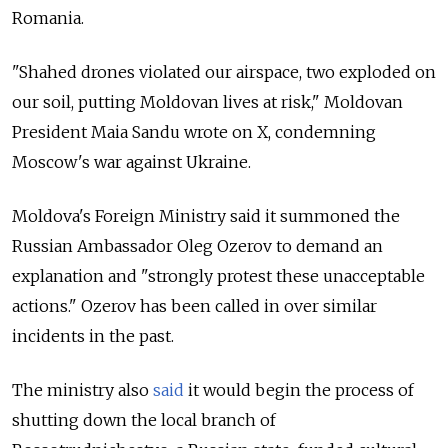
Romania.
"Shahed drones violated our airspace, two exploded on
our soil, putting Moldovan lives at risk," Moldovan
President Maia Sandu wrote on X, condemning
Moscow's war against Ukraine.
Moldova's Foreign Ministry said it summoned the
Russian Ambassador Oleg Ozerov to demand an
explanation and "strongly protest these unacceptable
actions." Ozerov has been called in over similar
incidents in the past.
The ministry also
said
it would begin the process of
shutting down the local branch of