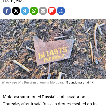
Feb. 13, 2025
Wreckage of a Russian drone in Moldova.
@sandumaiamd / X
Moldova summoned Russia's ambassador on
Thursday after it said Russian drones crashed on its