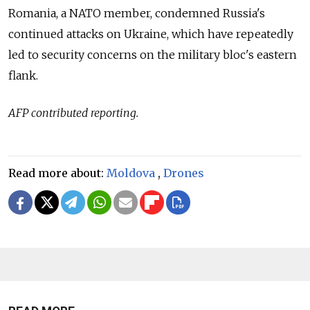
Romania, a NATO member, condemned Russia's
continued attacks on Ukraine, which have repeatedly
led to security concerns on the military bloc's eastern
flank.
AFP contributed reporting.
Read more about:
Moldova
,
Drones