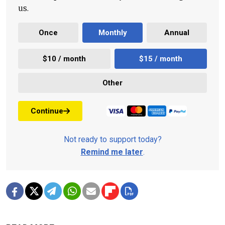
us.
Once
Monthly
Annual
$10 / month
$15 / month
Other
Continue
Not ready to support today?
Remind me later
.