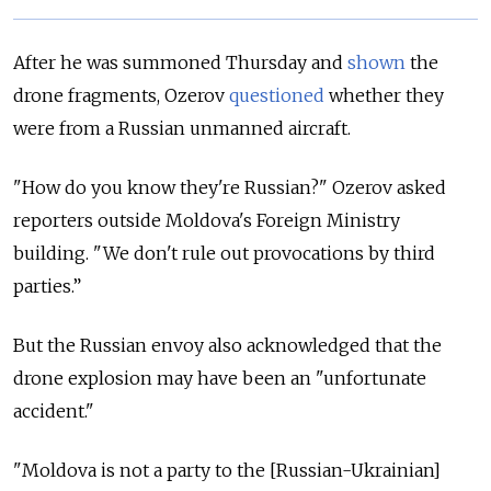
After he was summoned Thursday and
shown
the
drone fragments, Ozerov
questioned
whether they
were from a Russian unmanned aircraft.
"How do you know they're Russian?" Ozerov asked
reporters outside Moldova's Foreign Ministry
building. "We don't rule out provocations by third
parties.”
But the Russian envoy also acknowledged that the
drone explosion may have been an "unfortunate
accident."
"Moldova is not a party to the [Russian-Ukrainian]