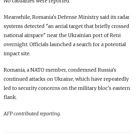
No casualties were reported.
Meanwhile, Romania's Defense Ministry said its radar
systems detected "an aerial target that briefly crossed
national airspace" near the Ukrainian port of Reni
overnight. Officials launched a search for a potential
impact site.
Romania, a NATO member, condemned Russia's
continued attacks on Ukraine, which have repeatedly
led to security concerns on the military bloc's eastern
flank.
AFP contributed reporting.