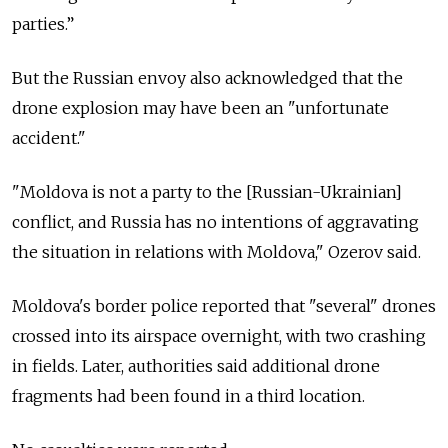
parties.”
But the Russian envoy also acknowledged that the
drone explosion may have been an "unfortunate
accident."
"Moldova is not a party to the [Russian-Ukrainian]
conflict, and Russia has no intentions of aggravating
the situation in relations with Moldova," Ozerov said.
Moldova's border police reported that "several" drones
crossed into its airspace overnight, with two crashing
in fields. Later, authorities said additional drone
fragments had been found in a third location.