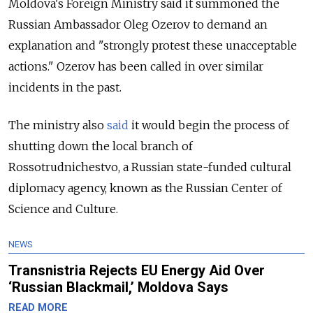
Moldova's Foreign Ministry said it summoned the
Russian Ambassador Oleg Ozerov to demand an
explanation and "strongly protest these unacceptable
actions." Ozerov has been called in over similar
incidents in the past.
The ministry also
said
it would begin the process of
shutting down the local branch of
Rossotrudnichestvo, a Russian state-funded cultural
diplomacy agency, known as the Russian Center of
Science and Culture.
NEWS
Transnistria Rejects EU Energy Aid Over
‘Russian Blackmail,’ Moldova Says
READ MORE