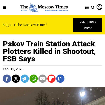
RU
CONTRIBUTE
Support The Moscow Times!
TODAY
Pskov Train Station Attack
Plotters Killed in Shootout,
FSB Says
Feb. 13, 2025