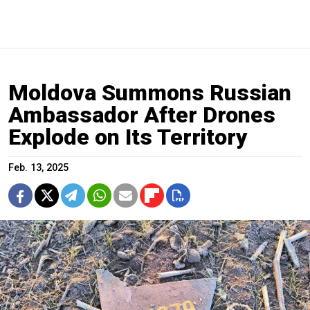
Moldova Summons Russian
Ambassador After Drones
Explode on Its Territory
Feb. 13, 2025