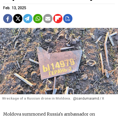
Feb. 13, 2025
Wreckage of a Russian drone in Moldova.
@sandumaiamd / X
Moldova summoned Russia's ambassador on