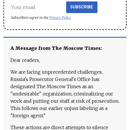
SUBSCRIBE
Subscribers agree to the
Privacy Policy
A Message from The Moscow Times:
Dear readers,
We are facing unprecedented challenges.
Russia's Prosecutor General's Office has
designated The Moscow Times as an
"undesirable" organization, criminalizing our
work and putting our staff at risk of prosecution.
This follows our earlier unjust labeling as a
"foreign agent."
These actions are direct attempts to silence