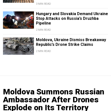
3 MIN READ
Hungary and Slovakia Demand Ukraine
Stop Attacks on Russia’s Druzhba
Pipeline
2 MIN READ
Moldova, Ukraine Dismiss Breakaway
Republic’s Drone Strike Claims
2 MIN READ
Moldova Summons Russian
Ambassador After Drones
Explode on Its Territory