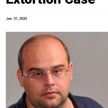
Jan. 31, 2025