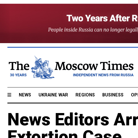
NEWS
UKRAINE WAR
REGIONS
BUSINESS
OP
News Editors Ar
Extortion Case