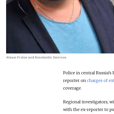
Alexei Frolov and Konstantin Smirnov.
Police in central Russia’
reporter on
charges of ex
coverage.
Regional investigators, 
with the ex-reporter to pu