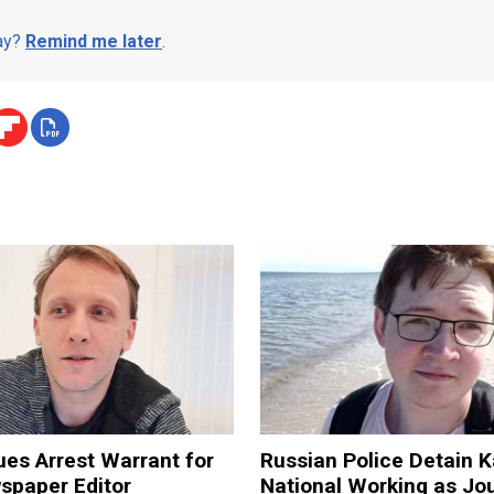
day?
Remind me later
.
ues Arrest Warrant for
Russian Police Detain 
spaper Editor
National Working as Jou