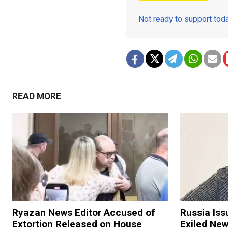
Not ready to support to
READ MORE
Ryazan News Editor Accused of
Russia Iss
Extortion Released on House
Exiled New