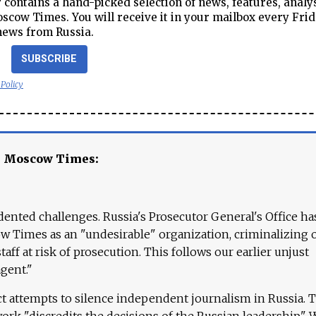
contains a hand-picked selection of news, features, analy
cow Times. You will receive it in your mailbox every Frid
news from Russia.
SUBSCRIBE
 Policy
e Moscow Times:
ented challenges. Russia's Prosecutor General's Office ha
 Times as an "undesirable" organization, criminalizing 
aff at risk of prosecution. This follows our earlier unjust
agent."
ct attempts to silence independent journalism in Russia. 
work "discredits the decisions of the Russian leadership." 