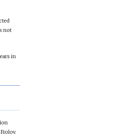
cted
s not
ears in
sion
Frolov.