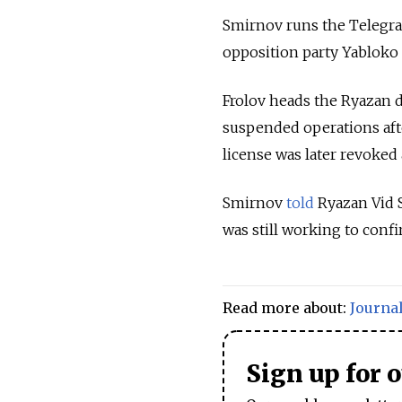
Smirnov runs the Telegra
opposition party Yabloko a
Frolov heads the Ryazan 
suspended operations afte
license was later revoked
Smirnov
told
Ryazan Vid S
was still working to confi
Read more about:
Journal
Sign up for 