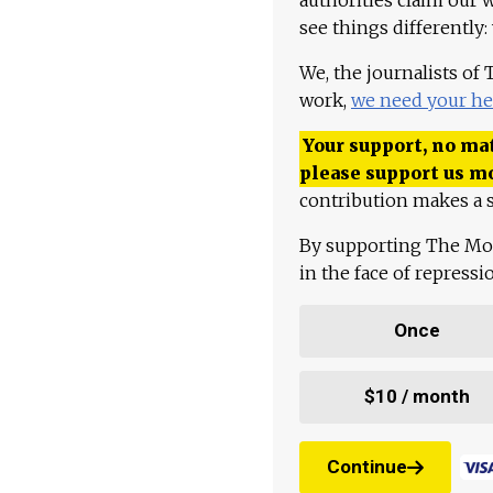
see things differently:
We, the journalists of
work,
we need your he
Your support, no mat
please support us m
contribution makes a s
By supporting The Mo
in the face of repress
Once
$10 / month
Continue