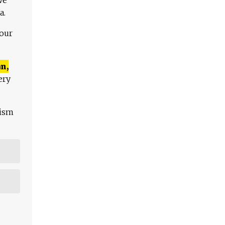
a.
 our
n,
ery
lism