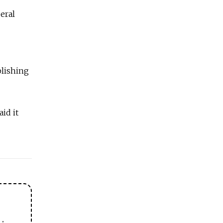
eral
blishing
id it