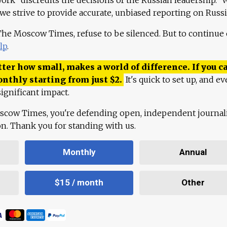
 we strive to provide accurate, unbiased reporting on Russi
 The Moscow Times, refuse to be silenced. But to continue
lp
.
ter how small, makes a world of difference. If you ca
onthly starting from just
$
2.
It's quick to set up, and ev
ignificant impact.
scow Times, you're defending open, independent journa
ion. Thank you for standing with us.
Monthly
Annual
$15 / month
Other