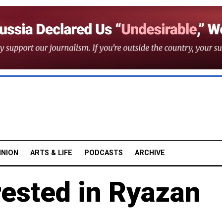
INION
ARTS & LIFE
PODCASTS
ARCHIVE
rested in Ryazan