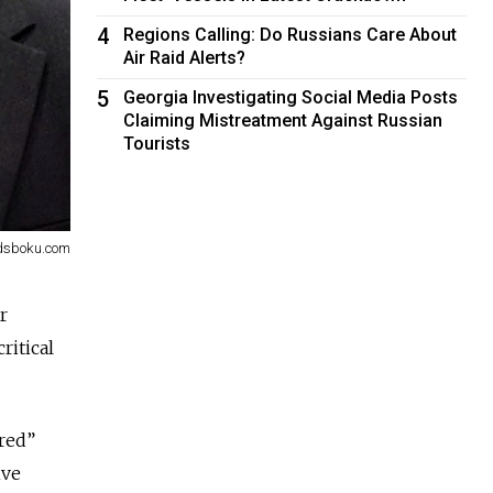
4
Regions Calling: Do Russians Care About
Air Raid Alerts?
5
Georgia Investigating Social Media Posts
Claiming Mistreatment Against Russian
Tourists
dsboku.com
r
ritical
red”
ive