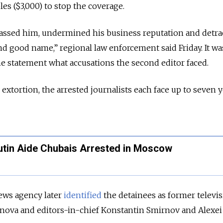
les ($3,000) to stop the coverage.
ssed him, undermined his business reputation and detra
and good name,” regional law enforcement said Friday. It wa
e statement what accusations the second editor faced.
e extortion, the arrested journalists each face up to seven y
utin Aide Chubais Arrested in Moscow
ews agency later
identified
the detainees as former televi
nova and editors-in-chief Konstantin Smirnov and Alexei 