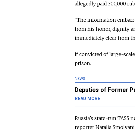
allegedly paid 300,000 rub
“The information embarra
from his honor, dignity, 
immediately clear from th
If convicted of large-scal
prison.
NEWS
Deputies of Former P
READ MORE
Russia’s state-run TASS n
reporter Natalia Smolyani