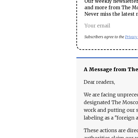
Our weekly newsletter 
and more from The Mos
Never miss the latest 
Subscribers agree to the
Privacy
A Message from Th
Dear readers,
We are facing unpreced
designated The Moscow
work and putting our st
labeling as a "foreign 
These actions are dire
authorities claim our 