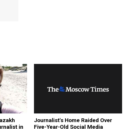
Kazakh
Journalist's Home Raided Over
rnalist in
Five-Year-Old Social Media