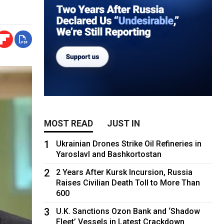
MOST READ
JUST IN
1
Ukrainian Drones Strike Oil Refineries in
Yaroslavl and Bashkortostan
2
2 Years After Kursk Incursion, Russia
Raises Civilian Death Toll to More Than
600
3
U.K. Sanctions Ozon Bank and ‘Shadow
Fleet’ Vessels in Latest Crackdown