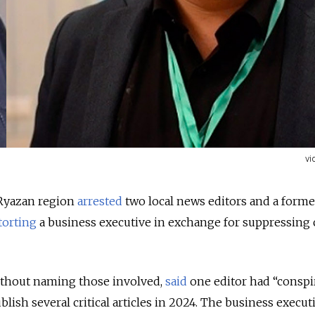
vi
s Ryazan region
arrested
two local news editors and a forme
torting
a business executive in exchange for suppressing c
without naming those involved,
said
one editor had “conspi
blish several critical articles in 2024. The business execut