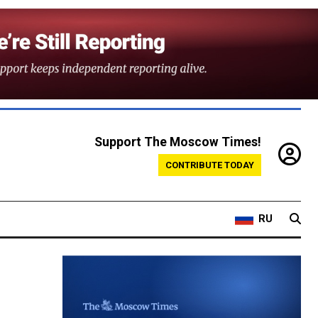
Support The Moscow Times!
CONTRIBUTE TODAY
RU