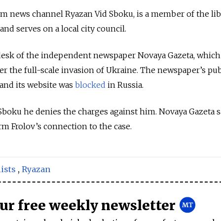
m news channel Ryazan Vid Sboku, is a member of the lib
nd serves on a local city council.
desk of the independent newspaper Novaya Gazeta, which
r the full-scale invasion of Ukraine. The newspaper’s pu
 and its website was
blocked
in Russia.
boku he denies the charges against him. Novaya Gazeta sa
rm Frolov’s connection to the case.
ists
,
Ryazan
our free weekly newsletter