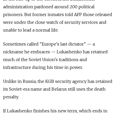
administration pardoned around 200 political
prisoners. But former inmates told AFP those released
were under the close watch of security services and
unable to lead a normal life.
Sometimes called "Europe's last dictator"
—
a
nickname he embraces
—
Lukashenko has retained
much of the Soviet Union's traditions and
infrastructure during his time in power.
Unlike in Russia, the KGB security agency has retained
its Soviet-era name and Belarus still uses the death
penalty.
If Lukashenko finishes his new term, which ends in