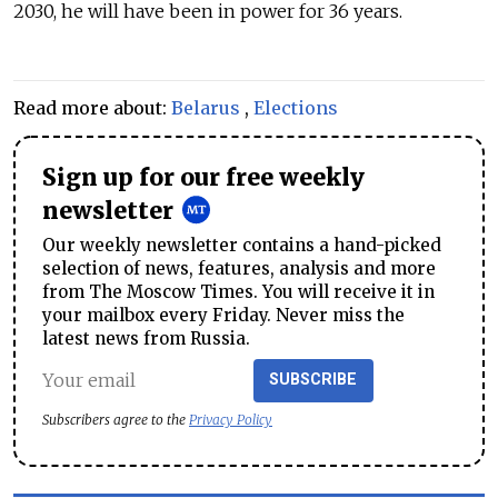
2030, he will have been in power for 36 years.
Read more about:
Belarus
,
Elections
Sign up for our free weekly
newsletter
Our weekly newsletter contains a hand-picked
selection of news, features, analysis and more
from The Moscow Times. You will receive it in
your mailbox every Friday. Never miss the
latest news from Russia.
SUBSCRIBE
Subscribers agree to the
Privacy Policy