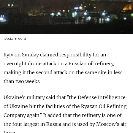
social media
Kyiv on Sunday claimed responsibility for an
overnight drone attack on a Russian oil refinery,
making it the second attack on the same site in less
than two weeks.
Ukraine's military said that "the Defense Intelligence
of Ukraine hit the facilities of the Ryazan Oil Refining
Company again." It added that the refinery is one of
the four largest in Russia and is used by Moscow's air