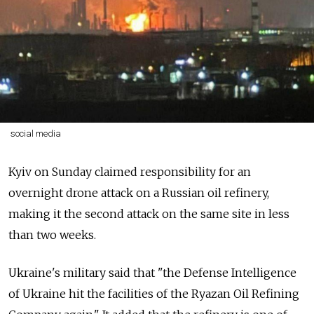
social media
Kyiv on Sunday claimed responsibility for an
overnight drone attack on a Russian oil refinery,
making it the second attack on the same site in less
than two weeks.
Ukraine's military said that "the Defense Intelligence
of Ukraine hit the facilities of the Ryazan Oil Refining