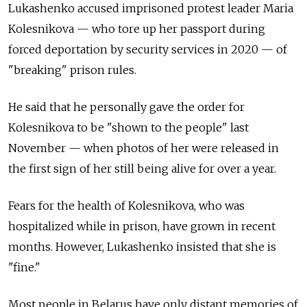
Lukashenko accused imprisoned protest leader Maria
Kolesnikova
—
who tore up her passport during
forced deportation by security services in 2020
—
of
"breaking" prison rules.
He said that he personally gave the order for
Kolesnikova to be "shown to the people" last
November
—
when photos of her were released in
the first sign of her still being alive for over a year.
Fears for the health of Kolesnikova, who was
hospitalized while in prison, have grown in recent
months. However, Lukashenko insisted that she is
"fine."
Most people in Belarus have only distant memories of