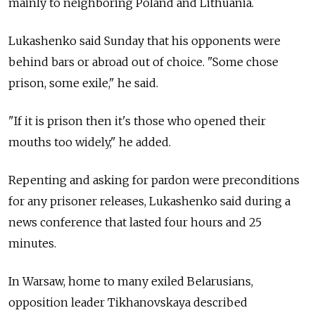
mainly to neighboring Poland and Lithuania.
Lukashenko said Sunday that his opponents were
behind bars or abroad out of choice. "Some chose
prison, some exile," he said.
"If it is prison then it's those who opened their
mouths too widely," he added.
Repenting and asking for pardon were preconditions
for any prisoner releases, Lukashenko said during a
news conference that lasted four hours and 25
minutes.
In Warsaw, home to many exiled Belarusians,
opposition leader Tikhanovskaya described