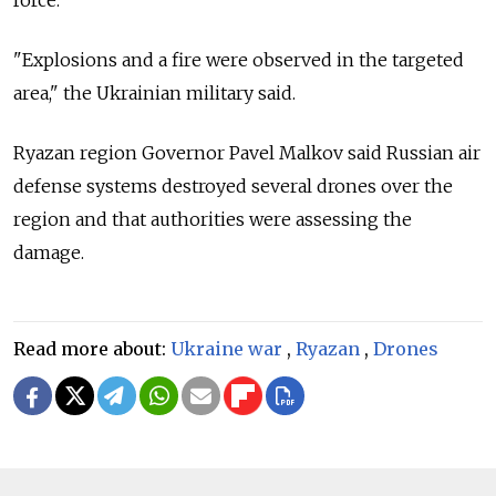
force.
"Explosions and a fire were observed in the targeted
area," the Ukrainian military said.
Ryazan region Governor Pavel Malkov said Russian air
defense systems destroyed several drones over the
region and that authorities were assessing the
damage.
Read more about:
Ukraine war
,
Ryazan
,
Drones