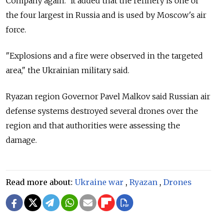
Company again." It added that the refinery is one of
the four largest in Russia and is used by Moscow's air
force.
"Explosions and a fire were observed in the targeted
area," the Ukrainian military said.
Ryazan region Governor Pavel Malkov said Russian air
defense systems destroyed several drones over the
region and that authorities were assessing the
damage.
Read more about:
Ukraine war
,
Ryazan
,
Drones