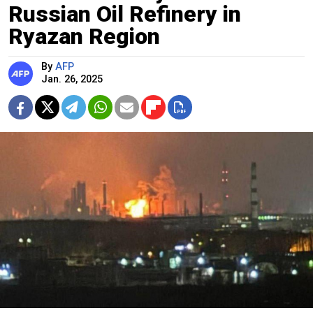
Russian Oil Refinery in
Ryazan Region
By
AFP
Jan. 26, 2025