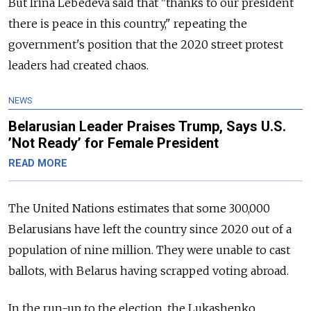
But Irina Lebedeva said that "thanks to our president
there is peace in this country," repeating the
government's position that the 2020 street protest
leaders had created chaos.
NEWS
Belarusian Leader Praises Trump, Says U.S.
’Not Ready’ for Female President
READ MORE
The United Nations estimates that some 300,000
Belarusians have left the country since 2020 out of a
population of nine million. They were unable to cast
ballots, with Belarus having scrapped voting abroad.
In the run-up to the election, the Lukashenko