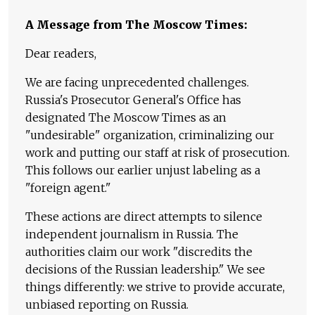
A Message from The Moscow Times:
Dear readers,
We are facing unprecedented challenges.
Russia's Prosecutor General's Office has
designated The Moscow Times as an
"undesirable" organization, criminalizing our
work and putting our staff at risk of prosecution.
This follows our earlier unjust labeling as a
"foreign agent."
These actions are direct attempts to silence
independent journalism in Russia. The
authorities claim our work "discredits the
decisions of the Russian leadership." We see
things differently: we strive to provide accurate,
unbiased reporting on Russia.