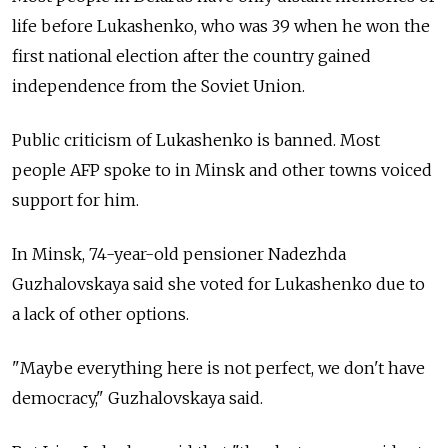
life before Lukashenko, who was 39 when he won the
first national election after the country gained
independence from the Soviet Union.
Public criticism of Lukashenko is banned. Most
people AFP spoke to in Minsk and other towns voiced
support for him.
In Minsk, 74-year-old pensioner Nadezhda
Guzhalovskaya said she voted for Lukashenko due to
a lack of other options.
"Maybe everything here is not perfect, we don't have
democracy," Guzhalovskaya said.