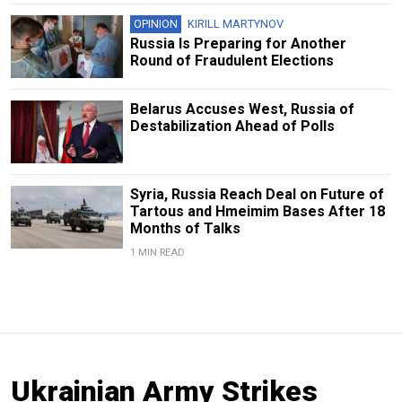
OPINION
KIRILL MARTYNOV
Russia Is Preparing for Another
Round of Fraudulent Elections
Belarus Accuses West, Russia of
Destabilization Ahead of Polls
Syria, Russia Reach Deal on Future of
Tartous and Hmeimim Bases After 18
Months of Talks
1 MIN READ
Ukrainian Army Strikes