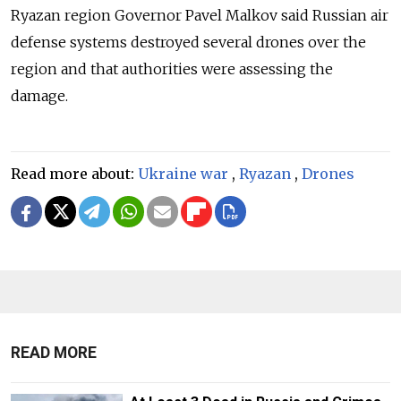
Ryazan region Governor Pavel Malkov said Russian air
defense systems destroyed several drones over the
region and that authorities were assessing the
damage.
Read more about:
Ukraine war
,
Ryazan
,
Drones
READ MORE