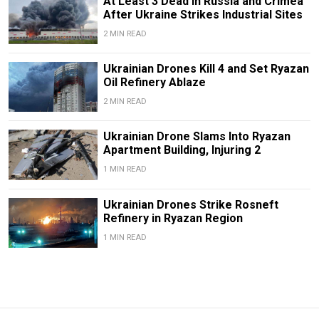
At Least 3 Dead in Russia and Crimea
After Ukraine Strikes Industrial Sites
2 MIN READ
Ukrainian Drones Kill 4 and Set Ryazan
Oil Refinery Ablaze
2 MIN READ
Ukrainian Drone Slams Into Ryazan
Apartment Building, Injuring 2
1 MIN READ
Ukrainian Drones Strike Rosneft
Refinery in Ryazan Region
1 MIN READ