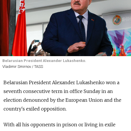
Belarusian President Alexander Lukashenko.
Vladimir Smirnov / TASS
Belarusian President Alexander Lukashenko won a
seventh consecutive term in office Sunday in an
election denounced by the European Union and the
country's exiled opposition.
With all his opponents in prison or living in exile