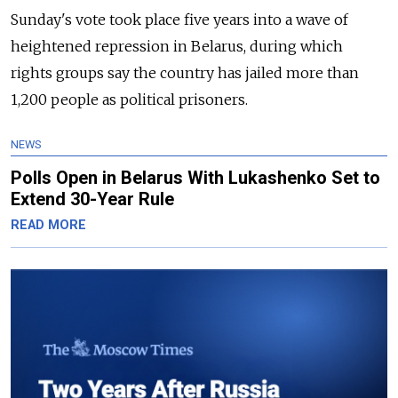
Sunday's vote took place five years into a wave of
heightened repression in Belarus, during which
rights groups say the country has jailed more than
1,200 people as political prisoners.
NEWS
Polls Open in Belarus With Lukashenko Set to
Extend 30-Year Rule
READ MORE