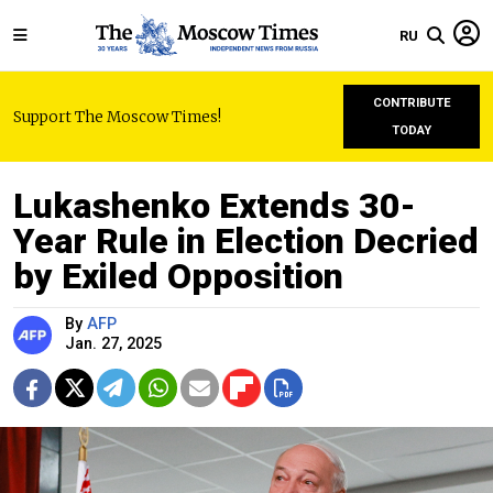
RU
CONTRIBUTE
Support The Moscow Times!
TODAY
Lukashenko Extends 30-
Year Rule in Election Decried
by Exiled Opposition
By
AFP
Jan. 27, 2025