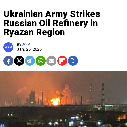
Ukrainian Army Strikes
Russian Oil Refinery in
Ryazan Region
By
AFP
Jan. 26, 2025