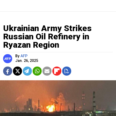
Ukrainian Army Strikes
Russian Oil Refinery in
Ryazan Region
By
AFP
Jan. 26, 2025