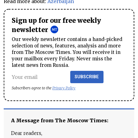
Read more about:
Azerbaijan
Sign up for our free weekly
newsletter
Our weekly newsletter contains a hand-picked
selection of news, features, analysis and more
from The Moscow Times. You will receive it in
your mailbox every Friday. Never miss the
latest news from Russia.
SUBSCRIBE
Subscribers agree to the
Privacy Policy
A Message from The Moscow Times:
Dear readers,