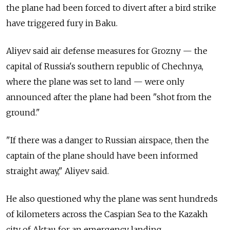
the plane had been forced to divert after a bird strike
have triggered fury in Baku.
Aliyev said air defense measures for Grozny — the
capital of Russia's southern republic of Chechnya,
where the plane was set to land — were only
announced after the plane had been "shot from the
ground."
"If there was a danger to Russian airspace, then the
captain of the plane should have been informed
straight away," Aliyev said.
He also questioned why the plane was sent hundreds
of kilometers across the Caspian Sea to the Kazakh
city of Aktau for an emergency landing.