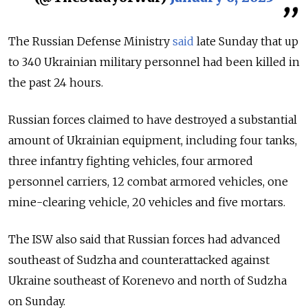
The Russian Defense Ministry
said
late Sunday that
up
to 340 Ukrainian military personnel had been killed in
the past 24 hours.
Russian forces claimed to have destroyed a substantial
amount of Ukrainian equipment, including four tanks,
three infantry fighting vehicles, four armored
personnel carriers, 12 combat armored vehicles, one
mine-clearing vehicle, 20 vehicles and five mortars.
The ISW also said that Russian forces had advanced
southeast of Sudzha and counterattacked against
Ukraine southeast of Korenevo and north of Sudzha
on Sunday.