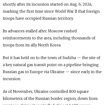
shortly after its incursion started on Aug. 6, 2024,
marking the first time since World War II that foreign
troops have occupied Russian territory.
Its advances stalled after Moscow rushed
reinforcements to the area, including thousands of
troops from its ally North Korea.
But it has held on to the town of Sudzha — the site of
a key natural gas transit point on a pipeline bringing
Russian gas to Europe via Ukraine — since early in the
incursion.
As of November, Ukraine controlled 800 square
kilometers of the Russian border region, down from