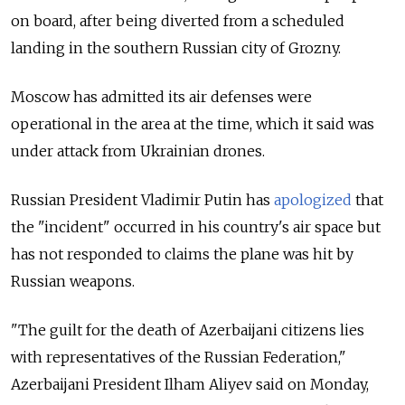
on board, after being diverted from a scheduled
landing in the southern Russian city of Grozny.
Moscow has admitted its air defenses were
operational in the area at the time, which it said was
under attack from Ukrainian drones.
Russian President Vladimir Putin has
apologized
that
the "incident" occurred in his country's air space but
has not responded to claims the plane was hit by
Russian weapons.
"The guilt for the death of Azerbaijani citizens lies
with representatives of the Russian Federation,"
Azerbaijani President Ilham Aliyev said on Monday,