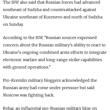
The ISW also said that Russian forces had advanced
southeast of Sudzha and counterattacked against
Ukraine southeast of Korenevo and north of Sudzha
on Sunday.
According to the ISW, “Russian sources expressed
concern about the Russian military's ability to react to
Ukraine's ongoing combined arms efforts to integrate
electronic warfare and long-range strike capabilities
with ground operations.”
Pro-Kremlin military bloggers acknowledged the
Russian army had come under pressure but said
Moscow was fighting back.
Rybar, an influential pro-Russian military blog on