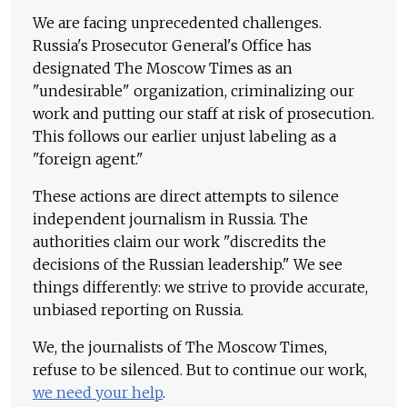
We are facing unprecedented challenges.
Russia's Prosecutor General's Office has
designated The Moscow Times as an
"undesirable" organization, criminalizing our
work and putting our staff at risk of prosecution.
This follows our earlier unjust labeling as a
"foreign agent."
These actions are direct attempts to silence
independent journalism in Russia. The
authorities claim our work "discredits the
decisions of the Russian leadership." We see
things differently: we strive to provide accurate,
unbiased reporting on Russia.
We, the journalists of The Moscow Times,
refuse to be silenced. But to continue our work,
we need your help
.