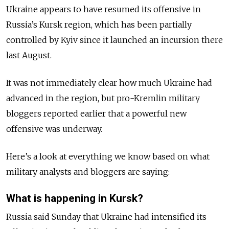
Ukraine appears to have resumed its offensive in
Russia’s Kursk region, which has been partially
controlled by Kyiv since it launched an incursion there
last August.
It was not immediately clear how much Ukraine had
advanced in the region, but pro-Kremlin military
bloggers reported earlier that a powerful new
offensive was underway.
Here’s a look at everything we know based on what
military analysts and bloggers are saying:
What is happening in Kursk?
Russia said Sunday that Ukraine had intensified its