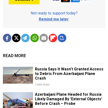
Not ready to support today?
Remind me later
.
READ MORE
Russia Says It Wasn’t Granted Access
to Debris From Azerbaijani Plane
Crash
2 MIN READ
Azerbaijani Plane Headed for Russia
Likely Damaged By 'External Objects'
Before Crash – Probe