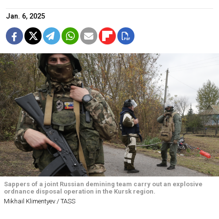
Jan. 6, 2025
Sappers of a joint Russian demining team carry out an explosive
ordnance disposal operation in the Kursk region.
Mikhail Klimentyev / TASS