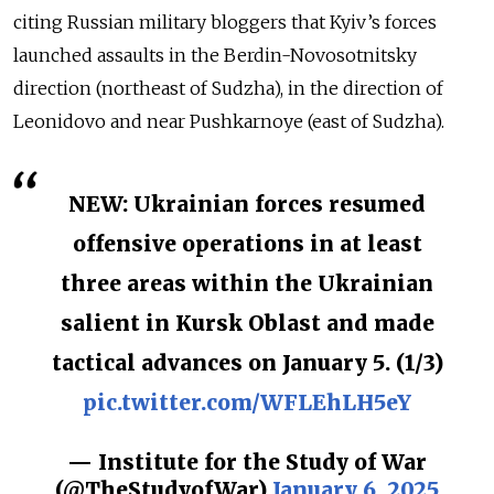
citing Russian military bloggers that Kyiv’s forces
launched assaults in the Berdin-Novosotnitsky
direction (northeast of Sudzha), in the direction of
Leonidovo and near Pushkarnoye (east of Sudzha).
NEW: Ukrainian forces resumed
offensive operations in at least
three areas within the Ukrainian
salient in Kursk Oblast and made
tactical advances on January 5. (1/3)
pic.twitter.com/WFLEhLH5eY
— Institute for the Study of War
(@TheStudyofWar)
January 6, 2025