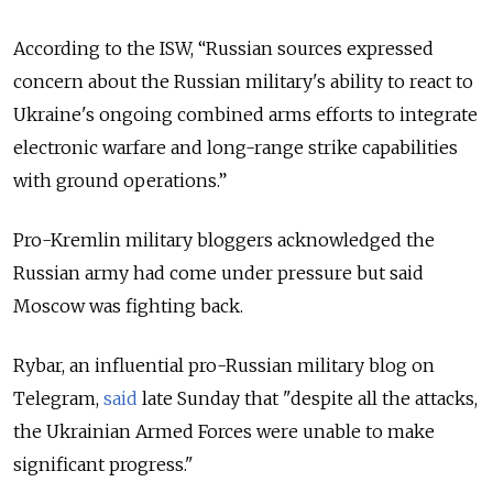
According to the ISW, “Russian sources expressed
concern about the Russian military's ability to react to
Ukraine's ongoing combined arms efforts to integrate
electronic warfare and long-range strike capabilities
with ground operations.”
Pro-Kremlin military bloggers acknowledged the
Russian army had come under pressure but said
Moscow was fighting back.
Rybar, an influential pro-Russian military blog on
Telegram,
said
late Sunday that "despite all the attacks,
the Ukrainian Armed Forces were unable to make
significant progress."