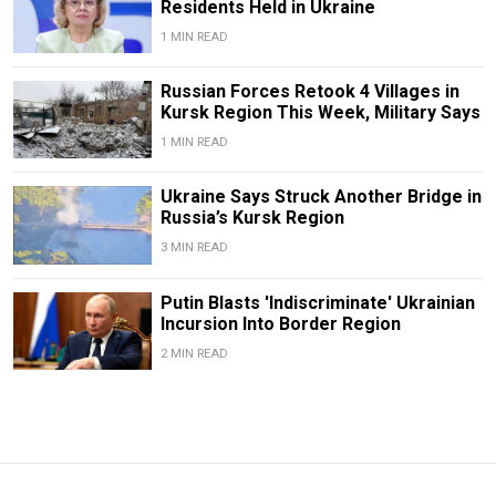
Residents Held in Ukraine
1 MIN READ
Russian Forces Retook 4 Villages in
Kursk Region This Week, Military Says
1 MIN READ
Ukraine Says Struck Another Bridge in
Russia’s Kursk Region
3 MIN READ
Putin Blasts 'Indiscriminate' Ukrainian
Incursion Into Border Region
2 MIN READ