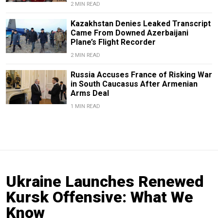
2 MIN READ
Kazakhstan Denies Leaked Transcript
Came From Downed Azerbaijani
Plane’s Flight Recorder
2 MIN READ
Russia Accuses France of Risking War
in South Caucasus After Armenian
Arms Deal
1 MIN READ
Ukraine Launches Renewed
Kursk Offensive: What We
Know