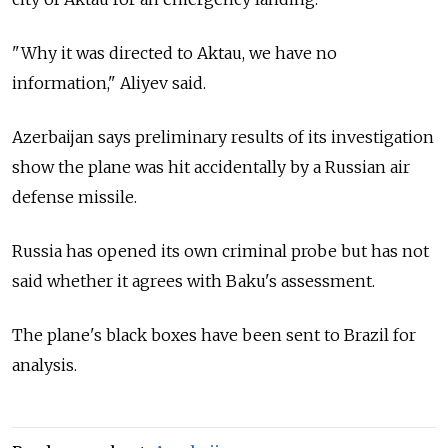
"Why it was directed to Aktau, we have no
information," Aliyev said.
Azerbaijan says preliminary results of its investigation
show the plane was hit accidentally by a Russian air
defense missile.
Russia has opened its own criminal probe but has not
said whether it agrees with Baku's assessment.
The plane's black boxes have been sent to Brazil for
analysis.