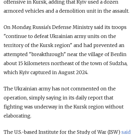
offensive in Kursk, adding that Kyiv used a dozen
armored vehicles and a demolition unit in the assault.
On Monday, Russia's Defense Ministry said its troops
"continue to defeat Ukrainian army units on the
territory of the Kursk region" and had prevented an
attempted "breakthrough" near the village of Berdin
about 15 kilometers northeast of the town of Sudzha,
which Kyiv captured in August 2024.
The Ukrainian army has not commented on the
operation, simply saying in its daily report that
fighting was underway in the Kursk region without
elaborating.
The U.S.-based Institute for the Study of War (ISW)
said