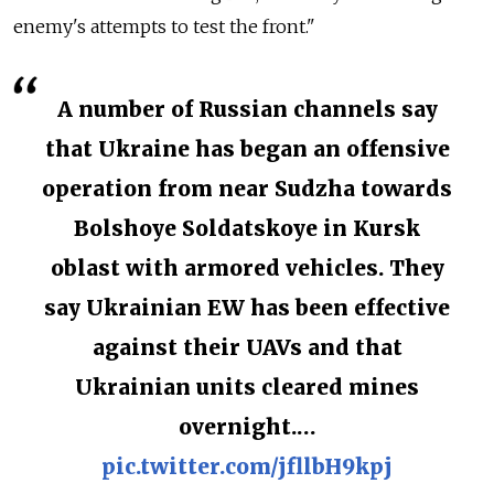
enemy's attempts to test the front."
A number of Russian channels say
that Ukraine has began an offensive
operation from near Sudzha towards
Bolshoye Soldatskoye in Kursk
oblast with armored vehicles. They
say Ukrainian EW has been effective
against their UAVs and that
Ukrainian units cleared mines
overnight.…
pic.twitter.com/jfllbH9kpj