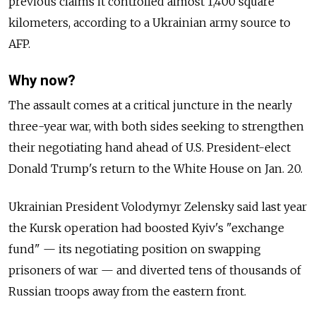
previous claims it controlled almost 1,400 square
kilometers, according to a Ukrainian army source to
AFP.
Why now?
The assault comes at a critical juncture in the nearly
three-year war, with both sides seeking to strengthen
their negotiating hand ahead of U.S. President-elect
Donald Trump's return to the White House on Jan. 20.
Ukrainian President Volodymyr Zelensky said last year
the Kursk operation had boosted Kyiv's "exchange
fund" — its negotiating position on swapping
prisoners of war — and diverted tens of thousands of
Russian troops away from the eastern front.