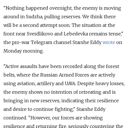
"Nothing happened overnight, the enemy is moving
around in Sudzha, pulling reserves. We think there
will be a second attempt soon. The situation at the
front near Sverdlikovo and Lebedevka remains tense,"
the pro-war Telegram channel Starshe Eddy
wrote
on
Monday morning.
"Active assaults have been recorded along the forest
belts, where the Russian Armed Forces are actively
using aviation, artillery and UAVs. Despite heavy losses,
the enemy shows no intention of retreating and is
bringing in new reserves, indicating their resilience
and desire to continue fighting," Starshe Eddy
continued. "
However, our forces are showing
resilience and returning fire, seriously countering the