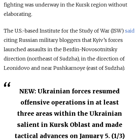
fighting was underway in the Kursk region without
elaborating.
The U.S.-based Institute for the Study of War (ISW)
said
citing Russian military bloggers that Kyiv’s forces
launched assaults in the Berdin-Novosotnitsky
direction (northeast of Sudzha), in the direction of
Leonidovo and near Pushkarnoye (east of Sudzha).
NEW: Ukrainian forces resumed
offensive operations in at least
three areas within the Ukrainian
salient in Kursk Oblast and made
tactical advances on January 5. (1/3)