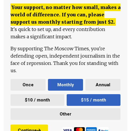
Your support, no matter how small, makes a
world of difference. If you can, please
support us monthly starting from just
$
2.
It's quick to set up, and every contribution
makes a significant impact.
By supporting The Moscow Times, you're
defending open, independent journalism in the
face of repression. Thank you for standing with
us.
Once
Monthly
Annual
$10 / month
$15 / month
Other
Continue