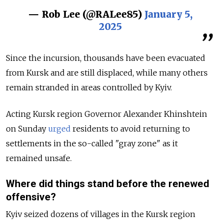
— Rob Lee (@RALee85)
January 5,
2025
Since the incursion, thousands have been evacuated
from Kursk and are still displaced, while many others
remain stranded in areas controlled by Kyiv.
Acting Kursk region Governor Alexander Khinshtein
on Sunday
urged
residents to avoid returning to
settlements in the so-called "gray zone" as it
remained unsafe.
Where did things stand before the renewed
offensive?
Kyiv seized dozens of villages in the Kursk region