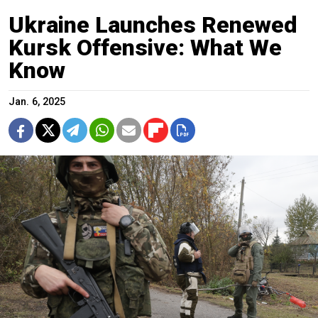
Ukraine Launches Renewed
Kursk Offensive: What We
Know
Jan. 6, 2025