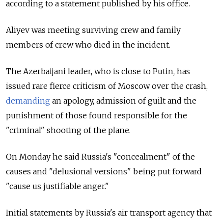
according to a statement published by his office.
Aliyev was meeting surviving crew and family
members of crew who died in the incident.
The Azerbaijani leader, who is close to Putin, has
issued rare fierce criticism of Moscow over the crash,
demanding
an apology, admission of guilt and the
punishment of those found responsible for the
"criminal" shooting of the plane.
On Monday he said Russia's "concealment" of the
causes and "delusional versions" being put forward
"cause us justifiable anger."
Initial statements by Russia's air transport agency that