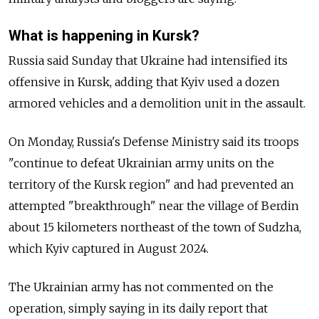
What is happening in Kursk?
Russia said Sunday that Ukraine had intensified its
offensive in Kursk, adding that Kyiv used a dozen
armored vehicles and a demolition unit in the assault.
On Monday, Russia's Defense Ministry said its troops
"continue to defeat Ukrainian army units on the
territory of the Kursk region" and had prevented an
attempted "breakthrough" near the village of Berdin
about 15 kilometers northeast of the town of Sudzha,
which Kyiv captured in August 2024.
The Ukrainian army has not commented on the
operation, simply saying in its daily report that