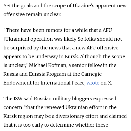
Yet the goals and the scope of Ukraine's apparent new
offensive remain unclear.
"There have been rumors for a while that a AFU
[Ukrainian] operation was likely. So folks should not
be surprised by the news that a new AFU offensive
appears to be underway in Kursk. Although the scope
is unclear," Michael Kofman, a senior fellow in the
Russia and Eurasia Program at the Carnegie
Endowment for International Peace,
wrote
on X.
The ISW said Russian military bloggers expressed
concern "that the renewed Ukrainian effort in the
Kursk region may be a diversionary effort and claimed
that it is too early to determine whether these