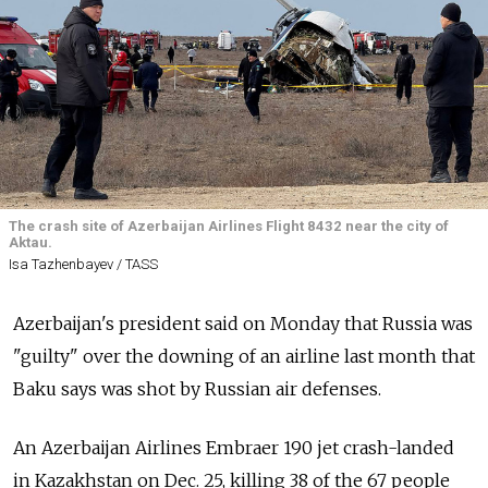
The crash site of Azerbaijan Airlines Flight 8432 near the city of
Aktau.
Isa Tazhenbayev / TASS
Azerbaijan's president said on Monday that Russia was
"guilty" over the downing of an airline last month that
Baku says was shot by Russian air defenses.
An Azerbaijan Airlines Embraer 190 jet crash-landed
in Kazakhstan on Dec. 25, killing 38 of the 67 people