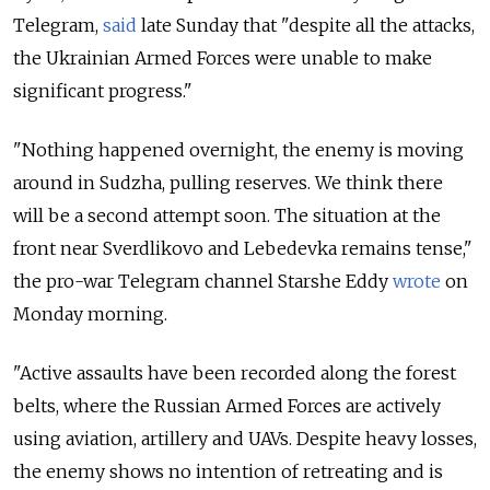
Telegram,
said
late Sunday that "despite all the attacks,
the Ukrainian Armed Forces were unable to make
significant progress."
"Nothing happened overnight, the enemy is moving
around in Sudzha, pulling reserves. We think there
will be a second attempt soon. The situation at the
front near Sverdlikovo and Lebedevka remains tense,"
the pro-war Telegram channel Starshe Eddy
wrote
on
Monday morning.
"Active assaults have been recorded along the forest
belts, where the Russian Armed Forces are actively
using aviation, artillery and UAVs. Despite heavy losses,
the enemy shows no intention of retreating and is