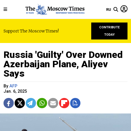
RU
CONTRIBUTE
Support The Moscow Times!
TODAY
Russia 'Guilty' Over Downed
Azerbaijan Plane, Aliyev
Says
By
AFP
Jan. 6, 2025