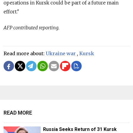
operations in Kursk could be part of a future main
effort."
AFP contributed reporting.
Read more about:
Ukraine war
,
Kursk
READ MORE
Russia Seeks Return of 31 Kursk