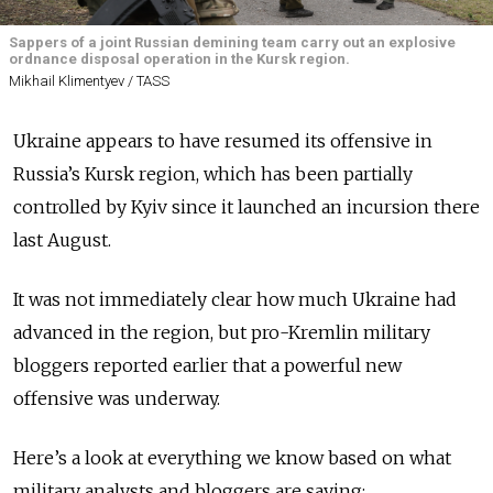
Sappers of a joint Russian demining team carry out an explosive
ordnance disposal operation in the Kursk region.
Mikhail Klimentyev / TASS
Ukraine appears to have resumed its offensive in
Russia’s Kursk region, which has been partially
controlled by Kyiv since it launched an incursion there
last August.
It was not immediately clear how much Ukraine had
advanced in the region, but pro-Kremlin military
bloggers reported earlier that a powerful new
offensive was underway.
Here’s a look at everything we know based on what
military analysts and bloggers are saying: