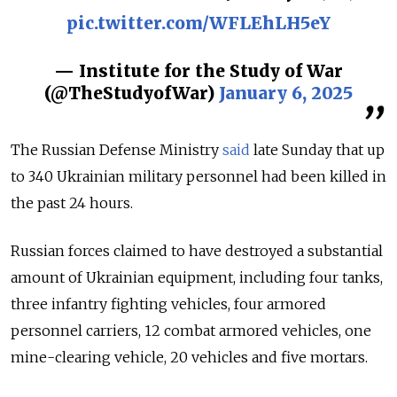
pic.twitter.com/WFLEhLH5eY
— Institute for the Study of War
(@TheStudyofWar)
January 6, 2025
The Russian Defense Ministry
said
late Sunday that
up
to 340 Ukrainian military personnel had been killed in
the past 24 hours.
Russian forces claimed to have destroyed a substantial
amount of Ukrainian equipment, including four tanks,
three infantry fighting vehicles, four armored
personnel carriers, 12 combat armored vehicles, one
mine-clearing vehicle, 20 vehicles and five mortars.