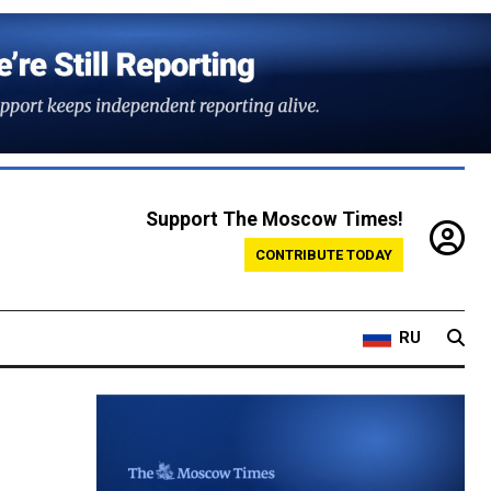
Support The Moscow Times!
CONTRIBUTE TODAY
RU