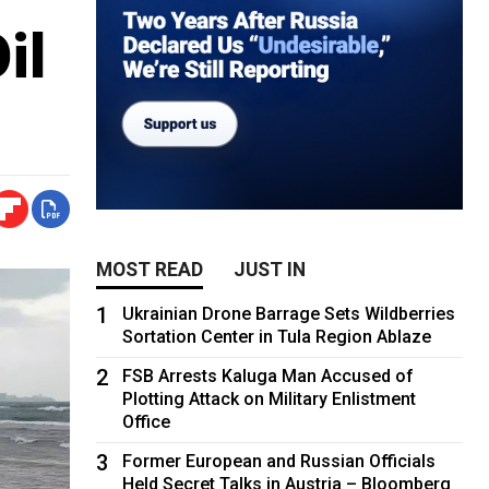
il
MOST READ
JUST IN
1
Ukrainian Drone Barrage Sets Wildberries
Sortation Center in Tula Region Ablaze
2
FSB Arrests Kaluga Man Accused of
Plotting Attack on Military Enlistment
Office
3
Former European and Russian Officials
Held Secret Talks in Austria – Bloomberg