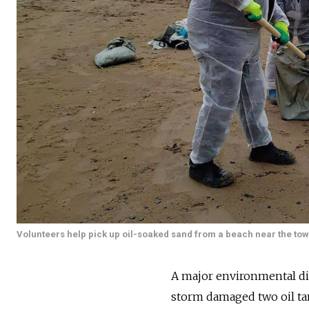
Volunteers help pick up oil-soaked sand from a beach near the t
A major environmental dis
storm damaged two oil tan