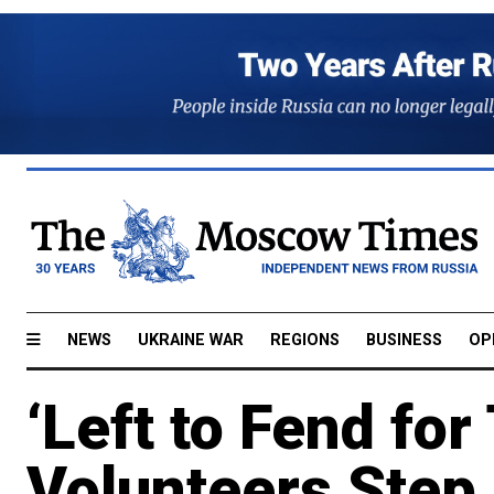
NEWS
UKRAINE WAR
REGIONS
BUSINESS
OP
‘Left to Fend fo
Volunteers Step