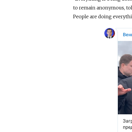
to remain anonymous, to
People are doing everythi