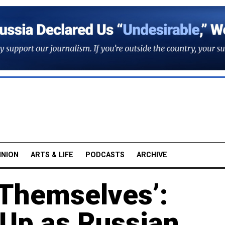
INION
ARTS & LIFE
PODCASTS
ARCHIVE
r Themselves’:
 Up as Russian