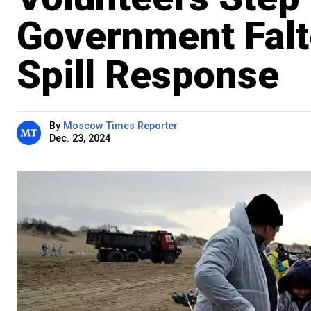
Government Falte
Spill Response
By
Moscow Times Reporter
Dec. 23, 2024