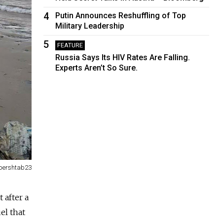
4
Putin Announces Reshuffling of Top
Military Leadership
5
FEATURE
Russia Says Its HIV Rates Are Falling.
Experts Aren’t So Sure.
opershtab23
 after a
el that