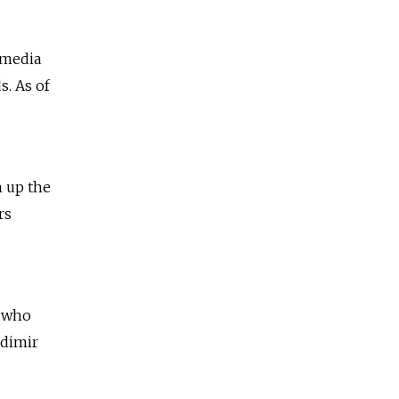
 media
. As of
n up the
rs
n who
adimir