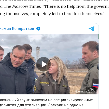
ld The Moscow Times. “There is no help from the govern
ng themselves, completely left to fend for themselves.”