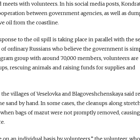
 meets with volunteers. In his social media posts, Kondra
operation between government agencies, as well as dum
e oil from the coastline.
sponse to the oil spill is taking place in parallel with the se
s of ordinary Russians who believe the government is sim
egram group with around 70,000 members, volunteers are
ps, rescuing animals and raising funds for supplies and
 the villages of Veselovka and Blagoveshchenskaya said r
e sand by hand. In some cases, the cleanups along stretc
d when bags of mazut were not promptly removed, causin
e.
 on an individual basis by volunteers,” the volunteer, wh