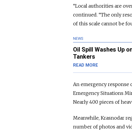
“Local authorities are o
continued. “The only reso
of this scale cannot be fo
NEWS
Oil Spill Washes Up o
Tankers
READ MORE
An emergency response c
Emergency Situations Mini
Nearly 400 pieces of heav
Meanwhile, Krasnodar re
number of photos and vid