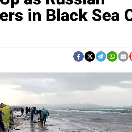
rs in Black Sea O