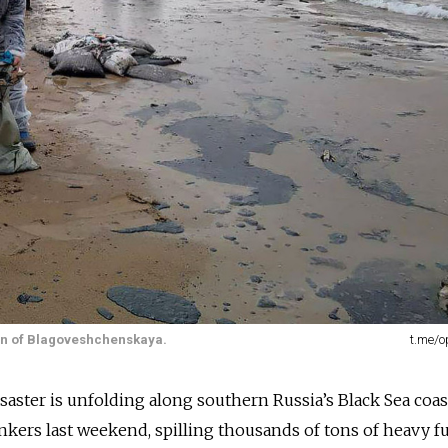
own of Blagoveshchenskaya.
t.me/
aster is unfolding along southern Russia’s Black Sea coast
kers last weekend, spilling thousands of tons of heavy fu