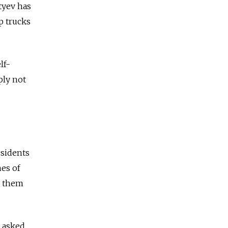
tyev has
p trucks
lf-
ply not
esidents
hes of
g them
o asked