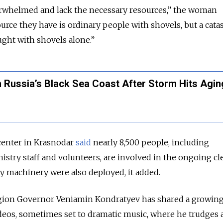
verwhelmed and lack the necessary resources,” the woman
urce they have is ordinary people with shovels, but a cata
ught with shovels alone.”
n Russia’s Black Sea Coast After Storm Hits Agin
enter in Krasnodar
said
nearly 8,500 people, including
stry staff and volunteers, are involved in the ongoing cl
y machinery were also deployed, it added.
gion Governor Veniamin Kondratyev has shared a growin
eos, sometimes set to dramatic music, where he trudges 