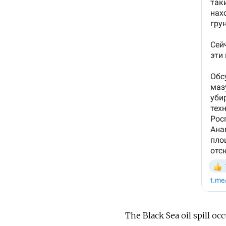
The Black Sea oil spill oc