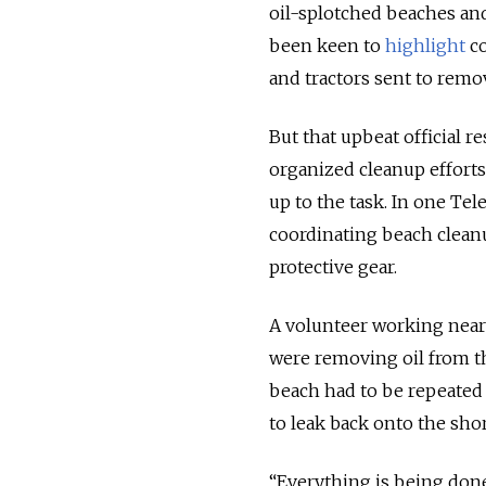
oil-splotched beaches and
been keen to
highlight
co
and tractors sent to remov
But that upbeat official re
organized cleanup effort
up to the task
.
In one Tel
coordinating beach cleanu
protective gear.
A volunteer working near
were removing oil from th
beach had to be repeate
to leak back onto the shor
“Everything is being done