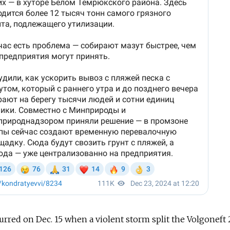
curred on Dec. 15 when a violent storm split the Volgoneft