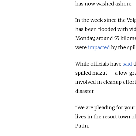
has now washed ashore.
In the week since the Vol
has been flooded with vid
Monday, around 55 kilomet
were
impacted
by the spil
While officials have
said
t
spilled mazut — a low-gra
involved in cleanup effor
disaster.
“We are pleading for you
lives in the resort town 
Putin.