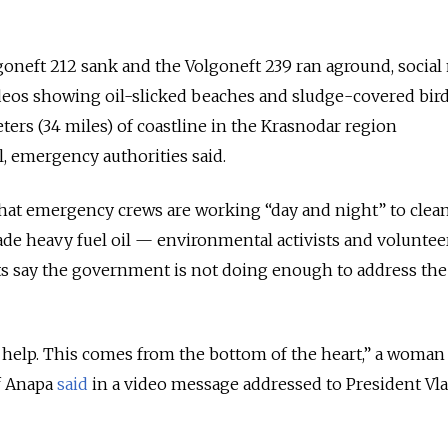
goneft 212 sank and the Volgoneft 239 ran aground, social
eos showing oil-slicked beaches and sludge-covered birds
ers (34 miles) of coastline in the Krasnodar region
l, emergency authorities said.
hat emergency crews are working “day and night” to clea
de heavy fuel oil — environmental activists and voluntee
ts say the government is not doing enough to address the
r help. This comes from the bottom of the heart,” a woma
of Anapa
said
in a video message addressed to President Vl