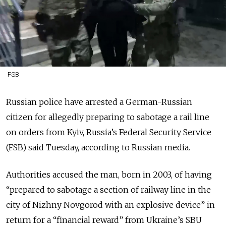
FSB
Russian police have arrested a German-Russian
citizen for allegedly preparing to sabotage a rail line
on orders from Kyiv, Russia’s Federal Security Service
(FSB) said Tuesday, according to Russian media.
Authorities accused the man, born in 2003, of having
“prepared to sabotage a section of railway line in the
city of Nizhny Novgorod with an explosive device” in
return for a “financial reward” from Ukraine’s SBU