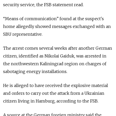
security service, the FSB statement read.
“Means of communication” found at the suspect's
home allegedly showed messages exchanged with an
SBU representative.
The arrest comes several weeks after another German
citizen, identified as Nikolai Gaiduk, was arrested in
the northwestern Kaliningrad region on charges of
sabotaging energy installations.
He is alleged to have received the explosive material
and orders to carry out the attack from a Ukrainian
citizen living in Hamburg, according to the FSB.
A source at the German foreign ministry said the