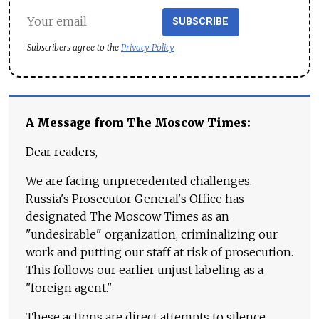
SUBSCRIBE
Subscribers agree to the
Privacy Policy
A Message from The Moscow Times:
Dear readers,
We are facing unprecedented challenges.
Russia's Prosecutor General's Office has
designated The Moscow Times as an
"undesirable" organization, criminalizing our
work and putting our staff at risk of prosecution.
This follows our earlier unjust labeling as a
"foreign agent."
These actions are direct attempts to silence