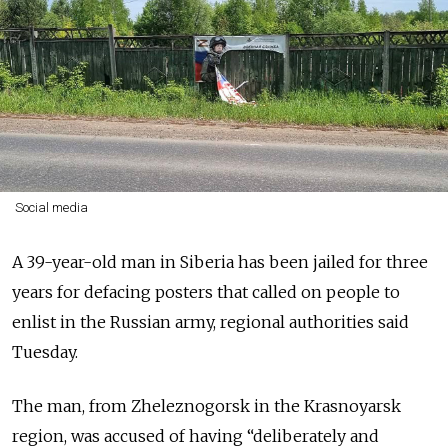
Social media
A 39-year-old man in Siberia has been jailed for three
years for defacing posters that called on people to
enlist in the Russian army, regional authorities said
Tuesday.
The man, from Zheleznogorsk in the Krasnoyarsk
region, was accused of having “deliberately and