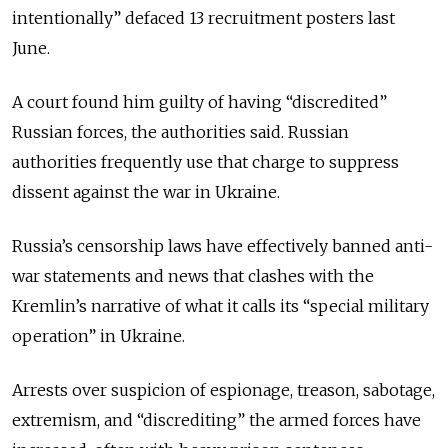
intentionally” defaced 13 recruitment posters last
June.
A court found him guilty of having “discredited”
Russian forces, the authorities said. Russian
authorities frequently use that charge to suppress
dissent against the war in Ukraine.
Russia’s censorship laws have effectively banned anti-
war statements and news that clashes with the
Kremlin’s narrative of what it calls its “special military
operation” in Ukraine.
Arrests over suspicion of espionage, treason, sabotage,
extremism, and “discrediting” the armed forces have