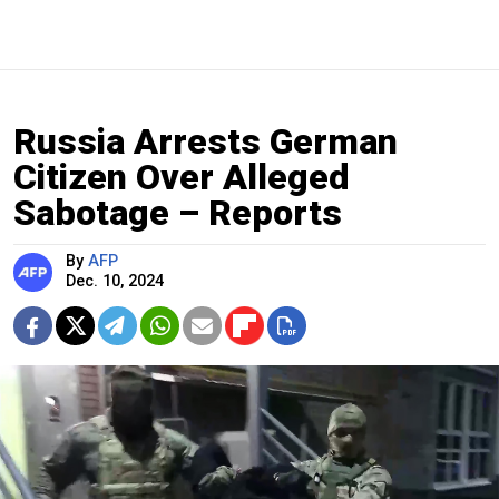
Russia Arrests German
Citizen Over Alleged
Sabotage – Reports
By
AFP
Dec. 10, 2024