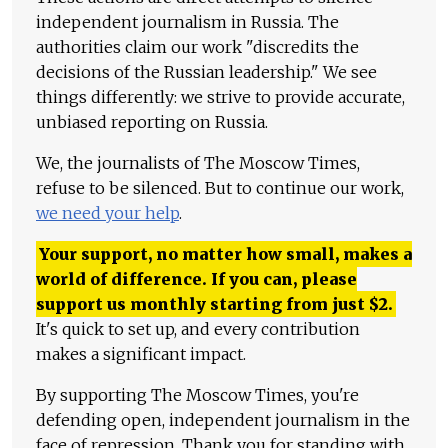
independent journalism in Russia. The
authorities claim our work "discredits the
decisions of the Russian leadership." We see
things differently: we strive to provide accurate,
unbiased reporting on Russia.
We, the journalists of The Moscow Times,
refuse to be silenced. But to continue our work,
we need your help
.
Your support, no matter how small, makes a
world of difference. If you can, please
support us monthly starting from just
$
2.
It's quick to set up, and every contribution
makes a significant impact.
By supporting The Moscow Times, you're
defending open, independent journalism in the
face of repression. Thank you for standing with