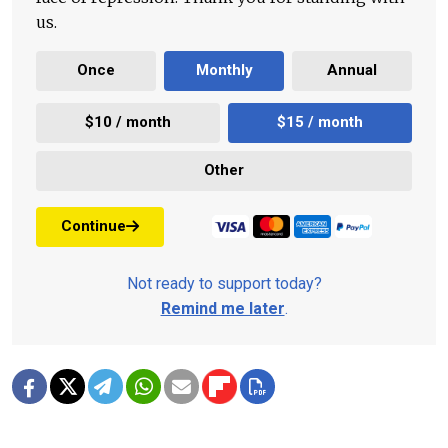
us.
Once
Monthly
Annual
$10 / month
$15 / month
Other
Continue
Not ready to support today?
Remind me later
.