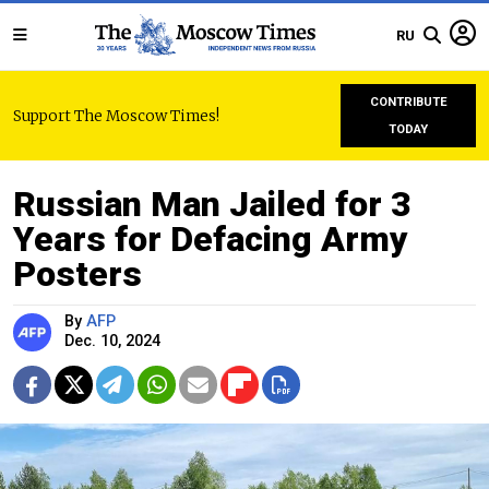
RU
CONTRIBUTE
Support The Moscow Times!
TODAY
Russian Man Jailed for 3
Years for Defacing Army
Posters
By
AFP
Dec. 10, 2024