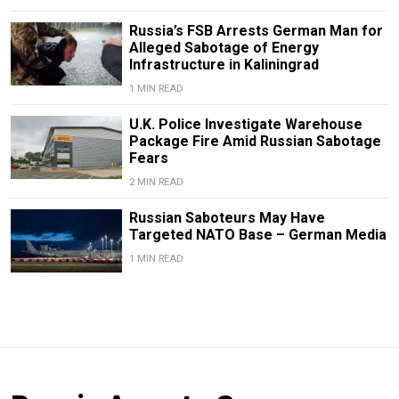
Russia’s FSB Arrests German Man for
Alleged Sabotage of Energy
Infrastructure in Kaliningrad
1 MIN READ
U.K. Police Investigate Warehouse
Package Fire Amid Russian Sabotage
Fears
2 MIN READ
Russian Saboteurs May Have
Targeted NATO Base – German Media
1 MIN READ