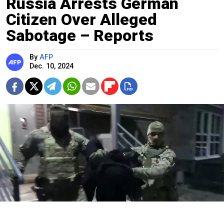
Russia Arrests German
Citizen Over Alleged
Sabotage – Reports
By
AFP
Dec. 10, 2024