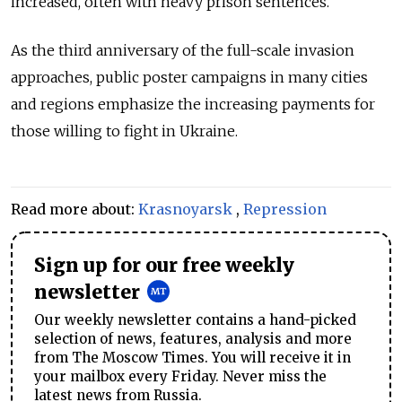
increased, often with heavy prison sentences.
As the third anniversary of the full-scale invasion
approaches, public poster campaigns in many cities
and regions emphasize the increasing payments for
those willing to fight in Ukraine.
Read more about:
Krasnoyarsk
,
Repression
Sign up for our free weekly
newsletter
Our weekly newsletter contains a hand-picked
selection of news, features, analysis and more
from The Moscow Times. You will receive it in
your mailbox every Friday. Never miss the
latest news from Russia.