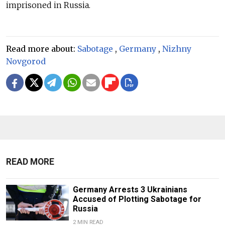
imprisoned in Russia.
Read more about:
Sabotage
,
Germany
,
Nizhny
Novgorod
READ MORE
Germany Arrests 3 Ukrainians
Accused of Plotting Sabotage for
Russia
2 MIN READ