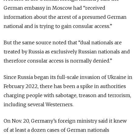
German embassy in Moscow had “received
information about the arrest of a presumed German
national and is trying to gain consular access.”
But the same source noted that “dual nationals are
treated by Russia as exclusively Russian nationals and
therefore consular access is normally denied.”
Since Russia began its full-scale invasion of Ukraine in
February 2022, there has been a spike in authorities
charging people with sabotage, treason and terrorism,
including several Westerners.
On Nov. 20, Germany’s foreign ministry said it knew
of at least a dozen cases of German nationals