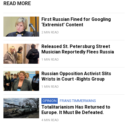
READ MORE
First Russian Fined for Googling
‘Extremist’ Content
2 MIN READ
Released St. Petersburg Street
Musician Reportedly Flees Russia
1 MIN READ
Russian Opposition Activist Slits
Wrists in Court -Rights Group
1 MIN READ
OPINION
FRANS TIMMERMANS
Totalitarianism Has Returned to
Europe. It Must Be Defeated.
4 MIN READ