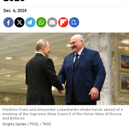
Dec. 6, 2024
Vladimir Putin and Alexander Lukashenko shake hands ahead of a
meeting of the Supreme State Council of the Union State of Russia
and Belarus.
Grigory Sysoev / POOL / TASS