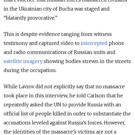
in the Ukrainian city of Bucha was staged and
“blatantly provocative.”
This is despite evidence ranging from witness
testimony and captured video to
intercepted
phone
and radio communications of Russian units and
satellite imagery
showing bodies strewn in the streets
during the occupation.
While Lavrov did not explicitly say that no massacre
took place in this interview, he told Carlson that he
repeatedly asked the UN to provide Russia with an
official list of people killed in order to substantiate the
accusations leveled against Russia’s forces. However,
the identities of the massacre’s victims are not a