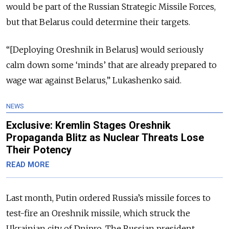
would be part of the Russian Strategic Missile Forces,
but that Belarus could determine their targets.
“[Deploying Oreshnik in Belarus] would seriously
calm down some ‘minds’ that are already prepared to
wage war against Belarus,” Lukashenko said.
NEWS
Exclusive: Kremlin Stages Oreshnik
Propaganda Blitz as Nuclear Threats Lose
Their Potency
READ MORE
Last month, Putin ordered Russia’s missile forces to
test-fire an Oreshnik missile, which struck the
Ukrainian city of Dnipro. The Russian president