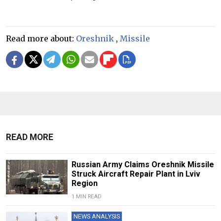
Read more about:
Oreshnik
,
Missile
READ MORE
Russian Army Claims Oreshnik Missile
Struck Aircraft Repair Plant in Lviv
Region
1 MIN READ
NEWS ANALYSIS