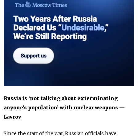
Russia is ‘not talking about exterminating
anyone’s population’ with nuclear weapons —
Lavrov
Since the start of the war, Russian officials have