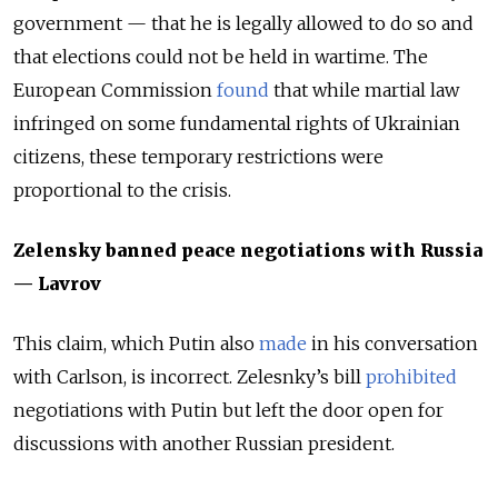
government — that he is legally allowed to do so and
that elections could not be held in wartime. The
European Commission
found
that while martial law
infringed on some fundamental rights of Ukrainian
citizens, these temporary restrictions were
proportional to the crisis.
Zelensky banned peace negotiations with Russia
— Lavrov
This claim, which Putin also
made
in his conversation
with Carlson, is incorrect. Zelesnky’s bill
prohibited
negotiations with Putin but left the door open for
discussions with another Russian president.