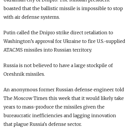
boasted that the ballistic missile is impossible to stop
with air defense systems.
Putin called the Dnipro strike direct retaliation to
Washington’s approval for Ukraine to fire U.S.-supplied
ATACMS missiles into Russian territory.
Russia is not believed to have a large stockpile of
Oreshnik missiles.
An anonymous former Russian defense engineer told
The Moscow Times this week that it would likely take
years to mass-produce the missiles given the
bureaucratic inefficiencies and lagging innovation
that plague Russia's defense sector.