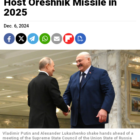
Host Oreshnik Missile in
2025
Dec. 6, 2024
Vladimir Putin and Alexander Lukashenko shake hands ahead of a
meeting of the Supreme State Council of the Union State of Russia