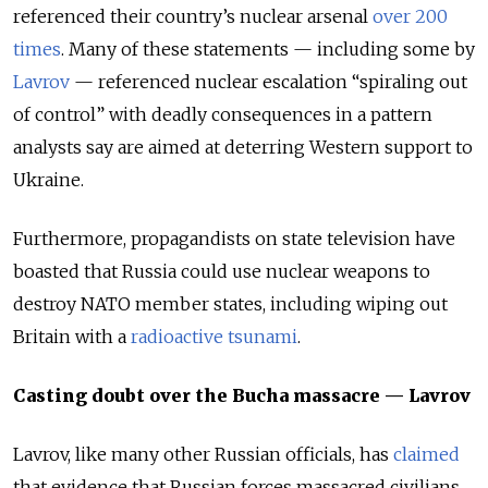
referenced their country’s nuclear arsenal
over 200
times
. Many of these statements — including some by
Lavrov
— referenced nuclear escalation “spiraling out
of control” with deadly consequences in a pattern
analysts say are aimed at deterring Western support to
Ukraine.
Furthermore, propagandists on state television have
boasted that Russia could use nuclear weapons to
destroy NATO member states, including wiping out
Britain with a
radioactive tsunami
.
Casting doubt over the Bucha massacre — Lavrov
Lavrov, like many other Russian officials, has
claimed
that evidence that Russian forces massacred civilians