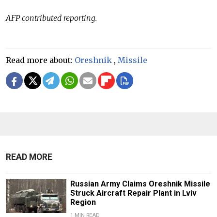
AFP contributed reporting.
Read more about:
Oreshnik
,
Missile
READ MORE
Russian Army Claims Oreshnik Missile
Struck Aircraft Repair Plant in Lviv
Region
1 MIN READ