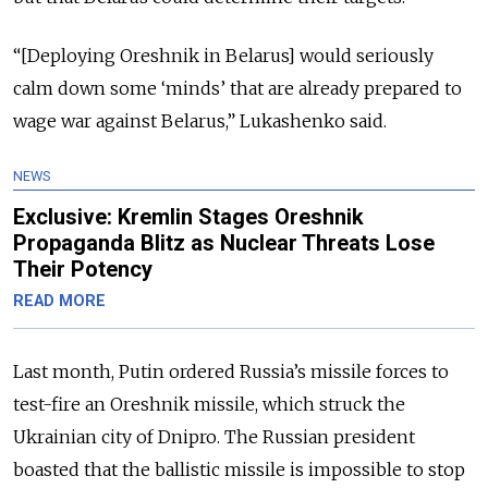
“[Deploying Oreshnik in Belarus] would seriously
calm down some ‘minds’ that are already prepared to
wage war against Belarus,” Lukashenko said.
NEWS
Exclusive: Kremlin Stages Oreshnik
Propaganda Blitz as Nuclear Threats Lose
Their Potency
READ MORE
Last month, Putin ordered Russia’s missile forces to
test-fire an Oreshnik missile, which struck the
Ukrainian city of Dnipro. The Russian president
boasted that the ballistic missile is impossible to stop