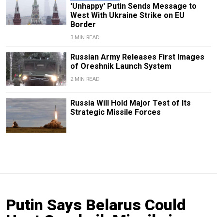
'Unhappy' Putin Sends Message to
West With Ukraine Strike on EU
Border
3 MIN READ
Russian Army Releases First Images
of Oreshnik Launch System
2 MIN READ
Russia Will Hold Major Test of Its
Strategic Missile Forces
Putin Says Belarus Could