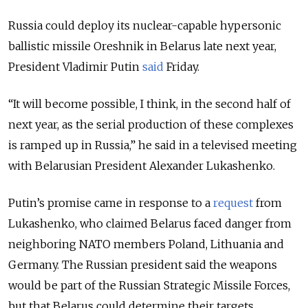
Russia could deploy its nuclear-capable hypersonic
ballistic missile Oreshnik in Belarus late next year,
President Vladimir Putin
said
Friday.
“It will become possible, I think, in the second half of
next year, as the serial production of these complexes
is ramped up in Russia,” he said in a televised meeting
with Belarusian President Alexander Lukashenko.
Putin’s promise came in response to a
request
from
Lukashenko, who claimed Belarus faced danger from
neighboring NATO members Poland, Lithuania and
Germany. The Russian president said the weapons
would be part of the Russian Strategic Missile Forces,
but that Belarus could determine their targets.