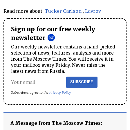
Read more about:
Tucker Carlson
,
Lavrov
Sign up for our free weekly
newsletter
Our weekly newsletter contains a hand-picked
selection of news, features, analysis and more
from The Moscow Times. You will receive it in
your mailbox every Friday. Never miss the
latest news from Russia.
SUBSCRIBE
Subscribers agree to the
Privacy Policy
A Message from The Moscow Times: