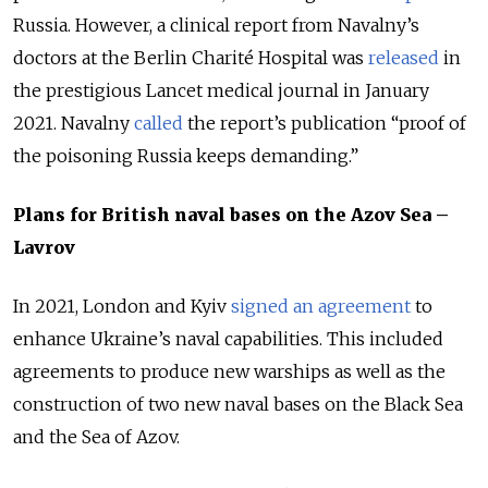
Russia. However, a clinical report from Navalny’s
doctors at the Berlin Charité Hospital was
released
in
the prestigious Lancet medical journal in January
2021. Navalny
called
the report’s publication “proof of
the poisoning Russia keeps demanding.”
Plans for British naval bases on the Azov Sea –
Lavrov
In 2021, London and Kyiv
signed an agreement
to
enhance Ukraine’s naval capabilities. This included
agreements to produce new warships as well as the
construction of two new naval bases on the Black Sea
and the Sea of Azov.