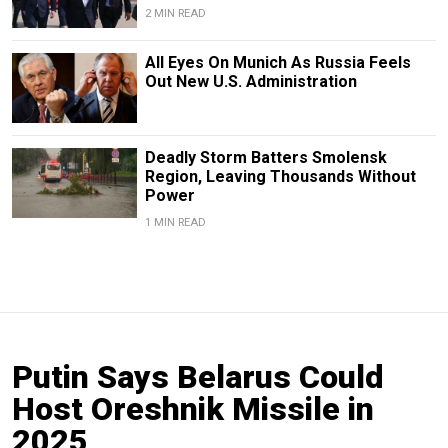
2 MIN READ
All Eyes On Munich As Russia Feels
Out New U.S. Administration
Deadly Storm Batters Smolensk
Region, Leaving Thousands Without
Power
1 MIN READ
Putin Says Belarus Could
Host Oreshnik Missile in
2025