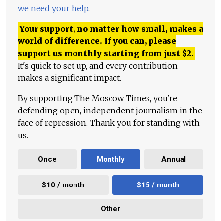
we need your help
.
Your support, no matter how small, makes a
world of difference. If you can, please
support us monthly starting from just
$
2.
It's quick to set up, and every contribution
makes a significant impact.
By supporting The Moscow Times, you're
defending open, independent journalism in the
face of repression. Thank you for standing with
us.
Once
Monthly
Annual
$10 / month
$15 / month
Other