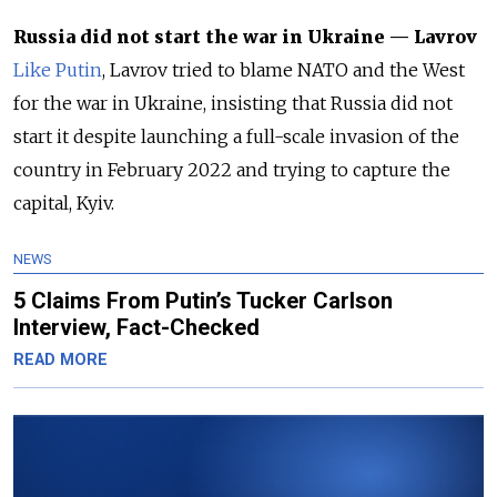
Russia did not start the war in Ukraine — Lavrov
Like Putin
, Lavrov tried to blame NATO and the West
for the war in Ukraine, insisting that Russia did not
start it despite launching a full-scale invasion of the
country in February 2022 and trying to capture the
capital, Kyiv.
NEWS
5 Claims From Putin’s Tucker Carlson
Interview, Fact-Checked
READ MORE