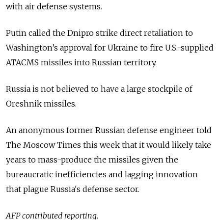
with air defense systems.
Putin called the Dnipro strike direct retaliation to
Washington’s approval for Ukraine to fire U.S.-supplied
ATACMS missiles into Russian territory.
Russia is not believed to have a large stockpile of
Oreshnik missiles.
An anonymous former Russian defense engineer told
The Moscow Times this week that it would likely take
years to mass-produce the missiles given the
bureaucratic inefficiencies and lagging innovation
that plague Russia's defense sector.
AFP contributed reporting.