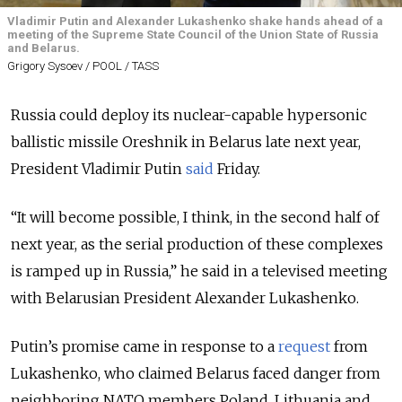
Vladimir Putin and Alexander Lukashenko shake hands ahead of a
meeting of the Supreme State Council of the Union State of Russia
and Belarus.
Grigory Sysoev / POOL / TASS
Russia could deploy its nuclear-capable hypersonic
ballistic missile Oreshnik in Belarus late next year,
President Vladimir Putin
said
Friday.
“It will become possible, I think, in the second half of
next year, as the serial production of these complexes
is ramped up in Russia,” he said in a televised meeting
with Belarusian President Alexander Lukashenko.
Putin’s promise came in response to a
request
from
Lukashenko, who claimed Belarus faced danger from
neighboring NATO members Poland, Lithuania and