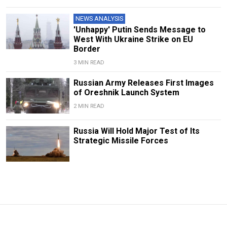
NEWS ANALYSIS
'Unhappy' Putin Sends Message to
West With Ukraine Strike on EU
Border
3 MIN READ
Russian Army Releases First Images
of Oreshnik Launch System
2 MIN READ
Russia Will Hold Major Test of Its
Strategic Missile Forces