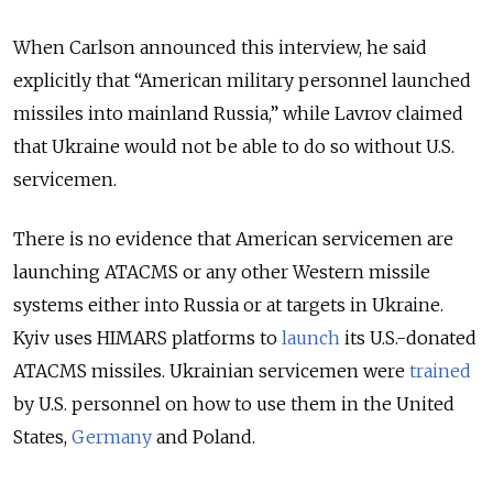
When Carlson announced this interview, he said
explicitly that “American military personnel launched
missiles into mainland Russia,” while Lavrov claimed
that Ukraine would not be able to do so without U.S.
servicemen.
There is no evidence that American servicemen are
launching ATACMS or any other Western missile
systems either into Russia or at targets in Ukraine.
Kyiv uses HIMARS platforms to
launch
its U.S.-donated
ATACMS missiles. Ukrainian servicemen were
trained
by U.S. personnel on how to use them in the United
States,
Germany
and Poland.