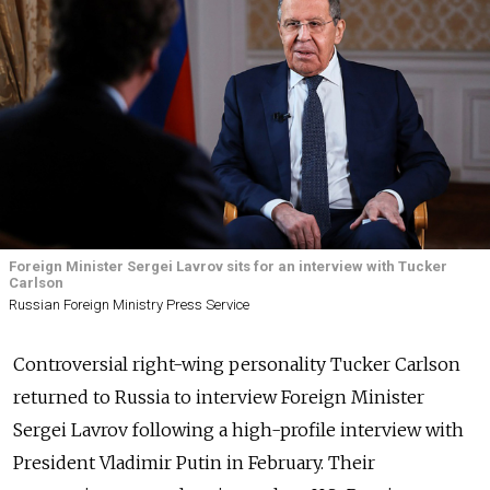
Foreign Minister Sergei Lavrov sits for an interview with Tucker
Carlson
Russian Foreign Ministry Press Service
Controversial right-wing personality Tucker Carlson
returned to Russia to interview Foreign Minister
Sergei Lavrov following a high-profile interview with
President Vladimir Putin in February. Their