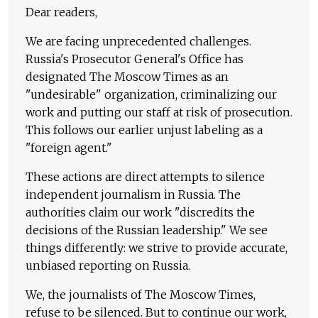
Dear readers,
We are facing unprecedented challenges.
Russia's Prosecutor General's Office has
designated The Moscow Times as an
"undesirable" organization, criminalizing our
work and putting our staff at risk of prosecution.
This follows our earlier unjust labeling as a
"foreign agent."
These actions are direct attempts to silence
independent journalism in Russia. The
authorities claim our work "discredits the
decisions of the Russian leadership." We see
things differently: we strive to provide accurate,
unbiased reporting on Russia.
We, the journalists of The Moscow Times,
refuse to be silenced. But to continue our work,