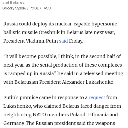
and Belarus.
Grigory Sysoev / POOL / TASS
Russia could deploy its nuclear-capable hypersonic
ballistic missile Oreshnik in Belarus late next year,
President Vladimir Putin
said
Friday.
“It will become possible, I think, in the second half of
next year, as the serial production of these complexes
is ramped up in Russia,” he said in a televised meeting
with Belarusian President Alexander Lukashenko.
Putin’s promise came in response to a
request
from
Lukashenko, who claimed Belarus faced danger from
neighboring NATO members Poland, Lithuania and
Germany. The Russian president said the weapons