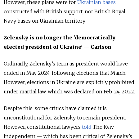
However, these plans were for
Ukrainian bases
constructed with British support, not British Royal
Navy bases on Ukrainian territory.
Zelensky is no longer the ‘democratically
elected president of Ukraine’ — Carlson
Ordinarily, Zelensky’s term as president would have
ended in May 2024, following elections that March.
However, elections in Ukraine are explicitly prohibited
under martial law, which was declared on Feb. 24, 2022.
Despite this, some critics have claimed it is
unconstitutional for Zelensky to remain president.
However, constitutional lawyers
told
The Kyiv
Independent — which has been critical of Zelensky’s