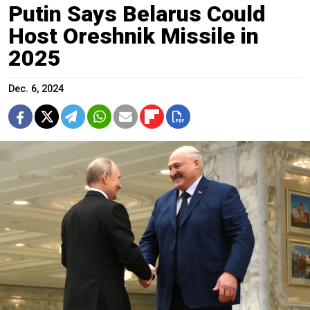
Putin Says Belarus Could
Host Oreshnik Missile in
2025
Dec. 6, 2024