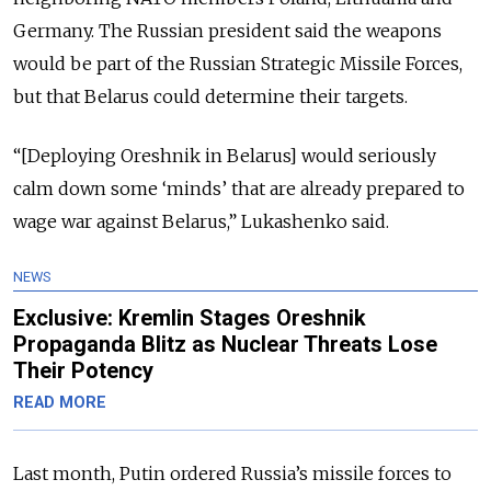
Germany. The Russian president said the weapons
would be part of the Russian Strategic Missile Forces,
but that Belarus could determine their targets.
“[Deploying Oreshnik in Belarus] would seriously
calm down some ‘minds’ that are already prepared to
wage war against Belarus,” Lukashenko said.
NEWS
Exclusive: Kremlin Stages Oreshnik
Propaganda Blitz as Nuclear Threats Lose
Their Potency
READ MORE
Last month, Putin ordered Russia’s missile forces to