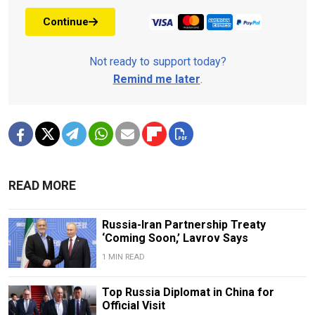
Continue
Not ready to support today?
Remind me later
.
READ MORE
Russia-Iran Partnership Treaty
‘Coming Soon,’ Lavrov Says
1 MIN READ
Top Russia Diplomat in China for
Official Visit