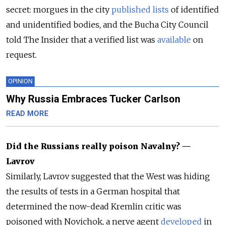
secret: morgues in the city
published
lists
of identified
and unidentified bodies, and the Bucha City Council
told The Insider that a verified list was
available
on
request.
OPINION
Why Russia Embraces Tucker Carlson
READ MORE
Did the Russians really poison Navalny? —
Lavrov
Similarly, Lavrov suggested that the West was hiding
the results of tests in a German hospital that
determined the now-dead Kremlin critic was
poisoned with Novichok, a nerve agent
developed
in