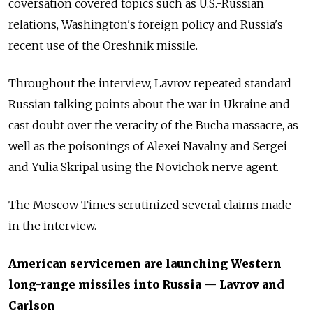
coversation covered topics such as U.S.-Russian
relations, Washington's foreign policy and Russia's
recent use of the Oreshnik missile.
Throughout the interview, Lavrov repeated standard
Russian talking points about the war in Ukraine and
cast doubt over the veracity of the Bucha massacre, as
well as the poisonings of Alexei Navalny and Sergei
and Yulia Skripal using the Novichok nerve agent.
The Moscow Times scrutinized several claims made
in the interview.
American servicemen are launching Western
long-range missiles into Russia — Lavrov and
Carlson