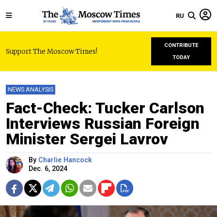
RU
CONTRIBUTE
Support The Moscow Times!
TODAY
NEWS ANALYSIS
Fact-Check: Tucker Carlson
Interviews Russian Foreign
Minister Sergei Lavrov
By
Charlie Hancock
Dec. 6, 2024