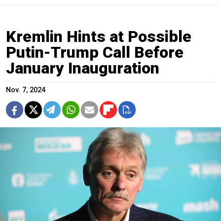
Kremlin Hints at Possible
Putin-Trump Call Before
January Inauguration
Nov. 7, 2024