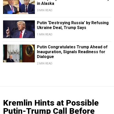
in Alaska
3 MIN READ
Putin ‘Destroying Russia’ by Refusing
Ukraine Deal, Trump Says
1 MIN READ
Putin Congratulates Trump Ahead of
Inauguration, Signals Readiness for
Dialogue
2 MIN READ
Kremlin Hints at Possible
Putin-Trump Call Before