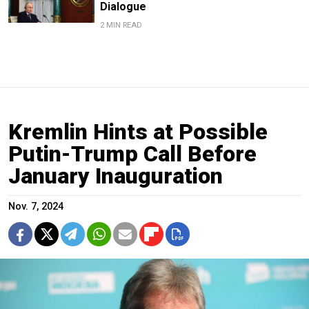
Dialogue
2 MIN READ
Kremlin Hints at Possible
Putin-Trump Call Before
January Inauguration
Nov. 7, 2024