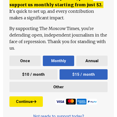
support us monthly starting from just
$
2.
It's quick to set up, and every contribution
makes a significant impact.
By supporting The Moscow Times, you're
defending open, independent journalism in the
face of repression. Thank you for standing with
us.
Once
Monthly
Annual
$10 / month
$15 / month
Other
Continue
Not ready to support today?