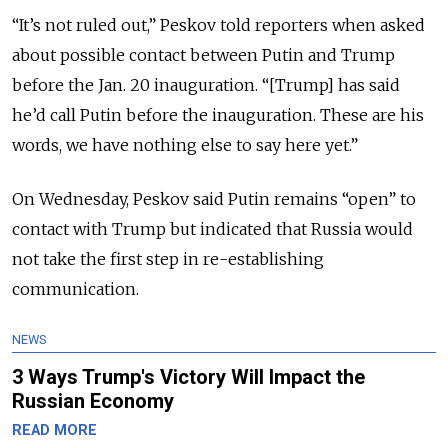
“It’s not ruled out,” Peskov told reporters when asked
about possible contact between Putin and Trump
before the Jan. 20 inauguration. “[Trump] has said
he’d call Putin before the inauguration. These are his
words, we have nothing else to say here yet.”
On Wednesday, Peskov said Putin remains “open” to
contact with Trump but indicated that Russia would
not take the first step in re-establishing
communication.
NEWS
3 Ways Trump's Victory Will Impact the
Russian Economy
READ MORE