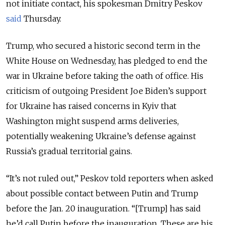
not initiate contact, his spokesman Dmitry Peskov
said
Thursday.
Trump, who secured a historic second term in the
White House on Wednesday, has pledged to end the
war in Ukraine before taking the oath of office. His
criticism of outgoing President Joe Biden’s support
for Ukraine has raised concerns in Kyiv that
Washington might suspend arms deliveries,
potentially weakening Ukraine’s defense against
Russia’s gradual territorial gains.
“It’s not ruled out,” Peskov told reporters when asked
about possible contact between Putin and Trump
before the Jan. 20 inauguration. “[Trump] has said
he’d call Putin before the inauguration. These are his