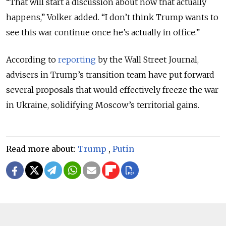
“That will start a discussion about how that actually
happens,” Volker added. “I don’t think Trump wants to
see this war continue once he’s actually in office.”
According to
reporting
by the Wall Street Journal,
advisers in Trump’s transition team have put forward
several proposals that would effectively freeze the war
in Ukraine, solidifying Moscow’s territorial gains.
Read more about:
Trump
,
Putin