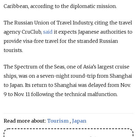
Caribbean, according to the diplomatic mission.
The Russian Union of Travel Industry, citing the travel
agency CruClub,
said
it expects Japanese authorities to
provide visa-free travel for the stranded Russian
tourists.
The Spectrum of the Seas, one of Asia’s largest cruise
ships, was on a seven-night round-trip from Shanghai
to Japan. Its return to Shanghai was delayed from Nov.
9 to Nov. 11 following the technical malfunction.
Read more about:
Tourism
,
Japan