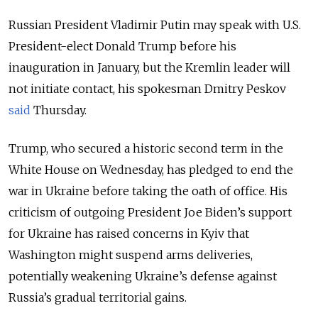
Russian President Vladimir Putin may speak with U.S.
President-elect Donald Trump before his
inauguration in January, but the Kremlin leader will
not initiate contact, his spokesman Dmitry Peskov
said
Thursday.
Trump, who secured a historic second term in the
White House on Wednesday, has pledged to end the
war in Ukraine before taking the oath of office. His
criticism of outgoing President Joe Biden’s support
for Ukraine has raised concerns in Kyiv that
Washington might suspend arms deliveries,
potentially weakening Ukraine’s defense against
Russia’s gradual territorial gains.