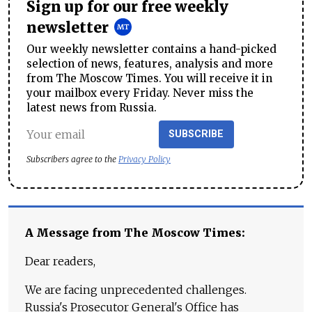
Sign up for our free weekly
newsletter
Our weekly newsletter contains a hand-picked
selection of news, features, analysis and more
from The Moscow Times. You will receive it in
your mailbox every Friday. Never miss the
latest news from Russia.
SUBSCRIBE
Subscribers agree to the
Privacy Policy
A Message from The Moscow Times:
Dear readers,
We are facing unprecedented challenges.
Russia's Prosecutor General's Office has