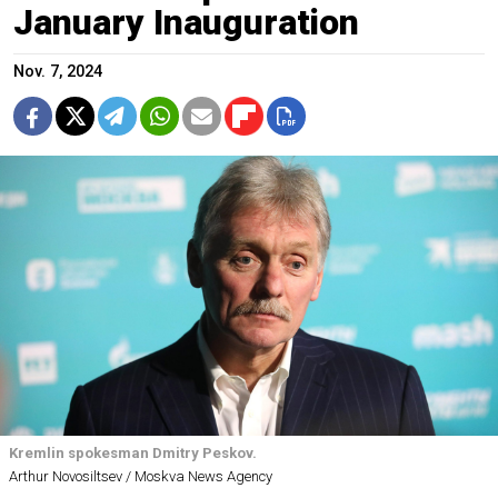
January Inauguration
Nov. 7, 2024
Kremlin spokesman Dmitry Peskov.
Arthur Novosiltsev / Moskva News Agency