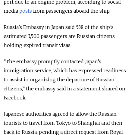
port due to an engine problem, according to social
media
posts
from passengers aboard the ship.
Russia’s Embassy in Japan said 538 of the ship’s
estimated 3,500 passengers are Russian citizens
holding expired transit visas.
“The embassy promptly contacted Japan’s
immigration service, which has expressed readiness
to assist in organizing the departure of Russian
citizens,” the embassy said in a statement shared on
Facebook.
Japanese authorities agreed to allow the Russian
tourists to travel from Tokyo to Shanghai and then
back to Russia, pending a direct request from Royal