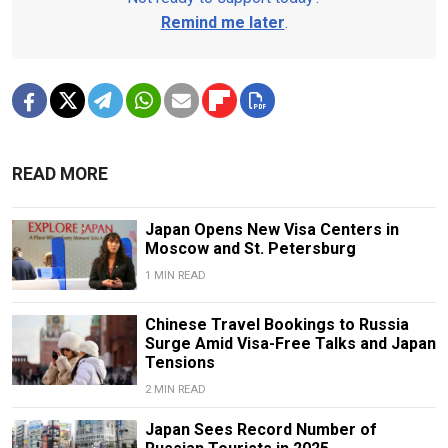
Remind me later
.
READ MORE
Japan Opens New Visa Centers in
Moscow and St. Petersburg
1 MIN READ
Chinese Travel Bookings to Russia
Surge Amid Visa-Free Talks and Japan
Tensions
2 MIN READ
Japan Sees Record Number of