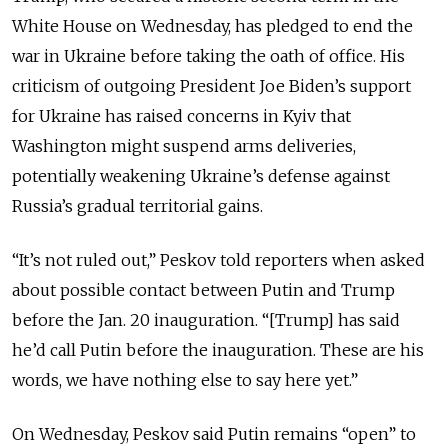
White House on Wednesday, has pledged to end the
war in Ukraine before taking the oath of office. His
criticism of outgoing President Joe Biden’s support
for Ukraine has raised concerns in Kyiv that
Washington might suspend arms deliveries,
potentially weakening Ukraine’s defense against
Russia’s gradual territorial gains.
“It’s not ruled out,” Peskov told reporters when asked
about possible contact between Putin and Trump
before the Jan. 20 inauguration. “[Trump] has said
he’d call Putin before the inauguration. These are his
words, we have nothing else to say here yet.”
On Wednesday, Peskov said Putin remains “open” to