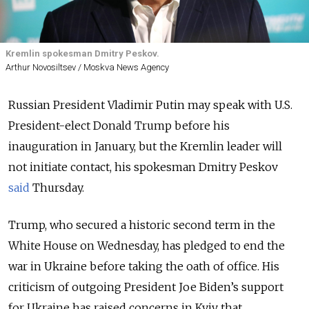
Kremlin spokesman Dmitry Peskov.
Arthur Novosiltsev / Moskva News Agency
Russian President Vladimir Putin may speak with U.S.
President-elect Donald Trump before his
inauguration in January, but the Kremlin leader will
not initiate contact, his spokesman Dmitry Peskov
said
Thursday.
Trump, who secured a historic second term in the
White House on Wednesday, has pledged to end the
war in Ukraine before taking the oath of office. His
criticism of outgoing President Joe Biden’s support
for Ukraine has raised concerns in Kyiv that