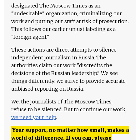
designated The Moscow Times as an
"undesirable" organization, criminalizing our
work and putting our staff at risk of prosecution.
This follows our earlier unjust labeling as a
"foreign agent."
These actions are direct attempts to silence
independent journalism in Russia. The
authorities claim our work "discredits the
decisions of the Russian leadership." We see
things differently: we strive to provide accurate,
unbiased reporting on Russia.
We, the journalists of The Moscow Times,
refuse to be silenced. But to continue our work,
we need your help
.
Your support, no matter how small, makes a
world of difference. If you can, please