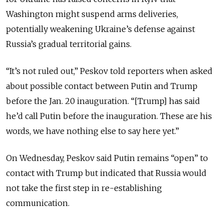
Washington might suspend arms deliveries,
potentially weakening Ukraine’s defense against
Russia’s gradual territorial gains.
“It’s not ruled out,” Peskov told reporters when asked
about possible contact between Putin and Trump
before the Jan. 20 inauguration. “[Trump] has said
he’d call Putin before the inauguration. These are his
words, we have nothing else to say here yet.”
On Wednesday, Peskov said Putin remains “open” to
contact with Trump but indicated that Russia would
not take the first step in re-establishing
communication.