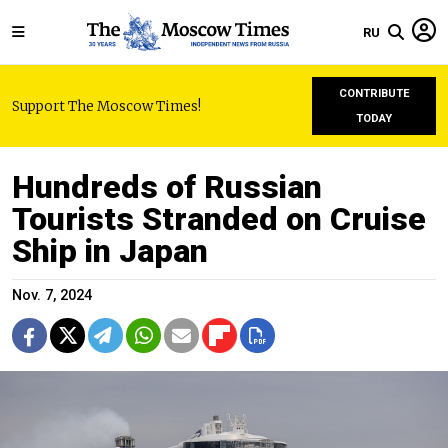
RU
CONTRIBUTE
Support The Moscow Times!
TODAY
Hundreds of Russian
Tourists Stranded on Cruise
Ship in Japan
Nov. 7, 2024