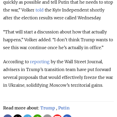
quickly as possible and tell Putin that he needs to stop
the war,” Volker
told
the Kyiv Independent shortly
after the election results were called Wednesday.
“That will start a discussion about how that actually
happens,” Volker added. “I don’t think Trump wants to
see this war continue once he’s actually in office.”
According to
reporting
by the Wall Street Journal,
advisers in Trump’s transition team have put forward
several proposals that would effectively freeze the war
in Ukraine, solidifying Moscow’s territorial gains.
Read more about:
Trump
,
Putin