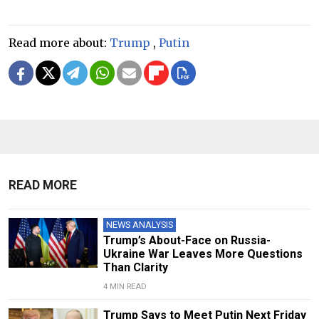
Read more about:
Trump
,
Putin
READ MORE
NEWS ANALYSIS
Trump’s About-Face on Russia-
Ukraine War Leaves More Questions
Than Clarity
4 MIN READ
Trump Says to Meet Putin Next Friday