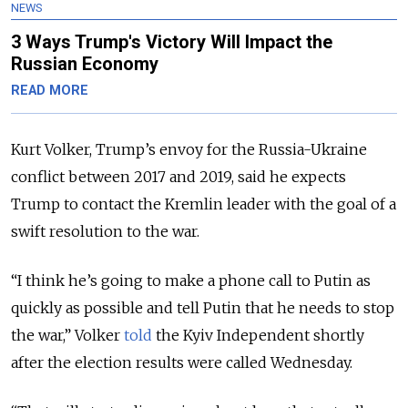
NEWS
3 Ways Trump's Victory Will Impact the
Russian Economy
READ MORE
Kurt Volker, Trump’s envoy for the Russia-Ukraine
conflict between 2017 and 2019, said he expects
Trump to contact the Kremlin leader with the goal of a
swift resolution to the war.
“I think he’s going to make a phone call to Putin as
quickly as possible and tell Putin that he needs to stop
the war,” Volker
told
the Kyiv Independent shortly
after the election results were called Wednesday.