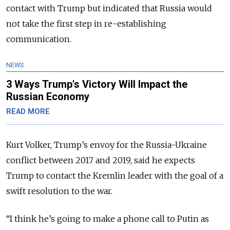
contact with Trump but indicated that Russia would
not take the first step in re-establishing
communication.
NEWS
3 Ways Trump's Victory Will Impact the
Russian Economy
READ MORE
Kurt Volker, Trump’s envoy for the Russia-Ukraine
conflict between 2017 and 2019, said he expects
Trump to contact the Kremlin leader with the goal of a
swift resolution to the war.
“I think he’s going to make a phone call to Putin as