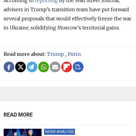
According to
reporting
by the Wall Street Journal,
advisers in Trump’s transition team have put forward
several proposals that would effectively freeze the war
in Ukraine, solidifying Moscow’s territorial gains.
Read more about:
Trump
,
Putin
READ MORE
NEWS ANALYSIS