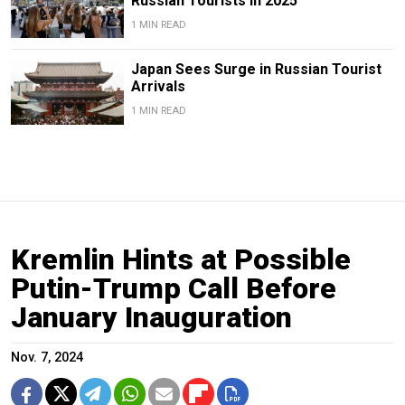
Russian Tourists in 2025
1 MIN READ
Japan Sees Surge in Russian Tourist
Arrivals
1 MIN READ
Kremlin Hints at Possible
Putin-Trump Call Before
January Inauguration
Nov. 7, 2024