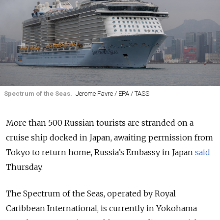
Spectrum of the Seas.
Jerome Favre / EPA / TASS
More than 500 Russian tourists are stranded on a
cruise ship docked in Japan, awaiting permission from
Tokyo to return home, Russia’s Embassy in Japan
said
Thursday.
The Spectrum of the Seas, operated by Royal
Caribbean International, is currently in Yokohama