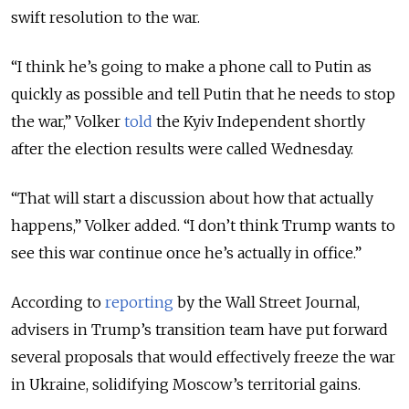
swift resolution to the war.
“I think he’s going to make a phone call to Putin as
quickly as possible and tell Putin that he needs to stop
the war,” Volker
told
the Kyiv Independent shortly
after the election results were called Wednesday.
“That will start a discussion about how that actually
happens,” Volker added. “I don’t think Trump wants to
see this war continue once he’s actually in office.”
According to
reporting
by the Wall Street Journal,
advisers in Trump’s transition team have put forward
several proposals that would effectively freeze the war
in Ukraine, solidifying Moscow’s territorial gains.