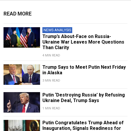
READ MORE
NEWS ANALYSIS
Trump’s About-Face on Russia-
Ukraine War Leaves More Questions
Than Clarity
4 MIN READ
Trump Says to Meet Putin Next Friday
in Alaska
3 MIN READ
Putin ‘Destroying Russia’ by Refusing
Ukraine Deal, Trump Says
1 MIN READ
Putin Congratulates Trump Ahead of
Inauguration, Signals Readiness for