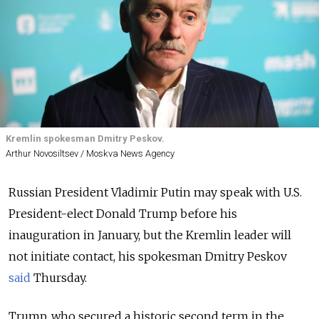
Kremlin spokesman Dmitry Peskov.
Arthur Novosiltsev / Moskva News Agency
Russian President Vladimir Putin may speak with U.S.
President-elect Donald Trump before his
inauguration in January, but the Kremlin leader will
not initiate contact, his spokesman Dmitry Peskov
said
Thursday.
Trump, who secured a historic second term in the