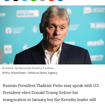
Kremlin spokesman Dmitry Peskov.
Arthur Novosiltsev / Moskva News Agency
Russian President Vladimir Putin may speak with U.S.
President-elect Donald Trump before his
inauguration in January, but the Kremlin leader will