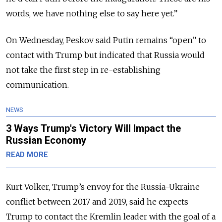
words, we have nothing else to say here yet.”
On Wednesday, Peskov said Putin remains “open” to
contact with Trump but indicated that Russia would
not take the first step in re-establishing
communication.
NEWS
3 Ways Trump's Victory Will Impact the
Russian Economy
READ MORE
Kurt Volker, Trump’s envoy for the Russia-Ukraine
conflict between 2017 and 2019, said he expects
Trump to contact the Kremlin leader with the goal of a