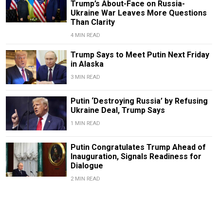
Trump’s About-Face on Russia-
Ukraine War Leaves More Questions
Than Clarity
4 MIN READ
Trump Says to Meet Putin Next Friday
in Alaska
3 MIN READ
Putin ‘Destroying Russia’ by Refusing
Ukraine Deal, Trump Says
1 MIN READ
Putin Congratulates Trump Ahead of
Inauguration, Signals Readiness for
Dialogue
2 MIN READ