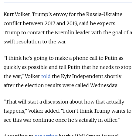
Kurt Volker, Trump’s envoy for the Russia-Ukraine
conflict between 2017 and 2019, said he expects
Trump to contact the Kremlin leader with the goal of a
swift resolution to the war.
“I think he’s going to make a phone call to Putin as
quickly as possible and tell Putin that he needs to stop
the war,” Volker
told
the Kyiv Independent shortly
after the election results were called Wednesday.
“That will start a discussion about how that actually
happens,” Volker added. “I don’t think Trump wants to
see this war continue once he’s actually in office.”