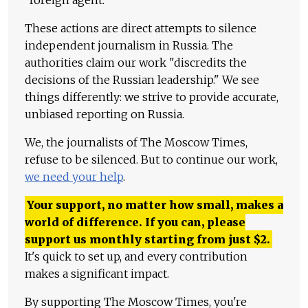
"foreign agent."
These actions are direct attempts to silence
independent journalism in Russia. The
authorities claim our work "discredits the
decisions of the Russian leadership." We see
things differently: we strive to provide accurate,
unbiased reporting on Russia.
We, the journalists of The Moscow Times,
refuse to be silenced. But to continue our work,
we need your help
.
Your support, no matter how small, makes a
world of difference. If you can, please
support us monthly starting from just
$
2.
It's quick to set up, and every contribution
makes a significant impact.
By supporting The Moscow Times, you're