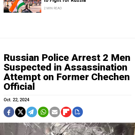
to Fight for Russia
2 MIN READ
Russian Police Arrest 2 Men
Suspected in Assassination
Attempt on Former Chechen
Official
Oct. 22, 2024