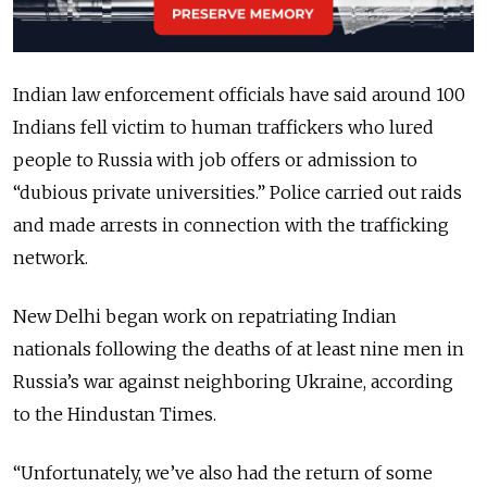
Indian law enforcement officials have said around 100
Indians fell victim to human traffickers who lured
people to Russia with job offers or admission to
“dubious private universities.” Police carried out raids
and made arrests in connection with the trafficking
network.
New Delhi began work on repatriating Indian
nationals following the deaths of at least nine men in
Russia’s war against neighboring Ukraine, according
to the Hindustan Times.
“Unfortunately, we’ve also had the return of some