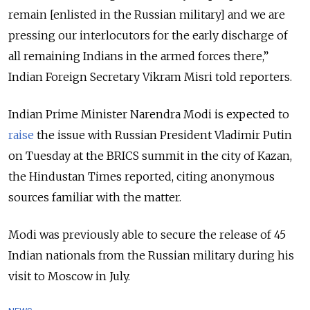
remain [enlisted in the Russian military] and we are
pressing our interlocutors for the early discharge of
all remaining Indians in the armed forces there,”
Indian Foreign Secretary Vikram Misri told reporters.
Indian Prime Minister Narendra Modi is expected to
raise
the issue with Russian President Vladimir Putin
on Tuesday at the BRICS summit in the city of Kazan,
the Hindustan Times reported, citing anonymous
sources familiar with the matter.
Modi was previously able to secure the release of 45
Indian nationals from the Russian military during his
visit to Moscow in July.