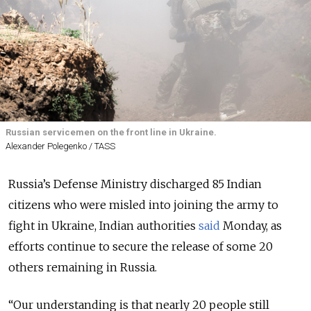
Russian servicemen on the front line in Ukraine.
Alexander Polegenko / TASS
Russia’s Defense Ministry discharged 85 Indian
citizens who were misled into joining the army to
fight in Ukraine, Indian authorities
said
Monday, as
efforts continue to secure the release of some 20
others remaining in Russia.
“Our understanding is that nearly 20 people still