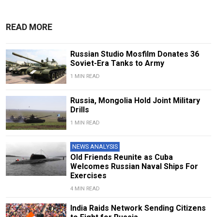
READ MORE
Russian Studio Mosfilm Donates 36
Soviet-Era Tanks to Army
1 MIN READ
Russia, Mongolia Hold Joint Military
Drills
1 MIN READ
NEWS ANALYSIS
Old Friends Reunite as Cuba
Welcomes Russian Naval Ships For
Exercises
4 MIN READ
India Raids Network Sending Citizens