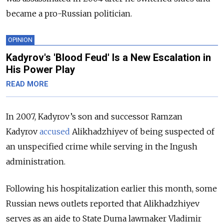
became a pro-Russian politician.
OPINION
Kadyrov's 'Blood Feud' Is a New Escalation in
His Power Play
READ MORE
In 2007, Kadyrov’s son and successor Ramzan
Kadyrov
accused
Alikhadzhiyev of being suspected of
an unspecified crime while serving in the Ingush
administration.
Following his hospitalization earlier this month, some
Russian news outlets reported that Alikhadzhiyev
serves as an aide to State Duma lawmaker Vladimir