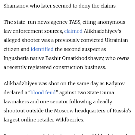
Shamanov, who later seemed to deny the claims.
The state-run news agency TASS, citing anonymous
law enforcement sources,
claimed
Alikhadzhiyev’s
alleged shooter was a previously convicted Ukrainian
citizen and
identified
the second suspect as
Ingushetia native Bashir Omarkhodzhayev, who owns
a recently registered construction business.
Alikhadzhiyev was shot on the same day as Kadyrov
declared a “
blood feud
” against two State Duma
lawmakers and one senator following a deadly
shootout outside the Moscow headquarters of Russia’s
largest online retailer Wildberries.