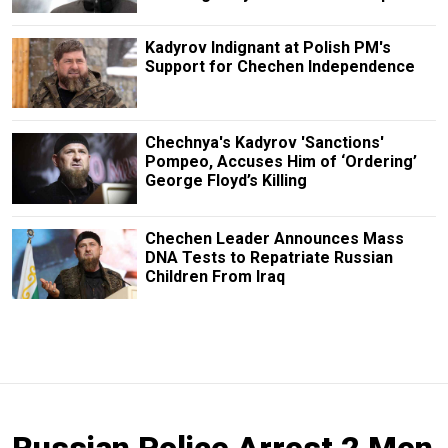
Kadyrov Indignant at Polish PM's
Support for Chechen Independence
Chechnya's Kadyrov 'Sanctions'
Pompeo, Accuses Him of ‘Ordering’
George Floyd’s Killing
Chechen Leader Announces Mass
DNA Tests to Repatriate Russian
Children From Iraq
Russian Police Arrest 2 Men