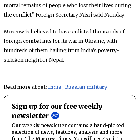
mortal remains of people who lost their lives during
the conflict,” Foreign Secretary Misri said Monday.
Moscow is believed to have enlisted thousands of
foreign combatants for its war in Ukraine, with
hundreds of them hailing from India’s poverty-
stricken neighbor Nepal.
Read more about:
India
,
Russian military
Sign up for our free weekly
newsletter
Our weekly newsletter contains a hand-picked
selection of news, features, analysis and more
from The Moscow Times. You will receive it in