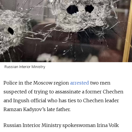
Russian Interior Ministry
Police in the Moscow region
arrested
two men
suspected of trying to assassinate a former Chechen
and Ingush official who has ties to Chechen leader
Ramzan Kadyrov’s late father.
Russian Interior Ministry spokeswoman Irina Volk