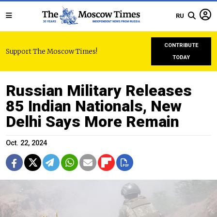
RU
CONTRIBUTE
Support The Moscow Times!
TODAY
Russian Military Releases
85 Indian Nationals, New
Delhi Says More Remain
Oct. 22, 2024