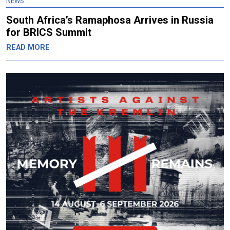
NEWS
South Africa’s Ramaphosa Arrives in Russia
for BRICS Summit
READ MORE