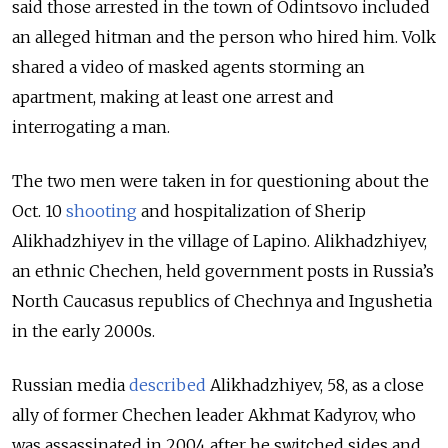
said those arrested in the town of Odintsovo included
an alleged hitman and the person who hired him.
Volk
shared a video of masked agents storming an
apartment, making at least one arrest and
interrogating a man.
The two men were taken in for questioning about the
Oct. 10
shooting
and hospitalization of Sherip
Alikhadzhiyev in the village of Lapino.
Alikhadzhiyev,
an ethnic Chechen, held government posts in Russia’s
North Caucasus republics of Chechnya and Ingushetia
in the early 2000s.
Russian media
described
Alikhadzhiyev, 58, as a close
ally of former Chechen leader Akhmat Kadyrov, who
was assassinated in 2004 after he switched sides and