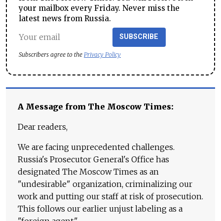
your mailbox every Friday. Never miss the
latest news from Russia.
SUBSCRIBE
Subscribers agree to the
Privacy Policy
A Message from The Moscow Times:
Dear readers,
We are facing unprecedented challenges.
Russia's Prosecutor General's Office has
designated The Moscow Times as an
"undesirable" organization, criminalizing our
work and putting our staff at risk of prosecution.
This follows our earlier unjust labeling as a