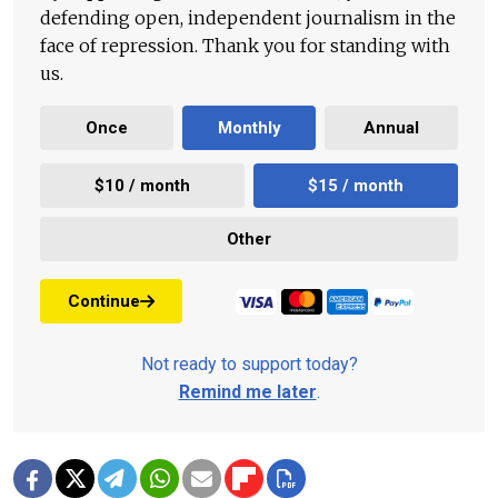
defending open, independent journalism in the
face of repression. Thank you for standing with
us.
Once
Monthly
Annual
$10 / month
$15 / month
Other
Continue
Not ready to support today?
Remind me later
.