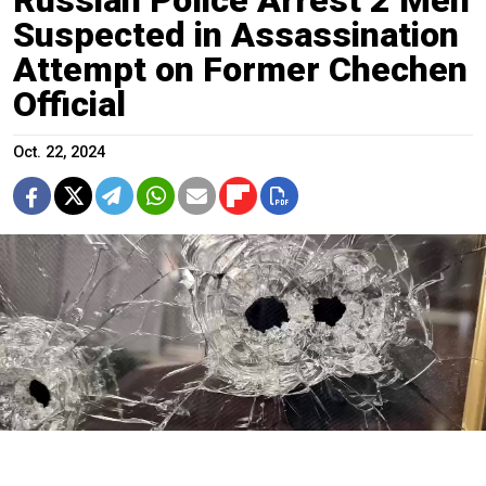
Suspected in Assassination
Attempt on Former Chechen
Official
Oct. 22, 2024