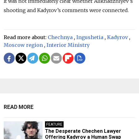
It was not immediately clear whether Alikhadzhiyev’s
shooting and Kadyrov’s comments were connected.
Read more about:
Chechnya
,
Ingushetia
,
Kadyrov
,
Moscow region
,
Interior Ministry
READ MORE
FEATURE
The Desperate Chechen Lawyer
Offering Kadyrov a Human Swap