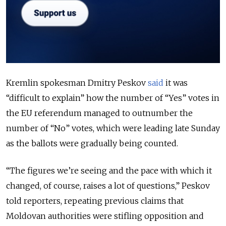
Kremlin spokesman Dmitry Peskov
said
it was
“difficult to explain” how the number of “Yes” votes in
the EU referendum managed to outnumber the
number of “No” votes, which were leading late Sunday
as the ballots were gradually being counted.
“The figures we’re seeing and the pace with which it
changed, of course, raises a lot of questions,” Peskov
told reporters, repeating previous claims that
Moldovan authorities were stifling opposition and