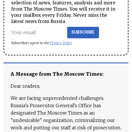
selection of news, features, analysis and more
from The Moscow Times. You will receive it in
your mailbox every Friday. Never miss the
latest news from Russia.
SUBSCRIBE
Subscribers agree to the
Privacy Policy
A Message from The Moscow Times:
Dear readers,
We are facing unprecedented challenges.
Russia's Prosecutor General's Office has
designated The Moscow Times as an
"undesirable" organization, criminalizing our
work and putting our staff at risk of prosecution.