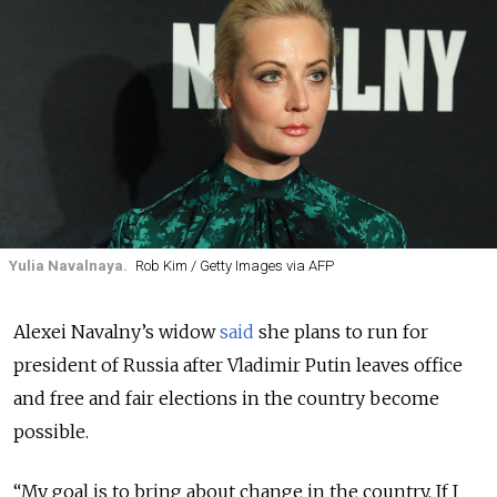
Yulia Navalnaya.
Rob Kim / Getty Images via AFP
Alexei Navalny’s widow
said
she plans to run for
president of Russia after Vladimir Putin leaves office
and free and fair elections in the country become
possible.
“My goal is to bring about change in the country. If I