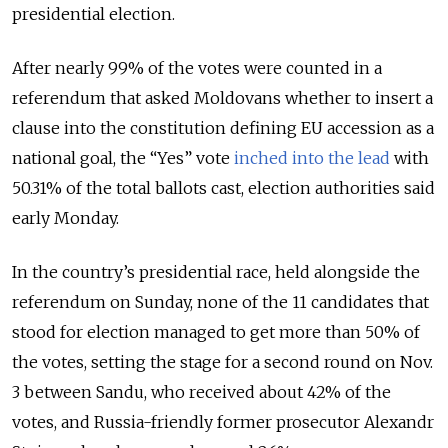
presidential election.
After nearly 99% of the votes were counted in a
referendum that asked Moldovans whether to insert a
clause into the constitution defining EU accession as a
national goal, the “Yes” vote
inched into the lead
with
50.31% of the total ballots cast, election authorities said
early Monday.
In the country’s presidential race, held alongside the
referendum on Sunday, none of the 11 candidates that
stood for election managed to get more than 50% of
the votes, setting the stage for a second round on Nov.
3 between Sandu, who received about 42% of the
votes, and Russia-friendly former prosecutor Alexandr