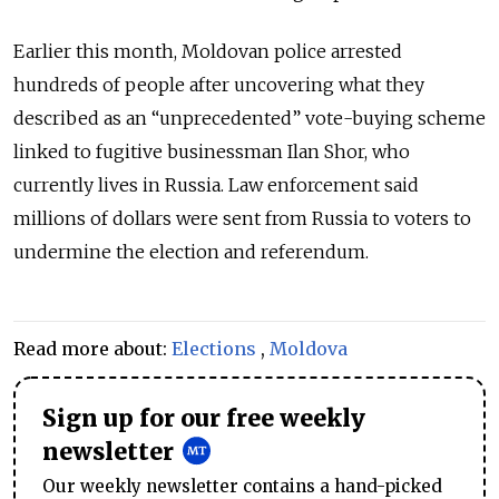
Earlier this month, Moldovan police arrested
hundreds of people after uncovering what they
described as an “unprecedented” vote-buying scheme
linked to fugitive businessman Ilan Shor, who
currently lives in Russia.
Law enforcement said
millions of dollars were sent from Russia to voters to
undermine the election and referendum.
Read more about:
Elections
,
Moldova
Sign up for our free weekly
newsletter
Our weekly newsletter contains a hand-picked