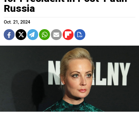
Russia
Oct. 21, 2024
Yulia Navalnaya.
Rob Kim / Getty Images via AFP