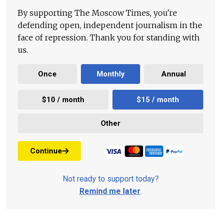
By supporting The Moscow Times, you're
defending open, independent journalism in the
face of repression. Thank you for standing with
us.
Once
Monthly
Annual
$10 / month
$15 / month
Other
Continue
Not ready to support today?
Remind me later
.