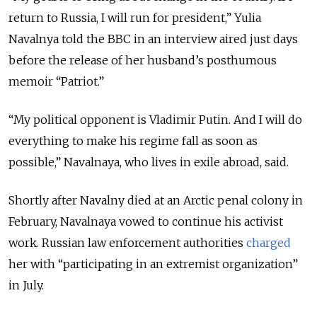
return to Russia, I will run for president,” Yulia
Navalnya told the BBC in an interview aired just days
before the release of her husband’s posthumous
memoir “Patriot.”
“My political opponent is Vladimir Putin. And I will do
everything to make his regime fall as soon as
possible,” Navalnaya, who lives in exile abroad, said.
Shortly after Navalny died at an Arctic penal colony in
February, Navalnaya vowed to continue his activist
work. Russian law enforcement authorities
charged
her with “participating in an extremist organization”
in July.