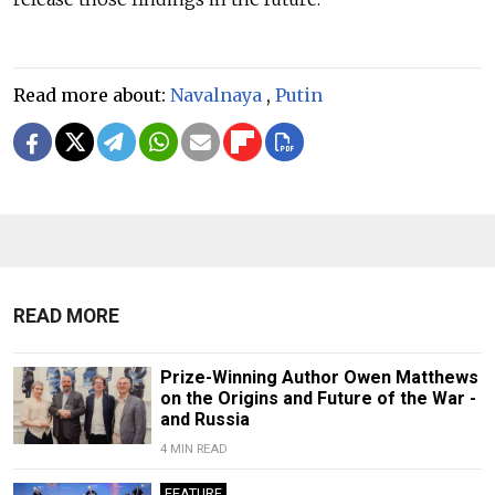
Read more about:
Navalnaya
,
Putin
READ MORE
Prize-Winning Author Owen Matthews
on the Origins and Future of the War -
and Russia
4 MIN READ
FEATURE