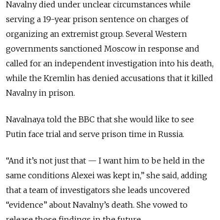
Navalny died under unclear circumstances while
serving a 19-year prison sentence on charges of
organizing an extremist group. Several Western
governments sanctioned Moscow in response and
called for an independent investigation into his death,
while the
Kremlin has denied accusations that it killed
Navalny in prison.
Navalnaya told the BBC that she would like to see
Putin face trial and serve prison time in Russia.
“And it’s not just that — I want him to be held in the
same conditions Alexei was kept in,” she said, adding
that a team of investigators she leads uncovered
“evidence” about Navalny’s death. She vowed to
release those findings in the future.