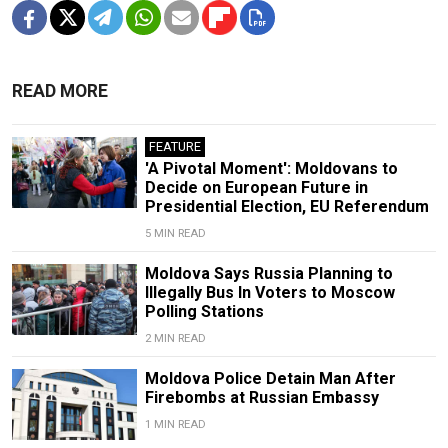
READ MORE
FEATURE
'A Pivotal Moment': Moldovans to
Decide on European Future in
Presidential Election, EU Referendum
5 MIN READ
Moldova Says Russia Planning to
Illegally Bus In Voters to Moscow
Polling Stations
2 MIN READ
Moldova Police Detain Man After
Firebombs at Russian Embassy
1 MIN READ