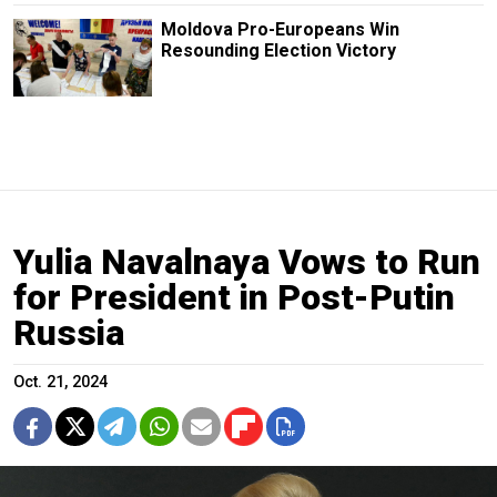
Moldova Pro-Europeans Win
Resounding Election Victory
Yulia Navalnaya Vows to Run
for President in Post-Putin
Russia
Oct. 21, 2024