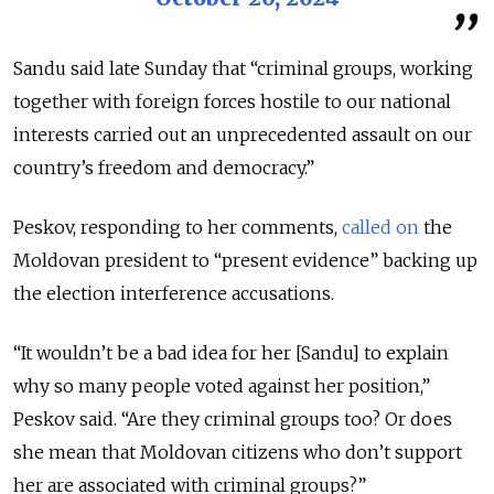
Sandu said late Sunday that “criminal groups, working
together with foreign forces hostile to our national
interests carried out an unprecedented assault on our
country’s freedom and democracy.”
Peskov, responding to her comments,
called on
the
Moldovan president to “present evidence” backing up
the election interference accusations.
“It wouldn’t be a bad idea for her [Sandu] to explain
why so many people voted against her position,”
Peskov said. “Are they criminal groups too? Or does
she mean that Moldovan citizens who don’t support
her are associated with criminal groups?”