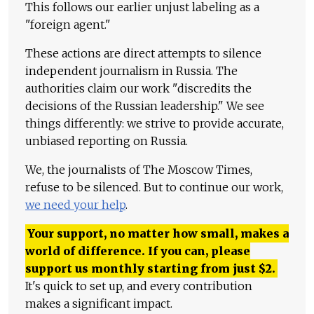
This follows our earlier unjust labeling as a
"foreign agent."
These actions are direct attempts to silence
independent journalism in Russia. The
authorities claim our work "discredits the
decisions of the Russian leadership." We see
things differently: we strive to provide accurate,
unbiased reporting on Russia.
We, the journalists of The Moscow Times,
refuse to be silenced. But to continue our work,
we need your help
.
Your support, no matter how small, makes a
world of difference. If you can, please
support us monthly starting from just
$
2.
It's quick to set up, and every contribution
makes a significant impact.