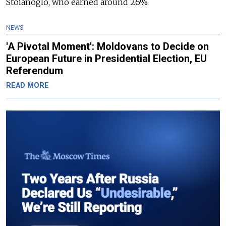
Stoianoglo, who earned around 26%.
NEWS
'A Pivotal Moment': Moldovans to Decide on
European Future in Presidential Election, EU
Referendum
READ MORE