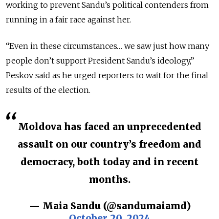
working to prevent Sandu’s political contenders from
running in a fair race against her.
“Even in these circumstances… we saw just how many
people don’t support President Sandu’s ideology,”
Peskov said as he urged reporters to wait for the final
results of the election.
Moldova has faced an unprecedented
assault on our country’s freedom and
democracy, both today and in recent
months.
— Maia Sandu (@sandumaiamd)
October 20, 2024