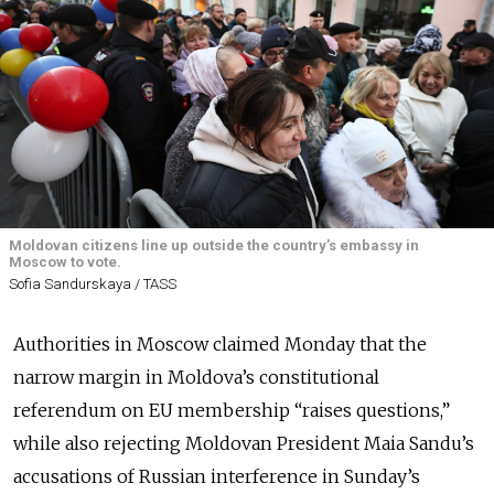
Moldovan citizens line up outside the country’s embassy in
Moscow to vote.
Sofia Sandurskaya / TASS
Authorities in Moscow claimed Monday that the
narrow margin in Moldova’s constitutional
referendum on EU membership “raises questions,”
while also rejecting Moldovan President Maia Sandu’s
accusations of Russian interference in Sunday’s