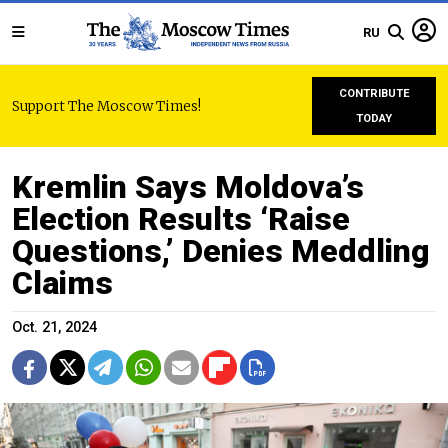
RU
CONTRIBUTE
Support The Moscow Times!
TODAY
Kremlin Says Moldova’s
Election Results ‘Raise
Questions,’ Denies Meddling
Claims
Oct. 21, 2024