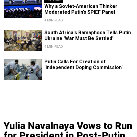
Why a Soviet-American Thinker
Moderated Putin’s SPIEF Panel
4 MIN READ
South Africa's Ramaphosa Tells Putin
Ukraine 'War Must Be Settled'
4 MIN READ
Putin Calls For Creation of
'Independent Doping Commission'
Yulia Navalnaya Vows to Run
for President in Post-Putin