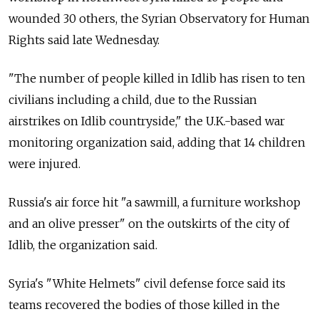
wounded 30 others, the Syrian Observatory for Human
Rights said late Wednesday.
"The number of people killed in Idlib has risen to ten
civilians including a child, due to the Russian
airstrikes on Idlib countryside," the U.K.-based war
monitoring organization said, adding that 14 children
were injured.
Russia's air force hit "a sawmill, a furniture workshop
and an olive presser" on the outskirts of the city of
Idlib, the organization said.
Syria's "White Helmets" civil defense force said its
teams recovered the bodies of those killed in the