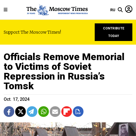
RU
CONTRIBUTE
Support The Moscow Times!
TODAY
Officials Remove Memorial
to Victims of Soviet
Repression in Russia’s
Tomsk
Oct. 17, 2024