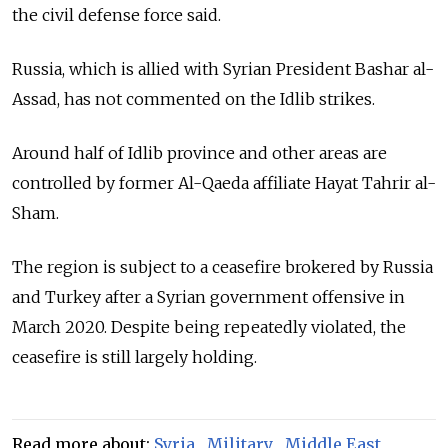
the civil defense force said.
Russia, which is allied with Syrian President Bashar al-
Assad, has not commented on the Idlib strikes.
Around half of Idlib province and other areas are
controlled by former Al-Qaeda affiliate Hayat Tahrir al-
Sham.
The region is subject to a ceasefire brokered by Russia
and Turkey after a Syrian government offensive in
March 2020. Despite being repeatedly violated, the
ceasefire is still largely holding.
Read more about:
Syria
,
Military
,
Middle East