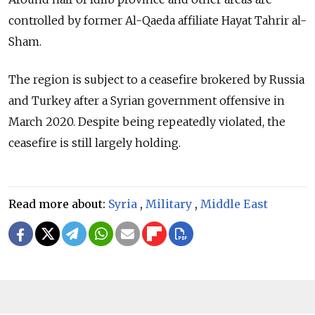
controlled by former Al-Qaeda affiliate Hayat Tahrir al-
Sham.
The region is subject to a ceasefire brokered by Russia
and Turkey after a Syrian government offensive in
March 2020. Despite being repeatedly violated, the
ceasefire is still largely holding.
Read more about:
Syria
,
Military
,
Middle East