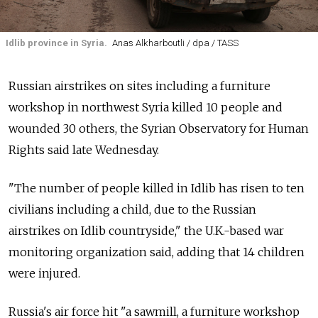
Idlib province in Syria.
Anas Alkharboutli / dpa / TASS
Russian airstrikes on sites including a furniture
workshop in northwest Syria killed 10 people and
wounded 30 others, the Syrian Observatory for Human
Rights said late Wednesday.
"The number of people killed in Idlib has risen to ten
civilians including a child, due to the Russian
airstrikes on Idlib countryside," the U.K.-based war
monitoring organization said, adding that 14 children
were injured.
Russia's air force hit "a sawmill, a furniture workshop