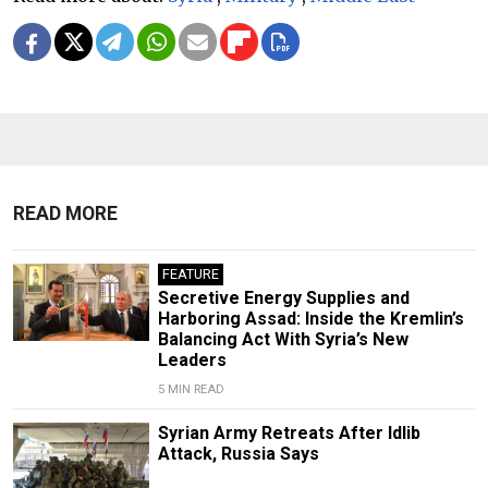
READ MORE
FEATURE
Secretive Energy Supplies and
Harboring Assad: Inside the Kremlin’s
Balancing Act With Syria’s New
Leaders
5 MIN READ
Syrian Army Retreats After Idlib
Attack, Russia Says