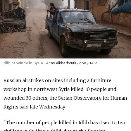
Idlib province in Syria.
Anas Alkharboutli / dpa / TASS
Russian airstrikes on sites including a furniture
workshop in northwest Syria killed 10 people and
wounded 30 others, the Syrian Observatory for Human
Rights said late Wednesday.
"The number of people killed in Idlib has risen to ten