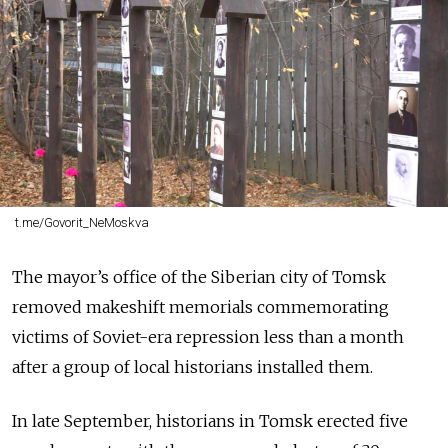
t.me/Govorit_NeMoskva
The mayor’s office of the Siberian city of Tomsk
removed makeshift memorials commemorating
victims of Soviet-era repression less than a month
after a group of local historians installed them.
In late September, historians in Tomsk erected five