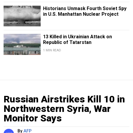
Historians Unmask Fourth Soviet Spy
in U.S. Manhattan Nuclear Project
13 Killed in Ukrainian Attack on
Republic of Tatarstan
1 MIN READ
Russian Airstrikes Kill 10 in
Northwestern Syria, War
Monitor Says
By
AFP