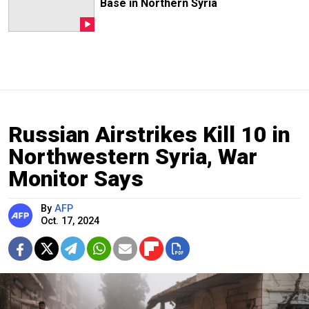
Base in Northern Syria
Russian Airstrikes Kill 10 in
Northwestern Syria, War
Monitor Says
By
AFP
Oct. 17, 2024