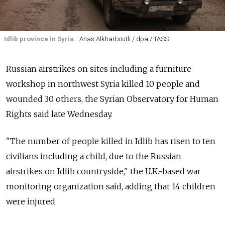
Idlib province in Syria.
Anas Alkharboutli / dpa / TASS
Russian airstrikes on sites including a furniture
workshop in northwest Syria killed 10 people and
wounded 30 others, the Syrian Observatory for Human
Rights said late Wednesday.
"The number of people killed in Idlib has risen to ten
civilians including a child, due to the Russian
airstrikes on Idlib countryside," the U.K.-based war
monitoring organization said, adding that 14 children
were injured.