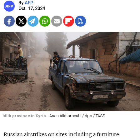
By
AFP
Oct. 17, 2024
Idlib province in Syria.
Anas Alkharboutli / dpa / TASS
Russian airstrikes on sites including a furniture