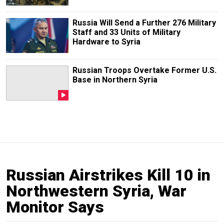
Russia Will Send a Further 276 Military
Staff and 33 Units of Military
Hardware to Syria
Russian Troops Overtake Former U.S.
Base in Northern Syria
Russian Airstrikes Kill 10 in
Northwestern Syria, War
Monitor Says