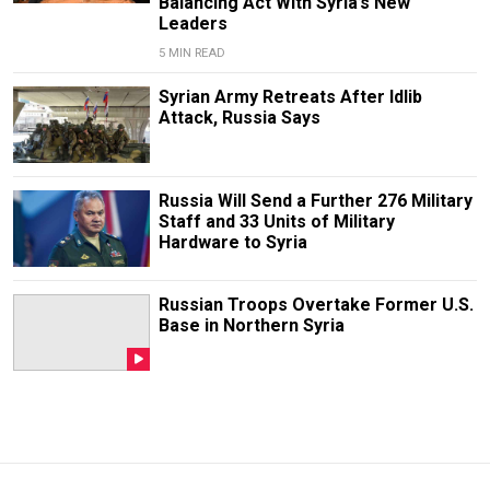
Balancing Act With Syria’s New
Leaders
5 MIN READ
Syrian Army Retreats After Idlib
Attack, Russia Says
Russia Will Send a Further 276 Military
Staff and 33 Units of Military
Hardware to Syria
Russian Troops Overtake Former U.S.
Base in Northern Syria