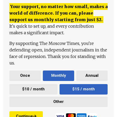
Your support, no matter how small, makes a
world of difference. If you can, please
support us monthly starting from just
$
2.
It's quick to set up, and every contribution
makes a significant impact.
By supporting The Moscow Times, you're
defending open, independent journalism in the
face of repression. Thank you for standing with
us.
Once
Monthly
Annual
$10 / month
$15 / month
Other
Continue