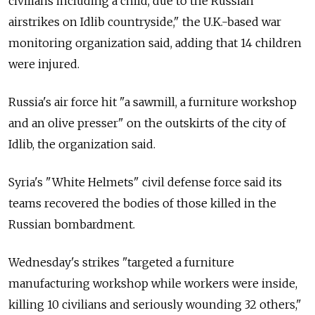
civilians including a child, due to the Russian
airstrikes on Idlib countryside," the U.K.-based war
monitoring organization said, adding that 14 children
were injured.
Russia's air force hit "a sawmill, a furniture workshop
and an olive presser" on the outskirts of the city of
Idlib, the organization said.
Syria's "White Helmets" civil defense force said its
teams recovered the bodies of those killed in the
Russian bombardment.
Wednesday's strikes "targeted a furniture
manufacturing workshop while workers were inside,
killing 10 civilians and seriously wounding 32 others,"