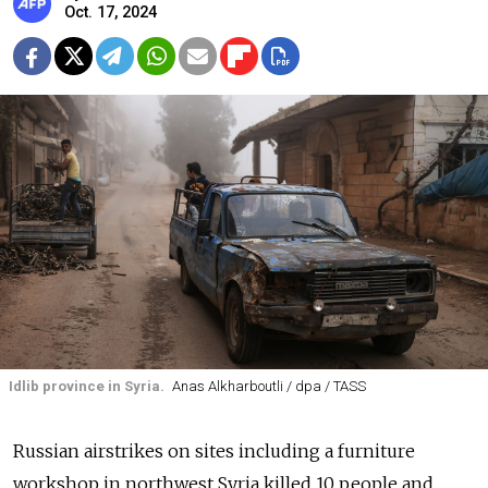
Oct. 17, 2024
Idlib province in Syria.
Anas Alkharboutli / dpa / TASS
Russian airstrikes on sites including a furniture
workshop in northwest Syria killed 10 people and