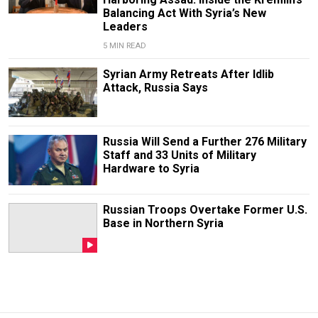
Balancing Act With Syria’s New
Leaders
5 MIN READ
Syrian Army Retreats After Idlib
Attack, Russia Says
Russia Will Send a Further 276 Military
Staff and 33 Units of Military
Hardware to Syria
Russian Troops Overtake Former U.S.
Base in Northern Syria