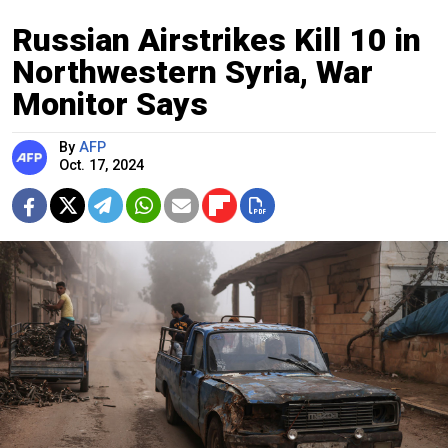
Russian Airstrikes Kill 10 in
Northwestern Syria, War
Monitor Says
By
AFP
Oct. 17, 2024