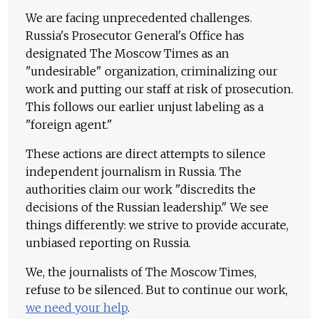
We are facing unprecedented challenges.
Russia's Prosecutor General's Office has
designated The Moscow Times as an
"undesirable" organization, criminalizing our
work and putting our staff at risk of prosecution.
This follows our earlier unjust labeling as a
"foreign agent."
These actions are direct attempts to silence
independent journalism in Russia. The
authorities claim our work "discredits the
decisions of the Russian leadership." We see
things differently: we strive to provide accurate,
unbiased reporting on Russia.
We, the journalists of The Moscow Times,
refuse to be silenced. But to continue our work,
we need your help
.