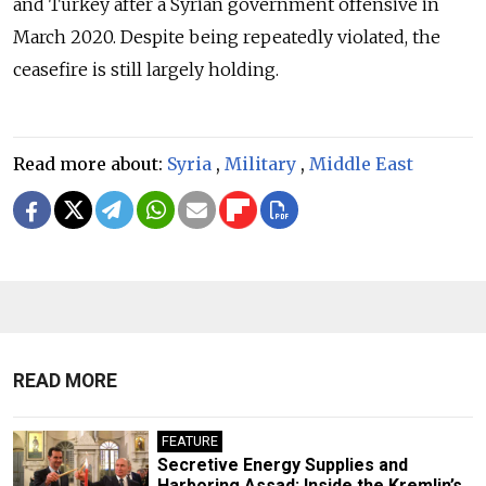
and Turkey after a Syrian government offensive in
March 2020. Despite being repeatedly violated, the
ceasefire is still largely holding.
Read more about:
Syria
,
Military
,
Middle East
READ MORE
FEATURE
Secretive Energy Supplies and
Harboring Assad: Inside the Kremlin’s