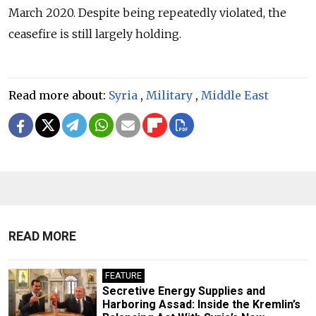
March 2020. Despite being repeatedly violated, the
ceasefire is still largely holding.
Read more about:
Syria
,
Military
,
Middle East
READ MORE
FEATURE
Secretive Energy Supplies and
Harboring Assad: Inside the Kremlin’s