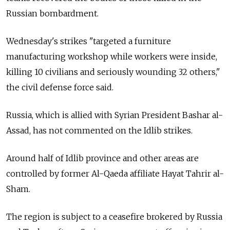
Russian bombardment.
Wednesday's strikes "targeted a furniture
manufacturing workshop while workers were inside,
killing 10 civilians and seriously wounding 32 others,"
the civil defense force said.
Russia, which is allied with Syrian President Bashar al-
Assad, has not commented on the Idlib strikes.
Around half of Idlib province and other areas are
controlled by former Al-Qaeda affiliate Hayat Tahrir al-
Sham.
The region is subject to a ceasefire brokered by Russia