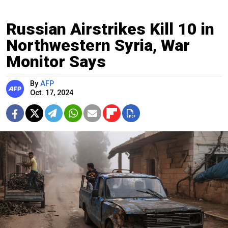
Russian Airstrikes Kill 10 in
Northwestern Syria, War
Monitor Says
By
AFP
Oct. 17, 2024