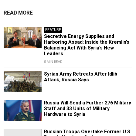
READ MORE
FEATURE
Secretive Energy Supplies and
Harboring Assad: Inside the Kremlin’s
Balancing Act With Syria’s New
Leaders
5 MIN READ
Syrian Army Retreats After Idlib
Attack, Russia Says
Russia Will Send a Further 276 Military
Staff and 33 Units of Military
Hardware to Syria
Russian Troops Overtake Former U.S.