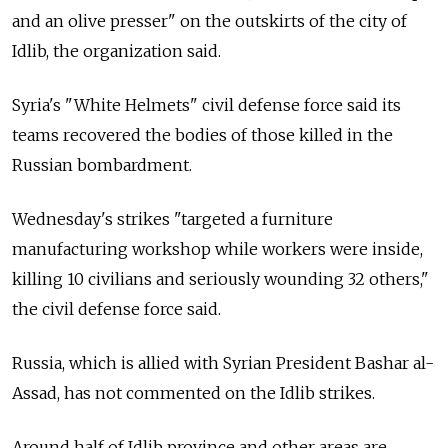
and an olive presser" on the outskirts of the city of
Idlib, the organization said.
Syria's "White Helmets" civil defense force said its
teams recovered the bodies of those killed in the
Russian bombardment.
Wednesday's strikes "targeted a furniture
manufacturing workshop while workers were inside,
killing 10 civilians and seriously wounding 32 others,"
the civil defense force said.
Russia, which is allied with Syrian President Bashar al-
Assad, has not commented on the Idlib strikes.
Around half of Idlib province and other areas are