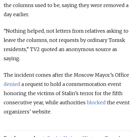
the columns used to be, saying they were removed a
day earlier.
“Nothing helped, not letters from relatives asking to
leave the columns, not requests by ordinary Tomsk
residents,” TV2 quoted an anonymous source as
saying.
The incident comes after the Moscow Mayor’s Office
denied
a request to hold a commemoration event
honoring the victims of Stalin’s terror for the fifth
consecutive year, while authorities
blocked
the event
organizers’ website.