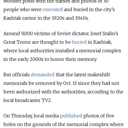
wooden posts with the names and photos of 30
people who were
executed
and buried in the city’s
Kashtak ravine in the 1920s and 1940s.
Around 9,000 victims of Soviet dictator Josef Stalin’s
Great Terror are thought to be
buried
in Kashtak,
where local authorities installed a memorial complex
in the early 2000s to honor their memory.
But officials
demanded
that the latest makeshift
memorials be removed by Oct. 11 since they had not
been authorized with the authorities, according to the
local broadcaster TV2.
On Thursday, local media
published
photos of five
holes on the grounds of the memorial complex where