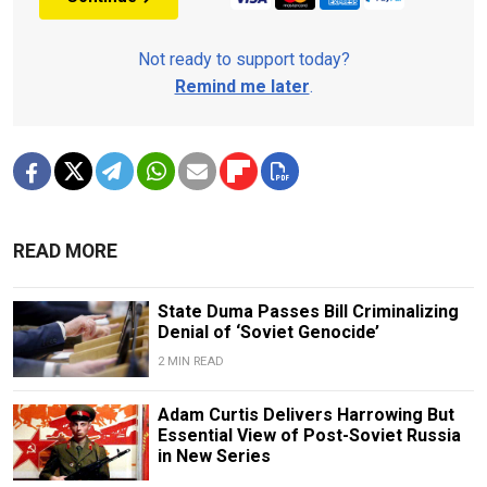
Not ready to support today?
Remind me later
.
READ MORE
State Duma Passes Bill Criminalizing
Denial of ‘Soviet Genocide’
2 MIN READ
Adam Curtis Delivers Harrowing But
Essential View of Post-Soviet Russia
in New Series