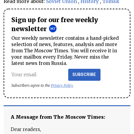
Read more about:
Soviet Union
,
History
,
Tomsk
Sign up for our free weekly
newsletter
Our weekly newsletter contains a hand-picked
selection of news, features, analysis and more
from The Moscow Times. You will receive it in
your mailbox every Friday. Never miss the
latest news from Russia.
SUBSCRIBE
Subscribers agree to the
Privacy Policy
A Message from The Moscow Times:
Dear readers,