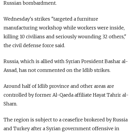
Russian bombardment.
Wednesday's strikes "targeted a furniture
manufacturing workshop while workers were inside,
killing 10 civilians and seriously wounding 32 others,"
the civil defense force said.
Russia, which is allied with Syrian President Bashar al-
Assad, has not commented on the Idlib strikes.
Around half of Idlib province and other areas are
controlled by former Al-Qaeda affiliate Hayat Tahrir al-
Sham.
The region is subject to a ceasefire brokered by Russia
and Turkey after a Syrian government offensive in