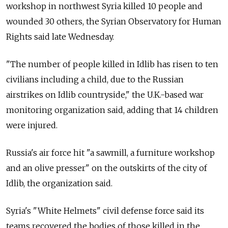
workshop in northwest Syria killed 10 people and
wounded 30 others, the Syrian Observatory for Human
Rights said late Wednesday.
"The number of people killed in Idlib has risen to ten
civilians including a child, due to the Russian
airstrikes on Idlib countryside," the U.K.-based war
monitoring organization said, adding that 14 children
were injured.
Russia's air force hit "a sawmill, a furniture workshop
and an olive presser" on the outskirts of the city of
Idlib, the organization said.
Syria's "White Helmets" civil defense force said its
teams recovered the bodies of those killed in the