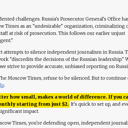
ented challenges. Russia's Prosecutor General's Office ha
 Times as an "undesirable" organization, criminalizing 
aff at risk of prosecution. This follows our earlier unjust
agent."
ct attempts to silence independent journalism in Russia. 
work "discredits the decisions of the Russian leadership." 
 we strive to provide accurate, unbiased reporting on Russi
 The Moscow Times, refuse to be silenced. But to continue
lp
.
ter how small, makes a world of difference. If you ca
onthly starting from just
$
2.
It's quick to set up, and ev
ignificant impact.
scow Times, you're defending open, independent journa