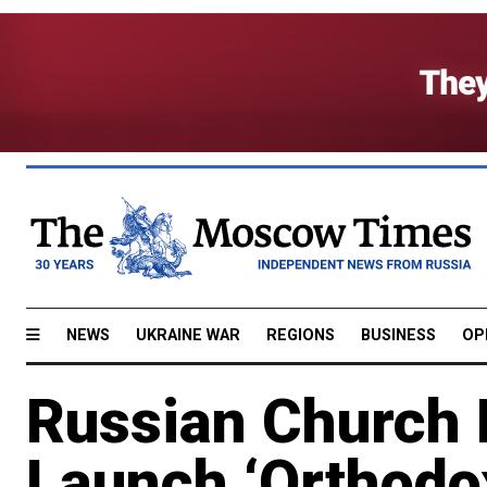
NEWS
UKRAINE WAR
REGIONS
BUSINESS
OP
Russian Church 
Launch ‘Orthodo