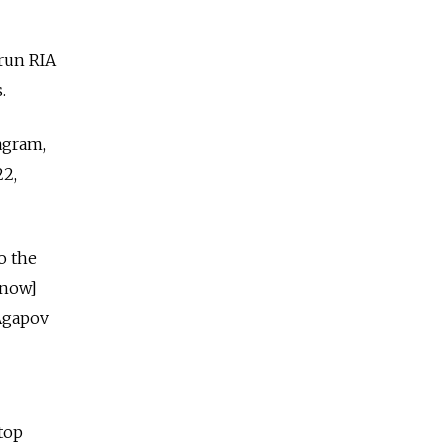
-run RIA
.
agram,
22,
o the
[now]
 Agapov
top