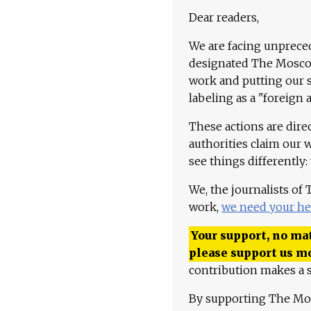
Dear readers,
We are facing unpreced
designated The Moscow
work and putting our st
labeling as a "foreign 
These actions are dire
authorities claim our 
see things differently:
We, the journalists of
work,
we need your he
Your support, no mat
please support us m
contribution makes a s
By supporting The Mo