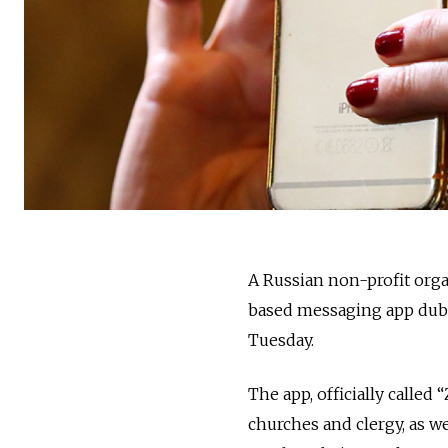
A Russian non-profit orga
based messaging app dub
Tuesday.
The app, officially called
churches and clergy, as w