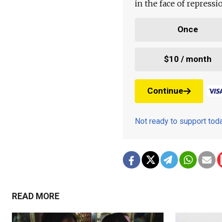
in the face of repress
Once
$10 / month
Continue
Not ready to support to
READ MORE