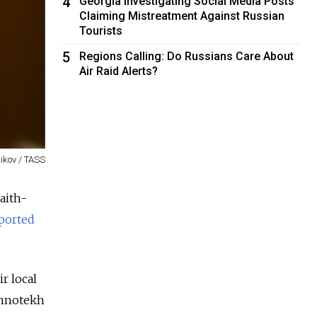
4
Georgia Investigating Social Media Posts
Claiming Mistreatment Against Russian
Tourists
5
Regions Calling: Do Russians Care About
Air Raid Alerts?
nikov / TASS
aith-
ported
r local
Innotekh