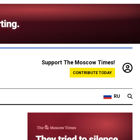
Support The Moscow Times!
CONTRIBUTE TODAY
RU