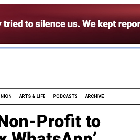
INION
ARTS & LIFE
PODCASTS
ARCHIVE
Non-Profit to
x WhatsApp’