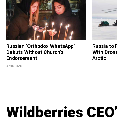
Russian ‘Orthodox WhatsApp’
Russia to 
Debuts Without Church’s
With Drone
Endorsement
Arctic
2 MIN READ
Wildberries CEO