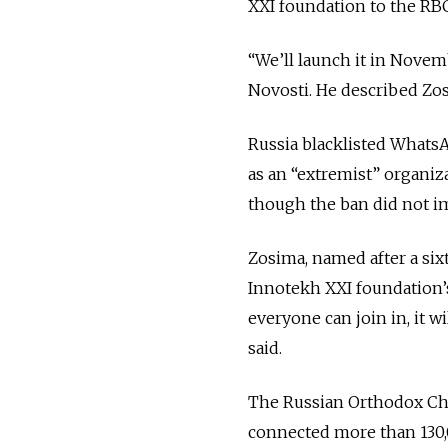
XXI foundation to the RB
“We’ll launch it in Novem
Novosti. He described Zos
Russia blacklisted Whats
as an “extremist” organiza
though the ban did not im
Zosima, named after a six
Innotekh XXI foundation’s
everyone can join in, it 
said.
The Russian Orthodox Ch
connected more than 130,