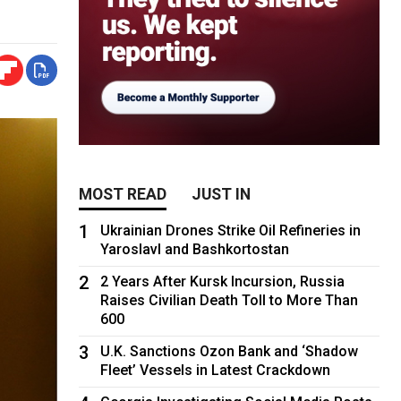
MOST READ
JUST IN
1
Ukrainian Drones Strike Oil Refineries in
Yaroslavl and Bashkortostan
2
2 Years After Kursk Incursion, Russia
Raises Civilian Death Toll to More Than
600
3
U.K. Sanctions Ozon Bank and ‘Shadow
Fleet’ Vessels in Latest Crackdown