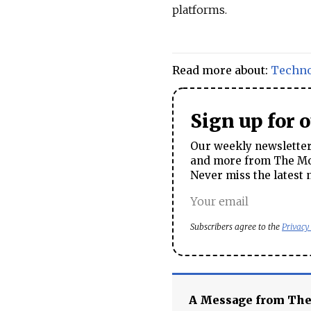
platforms.
Read more about:
Techn
Sign up for 
Our weekly newsletter 
and more from The Mos
Never miss the latest 
Subscribers agree to the
Privacy
A Message from Th