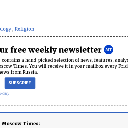
ology
,
Religion
our free weekly newsletter
contains a hand-picked selection of news, features, analy
cow Times. You will receive it in your mailbox every Frid
news from Russia.
SUBSCRIBE
 Policy
e Moscow Times: