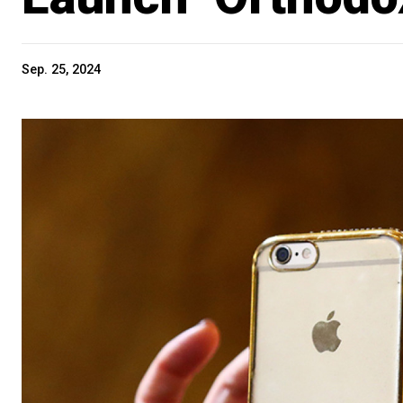
Sep. 25, 2024