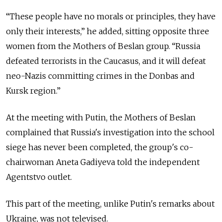
“These people have no morals or principles, they have
only their interests,” he added, sitting opposite three
women from the Mothers of Beslan group. “Russia
defeated terrorists in the Caucasus, and it will defeat
neo-Nazis committing crimes in the Donbas and
Kursk region.”
At the meeting with Putin, the Mothers of Beslan
complained that Russia's investigation into the school
siege has never been completed, the group's co-
chairwoman Aneta Gadiyeva told the independent
Agentstvo outlet.
This part of the meeting, unlike Putin's remarks about
Ukraine, was not televised.