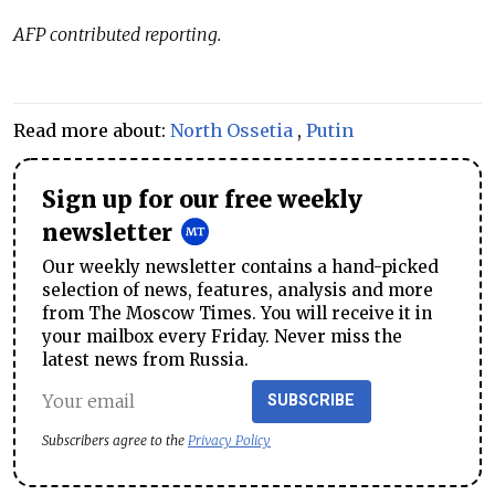
AFP contributed reporting.
Read more about:
North Ossetia
,
Putin
Sign up for our free weekly
newsletter
Our weekly newsletter contains a hand-picked
selection of news, features, analysis and more
from The Moscow Times. You will receive it in
your mailbox every Friday. Never miss the
latest news from Russia.
SUBSCRIBE
Subscribers agree to the
Privacy Policy