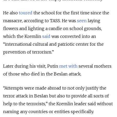
He also
toured
the school for the first time since the
massacre, according to TASS. He was
seen
laying
flowers and lighting a candle on school grounds,
which the Kremlin
said
was converted into an
“international cultural and patriotic center for the
prevention of terrorism.”
Later during his visit, Putin
met with
several mothers
of those who died in the Beslan attack.
“Attempts were made abroad to not only justify the
terror attack in Beslan but also to provide all sorts of
help to the terrorists,” the Kremlin leader said without
naming any countries or entities specifically.