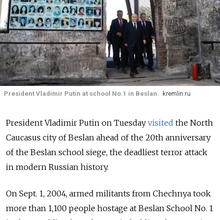
President Vladimir Putin at school No.1 in Beslan.
kremlin.ru
President Vladimir Putin on Tuesday
visited
the North
Caucasus city of Beslan ahead of the 20th anniversary
of the Beslan school siege, the deadliest terror attack
in modern Russian history.
On Sept. 1, 2004, armed militants from Chechnya took
more than 1,100 people hostage at Beslan School No. 1