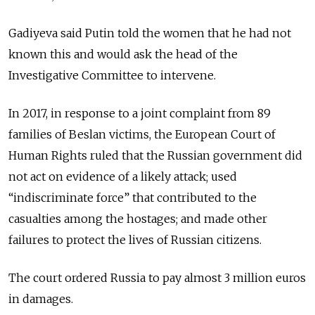
Gadiyeva said Putin told the women that he had not
known this and would ask the head of the
Investigative Committee to intervene.
In 2017, in response to a joint complaint from 89
families of Beslan victims, the European Court of
Human Rights ruled that the Russian government did
not act on evidence of a likely attack; used
“indiscriminate force” that contributed to the
casualties among the hostages; and made other
failures to protect the lives of Russian citizens.
The court ordered Russia to pay almost 3 million euros
in damages.