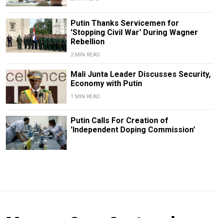
Putin Thanks Servicemen for
'Stopping Civil War' During Wagner
Rebellion
2 MIN READ
Mali Junta Leader Discusses Security,
Economy with Putin
1 MIN READ
Putin Calls For Creation of
'Independent Doping Commission'