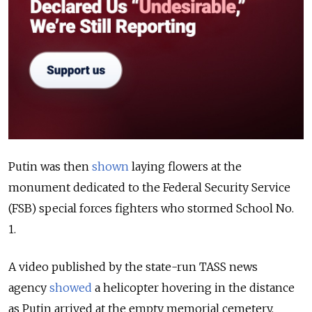
Putin was then
shown
laying flowers at the
monument dedicated to the Federal Security Service
(FSB) special forces fighters who stormed School No.
1.
A video published by the state-run TASS news
agency
showed
a helicopter hovering in the distance
as Putin arrived at the empty memorial cemetery.