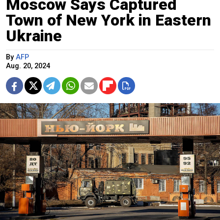
Moscow Says Captured
Town of New York in Eastern
Ukraine
By
AFP
Aug. 20, 2024