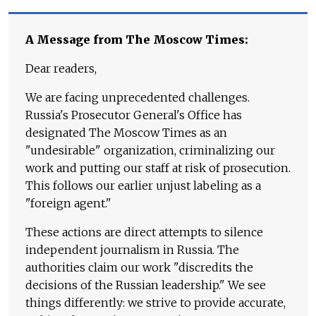
A Message from The Moscow Times:
Dear readers,
We are facing unprecedented challenges.
Russia's Prosecutor General's Office has
designated The Moscow Times as an
"undesirable" organization, criminalizing our
work and putting our staff at risk of prosecution.
This follows our earlier unjust labeling as a
"foreign agent."
These actions are direct attempts to silence
independent journalism in Russia. The
authorities claim our work "discredits the
decisions of the Russian leadership." We see
things differently: we strive to provide accurate,