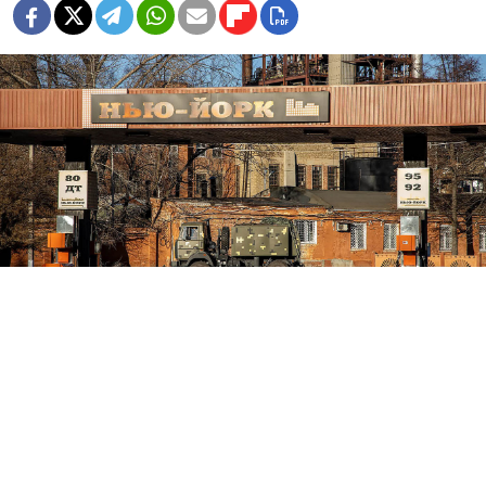
The town of New York in the Donetsk region of Ukraine.
novynarnia.com
Russian forces said Tuesday they had captured the
town of New York in eastern Ukraine, as Moscow —