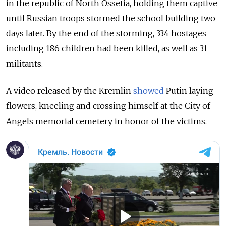
in the republic of North Ossetia, holding them captive
until Russian troops stormed the school building two
days later. By the end of the storming,
334 hostages
including 186 children had been killed, as well as 31
militants.
A video released by the Kremlin
showed
Putin laying
flowers, kneeling and crossing himself at the City of
Angels memorial cemetery in honor of the victims.