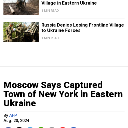
Village in Eastern Ukraine
1 MIN READ
Russia Denies Losing Frontline Village
to Ukraine Forces
1 MIN READ
Moscow Says Captured
Town of New York in Eastern
Ukraine
By
AFP
Aug. 20, 2024