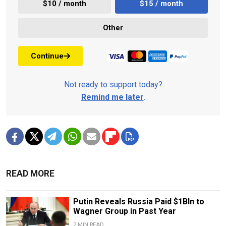
$10 / month
$15 / month
Other
Continue
Not ready to support today?
Remind me later
.
READ MORE
Putin Reveals Russia Paid $1Bln to
Wagner Group in Past Year
2 MIN READ