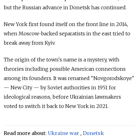
but the Russian advance in Donetsk has continued.
New York first found itself on the front line in 2014,
when Moscow-backed separatists in the east tried to
break away from Kyiv.
The origin of the town's name is a mystery, with
theories including possible American connections
among its founders. It was renamed "Novgorodskoye"
— New City — by Soviet authorities in 1951 for
ideological reasons, before Ukrainian lawmakers
voted to switch it back to New York in 2021.
Read more about:
Ukraine war
,
Donetsk