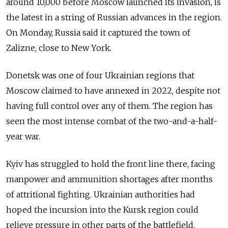
around 10,000 before Moscow launched its invasion, is
the latest in a string of Russian advances in the region.
On Monday, Russia said it captured the town of
Zalizne, close to New York.
Donetsk was one of four Ukrainian regions that
Moscow claimed to have annexed in 2022, despite not
having full control over any of them. The region has
seen the most intense combat of the two-and-a-half-
year war.
Kyiv has struggled to hold the front line there, facing
manpower and ammunition shortages after months
of attritional fighting. Ukrainian authorities had
hoped the incursion into the Kursk region could
relieve pressure in other parts of the battlefield,