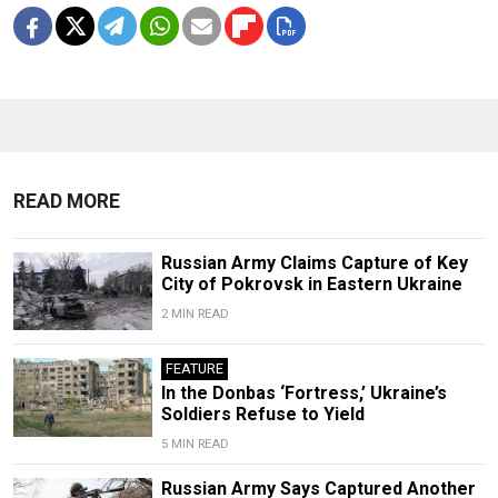
READ MORE
Russian Army Claims Capture of Key
City of Pokrovsk in Eastern Ukraine
2 MIN READ
FEATURE
In the Donbas ‘Fortress,’ Ukraine’s
Soldiers Refuse to Yield
5 MIN READ
Russian Army Says Captured Another