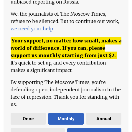
unbiased reporting on Russia.
We, the journalists of The Moscow Times,
refuse to be silenced. But to continue our work,
we need your help
.
Your support, no matter how small, makes a
world of difference. If you can, please
support us monthly starting from just
$
2.
It's quick to set up, and every contribution
makes a significant impact.
By supporting The Moscow Times, you're
defending open, independent journalism in the
face of repression. Thank you for standing with
us.
Once
Monthly
Annual