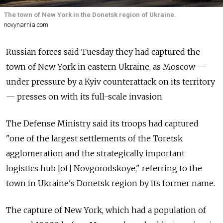
The town of New York in the Donetsk region of Ukraine.
novynarnia.com
Russian forces said Tuesday they had captured the
town of New York in eastern Ukraine, as Moscow —
under pressure by a Kyiv counterattack on its territory
— presses on with its full-scale invasion.
The Defense Ministry said its troops had captured
"one of the largest settlements of the Toretsk
agglomeration and the strategically important
logistics hub [of] Novgorodskoye," referring to the
town in Ukraine's Donetsk region by its former name.
The capture of New York, which had a population of