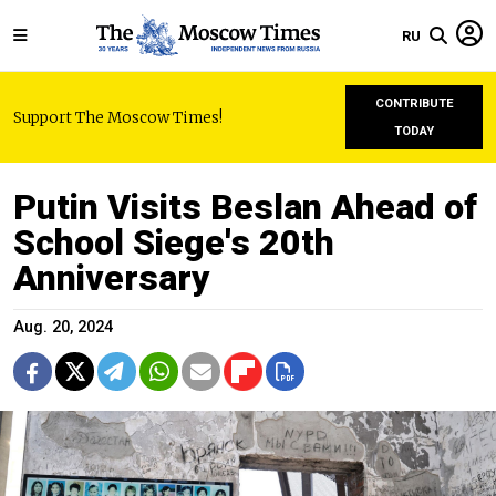
RU
CONTRIBUTE
Support The Moscow Times!
TODAY
Putin Visits Beslan Ahead of
School Siege's 20th
Anniversary
Aug. 20, 2024