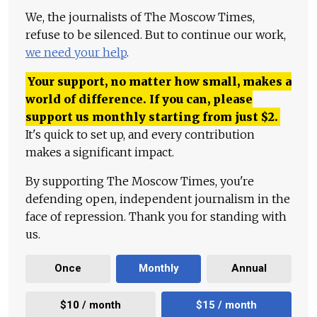
We, the journalists of The Moscow Times,
refuse to be silenced. But to continue our work,
we need your help
.
Your support, no matter how small, makes a
world of difference. If you can, please
support us monthly starting from just
$
2.
It's quick to set up, and every contribution
makes a significant impact.
By supporting The Moscow Times, you're
defending open, independent journalism in the
face of repression. Thank you for standing with
us.
Once
Monthly
Annual
$10 / month
$15 / month