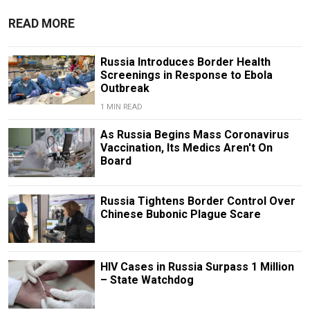
READ MORE
Russia Introduces Border Health
Screenings in Response to Ebola
Outbreak
1 MIN READ
As Russia Begins Mass Coronavirus
Vaccination, Its Medics Aren't On
Board
Russia Tightens Border Control Over
Chinese Bubonic Plague Scare
HIV Cases in Russia Surpass 1 Million
– State Watchdog