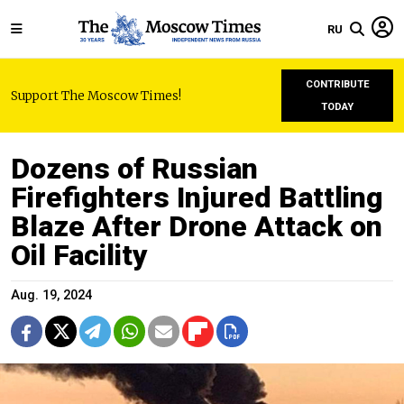
RU
CONTRIBUTE
Support The Moscow Times!
TODAY
Dozens of Russian
Firefighters Injured Battling
Blaze After Drone Attack on
Oil Facility
Aug. 19, 2024