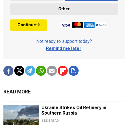
Other
Continue
Not ready to support today?
Remind me later
.
READ MORE
Ukraine Strikes Oil Refinery in
Southern Russia
1 MIN READ