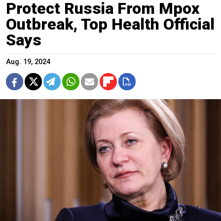
Protect Russia From Mpox
Outbreak, Top Health Official
Says
Aug. 19, 2024