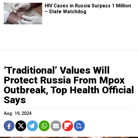
HIV Cases in Russia Surpass 1 Million
– State Watchdog
‘Traditional’ Values Will
Protect Russia From Mpox
Outbreak, Top Health Official
Says
Aug. 19, 2024