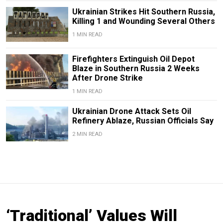
Ukrainian Strikes Hit Southern Russia,
Killing 1 and Wounding Several Others
1 MIN READ
Firefighters Extinguish Oil Depot
Blaze in Southern Russia 2 Weeks
After Drone Strike
1 MIN READ
Ukrainian Drone Attack Sets Oil
Refinery Ablaze, Russian Officials Say
2 MIN READ
‘Traditional’ Values Will