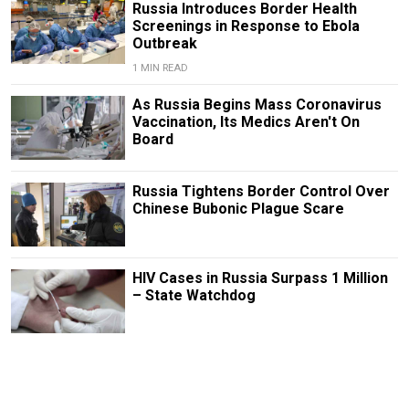
Russia Introduces Border Health
Screenings in Response to Ebola
Outbreak
1 MIN READ
As Russia Begins Mass Coronavirus
Vaccination, Its Medics Aren't On
Board
Russia Tightens Border Control Over
Chinese Bubonic Plague Scare
HIV Cases in Russia Surpass 1 Million
– State Watchdog