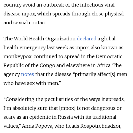
country avoid an outbreak of the infectious viral
disease mpox, which spreads through close physical
and sexual contact.
The World Health Organization
declared
a global
health emergency last week as mpox, also known as
monkeypox, continued to spread in the Democratic
Republic of the Congo and elsewhere in Africa. The
agency
notes
that the disease “primarily affect[s] men
who have sex with men.”
“Considering the peculiarities of the ways it spreads,
I’m absolutely sure that [mpox] is not dangerous or
scary as an epidemic in Russia with its traditional
values,” Anna Popova, who heads Rospotrebnadzor,