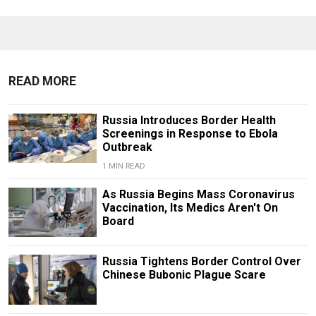
READ MORE
Russia Introduces Border Health
Screenings in Response to Ebola
Outbreak
1 MIN READ
As Russia Begins Mass Coronavirus
Vaccination, Its Medics Aren't On
Board
Russia Tightens Border Control Over
Chinese Bubonic Plague Scare