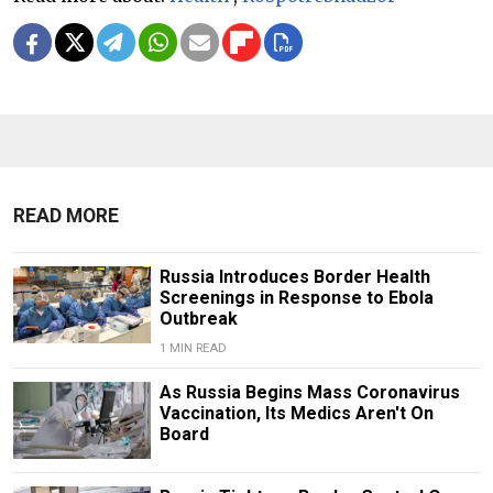
READ MORE
Russia Introduces Border Health
Screenings in Response to Ebola
Outbreak
1 MIN READ
As Russia Begins Mass Coronavirus
Vaccination, Its Medics Aren't On
Board