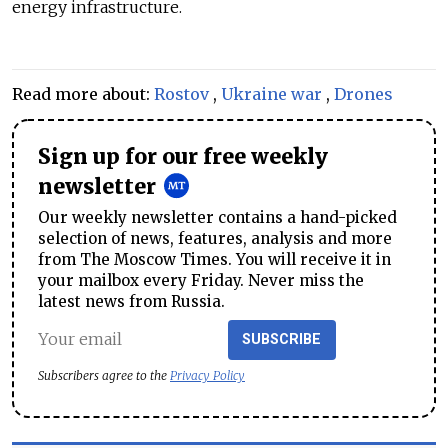
energy infrastructure.
Read more about:
Rostov
,
Ukraine war
,
Drones
Sign up for our free weekly
newsletter
Our weekly newsletter contains a hand-picked
selection of news, features, analysis and more
from The Moscow Times. You will receive it in
your mailbox every Friday. Never miss the
latest news from Russia.
SUBSCRIBE
Subscribers agree to the
Privacy Policy