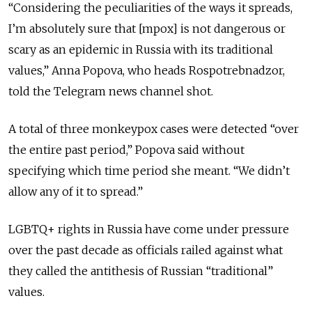
“Considering the peculiarities of the ways it spreads,
I’m absolutely sure that [mpox] is not dangerous or
scary as an epidemic in Russia with its traditional
values,” Anna Popova, who heads Rospotrebnadzor,
told the Telegram news channel shot.
A total of three monkeypox cases were detected “over
the entire past period,” Popova said without
specifying which time period she meant. “We didn’t
allow any of it to spread.”
LGBTQ+ rights in Russia have come under pressure
over the past decade as officials railed against what
they called the antithesis of Russian “traditional”
values.