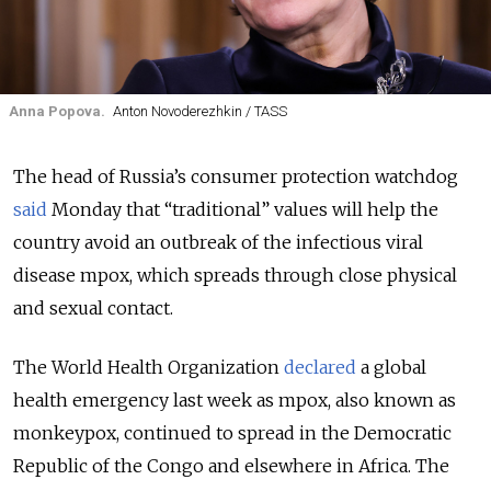
Anna Popova.
Anton Novoderezhkin / TASS
The head of Russia’s consumer protection watchdog
said
Monday that “traditional” values will help the
country avoid an outbreak of the infectious viral
disease mpox, which spreads through close physical
and sexual contact.
The World Health Organization
declared
a global
health emergency last week as mpox, also known as
monkeypox, continued to spread in the Democratic
Republic of the Congo and elsewhere in Africa. The