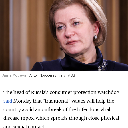
Anna Popova.
Anton Novoderezhkin / TASS
The head of Russia’s consumer protection watchdog
said
Monday that “traditional” values will help the
country avoid an outbreak of the infectious viral
disease mpox, which spreads through close physical
and sexual contact.