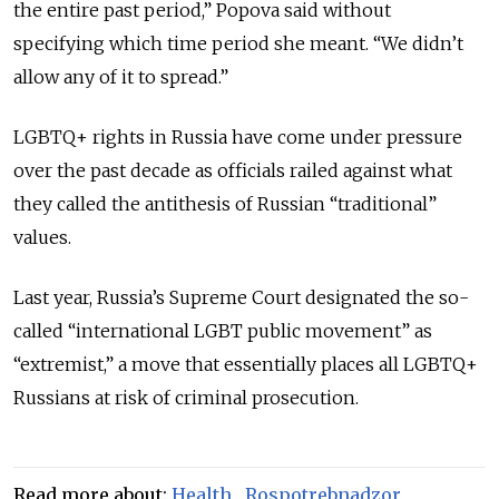
the entire past period,” Popova said without
specifying which time period she meant. “We didn’t
allow any of it to spread.”
LGBTQ+ rights in Russia have come under pressure
over the past decade as officials railed against what
they called the antithesis of Russian “traditional”
values.
Last year, Russia’s Supreme Court designated the so-
called “international LGBT public movement” as
“extremist,” a move that essentially places all LGBTQ+
Russians at risk of criminal prosecution.
Read more about:
Health
,
Rospotrebnadzor