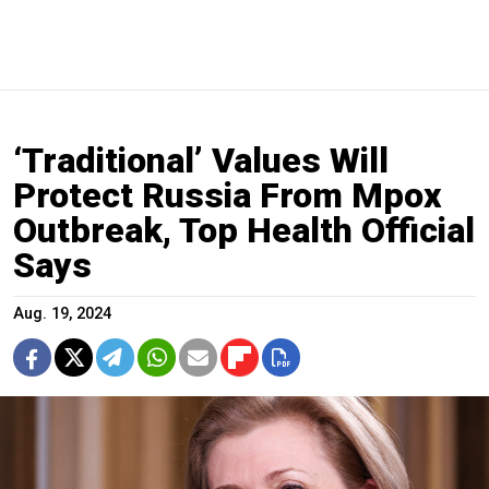
‘Traditional’ Values Will
Protect Russia From Mpox
Outbreak, Top Health Official
Says
Aug. 19, 2024