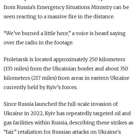
from Russia’s Emergency Situations Ministry can be
seen reacting to a massive fire in the distance.
“We’ve burned a little here,” a voice is heard saying
over the radio in the footage.
Proletarsk is located approximately 250 kilometers
(155 miles) from the Ukrainian border and about 350
kilometers (217 miles) from areas in eastern Ukraine
currently held by Kyiv’s forces.
Since Russia launched the full-scale invasion of
Ukraine in 2022, Kyiv has repeatedly targeted oil and
gas facilities within Russia, describing these strikes as
“fair” retaliation for Russian attacks on Ukraine's