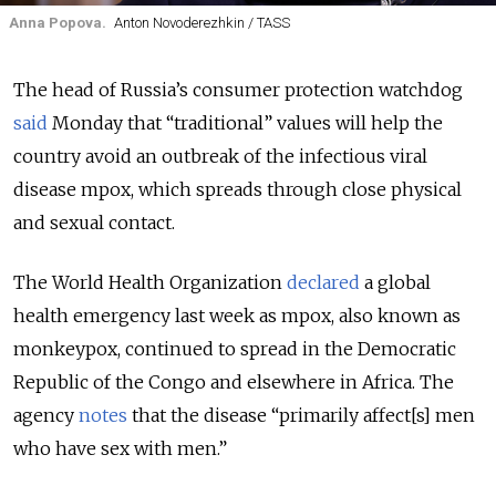
Anna Popova.
Anton Novoderezhkin / TASS
The head of Russia’s consumer protection watchdog
said
Monday that “traditional” values will help the
country avoid an outbreak of the infectious viral
disease mpox, which spreads through close physical
and sexual contact.
The World Health Organization
declared
a global
health emergency last week as mpox, also known as
monkeypox, continued to spread in the Democratic
Republic of the Congo and elsewhere in Africa. The
agency
notes
that the disease “primarily affect[s] men
who have sex with men.”