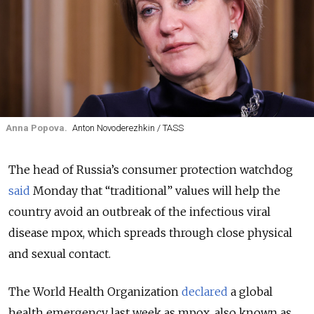
Anna Popova.
Anton Novoderezhkin / TASS
The head of Russia’s consumer protection watchdog
said
Monday that “traditional” values will help the
country avoid an outbreak of the infectious viral
disease mpox, which spreads through close physical
and sexual contact.
The World Health Organization
declared
a global
health emergency last week as mpox, also known as