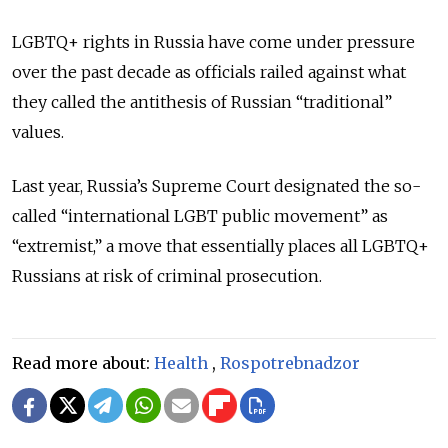
LGBTQ+ rights in Russia have come under pressure
over the past decade as officials railed against what
they called the antithesis of Russian “traditional”
values.
Last year, Russia’s Supreme Court designated the so-
called “international LGBT public movement” as
“extremist,” a move that essentially places all LGBTQ+
Russians at risk of criminal prosecution.
Read more about:
Health
,
Rospotrebnadzor