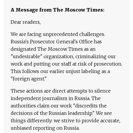
A Message from The Moscow Times:
Dear readers,
We are facing unprecedented challenges.
Russia's Prosecutor General's Office has
designated The Moscow Times as an
"undesirable" organization, criminalizing our
work and putting our staff at risk of prosecution.
This follows our earlier unjust labeling as a
"foreign agent."
These actions are direct attempts to silence
independent journalism in Russia. The
authorities claim our work "discredits the
decisions of the Russian leadership." We see
things differently: we strive to provide accurate,
unbiased reporting on Russia.