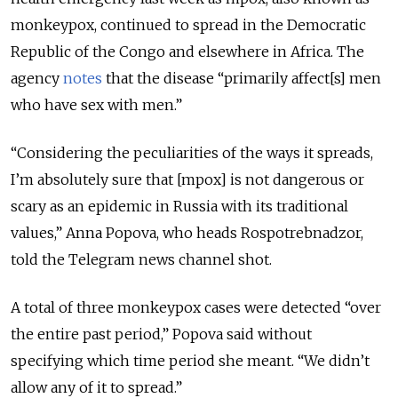
monkeypox, continued to spread in the Democratic
Republic of the Congo and elsewhere in Africa. The
agency
notes
that the disease “primarily affect[s] men
who have sex with men.”
“Considering the peculiarities of the ways it spreads,
I’m absolutely sure that [mpox] is not dangerous or
scary as an epidemic in Russia with its traditional
values,” Anna Popova, who heads Rospotrebnadzor,
told the Telegram news channel shot.
A total of three monkeypox cases were detected “over
the entire past period,” Popova said without
specifying which time period she meant. “We didn’t
allow any of it to spread.”