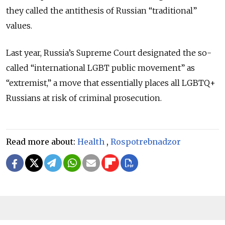
they called the antithesis of Russian “traditional”
values.
Last year, Russia’s Supreme Court designated the so-
called “international LGBT public movement” as
“extremist,” a move that essentially places all LGBTQ+
Russians at risk of criminal prosecution.
Read more about:
Health
,
Rospotrebnadzor