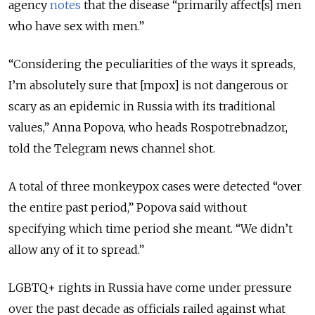
agency
notes
that the disease “primarily affect[s] men
who have sex with men.”
“Considering the peculiarities of the ways it spreads,
I’m absolutely sure that [mpox] is not dangerous or
scary as an epidemic in Russia with its traditional
values,” Anna Popova, who heads Rospotrebnadzor,
told the Telegram news channel shot.
A total of three monkeypox cases were detected “over
the entire past period,” Popova said without
specifying which time period she meant. “We didn’t
allow any of it to spread.”
LGBTQ+ rights in Russia have come under pressure
over the past decade as officials railed against what