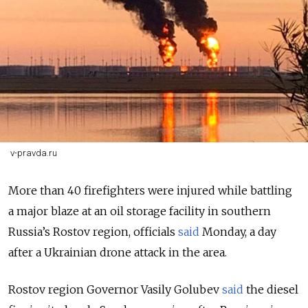
v-pravda.ru
More than 40 firefighters were injured while battling
a major blaze at an oil storage facility in southern
Russia’s Rostov region, officials
said
Monday, a day
after a Ukrainian drone attack in the area.
Rostov region Governor Vasily Golubev
said
the diesel