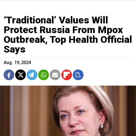
‘Traditional’ Values Will
Protect Russia From Mpox
Outbreak, Top Health Official
Says
Aug. 19, 2024