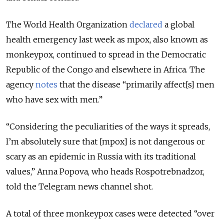
The World Health Organization
declared
a global
health emergency last week as mpox, also known as
monkeypox, continued to spread in the Democratic
Republic of the Congo and elsewhere in Africa. The
agency
notes
that the disease “primarily affect[s] men
who have sex with men.”
“Considering the peculiarities of the ways it spreads,
I’m absolutely sure that [mpox] is not dangerous or
scary as an epidemic in Russia with its traditional
values,” Anna Popova, who heads Rospotrebnadzor,
told the Telegram news channel shot.
A total of three monkeypox cases were detected “over