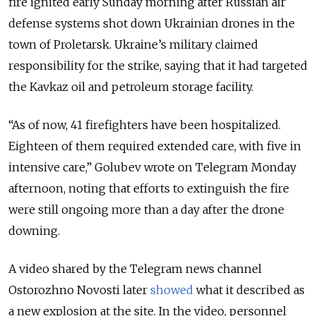
fire ignited early Sunday morning after Russian air
defense systems shot down Ukrainian drones in the
town of Proletarsk. Ukraine’s military claimed
responsibility for the strike, saying that it had targeted
the Kavkaz oil and petroleum storage facility.
“As of now, 41 firefighters have been hospitalized.
Eighteen of them required extended care, with five in
intensive care,” Golubev wrote on Telegram Monday
afternoon, noting that efforts to extinguish the fire
were still ongoing more than a day after the drone
downing.
A video shared by the Telegram news channel
Ostorozhno Novosti later
showed
what it described as
a new explosion at the site. In the video, personnel