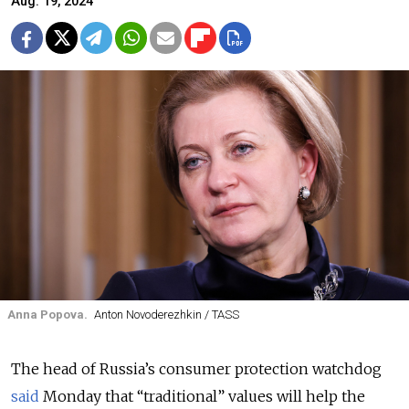
Aug. 19, 2024
Anna Popova.
Anton Novoderezhkin / TASS
The head of Russia’s consumer protection watchdog
said
Monday that “traditional” values will help the