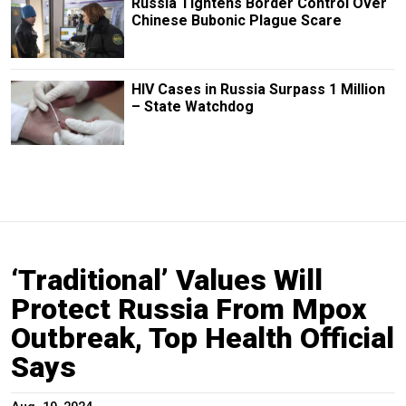
Russia Tightens Border Control Over
Chinese Bubonic Plague Scare
HIV Cases in Russia Surpass 1 Million
– State Watchdog
‘Traditional’ Values Will
Protect Russia From Mpox
Outbreak, Top Health Official
Says