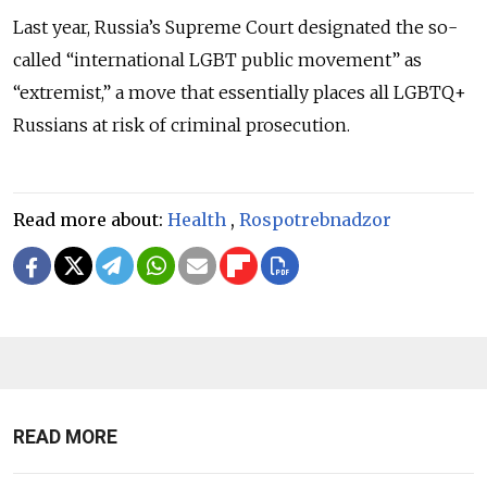
Last year, Russia’s Supreme Court designated the so-
called “international LGBT public movement” as
“extremist,” a move that essentially places all LGBTQ+
Russians at risk of criminal prosecution.
Read more about:
Health
,
Rospotrebnadzor
READ MORE