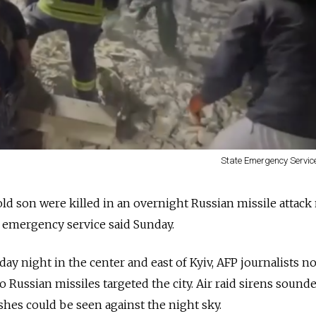
State Emergency Service
ld son were killed in an overnight Russian missile attack
he emergency service said Sunday.
ay night in the center and east of Kyiv, AFP journalists no
wo Russian missiles targeted the city. Air raid sirens sound
lashes could be seen against the night sky.