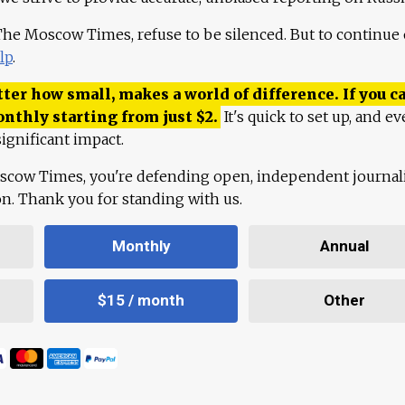
 The Moscow Times, refuse to be silenced. But to continue
lp
.
ter how small, makes a world of difference. If you ca
onthly starting from just
$
2.
It's quick to set up, and ev
ignificant impact.
scow Times, you're defending open, independent journa
ion. Thank you for standing with us.
Monthly
Annual
$15 / month
Other