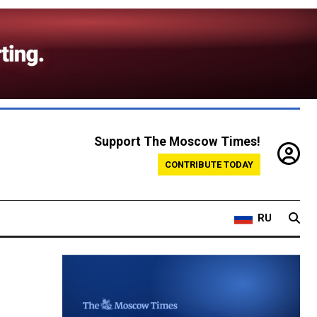
Support The Moscow Times!
CONTRIBUTE TODAY
RU