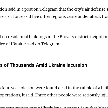
tion said in a post on Telegram that the city's air defense
e's air force said five other regions came under attack fr
l on residential buildings in the Brovary district, neighbor
ice of Ukraine said on Telegram.
s of Thousands Amid Ukraine Incursion
 four-year-old son were found dead in the rubble of a bui
perations, it said. Three other people were seriously inju
concern among many Ukrainians in recent days that Mos