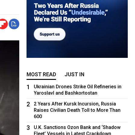
MOST READ
JUST IN
1
Ukrainian Drones Strike Oil Refineries in
Yaroslavl and Bashkortostan
2
2 Years After Kursk Incursion, Russia
Raises Civilian Death Toll to More Than
600
3
U.K. Sanctions Ozon Bank and ‘Shadow
Fleet’ Vessels in Latest Crackdown