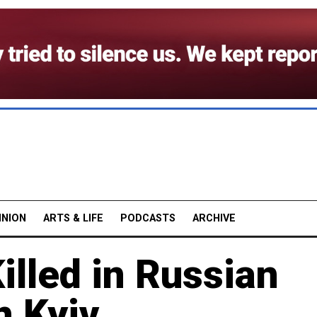
INION
ARTS & LIFE
PODCASTS
ARCHIVE
illed in Russian
n Kyiv