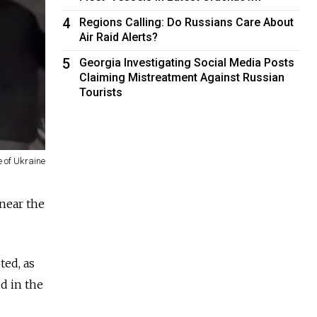
4
Regions Calling: Do Russians Care About
Air Raid Alerts?
5
Georgia Investigating Social Media Posts
Claiming Mistreatment Against Russian
Tourists
 of Ukraine
 near the
ted, as
ed in the