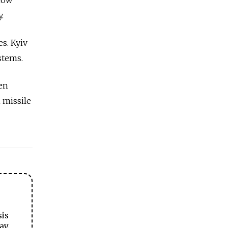
.
s. Kyiv
ystems.
en
 missile
sis
ay.