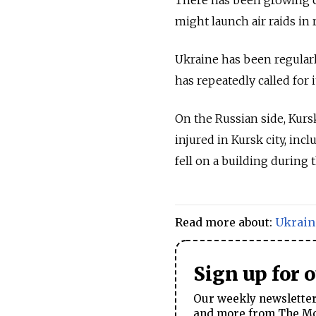
might launch air raids in 
Ukraine has been regularl
has repeatedly called for 
On the Russian side, Kurs
injured in Kursk city, in
fell on a building during 
Read more about:
Ukrain
Sign up for 
Our weekly newsletter 
and more from The Mos