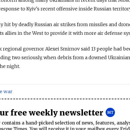
response to Kyiv's recent offensive inside Russian territory
y hit by deadly Russian air strikes from missiles and drone
its allies in the West to provide it with more air defense s
k regional governor Alexei Smirnov said 13 people had be
cluding two seriously, when debris from a downed Ukrainian
the night.
e war
our free weekly newsletter
contains a hand-picked selection of news, features, analy
cow Times. You will receive it in your mailbox every Frid