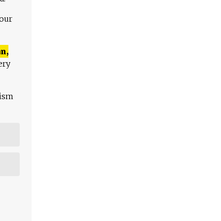
 our
n,
ery
lism