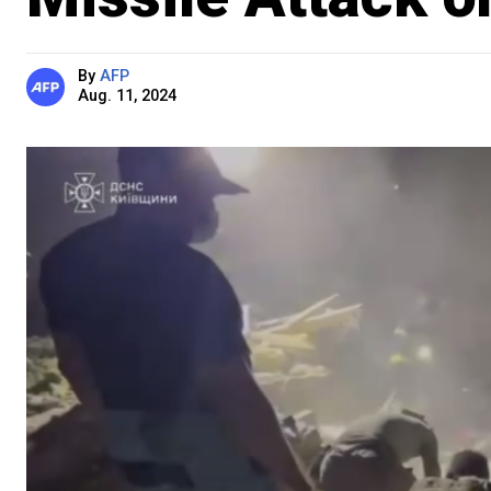
By
AFP
Aug. 11, 2024