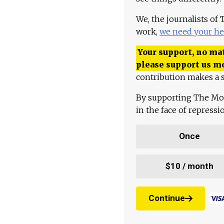
We, the journalists of
work,
we need your he
Your support, no mat
please support us m
contribution makes a s
By supporting The Mo
in the face of repress
Once
$10 / month
Continue