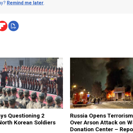
day?
Remind me later
.
ys Questioning 2
Russia Opens Terroris
orth Korean Soldiers
Over Arson Attack on W
Donation Center – Repo