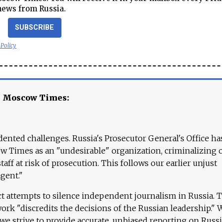
news from Russia.
SUBSCRIBE
 Policy
e Moscow Times:
ented challenges. Russia's Prosecutor General's Office ha
 Times as an "undesirable" organization, criminalizing 
aff at risk of prosecution. This follows our earlier unjust
agent."
ct attempts to silence independent journalism in Russia. 
work "discredits the decisions of the Russian leadership." 
 we strive to provide accurate, unbiased reporting on Russi