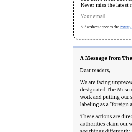
Never miss the latest 
Subscribers agree to the
Privacy
A Message from Th
Dear readers,
We are facing unpreced
designated The Moscow
work and putting our st
labeling as a "foreign 
These actions are dire
authorities claim our 
see things differently: