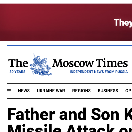
NEWS
UKRAINE WAR
REGIONS
BUSINESS
OP
Father and Son K
Missile Attack o