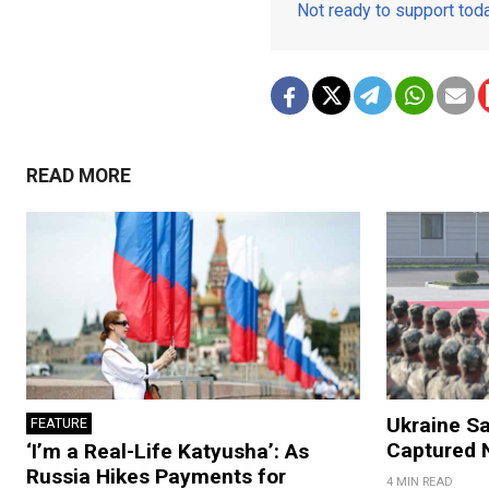
Not ready to support to
READ MORE
Ukraine Sa
FEATURE
Captured N
‘I’m a Real-Life Katyusha’: As
Russia Hikes Payments for
4 MIN READ