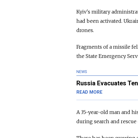
Kyiv's military administra
had been activated. Ukrain
drones.
Fragments of a missile fel
the State Emergency Serv
NEWS
Russia Evacuates Ten
READ MORE
A 35-year-old man and his
during search and rescue o
There has been growing 