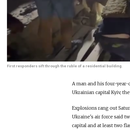
First responders sift through the ruble of a residential building.
A man and his four-year-o
Ukrainian capital Kyiv, t
Explosions rang out Saturd
Ukraine's air force said t
capital and at least two f