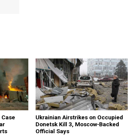
m Case
Ukrainian Airstrikes on Occupied
ar
Donetsk Kill 3, Moscow-Backed
rts
Official Says