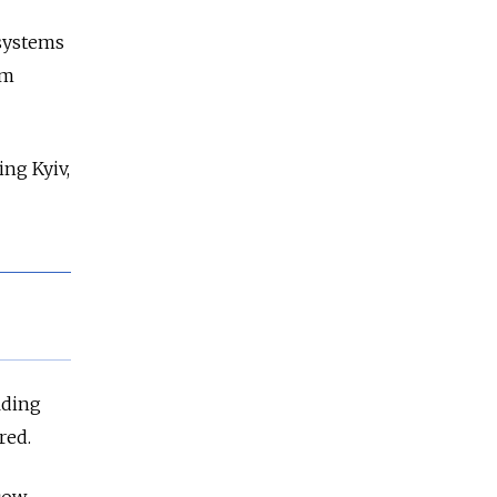
 systems
om
ing Kyiv,
lding
red.
cow